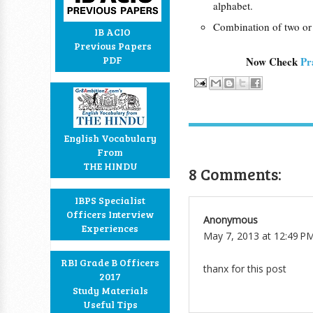
alphabet.
Combination of two or
IB ACIO
Previous Papers
PDF
Now Check
Pr
English Vocabulary
From
THE HINDU
8 Comments:
IBPS Specialist
Officers Interview
Anonymous
Experiences
May 7, 2013 at 12:49 P
RBI Grade B Officers
thanx for this post
2017
Study Materials
Useful Tips