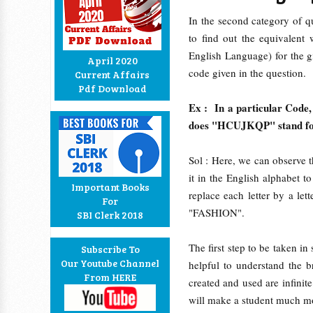
In the second category of qu
to find out the equivalent
English Language) for the g
April 2020
code given in the question.
Current Affairs
Pdf Download
Ex : In a particular Code
does "HCUJKQP" stand f
Sol : Here, we can observe th
it in the English alphabet
Important Books
replace each letter by a let
For
"FASHION".
SBI Clerk 2018
The first step to be taken in
Subscribe To
Our Youtube Channel
helpful to understand the 
From HERE
created and used are infini
will make a student much mo