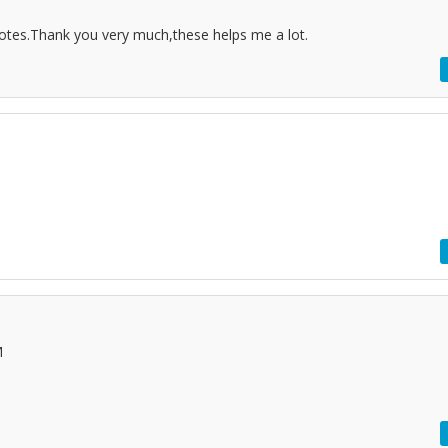
notes.Thank you very much,these helps me a lot.
M