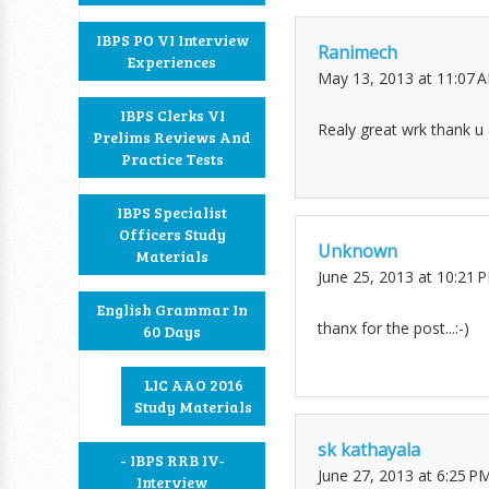
IBPS PO VI Interview
Ranimech
Experiences
May 13, 2013 at 11:07 
IBPS Clerks VI
Realy great wrk thank u 
Prelims Reviews And
Practice Tests
IBPS Specialist
Officers Study
Unknown
Materials
June 25, 2013 at 10:21 
English Grammar In
thanx for the post...:-)
60 Days
LIC AAO 2016
Study Materials
sk kathayala
- IBPS RRB IV-
June 27, 2013 at 6:25 P
Interview