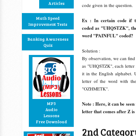
Articles
code given in the question.
Math Speed
Ex : In certain code if
Improvement Tests
coded as "UHQSTZK", then 
word "PAINFUL" coded?
Banking Awareness
Quiz
Solution :
By observation, we can fin
as "UHQSTZK", each letter i
it in the English alphabet
letter of the word with th
"OZHMETK".
MP3
Note : Here, it can be seen 
Audio
letter that comes after Z is
Lessons
Free Download
2nd Category