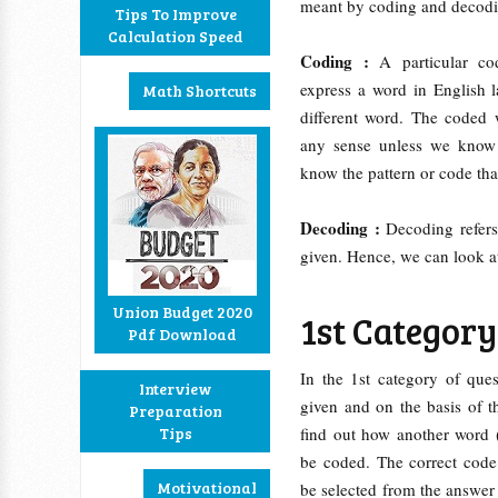
meant by coding and decod
Tips To Improve
Calculation Speed
Coding :
A particular co
express a word in English l
Math Shortcuts
different word. The coded 
any sense unless we kno
know the pattern or code th
Decoding :
Decoding refers
given. Hence, we can look a
Union Budget 2020
1st Category 
Pdf Download
In the 1st category of ques
Interview
given and on the basis of t
Preparation
Tips
find out how another word 
be coded. The correct code
Motivational
be selected from the answer 