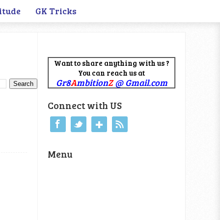
itude
GK Tricks
Want to share anything with us ?
You can reach us at
Gr8
A
mbition
Z
@ Gmail.com
Connect with US
Menu