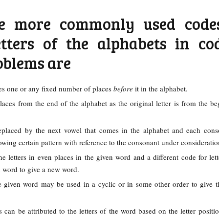
e more commonly used code
etters of the alphabets in co
oblems are
mes one or any fixed number of places
before
it in the alphabet.
laces from the end of the alphabet as the original letter is from the be
placed by the next vowel that comes in the alphabet and each cons
owing certain pattern with reference to the consonant under considerati
e letters in even places in the given word and a different code for lett
n word to give a new word.
he given word may be used in a cyclic or in some other order to give 
can be attributed to the letters of the word based on the letter positio