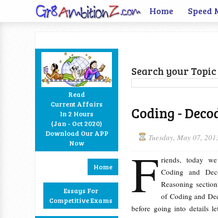
Home
Speed 
Search your Topic 
Read
Current Affairs
Coding - Deco
In 2 Hours
Facebook
Twitter
Google+
RSS
(Jan - Oct 2020)
Download Our APP
Tuesday, May 07, 201
Now
F
riends, today we
Home
Coding and Deco
Reasoning section.
Essays For
of Coding and Dec
Competitive Exams
before going into details le