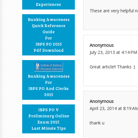
Experiences
These are very helpful 
Banking Awareness
Quick Reference
Guide
For
IBPS PO 2015
Anonymous
Pdf Download
July 23, 2013 at 4:14 PM
Great article!! Thanks :)
Banking Awareness
For
IBPS PO And Clerks
2015
Anonymous
April 23, 2014 at 8:19 A
IBPS PO V
Preliminary Online
Exam 2015
thank u
Last Minute Tips