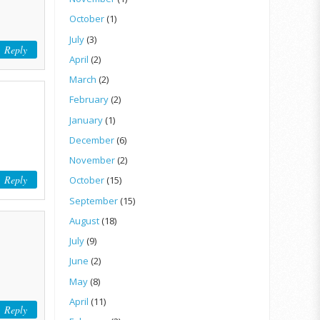
October
(1)
July
(3)
Reply
April
(2)
March
(2)
February
(2)
January
(1)
December
(6)
November
(2)
Reply
October
(15)
September
(15)
August
(18)
July
(9)
June
(2)
May
(8)
April
(11)
Reply