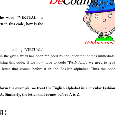
 the word "VIRTUAL" is
in this code, how is the
d that in coding "VIRTUAL"
n the given word has been replaced by the letter that comes immediate
. Using this code, if we now have to code "PAINFUL", we need to rep
e letter that comes before it in the English alphabet. Thus the cod
form the example, we treat the English alphabet in a circular fashion. 
 A. Similarly, the letter that comes before A is Z.
 :