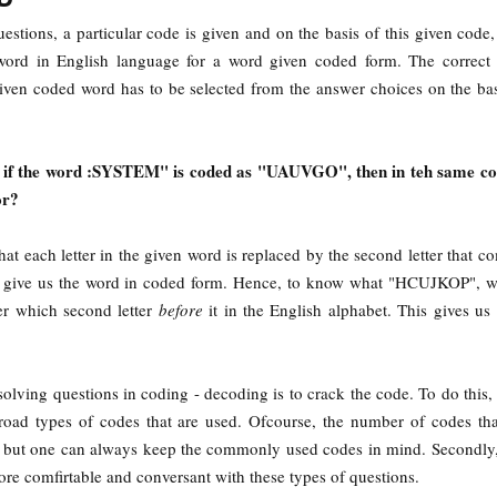
estions, a particular code is given and on the basis of this given code
 word in English language for a word given coded form. The correct
iven coded word has to be selected from the answer choices on the bas
, if the word :SYSTEM" is coded as "UAUVGO", then in teh same co
or?
at each letter in the given word is replaced by the second letter that co
 to give us the word in coded form. Hence, to know what "HCUJKOP", 
ter which second letter
before
it in the English alphabet. This gives us
 solving questions in coding - decoding is to crack the code. To do this, 
broad types of codes that are used. Ofcourse, the number of codes th
te but one can always keep the commonly used codes in mind. Secondly,
re comfirtable and conversant with these types of questions.