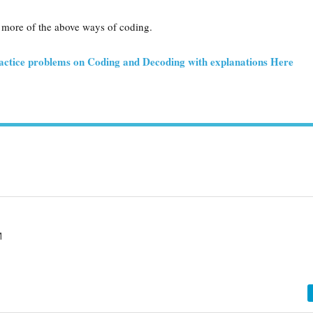
 more of the above ways of coding.
actice problems on Coding and Decoding with explanations Here
M