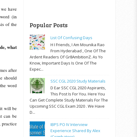
, we have
 word (in
is of the
Popular Posts
List Of Confusing Days
H I Friends, I Am Mounika Rao
de, what
From Hyderabad , One Of The
Ardent Readers Of Gr8AmbitionZ. As Yo
Know, Important Days Is One Of The
Expec...
mes after
we should
SSC CGL 2020 Study Materials
 the word
D Ear SSC CGL 2020 Aspirants,
This Post Is For You. Here You
Can Get Complete Study Materials For The
Upcoming SSC CGL Exam 2020 . We Have
it will be
D...
at can be
 practice
IBPS PO IV Interview
Experience Shared By Alex
(Coimbatore)