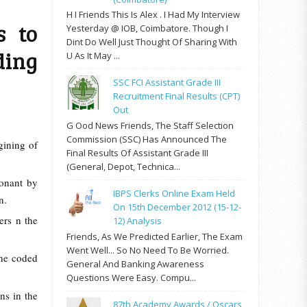
H I Friends This Is Alex . I Had My Interview
s to
Yesterday @ IOB, Coimbatore. Though I
Dint Do Well Just Thought Of Sharing With
ding
U As It May ...
SSC FCI Assistant Grade III
Recruitment Final Results (CPT)
Out
G Ood News Friends, The Staff Selection
Commission (SSC) Has Announced The
gining of
Final Results Of Assistant Grade III
(General, Depot, Technica...
onant by
IBPS Clerks Online Exam Held
on.
On 15th December 2012 (15-12-
ers n the
12) Analysis
Friends, As We Predicted Earlier, The Exam
Went Well... So No Need To Be Worried.
the coded
General And Banking Awareness
Questions Were Easy. Compu...
ns in the
87th Academy Awards / Oscars