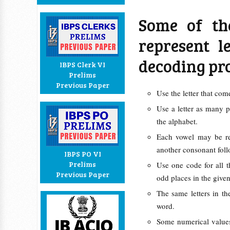
Some of th
represent l
decoding pr
IBPS Clerk VI
Prelims
Previous Paper
Use the letter that co
Use a letter as many p
the alphabet.
Each vowel may be re
another consonant foll
IBPS PO VI
Prelims
Use one code for all th
Previous Paper
odd places in the give
The same letters in t
word.
Some numerical values 