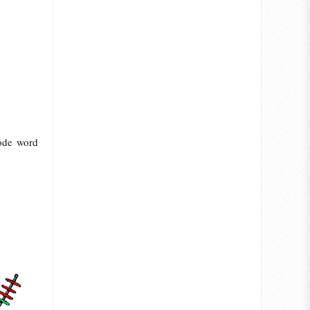
code word