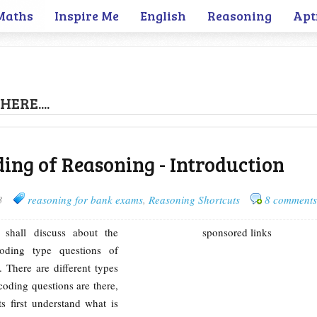
Maths
Inspire Me
English
Reasoning
Apt
HERE....
ding of Reasoning - Introduction
3
reasoning for bank exams
,
Reasoning Shortcuts
8 comments
 shall discuss about the
sponsored links
ding type questions of
 There are different types
oding questions are there,
ts first understand what is