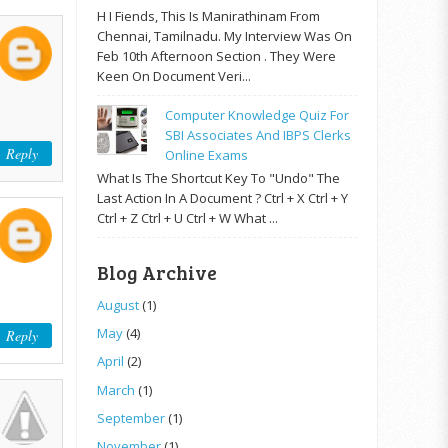
H I Fiends, This Is Manirathinam From
Chennai, Tamilnadu. My Interview Was On
Feb 10th Afternoon Section . They Were
Keen On Document Veri...
Computer Knowledge Quiz For
SBI Associates And IBPS Clerks
Reply
Online Exams
What Is The Shortcut Key To "Undo" The
Last Action In A Document ? Ctrl + X Ctrl + Y
Ctrl + Z Ctrl + U Ctrl + W What ...
Blog Archive
August
(1)
May
(4)
Reply
April
(2)
March
(1)
September
(1)
November
(1)