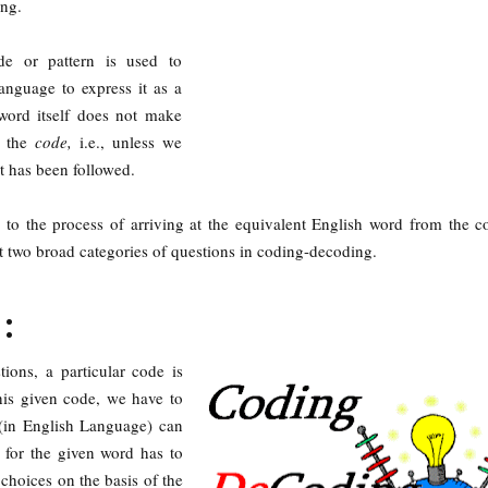
ing.
de or pattern is used to
anguage to express it as a
word itself does not make
w the
code,
i.e., unless we
at has been followed.
 to the process of arriving at the equivalent English word from the 
t two broad categories of questions in coding-decoding.
:
tions, a particular code is
his given code, we have to
(in English Language) can
 for the given word has to
choices on the basis of the