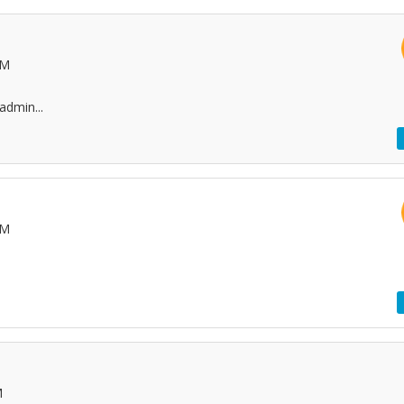
AM
admin...
PM
M