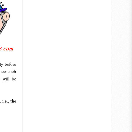
ly before
lace each
e will be
i.e., the