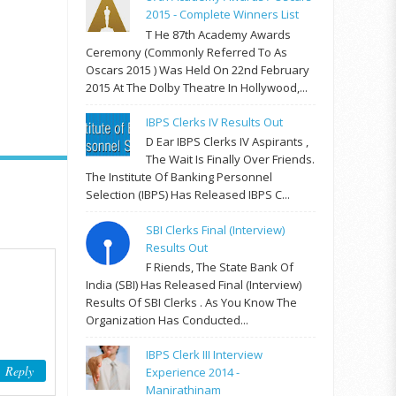
2015 - Complete Winners List
T He 87th Academy Awards
Ceremony (commonly Referred To As
Oscars 2015 ) Was Held On 22nd February
2015 At The Dolby Theatre In Hollywood,...
IBPS Clerks IV Results Out
D Ear IBPS Clerks IV Aspirants ,
The Wait Is Finally Over Friends.
The Institute Of Banking Personnel
Selection (IBPS) Has Released IBPS C...
SBI Clerks Final (Interview)
Results Out
F Riends, The State Bank Of
India (SBI) Has Released Final (Interview)
Results Of SBI Clerks . As You Know The
Organization Has Conducted...
IBPS Clerk III Interview
Reply
Experience 2014 -
Manirathinam