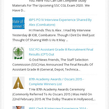
You. Here You Can Get Complete Study
Materials For The Upcoming SSC CGL Exam 2020 . We
Have D...
IBPS PO IV Interview Experience Shared By
Alex (Coimbatore)
H I Friends This Is Alex . I Had My Interview
Yesterday @ IOB, Coimbatore. Though I Dint Do Well Just
Thought Of Sharing With U As It May ...
SSC FCI Assistant Grade III Recruitment Final
Results (CPT) Out
G Ood News Friends, The Staff Selection
Commission (SSC) Has Announced The Final Results Of
Assistant Grade III (General, Depot, Technica...
87th Academy Awards / Oscars 2015 -
Complete Winners List
T He 87th Academy Awards Ceremony
(commonly Referred To As Oscars 2015 ) Was Held On
22nd February 2015 At The Dolby Theatre In Hollywood,...
IBPS Clerk III Interview Experience 2014 -