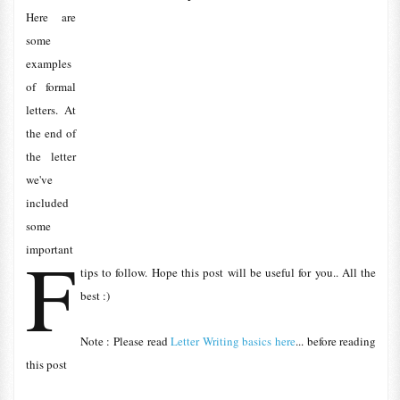
Here are
some
examples
of formal
letters. At
the end of
the letter
we've
included
some
F
important
tips to follow. Hope this post will be useful for you.. All the
best :)
Note : Please read
Letter Writing basics here
... before reading
this post