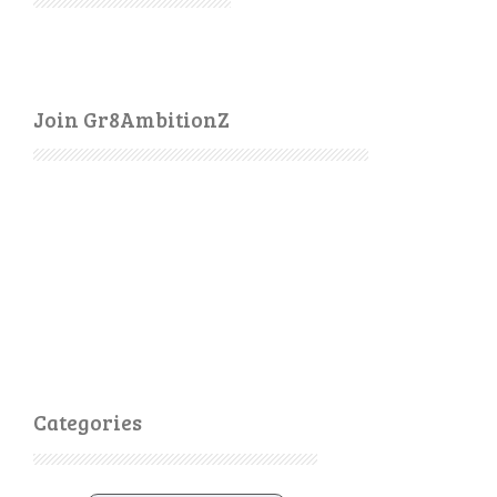
Join Gr8AmbitionZ
Categories