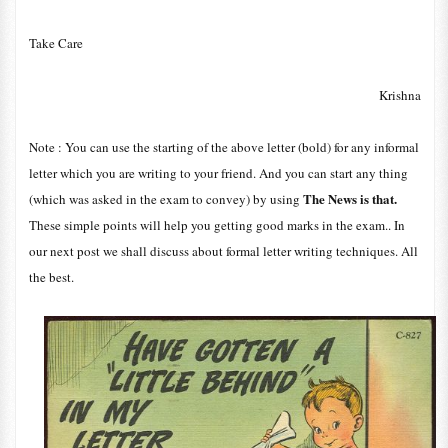
Take Care
Krishna
Note : You can use the starting of the above letter (bold) for any informal
letter which you are writing to your friend. And you can start any thing
The News is that.
(which was asked in the exam to convey) by using
These simple points will help you getting good marks in the exam.. In
our next post we shall discuss about formal letter writing techniques. All
the best.