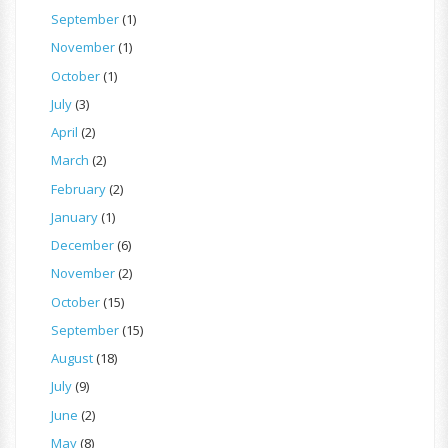
September
(1)
November
(1)
October
(1)
July
(3)
April
(2)
March
(2)
February
(2)
January
(1)
December
(6)
November
(2)
October
(15)
September
(15)
August
(18)
July
(9)
June
(2)
May
(8)