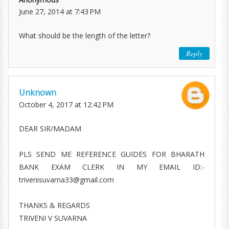
June 27, 2014 at 7:43 PM
What should be the length of the letter?
Reply
Unknown
October 4, 2017 at 12:42 PM
DEAR SIR/MADAM
PLS SEND ME REFERENCE GUIDES FOR BHARATH
BANK EXAM CLERK IN MY EMAIL ID:-
trivenisuvarna33@gmail.com
THANKS & REGARDS
TRIVENI V SUVARNA