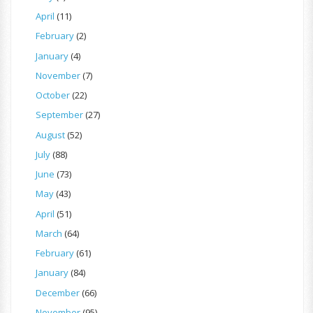
April
(11)
February
(2)
January
(4)
November
(7)
October
(22)
September
(27)
August
(52)
July
(88)
June
(73)
May
(43)
April
(51)
March
(64)
February
(61)
January
(84)
December
(66)
November
(95)