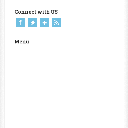
Connect with US
Menu