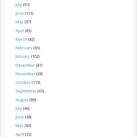
July
(97)
June
(113)
May
(87)
April
(83)
March
(82)
February
(65)
January
(102)
December
(87)
November
(38)
October
(114)
September
(63)
August
(89)
July
(46)
June
(48)
May
(60)
April
(33)