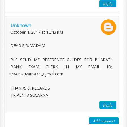
Reply
Unknown
October 4, 2017 at 12:43 PM
DEAR SIR/MADAM
PLS SEND ME REFERENCE GUIDES FOR BHARATH
BANK EXAM CLERK IN MY EMAIL ID:-
trivenisuvarna33@gmail.com
THANKS & REGARDS
TRIVENI V SUVARNA
Reply
Add comment