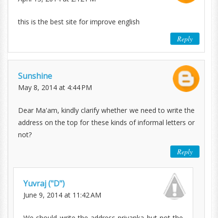
this is the best site for improve english
Reply
Sunshine
May 8, 2014 at 4:44 PM
Dear Ma'am, kindly clarify whether we need to write the
address on the top for these kinds of informal letters or
not?
Reply
Yuvraj ("D")
June 9, 2014 at 11:42 AM
We should write the address priyanka but not the