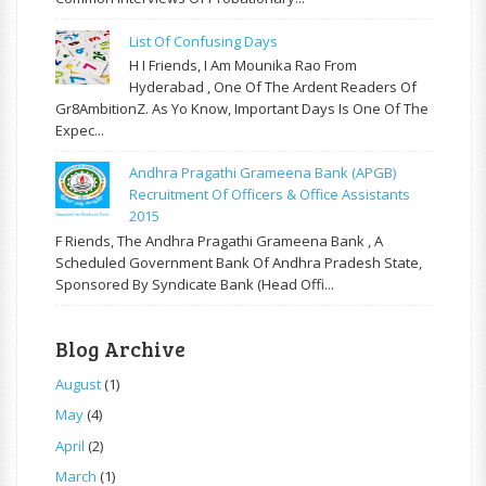
List Of Confusing Days
H I Friends, I Am Mounika Rao From
Hyderabad , One Of The Ardent Readers Of
Gr8AmbitionZ. As Yo Know, Important Days Is One Of The
Expec...
Andhra Pragathi Grameena Bank (APGB)
Recruitment Of Officers & Office Assistants
2015
F Riends, The Andhra Pragathi Grameena Bank , A
Scheduled Government Bank Of Andhra Pradesh State,
Sponsored By Syndicate Bank (Head Offi...
Blog Archive
August
(1)
May
(4)
April
(2)
March
(1)