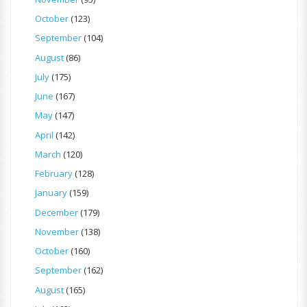
October
(123)
September
(104)
August
(86)
July
(175)
June
(167)
May
(147)
April
(142)
March
(120)
February
(128)
January
(159)
December
(179)
November
(138)
October
(160)
September
(162)
August
(165)