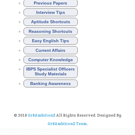
Previous Papers
Interview Tips
Aptitude Shortcuts
Reasoning Shortcuts
Easy English Tips
Current Affairs
Computer Knowledge
IBPS Specialist Officers
Study Materials
Banking Awareness
© 2018
Gr8AmbitionZ
All Rights Reserved. Designed By
Gr8AmbitionZ Team
.