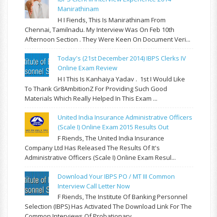
Manirathinam
H I Fiends, This Is Manirathinam From
Chennai, Tamilnadu. My Interview Was On Feb 10th
Afternoon Section . They Were Keen On Document Veri...
Today's (21st December 2014) IBPS Clerks IV
Online Exam Review
H I This Is Kanhaiya Yadav . 1st I Would Like
To Thank Gr8AmbitionZ For Providing Such Good
Materials Which Really Helped In This Exam ...
United India Insurance Administrative Officers
(Scale I) Online Exam 2015 Results Out
F Riends, The United India Insurance
Company Ltd Has Released The Results Of It's
Administrative Officers (Scale I) Online Exam Resul...
Download Your IBPS PO / MT III Common
Interview Call Letter Now
F Riends, The Institute Of Banking Personnel
Selection (IBPS) Has Activated The Download Link For The
Common Interviews Of Probationary...