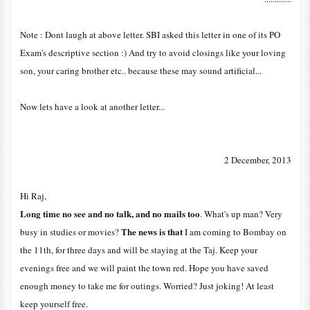
Note : Dont laugh at above letter. SBI asked this letter in one of its PO
Exam's descriptive section :) And try to avoid closings like your loving
son, your caring brother etc.. because these may sound artificial...
Now lets have a look at another letter...
2 December, 2013
Hi Raj,
Long time no see and no talk, and no mails too
. What's up man? Very
The news is that
busy in studies or movies?
I am coming to Bombay on
the 11th, for three days and will be staying at the Taj. Keep your
evenings free and we will paint the town red. Hope you have saved
enough money to take me for outings. Worried? Just joking! At least
keep yourself free.