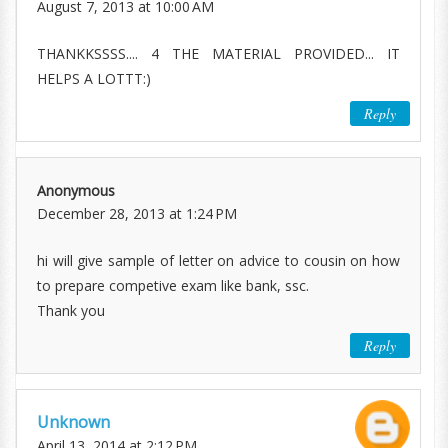
August 7, 2013 at 10:00 AM
THANKKSSSS.... 4 THE MATERIAL PROVIDED... IT
HELPS A LOTTT:)
Reply
Anonymous
December 28, 2013 at 1:24 PM
hi will give sample of letter on advice to cousin on how
to prepare competive exam like bank, ssc.
Thank you
Reply
Unknown
April 13, 2014 at 2:12 PM