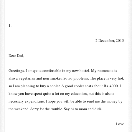
1.
2 December, 2013
Dear Dad,
Greetings. I am quite comfortable in my new hostel. My roommate is
also a vegetarian and non-smoker. So no problems. The place is very hot,
so I am planning to buy a cooler. A good cooler costs about Rs. 4000. I
know you have spent quite a lot on my education, but this is also a
necessary expenditure. I hope you will be able to send me the money by
the weekend. Sorry for the trouble. Say hi to mom and didi.
Love
.............