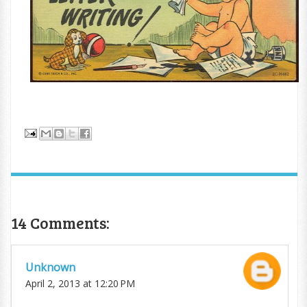
14 Comments:
Unknown
April 2, 2013 at 12:20 PM