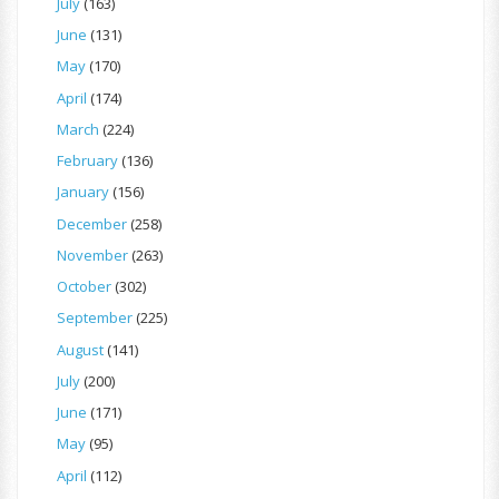
July
(163)
June
(131)
May
(170)
April
(174)
March
(224)
February
(136)
January
(156)
December
(258)
November
(263)
October
(302)
September
(225)
August
(141)
July
(200)
June
(171)
May
(95)
April
(112)