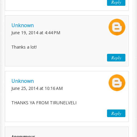
Reply
Unknown
June 19, 2014 at 4:44 PM
Thanks a lot!
Reply
Unknown
June 25, 2014 at 10:16 AM
THANKS YA FROM TIRUNELVELI
Reply
Anonymous