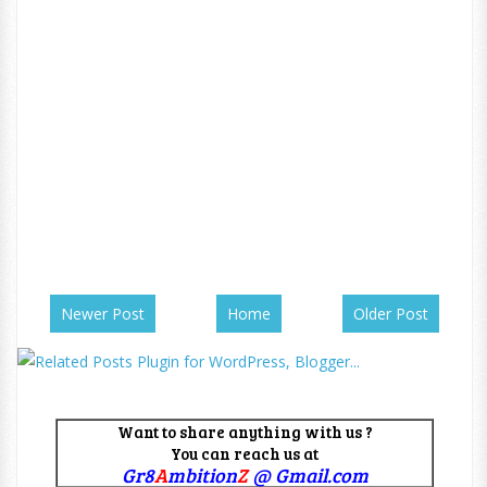
Newer Post
Home
Older Post
Want to share anything with us ?
You can reach us at
Gr8
A
mbition
Z
@ Gmail.com