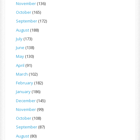
November
(136)
October
(165)
September
(172)
August
(188)
July
(173)
June
(138)
May
(130)
April
(91)
March
(102)
February
(182)
January
(186)
December
(145)
November
(99)
October
(108)
September
(87)
August
(80)