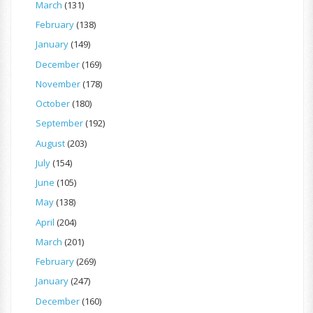
March
(131)
February
(138)
January
(149)
December
(169)
November
(178)
October
(180)
September
(192)
August
(203)
July
(154)
June
(105)
May
(138)
April
(204)
March
(201)
February
(269)
January
(247)
December
(160)