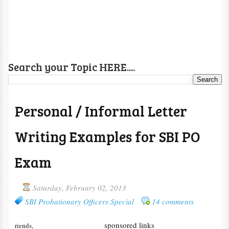
Search your Topic HERE....
Personal / Informal Letter
Writing Examples for SBI PO
Exam
Saturday, February 02, 2013
SBI Probationary Officers Special
14 comments
sponsored links
riends,