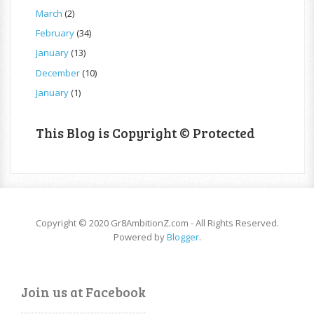
March
(2)
February
(34)
January
(13)
December
(10)
January
(1)
This Blog is Copyright © Protected
Copyright © 2020 Gr8AmbitionZ.com - All Rights Reserved.
Powered by
Blogger
.
Join us at Facebook