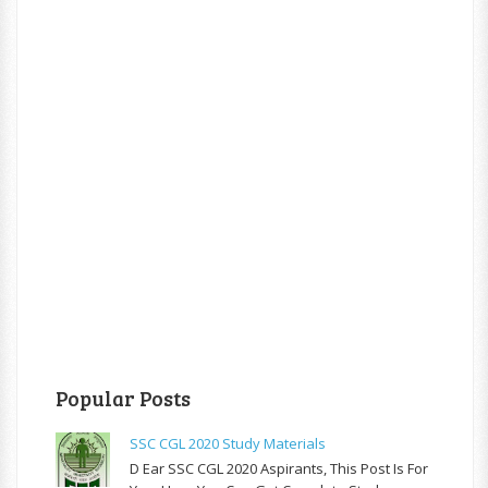
Popular Posts
SSC CGL 2020 Study Materials
D Ear SSC CGL 2020 Aspirants, This Post Is For