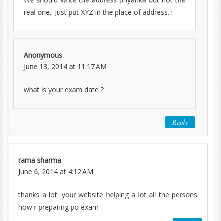
real one.. Just put XYZ in the place of address. !
Anonymous
June 13, 2014 at 11:17 AM
what is your exam date ?
Reply
rama sharma
June 6, 2014 at 4:12 AM
thanks a lot .your website helping a lot all the persons
how r preparing po exam