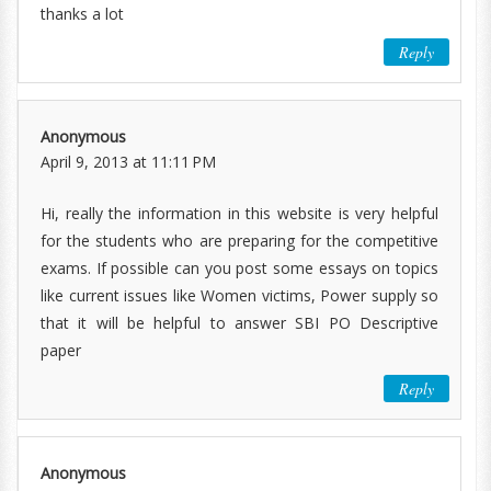
thanks a lot
Reply
Anonymous
April 9, 2013 at 11:11 PM
Hi, really the information in this website is very helpful
for the students who are preparing for the competitive
exams. If possible can you post some essays on topics
like current issues like Women victims, Power supply so
that it will be helpful to answer SBI PO Descriptive
paper
Reply
Anonymous