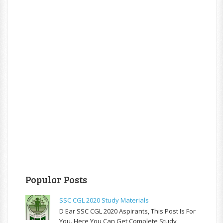
Popular Posts
SSC CGL 2020 Study Materials
D Ear SSC CGL 2020 Aspirants, This Post Is For
You. Here You Can Get Complete Study