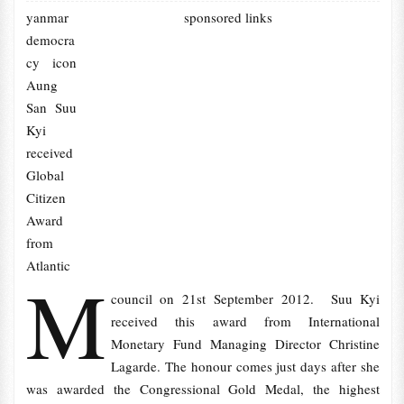
yanmar
sponsored links
democra
cy icon
Aung
San Suu
Kyi
received
Global
Citizen
Award
from
Atlantic
M
council on 21st September 2012. Suu Kyi
received this award from International
Monetary Fund Managing Director Christine
Lagarde. The honour comes just days after she
was awarded the Congressional Gold Medal, the highest