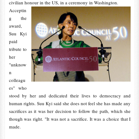
civilian honour in the US, in a ceremony in Washington.
Acceptin
g the
award,
Suu Kyi
paid
tribute to
her
"unknow
n
colleagu
es" who
stood by her and dedicated their lives to democracy and
human rights. Suu Kyi said she does not feel she has made any
sacrifices as it was her decision to follow the path, which she
though was right. "It was not a sacrifice. It was a choice that I
made.