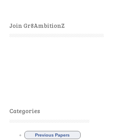
Join Gr8AmbitionZ
Categories
Previous Papers