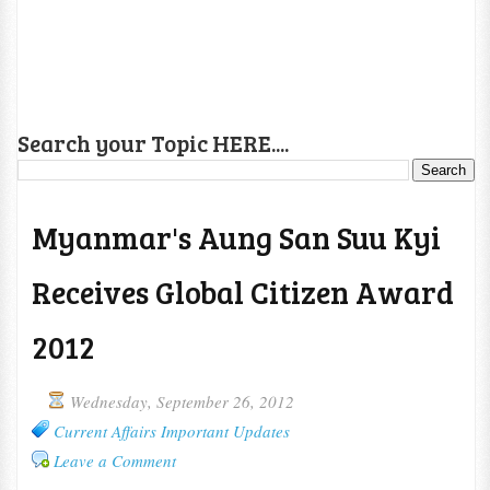
Search your Topic HERE....
Myanmar's Aung San Suu Kyi
Receives Global Citizen Award
2012
Wednesday, September 26, 2012
Current Affairs Important Updates
Leave a Comment