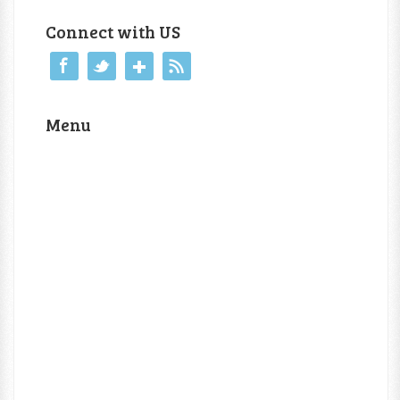
Connect with US
Menu