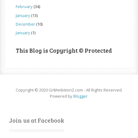
February
(34)
January
(13)
December
(10)
January
(1)
This Blog is Copyright © Protected
Copyright © 2020 Gr8AmbitionZ.com - All Rights Reserved.
Powered by
Blogger
.
Join us at Facebook