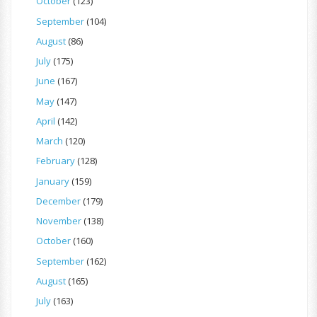
October
(123)
September
(104)
August
(86)
July
(175)
June
(167)
May
(147)
April
(142)
March
(120)
February
(128)
January
(159)
December
(179)
November
(138)
October
(160)
September
(162)
August
(165)
July
(163)