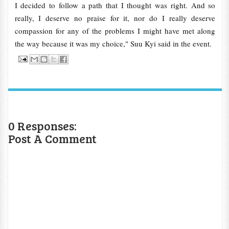
I decided to follow a path that I thought was right. And so
really, I deserve no praise for it, nor do I really deserve
compassion for any of the problems I might have met along
the way because it was my choice," Suu Kyi said in the event.
0 Responses:
Post A Comment