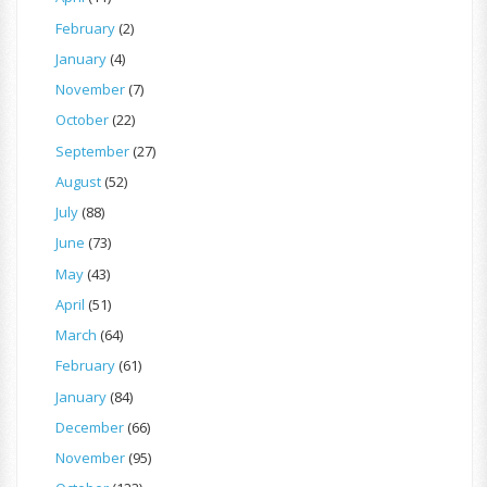
February
(2)
January
(4)
November
(7)
October
(22)
September
(27)
August
(52)
July
(88)
June
(73)
May
(43)
April
(51)
March
(64)
February
(61)
January
(84)
December
(66)
November
(95)