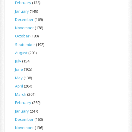
February
(138)
January
(149)
December
(169)
November
(178)
October
(180)
September
(192)
August
(203)
July
(154)
June
(105)
May
(138)
April
(204)
March
(201)
February
(269)
January
(247)
December
(160)
November
(136)