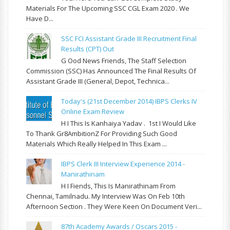
Materials For The Upcoming SSC CGL Exam 2020 . We
Have D...
SSC FCI Assistant Grade III Recruitment Final
Results (CPT) Out
G Ood News Friends, The Staff Selection
Commission (SSC) Has Announced The Final Results Of
Assistant Grade III (General, Depot, Technica...
Today's (21st December 2014) IBPS Clerks IV
Online Exam Review
H I This Is Kanhaiya Yadav . 1st I Would Like
To Thank Gr8AmbitionZ For Providing Such Good
Materials Which Really Helped In This Exam ...
IBPS Clerk III Interview Experience 2014 -
Manirathinam
H I Fiends, This Is Manirathinam From
Chennai, Tamilnadu. My Interview Was On Feb 10th
Afternoon Section . They Were Keen On Document Veri...
87th Academy Awards / Oscars 2015 -