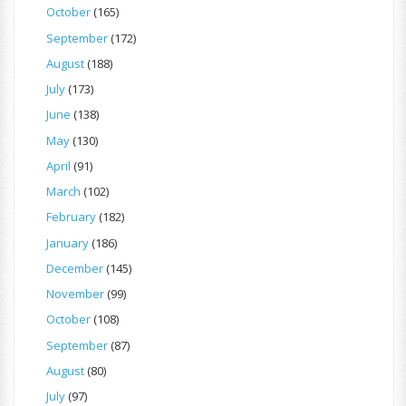
October
(165)
September
(172)
August
(188)
July
(173)
June
(138)
May
(130)
April
(91)
March
(102)
February
(182)
January
(186)
December
(145)
November
(99)
October
(108)
September
(87)
August
(80)
July
(97)