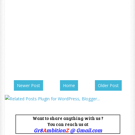
Newer Post
Home
Older Post
Want to share anything with us ?
You can reach us at
Gr8
A
mbition
Z
@ Gmail.com