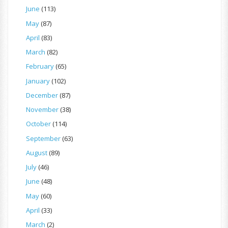
June
(113)
May
(87)
April
(83)
March
(82)
February
(65)
January
(102)
December
(87)
November
(38)
October
(114)
September
(63)
August
(89)
July
(46)
June
(48)
May
(60)
April
(33)
March
(2)