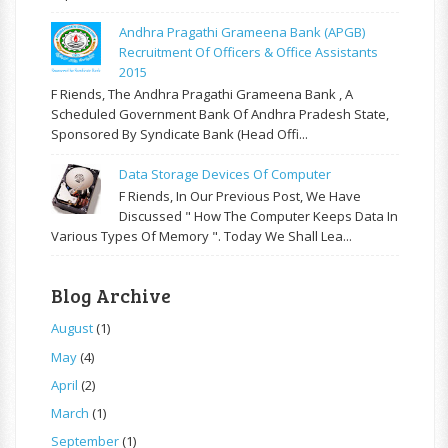
Andhra Pragathi Grameena Bank (APGB)
Recruitment Of Officers & Office Assistants
2015
F Riends, The Andhra Pragathi Grameena Bank , A
Scheduled Government Bank Of Andhra Pradesh State,
Sponsored By Syndicate Bank (Head Offi...
Data Storage Devices Of Computer
F Riends, In Our Previous Post, We Have
Discussed " How The Computer Keeps Data In
Various Types Of Memory ". Today We Shall Lea...
Blog Archive
August
(1)
May
(4)
April
(2)
March
(1)
September
(1)