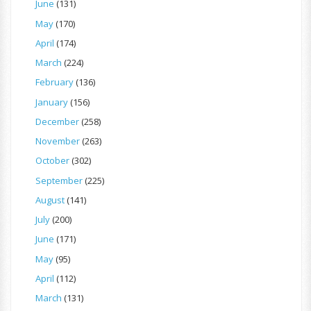
June
(131)
May
(170)
April
(174)
March
(224)
February
(136)
January
(156)
December
(258)
November
(263)
October
(302)
September
(225)
August
(141)
July
(200)
June
(171)
May
(95)
April
(112)
March
(131)