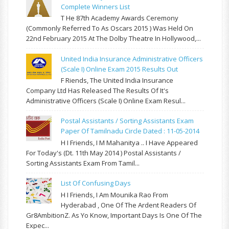
Complete Winners List
T He 87th Academy Awards Ceremony
(commonly Referred To As Oscars 2015 ) Was Held On
22nd February 2015 At The Dolby Theatre In Hollywood,...
United India Insurance Administrative Officers
(Scale I) Online Exam 2015 Results Out
F Riends, The United India Insurance
Company Ltd Has Released The Results Of It's
Administrative Officers (Scale I) Online Exam Resul...
Postal Assistants / Sorting Assistants Exam
Paper Of Tamilnadu Circle Dated : 11-05-2014
H I Friends, I M Mahanitya .. I Have Appeared
For Today's (Dt. 11th May 2014 ) Postal Assistants /
Sorting Assistants Exam From Tamil...
List Of Confusing Days
H I Friends, I Am Mounika Rao From
Hyderabad , One Of The Ardent Readers Of
Gr8AmbitionZ. As Yo Know, Important Days Is One Of The
Expec...