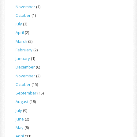
November
(1)
October
(1)
July
(3)
April
(2)
March
(2)
February
(2)
January
(1)
December
(6)
November
(2)
October
(15)
September
(15)
August
(18)
July
(9)
June
(2)
May
(8)
April
(11)