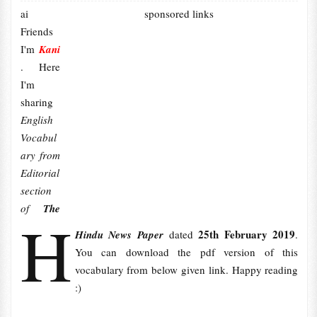
ai
sponsored links
Friends
I'm
Kani
. Here
I'm
sharing
English
Vocabul
ary from
Editorial
section
of
The
H
25th February 2019
Hindu News Paper
dated
.
You can download the pdf version of this
vocabulary from below given link. Happy reading
:)