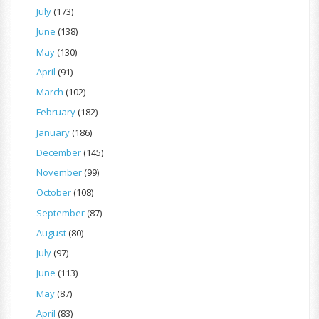
July
(173)
June
(138)
May
(130)
April
(91)
March
(102)
February
(182)
January
(186)
December
(145)
November
(99)
October
(108)
September
(87)
August
(80)
July
(97)
June
(113)
May
(87)
April
(83)