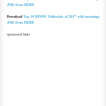
(Pdf) from HERE
Download
Top 10 HINDU Editorials of 2017 with meanings
(Pdf) from HERE
sponsored links