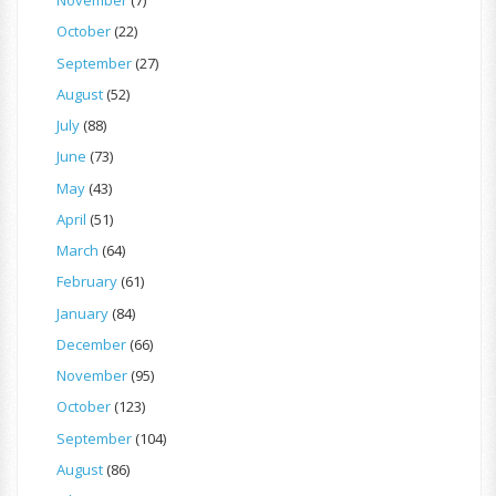
November
(7)
October
(22)
September
(27)
August
(52)
July
(88)
June
(73)
May
(43)
April
(51)
March
(64)
February
(61)
January
(84)
December
(66)
November
(95)
October
(123)
September
(104)
August
(86)