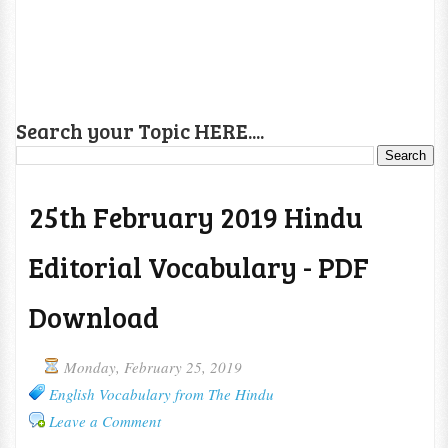
Search your Topic HERE....
25th February 2019 Hindu
Editorial Vocabulary - PDF
Download
Monday, February 25, 2019
English Vocabulary from The Hindu
Leave a Comment