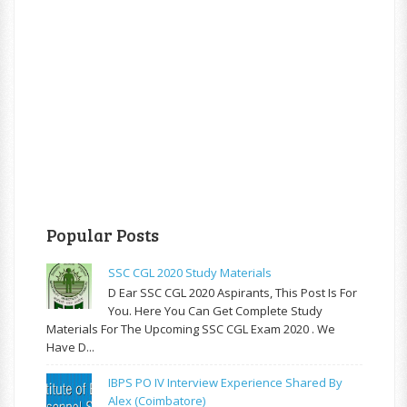
Popular Posts
SSC CGL 2020 Study Materials
D Ear SSC CGL 2020 Aspirants, This Post Is For
You. Here You Can Get Complete Study
Materials For The Upcoming SSC CGL Exam 2020 . We
Have D...
IBPS PO IV Interview Experience Shared By
Alex (Coimbatore)