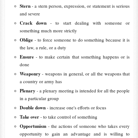
Stern
- a stern person, expression, or statement is serious
and severe
Crack down
- to start dealing with someone or
something much more strictly
Oblige
- to force someone to do something because it is
the law, a rule, or a duty
Ensure
- to make certain that something happens or is
done
Weaponry
- weapons in general, or all the weapons that
a country or army has
Plenary
- a plenary meeting is intended for all the people
in a particular group
Double down
- increase one's efforts or focus
Take over
- to take control of something
Opportunism
- the actions of someone who takes every
opportunity to gain an advantage and is willing to