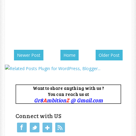
Newer Post
Home
Older Post
Want to share anything with us ?
You can reach us at
Gr8
A
mbition
Z
@ Gmail.com
Connect with US