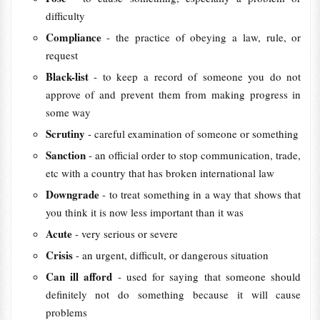
difficulty
Compliance
- the practice of obeying a law, rule, or
request
Black-list
- to keep a record of someone you do not
approve of and prevent them from making progress in
some way
Scrutiny
- careful examination of someone or something
Sanction
- an official order to stop communication, trade,
etc with a country that has broken international law
Downgrade
- to treat something in a way that shows that
you think it is now less important than it was
Acute
- very serious or severe
Crisis
- an urgent, difficult, or dangerous situation
Can ill afford
- used for saying that someone should
definitely not do something because it will cause
problems