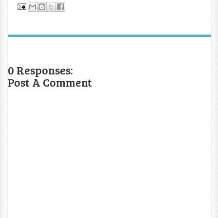
0 Responses:
Post A Comment