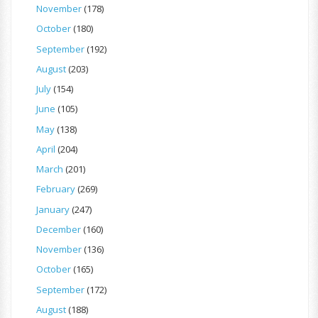
November
(178)
October
(180)
September
(192)
August
(203)
July
(154)
June
(105)
May
(138)
April
(204)
March
(201)
February
(269)
January
(247)
December
(160)
November
(136)
October
(165)
September
(172)
August
(188)