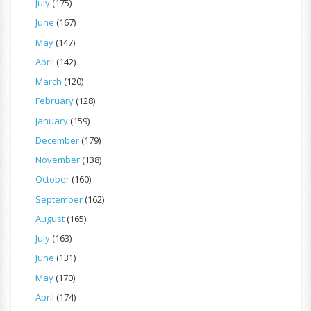
July
(175)
June
(167)
May
(147)
April
(142)
March
(120)
February
(128)
January
(159)
December
(179)
November
(138)
October
(160)
September
(162)
August
(165)
July
(163)
June
(131)
May
(170)
April
(174)