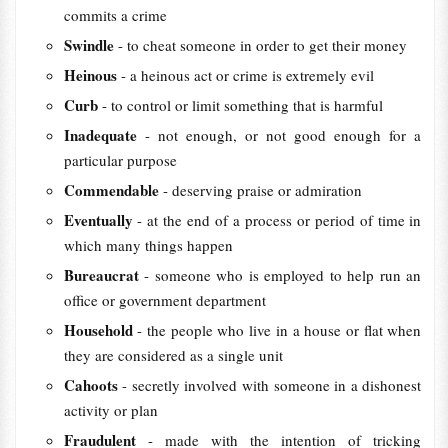
commits a crime
Swindle
- to cheat someone in order to get their money
Heinous
- a heinous act or crime is extremely evil
Curb
- to control or limit something that is harmful
Inadequate
- not enough, or not good enough for a
particular purpose
Commendable
- deserving praise or admiration
Eventually
- at the end of a process or period of time in
which many things happen
Bureaucrat
- someone who is employed to help run an
office or government department
Household
- the people who live in a house or flat when
they are considered as a single unit
Cahoots
- secretly involved with someone in a dishonest
activity or plan
Fraudulent
- made with the intention of tricking