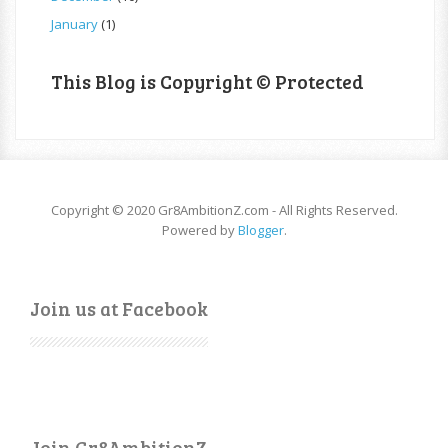
January
(1)
This Blog is Copyright © Protected
Copyright © 2020 Gr8AmbitionZ.com - All Rights Reserved.
Powered by
Blogger
.
Join us at Facebook
Join Gr8AmbitionZ