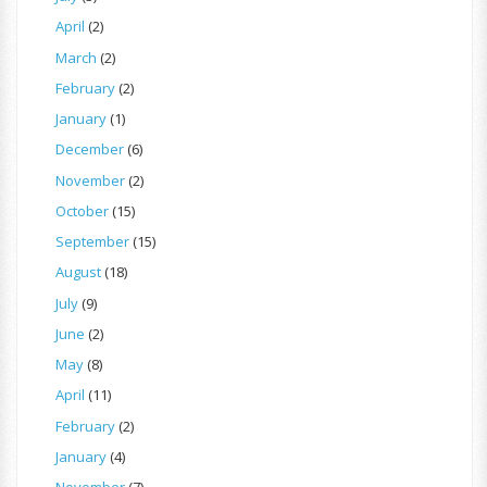
April
(2)
March
(2)
February
(2)
January
(1)
December
(6)
November
(2)
October
(15)
September
(15)
August
(18)
July
(9)
June
(2)
May
(8)
April
(11)
February
(2)
January
(4)