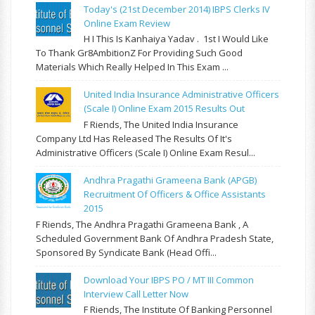
Today's (21st December 2014) IBPS Clerks IV
Online Exam Review
H I This Is Kanhaiya Yadav . 1st I Would Like
To Thank Gr8AmbitionZ For Providing Such Good
Materials Which Really Helped In This Exam ...
United India Insurance Administrative Officers
(Scale I) Online Exam 2015 Results Out
F Riends, The United India Insurance
Company Ltd Has Released The Results Of It's
Administrative Officers (Scale I) Online Exam Resul...
Andhra Pragathi Grameena Bank (APGB)
Recruitment Of Officers & Office Assistants
2015
F Riends, The Andhra Pragathi Grameena Bank , A
Scheduled Government Bank Of Andhra Pradesh State,
Sponsored By Syndicate Bank (Head Offi...
Download Your IBPS PO / MT III Common
Interview Call Letter Now
F Riends, The Institute Of Banking Personnel