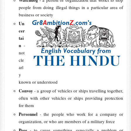
Watchdog
- a person or organization that works to stop
people from doing illegal things in a particular area of
business or society
Un
cer
tai
n
-
not
cle
arl
y
known or understood
Convoy
- a group of vehicles or ships travelling together,
often with other vehicles or ships providing protection
for them
Personnel
- the people who work for a company or
organization, or who are members of a military force
Pose
- to cause something, especially a problem or