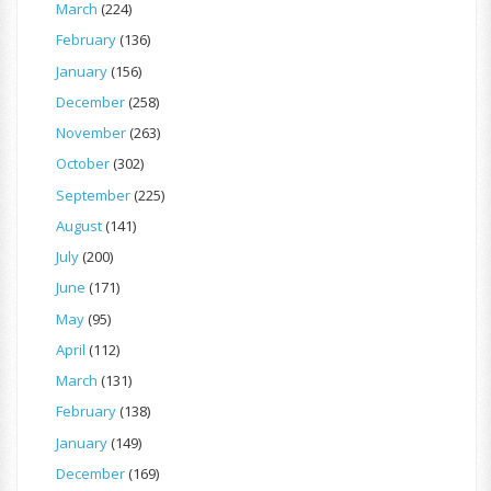
March
(224)
February
(136)
January
(156)
December
(258)
November
(263)
October
(302)
September
(225)
August
(141)
July
(200)
June
(171)
May
(95)
April
(112)
March
(131)
February
(138)
January
(149)
December
(169)