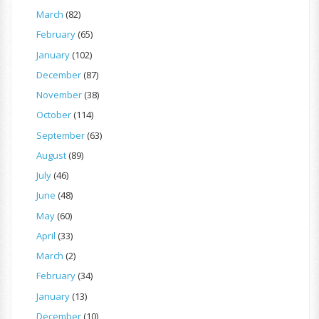
March
(82)
February
(65)
January
(102)
December
(87)
November
(38)
October
(114)
September
(63)
August
(89)
July
(46)
June
(48)
May
(60)
April
(33)
March
(2)
February
(34)
January
(13)
December
(10)