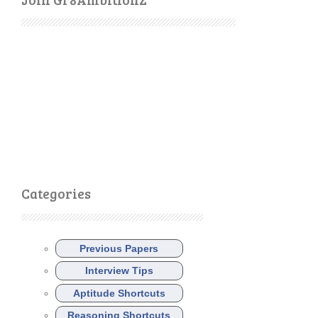
Categories
Previous Papers
Interview Tips
Aptitude Shortcuts
Reasoning Shortcuts