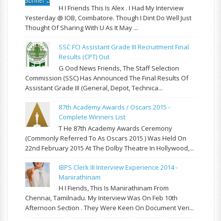
H I Friends This Is Alex . I Had My Interview
Yesterday @ IOB, Coimbatore. Though I Dint Do Well Just
Thought Of Sharing With U As It May ...
SSC FCI Assistant Grade III Recruitment Final
Results (CPT) Out
G Ood News Friends, The Staff Selection
Commission (SSC) Has Announced The Final Results Of
Assistant Grade III (General, Depot, Technica...
87th Academy Awards / Oscars 2015 -
Complete Winners List
T He 87th Academy Awards Ceremony
(commonly Referred To As Oscars 2015 ) Was Held On
22nd February 2015 At The Dolby Theatre In Hollywood,...
IBPS Clerk III Interview Experience 2014 -
Manirathinam
H I Fiends, This Is Manirathinam From
Chennai, Tamilnadu. My Interview Was On Feb 10th
Afternoon Section . They Were Keen On Document Veri...