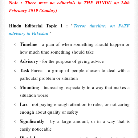
Note :
There were no editorials in THE HINDU on 24th
February 2019 (Sunday)
Hindu Editorial Topic 1 : "
Terror timeline: on FATF
"
advisory to Pakistan
Timeline
- a plan of when something should happen or
how much time something should take
Advisory
- for the purpose of giving advice
Task Force
- a group of people chosen to deal with a
particular problem or situation
Mounting
- increasing, especially in a way that makes a
situation worse
Lax
- not paying enough attention to rules, or not caring
enough about quality or safety
Significantly
- by a large amount, or in a way that is
easily noticeable