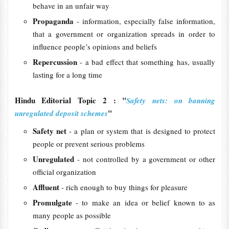
behave in an unfair way
Propaganda
- information, especially false information,
that a government or organization spreads in order to
influence people’s opinions and beliefs
Repercussion
- a bad effect that something has, usually
lasting for a long time
Hindu Editorial Topic 2 : "
Safety nets: on banning
"
unregulated deposit schemes
Safety net
- a plan or system that is designed to protect
people or prevent serious problems
Unregulated
- not controlled by a government or other
official organization
Affluent
- rich enough to buy things for pleasure
Promulgate
- to make an idea or belief known to as
many people as possible