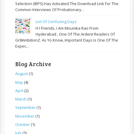
Selection (IBPS) Has Activated The Download Link For The
Common Interviews Of Probationary...
List Of Confusing Days
H I Friends, I Am Mounika Rao From
Hyderabad , One Of The Ardent Readers Of
Gr8AmbitionZ. As Yo Know, Important Days Is One Of The
Expec...
Blog Archive
August
(1)
May
(4)
April
(2)
March
(1)
September
(1)
November
(1)
October
(1)
July
(3)