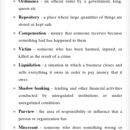
Ordinance
- an official order by a government, king,
queen etc
Repository
- a place where large quantities of things are
stored or kept safe
Compensation
- money that someone receives because
something bad has happened to them
Victim
- someone who has been harmed, injured, or
killed as the result of a crime
Liquidation
- a situation in which a business closes and
sells everything it owns in order to pay money that it
owes
Shadow banking
- lending and other financial activities
conducted by unregulated institutions or under
unregulated conditions
Purview
- the area of responsibility or influence that a
person or organization has
Miscreant
- someone who does something wrong or