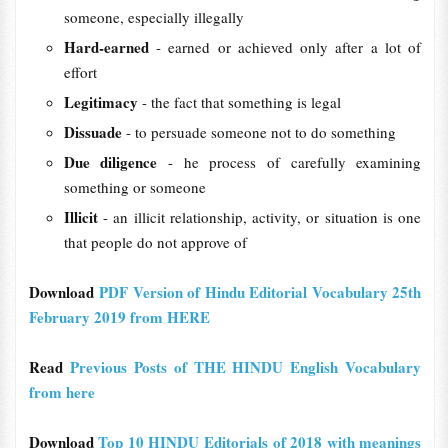
someone, especially illegally
Hard-earned
- earned or achieved only after a lot of
effort
Legitimacy
- the fact that something is legal
Dissuade
- to persuade someone not to do something
Due diligence
- he process of carefully examining
something or someone
Illicit
- an illicit relationship, activity, or situation is one
that people do not approve of
Download
PDF Version of Hindu Editorial Vocabulary 25th
February 2019 from HERE
Read
Previous Posts of THE HINDU English Vocabulary
from here
Download
Top 10 HINDU Editorials of 2018 with meanings