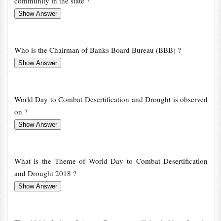
community in the state ?
Who is the Chairman of Banks Board Bureau (BBB) ?
World Day to Combat Desertification and Drought is observed
on ?
What is the Theme of World Day to Combat Desertification
and Drought 2018 ?