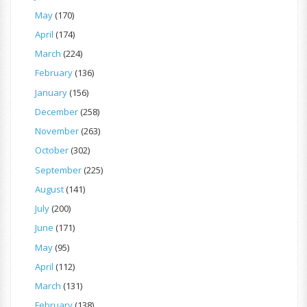
May
(170)
April
(174)
March
(224)
February
(136)
January
(156)
December
(258)
November
(263)
October
(302)
September
(225)
August
(141)
July
(200)
June
(171)
May
(95)
April
(112)
March
(131)
February
(138)