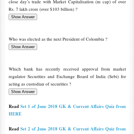
close day’s trade with Market Capitalisation (m cap) of over
Rs. 7 lakh crore (over $103 billion) ?
Who was elected as the next President of Colombia ?
Which bank has recently received approval from market
regulator Securities and Exchange Board of India (Sebi) for
acting as custodian of securities ?
Read
Set 1 of June 2018 GK & Current Affairs Quiz from
HERE
Read
Set 2 of June 2018 GK & Current Affairs Quiz from