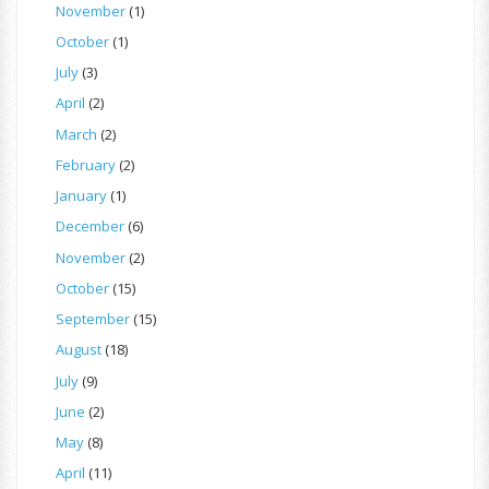
November
(1)
October
(1)
July
(3)
April
(2)
March
(2)
February
(2)
January
(1)
December
(6)
November
(2)
October
(15)
September
(15)
August
(18)
July
(9)
June
(2)
May
(8)
April
(11)