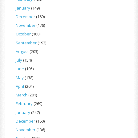
January
(149)
December
(169)
November
(178)
October
(180)
September
(192)
August
(203)
July
(154)
June
(105)
May
(138)
April
(204)
March
(201)
February
(269)
January
(247)
December
(160)
November
(136)