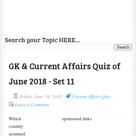
Search your Topic HERE....
GK & Current Affairs Quiz of
June 2018 - Set 11
Friday, June 29, 2018
Current Affairs Quiz
Leave a Comment
Which
sponsored links
country
assumed