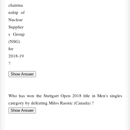
chairma
nship of
Nuclear
Supplier
s Group
(NSG)
for
2018-19
?
Who has won the Stuttgart Open 2018 title in Men's singles
category by defeating Milos Raonic (Canada) ?