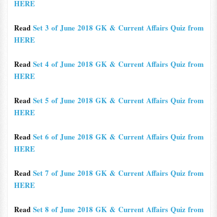
HERE
Read
Set 3 of June 2018 GK & Current Affairs Quiz from
HERE
Read
Set 4 of June 2018 GK & Current Affairs Quiz from
HERE
Read
Set 5 of June 2018 GK & Current Affairs Quiz from
HERE
Read
Set 6 of June 2018 GK & Current Affairs Quiz from
HERE
Read
Set 7 of June 2018 GK & Current Affairs Quiz from
HERE
Read
Set 8 of June 2018 GK & Current Affairs Quiz from