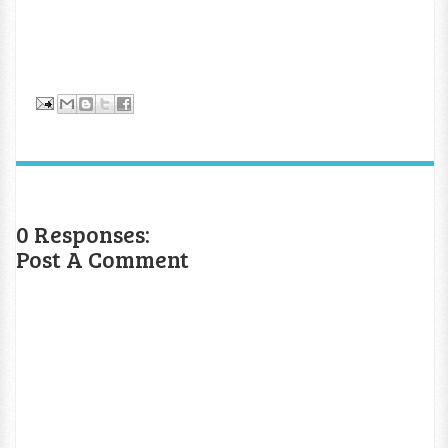
0 Responses:
Post A Comment