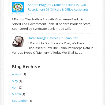
Andhra Pragathi Grameena Bank (APGB)
Recruitment Of Officers & Office Assistants
2015
F Riends, The Andhra Pragathi Grameena Bank , A
Scheduled Government Bank Of Andhra Pradesh State,
Sponsored By Syndicate Bank (Head Offi...
Data Storage Devices Of Computer
F Riends, In Our Previous Post, We Have
Discussed " How The Computer Keeps Data In
Various Types Of Memory ". Today We Shall Lea...
Blog Archive
August
(1)
May
(4)
April
(2)
March
(1)
September
(1)