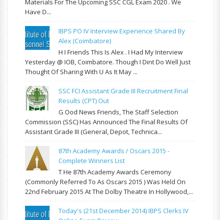
Materials For The Upcoming SSC CGL Exam 2020 . We
Have D...
IBPS PO IV Interview Experience Shared By
Alex (Coimbatore)
H I Friends This Is Alex . I Had My Interview
Yesterday @ IOB, Coimbatore. Though I Dint Do Well Just
Thought Of Sharing With U As It May ...
SSC FCI Assistant Grade III Recruitment Final
Results (CPT) Out
G Ood News Friends, The Staff Selection
Commission (SSC) Has Announced The Final Results Of
Assistant Grade III (General, Depot, Technica...
87th Academy Awards / Oscars 2015 -
Complete Winners List
T He 87th Academy Awards Ceremony
(commonly Referred To As Oscars 2015 ) Was Held On
22nd February 2015 At The Dolby Theatre In Hollywood,...
Today's (21st December 2014) IBPS Clerks IV