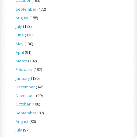
October
(165)
September
(172)
August
(188)
July
(173)
June
(138)
May
(130)
April
(91)
March
(102)
February
(182)
January
(186)
December
(145)
November
(99)
October
(108)
September
(87)
August
(80)
July
(97)