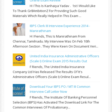
Online Exam Review
H I This Is Kanhaiya Yadav . 1st I Would Like
To Thank Gr8AmbitionZ For Providing Such Good
Materials Which Really Helped In This Exam ...
IBPS Clerk III Interview Experience 2014 -
Manirathinam
H I Fiends, This Is Manirathinam From
Chennai, Tamilnadu. My Interview Was On Feb 10th
Afternoon Section . They Were Keen On Document Veri...
United India Insurance Administrative Officers
(Scale I) Online Exam 2015 Results Out
F Riends, The United India Insurance
Company Ltd Has Released The Results Of It's
Administrative Officers (Scale I) Online Exam Resul...
Download Your IBPS PO / MT III Common
Interview Call Letter Now
F Riends, The Institute Of Banking Personnel
Selection (IBPS) Has Activated The Download Link For The
Common Interviews Of Probationary...