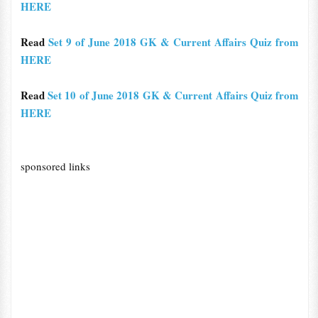
HERE
Read
Set 9 of June 2018 GK & Current Affairs Quiz from
HERE
Read
Set 10 of June 2018 GK & Current Affairs Quiz from
HERE
sponsored links