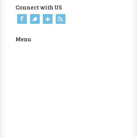
Connect with US
Menu