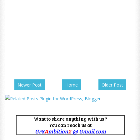
Newer Post
Home
Older Post
Want to share anything with us ?
You can reach us at
Gr8
A
mbition
Z
@ Gmail.com