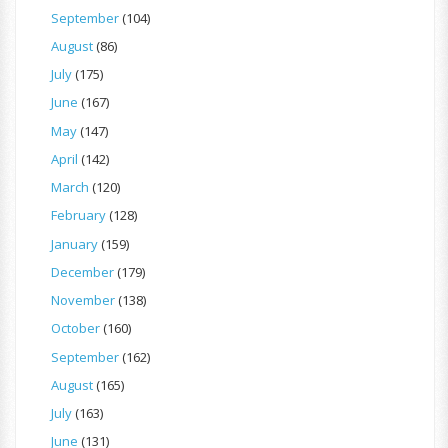
September
(104)
August
(86)
July
(175)
June
(167)
May
(147)
April
(142)
March
(120)
February
(128)
January
(159)
December
(179)
November
(138)
October
(160)
September
(162)
August
(165)
July
(163)
June
(131)