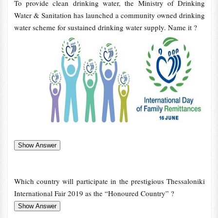
To provide clean drinking water, the Ministry of Drinking
Water & Sanitation has launched a community owned drinking
water scheme for sustained drinking water supply. Name it ?
Which country will participate in the prestigious Thessaloniki
International Fair 2019 as the “Honoured Country” ?