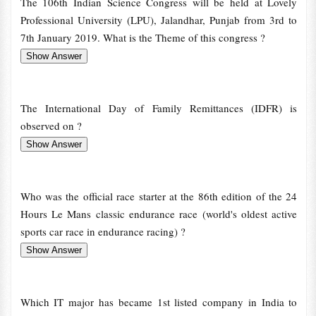
The 106th Indian Science Congress will be held at Lovely
Professional University (LPU), Jalandhar, Punjab from 3rd to
7th January 2019. What is the Theme of this congress ?
The International Day of Family Remittances (IDFR) is
observed on ?
Who was the official race starter at the 86th edition of the 24
Hours Le Mans classic endurance race (world's oldest active
sports car race in endurance racing) ?
Which IT major has became 1st listed company in India to