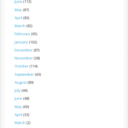
June
(113)
May
(87)
April
(83)
March
(82)
February
(65)
January
(102)
December
(87)
November
(38)
October
(114)
September
(63)
August
(89)
July
(46)
June
(48)
May
(60)
April
(33)
March
(2)