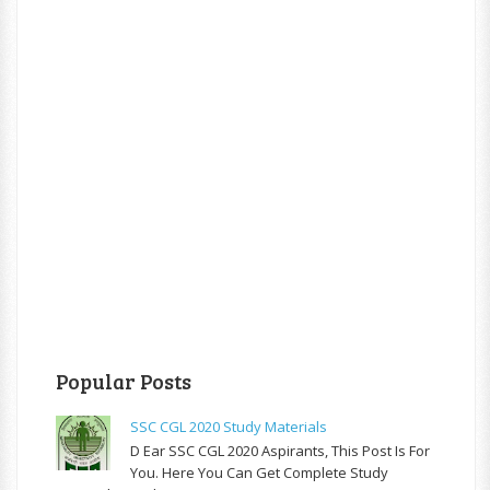
Popular Posts
SSC CGL 2020 Study Materials
D Ear SSC CGL 2020 Aspirants, This Post Is For
You. Here You Can Get Complete Study