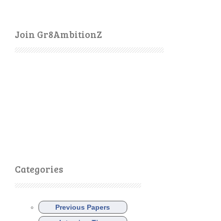
Join Gr8AmbitionZ
Categories
Previous Papers