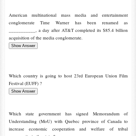
American multinational mass media and entertainment
conglomerate Time Warner has been renamed as
___________, a day after AT&T completed its $85.4 billion
acquisition of the media conglomerate.
Which country is going to host 23rd European Union Film
Festival (EUFF) ?
Which state government has signed Memorandum of
Understanding (MoU) with Quebec province of Canada to
increase economic cooperation and welfare of tribal