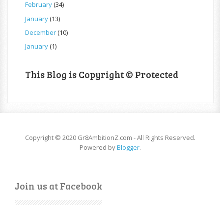
February
(34)
January
(13)
December
(10)
January
(1)
This Blog is Copyright © Protected
Copyright © 2020 Gr8AmbitionZ.com - All Rights Reserved.
Powered by
Blogger
.
Join us at Facebook