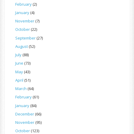
February
(2)
January
(4)
November
(7)
October
(22)
September
(27)
August
(52)
July
(88)
June
(73)
May
(43)
April
(51)
March
(64)
February
(61)
January
(84)
December
(66)
November
(95)
October
(123)