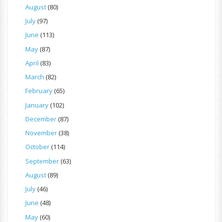
August
(80)
July
(97)
June
(113)
May
(87)
April
(83)
March
(82)
February
(65)
January
(102)
December
(87)
November
(38)
October
(114)
September
(63)
August
(89)
July
(46)
June
(48)
May
(60)