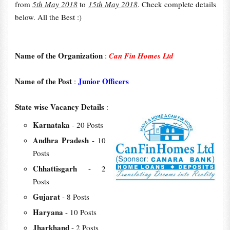
from
5th May 2018
to
15th May 2018
. Check complete details
below. All the Best :)
Name of the Organization
:
Can Fin Homes Ltd
Name of the Post
Junior Officers
:
State wise Vacancy Details
:
Karnataka
- 20 Posts
Andhra Pradesh
- 10
Posts
Chhattisgarh
- 2
Posts
Gujarat
- 8 Posts
Haryana
- 10 Posts
Jharkhand
- 2 Posts