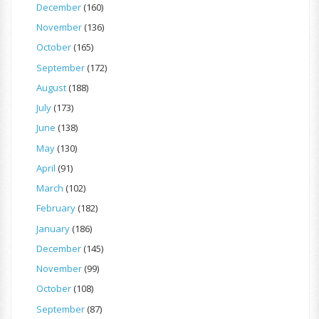
December
(160)
November
(136)
October
(165)
September
(172)
August
(188)
July
(173)
June
(138)
May
(130)
April
(91)
March
(102)
February
(182)
January
(186)
December
(145)
November
(99)
October
(108)
September
(87)