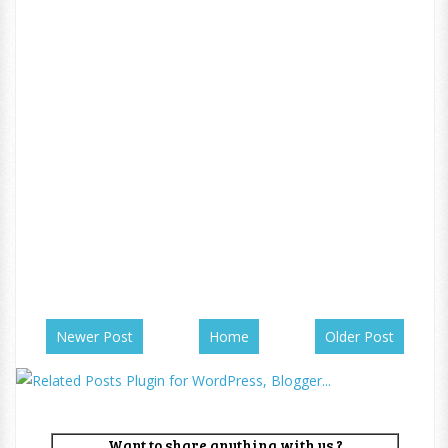
Newer Post
Home
Older Post
Want to share anything with us ?