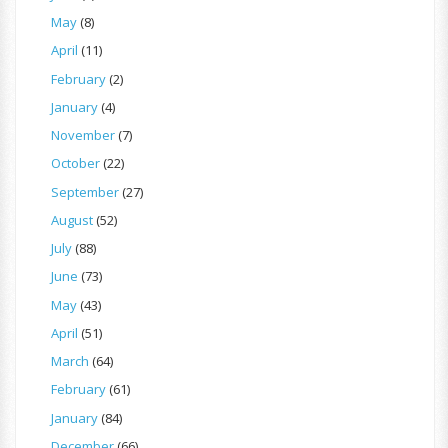
May
(8)
April
(11)
February
(2)
January
(4)
November
(7)
October
(22)
September
(27)
August
(52)
July
(88)
June
(73)
May
(43)
April
(51)
March
(64)
February
(61)
January
(84)
December
(66)