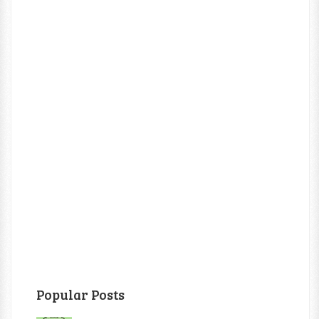
Popular Posts