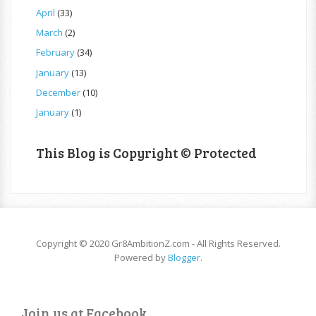
April
(33)
March
(2)
February
(34)
January
(13)
December
(10)
January
(1)
This Blog is Copyright © Protected
Copyright © 2020 Gr8AmbitionZ.com - All Rights Reserved.
Powered by
Blogger
.
Join us at Facebook