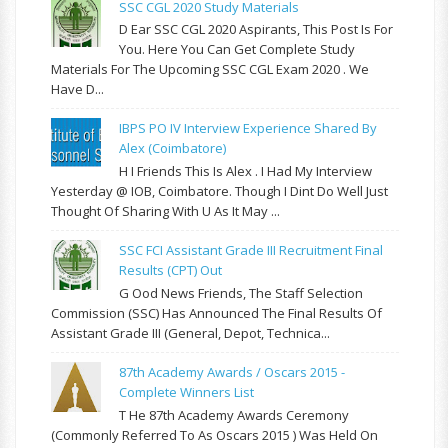
SSC CGL 2020 Study Materials
D Ear SSC CGL 2020 Aspirants, This Post Is For
You. Here You Can Get Complete Study
Materials For The Upcoming SSC CGL Exam 2020 . We
Have D...
IBPS PO IV Interview Experience Shared By
Alex (Coimbatore)
H I Friends This Is Alex . I Had My Interview
Yesterday @ IOB, Coimbatore. Though I Dint Do Well Just
Thought Of Sharing With U As It May ...
SSC FCI Assistant Grade III Recruitment Final
Results (CPT) Out
G Ood News Friends, The Staff Selection
Commission (SSC) Has Announced The Final Results Of
Assistant Grade III (General, Depot, Technica...
87th Academy Awards / Oscars 2015 -
Complete Winners List
T He 87th Academy Awards Ceremony
(commonly Referred To As Oscars 2015 ) Was Held On