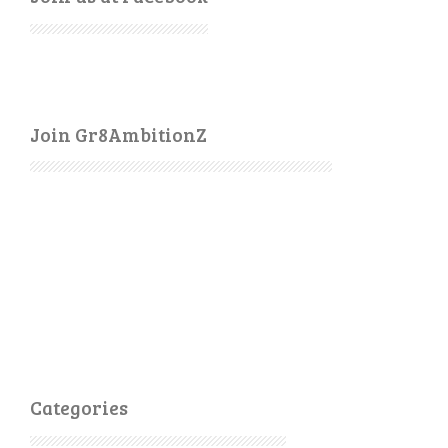
Join Gr8AmbitionZ
Categories