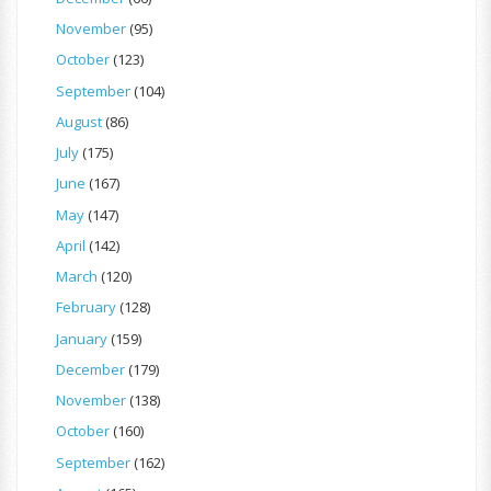
November
(95)
October
(123)
September
(104)
August
(86)
July
(175)
June
(167)
May
(147)
April
(142)
March
(120)
February
(128)
January
(159)
December
(179)
November
(138)
October
(160)
September
(162)