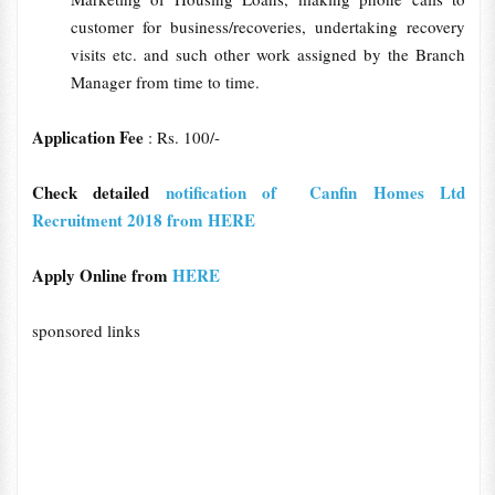
customer for business/recoveries, undertaking recovery
visits etc. and such other work assigned by the Branch
Manager from time to time.
Application Fee
: Rs. 100/-
Check detailed
notification of Canfin Homes Ltd
Recruitment 2018 from HERE
Apply Online from
HERE
sponsored links