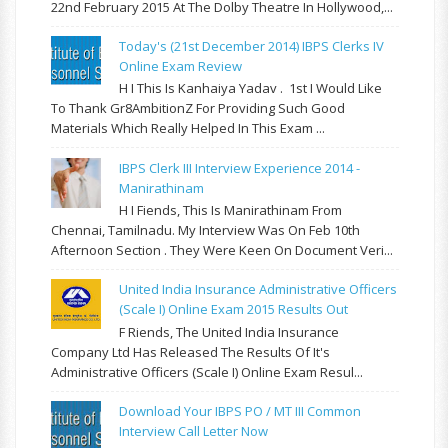
22nd February 2015 At The Dolby Theatre In Hollywood,...
Today's (21st December 2014) IBPS Clerks IV
Online Exam Review
H I This Is Kanhaiya Yadav . 1st I Would Like
To Thank Gr8AmbitionZ For Providing Such Good
Materials Which Really Helped In This Exam ...
IBPS Clerk III Interview Experience 2014 -
Manirathinam
H I Fiends, This Is Manirathinam From
Chennai, Tamilnadu. My Interview Was On Feb 10th
Afternoon Section . They Were Keen On Document Veri...
United India Insurance Administrative Officers
(Scale I) Online Exam 2015 Results Out
F Riends, The United India Insurance
Company Ltd Has Released The Results Of It's
Administrative Officers (Scale I) Online Exam Resul...
Download Your IBPS PO / MT III Common
Interview Call Letter Now