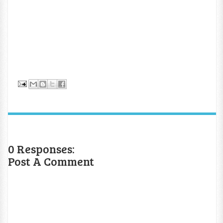
0 Responses:
Post A Comment