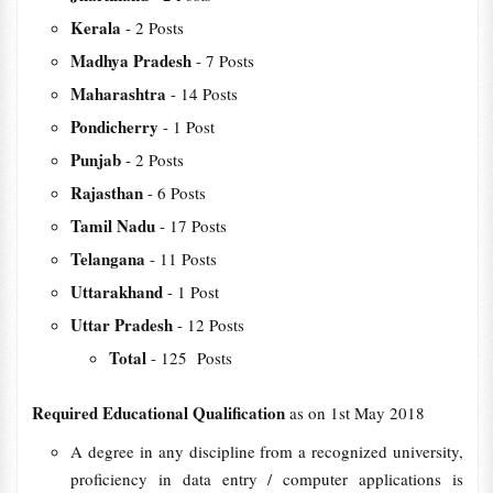
Kerala
- 2 Posts
Madhya Pradesh
- 7 Posts
Maharashtra
- 14 Posts
Pondicherry
- 1 Post
Punjab
- 2 Posts
Rajasthan
- 6 Posts
Tamil Nadu
- 17 Posts
Telangana
- 11 Posts
Uttarakhand
- 1 Post
Uttar Pradesh
- 12 Posts
Total
- 125 Posts
Required Educational Qualification
as on 1st May 2018
A degree in any discipline from a recognized university,
proficiency in data entry / computer applications is