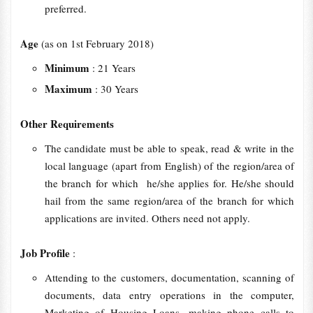
preferred.
Age
(as on 1st February 2018)
Minimum
: 21 Years
Maximum
: 30 Years
Other Requirements
The candidate must be able to speak, read & write in the
local language (apart from English) of the region/area of
the branch for which he/she applies for. He/she should
hail from the same region/area of the branch for which
applications are invited. Others need not apply.
Job Profile
:
Attending to the customers, documentation, scanning of
documents, data entry operations in the computer,
Marketing of Housing Loans, making phone calls to