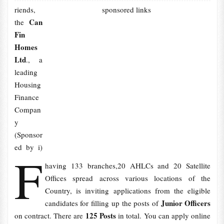
riends,
sponsored links
Can
the
Fin
Homes
Ltd
., a
leading
Housing
Finance
Compan
y
(Sponsor
ed by i)
F
having 133 branches,20 AHLCs and 20 Satellite
Offices spread across various locations of the
Country, is inviting applications from the eligible
Junior Officers
candidates for filling up the posts of
125 Posts
on contract. There are
in total. You can apply online