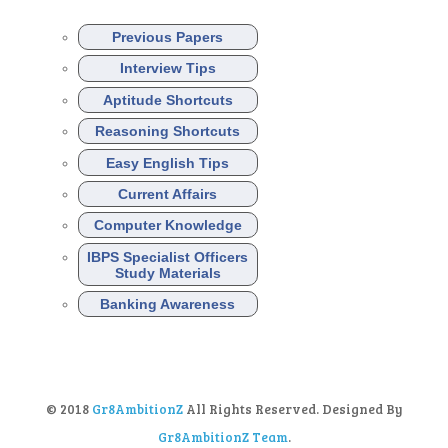
Previous Papers
Interview Tips
Aptitude Shortcuts
Reasoning Shortcuts
Easy English Tips
Current Affairs
Computer Knowledge
IBPS Specialist Officers
Study Materials
Banking Awareness
© 2018
Gr8AmbitionZ
All Rights Reserved. Designed By
Gr8AmbitionZ Team
.