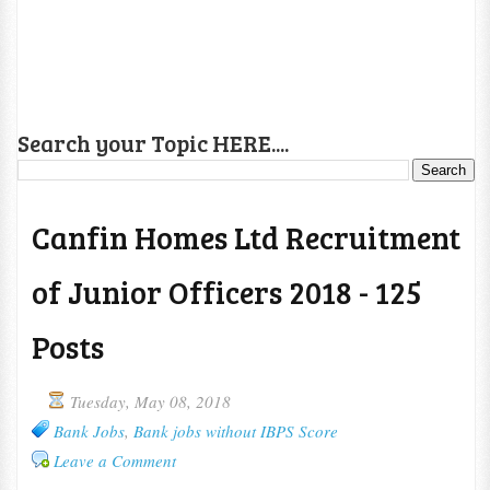
Search your Topic HERE....
Canfin Homes Ltd Recruitment
of Junior Officers 2018 - 125
Posts
Tuesday, May 08, 2018
Bank Jobs
,
Bank jobs without IBPS Score
Leave a Comment