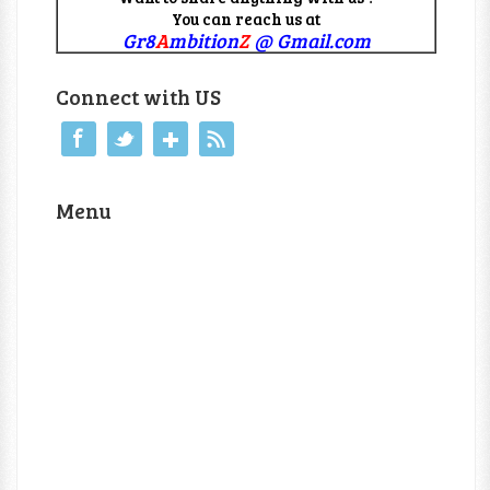
You can reach us at
Gr8
A
mbition
Z
@ Gmail.com
Connect with US
Menu