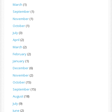
March
(1)
September
(1)
November
(1)
October
(1)
July
(3)
April
(2)
March
(2)
February
(2)
January
(1)
December
(6)
November
(2)
October
(15)
September
(15)
August
(18)
July
(9)
June
(2)