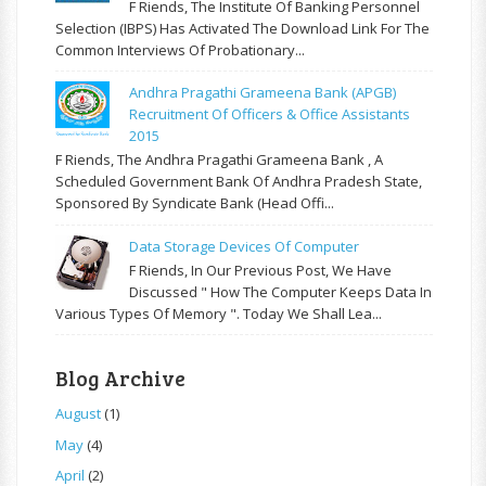
F Riends, The Institute Of Banking Personnel
Selection (IBPS) Has Activated The Download Link For The
Common Interviews Of Probationary...
Andhra Pragathi Grameena Bank (APGB)
Recruitment Of Officers & Office Assistants
2015
F Riends, The Andhra Pragathi Grameena Bank , A
Scheduled Government Bank Of Andhra Pradesh State,
Sponsored By Syndicate Bank (Head Offi...
Data Storage Devices Of Computer
F Riends, In Our Previous Post, We Have
Discussed " How The Computer Keeps Data In
Various Types Of Memory ". Today We Shall Lea...
Blog Archive
August
(1)
May
(4)
April
(2)