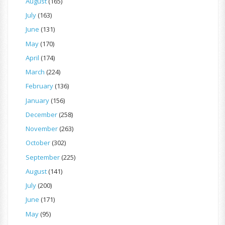
August
(165)
July
(163)
June
(131)
May
(170)
April
(174)
March
(224)
February
(136)
January
(156)
December
(258)
November
(263)
October
(302)
September
(225)
August
(141)
July
(200)
June
(171)
May
(95)