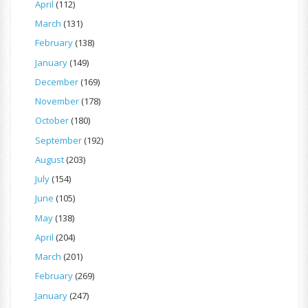
April
(112)
March
(131)
February
(138)
January
(149)
December
(169)
November
(178)
October
(180)
September
(192)
August
(203)
July
(154)
June
(105)
May
(138)
April
(204)
March
(201)
February
(269)
January
(247)