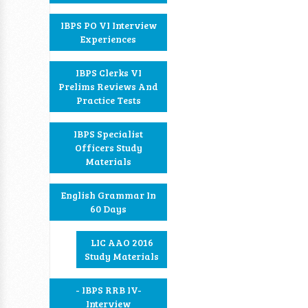
IBPS PO VI Interview
Experiences
IBPS Clerks VI
Prelims Reviews And
Practice Tests
IBPS Specialist
Officers Study
Materials
English Grammar In
60 Days
LIC AAO 2016
Study Materials
- IBPS RRB IV-
Interview