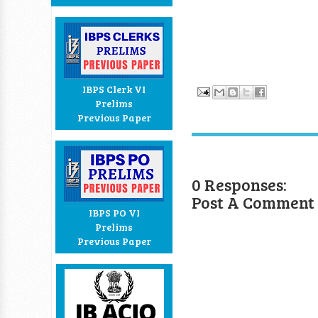
IBPS Clerk VI
Prelims
Previous Paper
0 Responses:
Post A Comment
IBPS PO VI
Prelims
Previous Paper