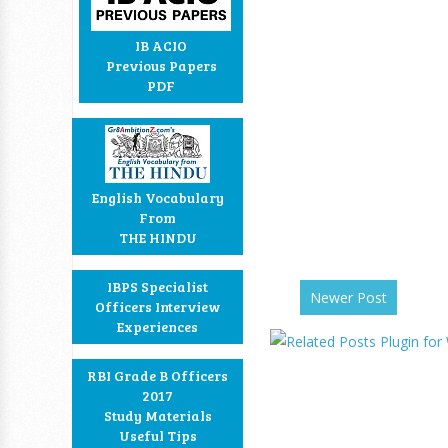
IB ACIO
Previous Papers
PDF
English Vocabulary
From
THE HINDU
IBPS Specialist
Newer Post
Officers Interview
Experiences
RBI Grade B Officers
2017
Study Materials
Useful Tips