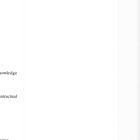
/knowledge
tractual
lving