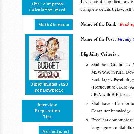
Last date for applications
Tips To Improve
complete details below. All t
Calculation Speed
Name of the Bank
:
Bank of
Math Shortcuts
Name of the Post
:
Faculty
Eligibility Criteria
:
Shall be a Graduate / P
MSW/MA in rural Dev
Sociology / Psychology
Union Budget 2020
(Horticulture), B.sc (A
Pdf Download
/ B.A with B.Ed. etc.
Shall have a Flair for
Interview
Preparation
Computer knowledge.
Tips
Excellent communication
language essential, fl
Motivational