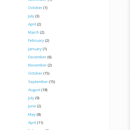
October
(1)
July
(3)
April
(2)
March
(2)
February
(2)
January
(1)
December
(6)
November
(2)
October
(15)
September
(15)
August
(18)
July
(9)
June
(2)
May
(8)
April
(11)