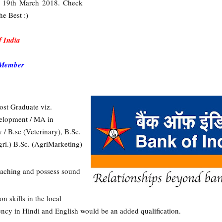
 is 19th March 2018. Check
he Best :)
 India
 Member
ost Graduate viz.
elopment / MA in
 / B.sc (Veterinary), B.Sc.
gri.) B.Sc. (AgriMarketing)
 teaching and possess sound
 skills in the local
uency in Hindi and English would be an added qualification.