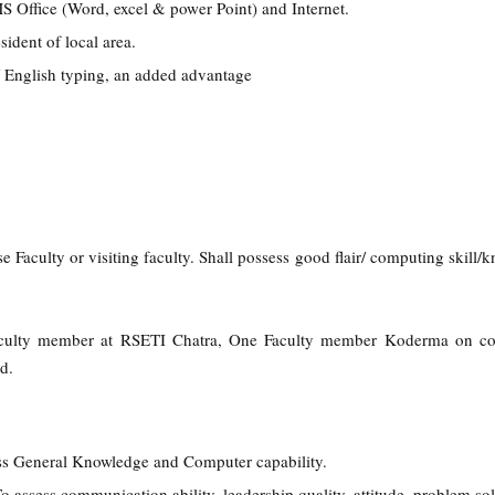
MS Office (Word, excel & power Point) and Internet.
ident of local area.
 / English typing, an added advantage
se Faculty or visiting faculty. Shall possess good flair/ computing skill
culty member at RSETI Chatra, One Faculty member Koderma on con
d.
ss General Knowledge and Computer capability.
To assess communication ability, leadership quality, attitude, problem so