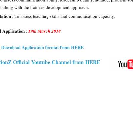
get along with the trainees development approach.
tation
: To assess teaching skills and communication capacity.
f Application
:
19th March 2018
nd Download Application format from HERE
ionZ Official Youtube Channel from HERE