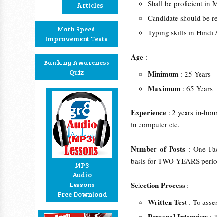
Shall be proficient in 
Articles
Candidate should be res
Math Speed
Typing skills in Hindi
Improvement Tests
Age
:
Banking Awareness
Quiz
Minimum
: 25 Years
Maximum
: 65 Years
Experience
: 2 years in-hou
in computer etc.
Number of Posts
: One Fa
basis for TWO YEARS perio
MP3
Audio
Lessons
Selection Process
:
Free Download
Written Test
: To asse
Personal Interview
: 