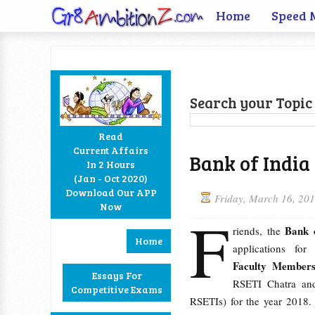
Home
Speed 
Search your Topic 
Read
Current Affairs
Bank of India
In 2 Hours
Facebook
Twitter
Google+
RSS
(Jan - Oct 2020)
Download Our APP
Friday, March 16, 20
Now
F
Bank 
riends, the
Home
applications for
Faculty Member
Essays For
RSETI Chatra an
Competitive Exams
RSETIs) for the year 2018. 