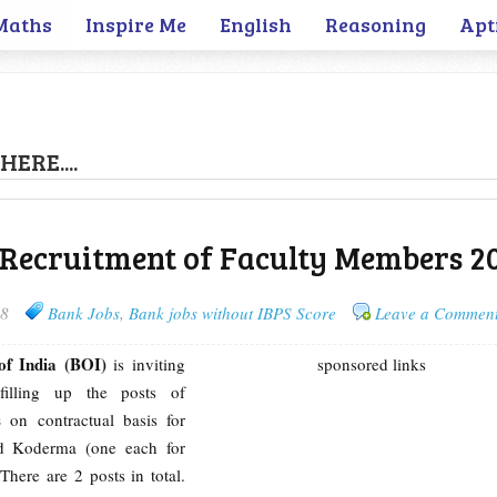
Maths
Inspire Me
English
Reasoning
Apt
HERE....
 Recruitment of Faculty Members 2
18
Bank Jobs
,
Bank jobs without IBPS Score
Leave a Commen
of India (BOI)
is inviting
sponsored links
 filling up the posts of
s
on contractual basis for
d Koderma (one each for
There are 2 posts in total.