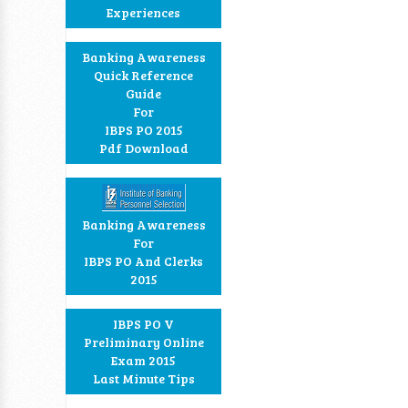
Experiences
Banking Awareness
Quick Reference
Guide
For
IBPS PO 2015
Pdf Download
Banking Awareness
For
IBPS PO And Clerks
2015
IBPS PO V
Preliminary Online
Exam 2015
Last Minute Tips