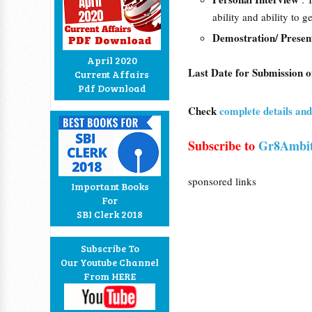
ability and ability to 
Demostration/ Presen
April 2020
Last Date for Submission o
Current Affairs
Pdf Download
Check
complete details a
Subscribe to
Gr8Ambit
sponsored links
Important Books
For
SBI Clerk 2018
Subscribe To
Our Youtube Channel
From HERE