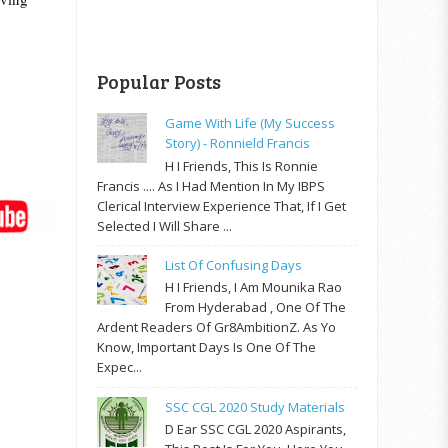
Popular Posts
Game With Life (My Success
Story) - Ronnield Francis
H I Friends, This Is Ronnie
Francis .... As I Had Mention In My IBPS
Clerical Interview Experience That, If I Get
Selected I Will Share ...
List Of Confusing Days
H I Friends, I Am Mounika Rao
From Hyderabad , One Of The
Ardent Readers Of Gr8AmbitionZ. As Yo
Know, Important Days Is One Of The
Expec...
SSC CGL 2020 Study Materials
D Ear SSC CGL 2020 Aspirants,