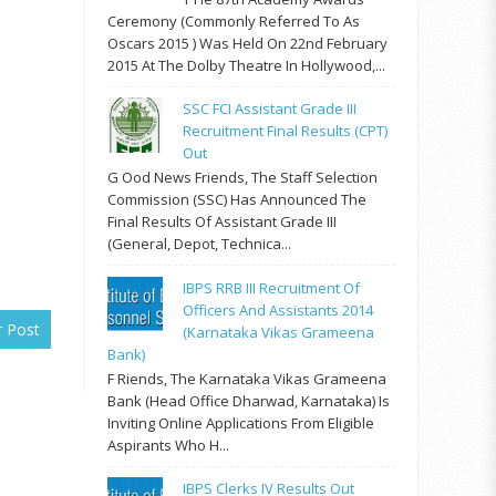
Ceremony (commonly Referred To As
Oscars 2015 ) Was Held On 22nd February
2015 At The Dolby Theatre In Hollywood,...
SSC FCI Assistant Grade III
Recruitment Final Results (CPT)
Out
G Ood News Friends, The Staff Selection
Commission (SSC) Has Announced The
Final Results Of Assistant Grade III
(General, Depot, Technica...
IBPS RRB III Recruitment Of
Officers And Assistants 2014
r Post
(Karnataka Vikas Grameena
Bank)
F Riends, The Karnataka Vikas Grameena
Bank (Head Office Dharwad, Karnataka) Is
Inviting Online Applications From Eligible
Aspirants Who H...
IBPS Clerks IV Results Out