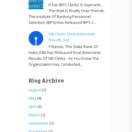
D Ear IBPS Clerks IV Aspirants ,
The Wait Is Finally Over Friends.
The Institute Of Banking Personnel
Selection (IBPS) Has Released IBPS C...
SBI Clerks Final (Interview)
Results Out
F Riends, The State Bank Of
India (SBI) Has Released Final (Interview)
Results Of SBI Clerks . As You Know The
Organization Has Conducted...
Blog Archive
August
(1)
May
(4)
April
(2)
March
(1)
September
(1)
November
(1)