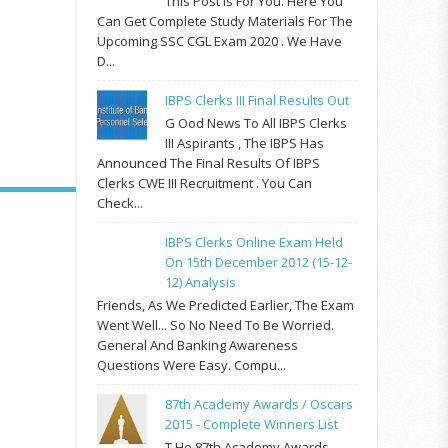
This Post Is For You. Here You
Can Get Complete Study Materials For The
Upcoming SSC CGL Exam 2020 . We Have
D...
IBPS Clerks III Final Results Out
G Ood News To All IBPS Clerks
III Aspirants , The IBPS Has
Announced The Final Results Of IBPS
Clerks CWE III Recruitment . You Can
Check...
IBPS Clerks Online Exam Held
On 15th December 2012 (15-12-
12) Analysis
Friends, As We Predicted Earlier, The Exam
Went Well... So No Need To Be Worried.
General And Banking Awareness
Questions Were Easy. Compu...
87th Academy Awards / Oscars
2015 - Complete Winners List
T He 87th Academy Awards