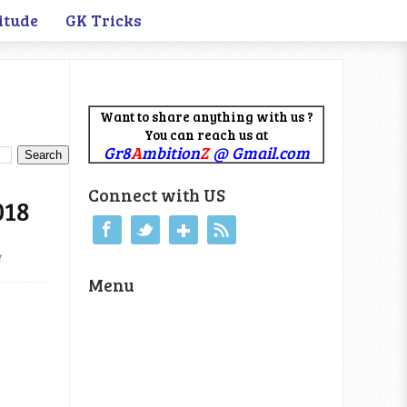
itude
GK Tricks
Want to share anything with us ?
You can reach us at
Gr8
A
mbition
Z
@ Gmail.com
Connect with US
018
t
Menu