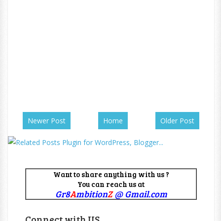
Newer Post
Home
Older Post
Want to share anything with us ?
You can reach us at
Gr8
A
mbition
Z
@ Gmail.com
Connect with US