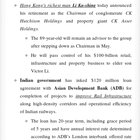
Hong Kong's richest man
Li Ka-shing
today announced
his retirement as the
Chairman
of conglomerate
CK
Hutchison Holdings
and property giant
CK Asset
Holdings
.
The 89-year-old will remain an advisor to the group
after stepping down as Chairman in May.
He will pass control of his $100-billion retail,
infrastructure and property business to elder son
Victor Li.
Indian government
has inked $120 million loan
Asian Development Bank (ADB)
agreement with
for
completion of projects to
improve Rail Infrastructure
along high-density corridors and operational efficiency
of Indian railways.
The loan has 20-year term, including grace period
of 5 years and have annual interest rate determined
according to ADB’s London interbank offered rate