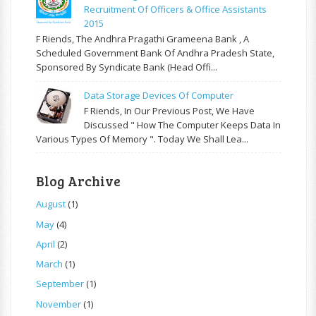
Recruitment Of Officers & Office Assistants
2015
F Riends, The Andhra Pragathi Grameena Bank , A
Scheduled Government Bank Of Andhra Pradesh State,
Sponsored By Syndicate Bank (Head Offi...
Data Storage Devices Of Computer
F Riends, In Our Previous Post, We Have
Discussed " How The Computer Keeps Data In
Various Types Of Memory ". Today We Shall Lea...
Blog Archive
August
(1)
May
(4)
April
(2)
March
(1)
September
(1)
November
(1)