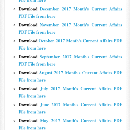
File from here
Download
December 2017 Month's Current Affairs
PDF File from here
Download
November 2017 Month's Current Affairs
PDF File from here
Download
October 2017 Month's Current Affairs PDF
File from here
Download
September 2017 Month's Current Affairs
PDF File from here
Download
August 2017 Month's Current Affairs PDF
File from here
Download
July 2017 Month's Current Affairs PDF
File from here
Download
June 2017 Month's Current Affairs PDF
File from here
Download
May 2017 Month's Current Affairs PDF
File from here