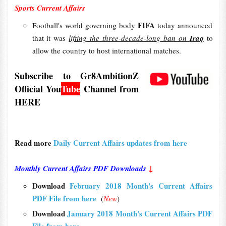
Sports Current Affairs
FIFA
Football's world governing body
today announced
that it was
lifting the three-decade-long ban on
Iraq
to
allow the country to host international matches.
Subscribe to Gr8AmbitionZ
Official
You
Tube
Channel from
HERE
Read more
Daily Current Affairs updates from here
Monthly Current Affairs PDF Downloads
↓
Download
February 2018 Month's Current Affairs
PDF File from here
(
New
)
Download
January 2018 Month's Current Affairs PDF