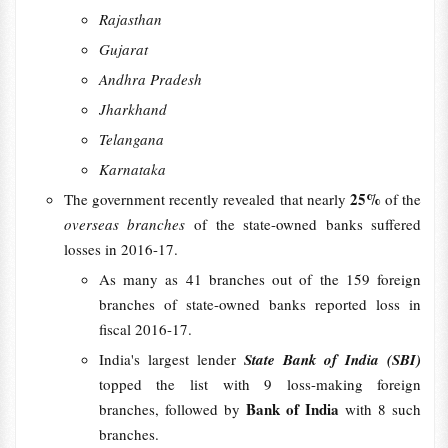
Rajasthan
Gujarat
Andhra Pradesh
Jharkhand
Telangana
Karnataka
25%
The government recently revealed that nearly
of the
overseas branches
of the state-owned banks suffered
losses in 2016-17.
As many as 41 branches out of the 159 foreign
branches of state-owned banks reported loss in
fiscal 2016-17.
India's largest lender
State Bank of India (SBI)
topped the list with 9 loss-making foreign
Bank of India
branches, followed by
with 8 such
branches.