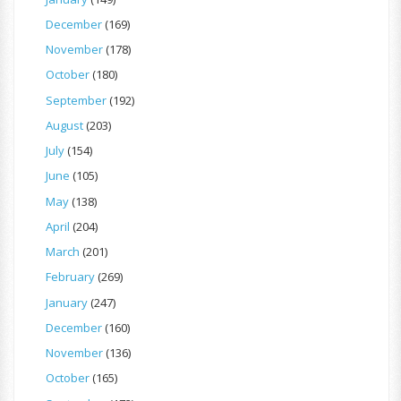
December
(169)
November
(178)
October
(180)
September
(192)
August
(203)
July
(154)
June
(105)
May
(138)
April
(204)
March
(201)
February
(269)
January
(247)
December
(160)
November
(136)
October
(165)