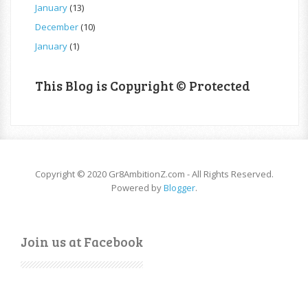
January
(13)
December
(10)
January
(1)
This Blog is Copyright © Protected
Copyright © 2020 Gr8AmbitionZ.com - All Rights Reserved.
Powered by
Blogger
.
Join us at Facebook