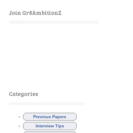
Join Gr8AmbitionZ
Categories
Previous Papers
Interview Tips