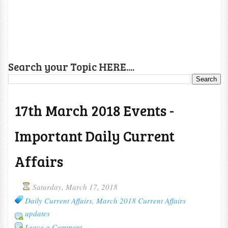
Search your Topic HERE....
17th March 2018 Events -
Important Daily Current
Affairs
Saturday, March 17, 2018
Daily Current Affairs
,
March 2018 Current Affairs
updates
Leave a Comment