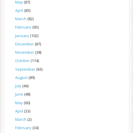
May
(87)
April
(83)
March
(82)
February
(65)
January
(102)
December
(87)
November
(38)
October
(114)
September
(63)
August
(89)
July
(46)
June
(48)
May
(60)
April
(33)
March
(2)
February
(34)