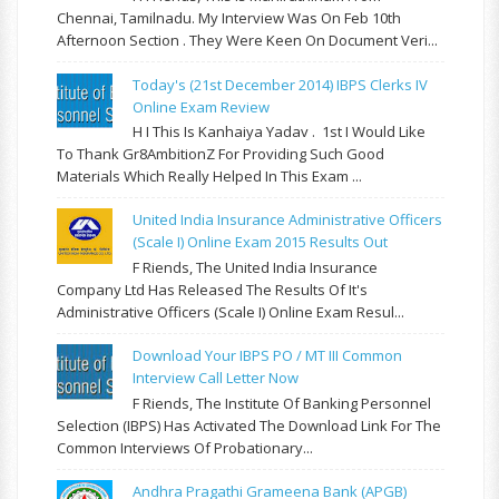
Chennai, Tamilnadu. My Interview Was On Feb 10th
Afternoon Section . They Were Keen On Document Veri...
Today's (21st December 2014) IBPS Clerks IV
Online Exam Review
H I This Is Kanhaiya Yadav . 1st I Would Like
To Thank Gr8AmbitionZ For Providing Such Good
Materials Which Really Helped In This Exam ...
United India Insurance Administrative Officers
(Scale I) Online Exam 2015 Results Out
F Riends, The United India Insurance
Company Ltd Has Released The Results Of It's
Administrative Officers (Scale I) Online Exam Resul...
Download Your IBPS PO / MT III Common
Interview Call Letter Now
F Riends, The Institute Of Banking Personnel
Selection (IBPS) Has Activated The Download Link For The
Common Interviews Of Probationary...
Andhra Pragathi Grameena Bank (APGB)