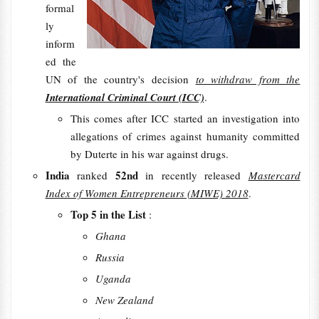
formal
ly
inform
ed the
UN of the country's decision
to withdraw from the
International Criminal Court (ICC)
.
This comes after ICC started an investigation into
allegations of crimes against humanity committed
by Duterte in his war against drugs.
India
52nd
ranked
in recently released
Mastercard
Index of Women Entrepreneurs (MIWE) 2018
.
Top 5 in the List
:
Ghana
Russia
Uganda
New Zealand