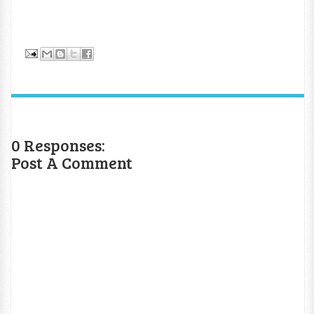
0 Responses:
Post A Comment