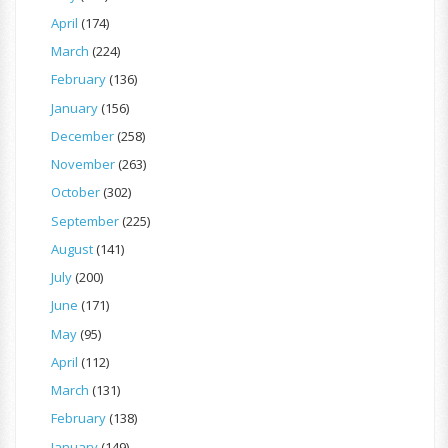
April
(174)
March
(224)
February
(136)
January
(156)
December
(258)
November
(263)
October
(302)
September
(225)
August
(141)
July
(200)
June
(171)
May
(95)
April
(112)
March
(131)
February
(138)
January
(149)