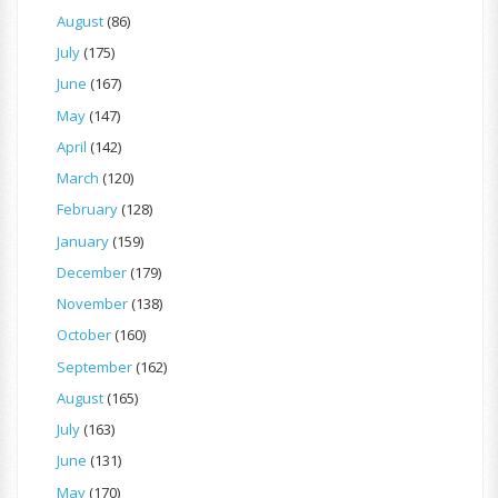
August
(86)
July
(175)
June
(167)
May
(147)
April
(142)
March
(120)
February
(128)
January
(159)
December
(179)
November
(138)
October
(160)
September
(162)
August
(165)
July
(163)
June
(131)
May
(170)