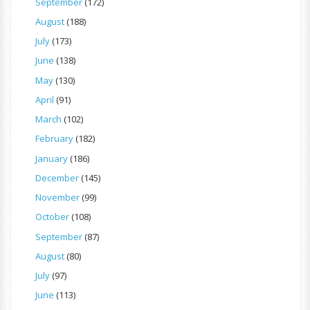
September
(172)
August
(188)
July
(173)
June
(138)
May
(130)
April
(91)
March
(102)
February
(182)
January
(186)
December
(145)
November
(99)
October
(108)
September
(87)
August
(80)
July
(97)
June
(113)