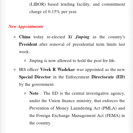
(LIBOR) based lending facility, and commitment
charge of 0.15% per year.
New Appointments
China
today re-elected
Xi Jinping
as the country's
President
after removal of presidential term limits last
week.
Jinping is now allowed to hold the post for life.
Vivek R Wadekar
IRS officer
was appointed as the new
Special Director
Directorate (ED)
in the Enforcement
by the government.
Note
: The ED is the central investigative agency,
under the Union finance ministry, that enforces the
Prevention of Money Laundering Act (PMLA) and
the Foreign Exchange Management Act (FEMA) in
the country.