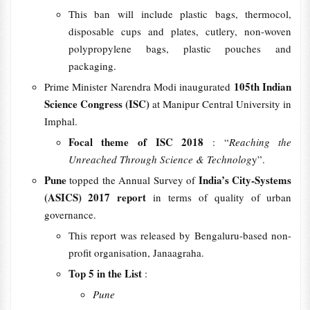
This ban will include plastic bags, thermocol,
disposable cups and plates, cutlery, non-woven
polypropylene bags, plastic pouches and
packaging.
105th Indian
Prime Minister Narendra Modi inaugurated
Science Congress (ISC)
at Manipur Central University in
Imphal.
Focal theme of ISC 2018
: “
Reaching the
Unreached Through Science & Technolog
y”.
Pune
India’s City-Systems
topped the Annual Survey of
(ASICS) 2017 report
in terms of quality of urban
governance.
This report was released by Bengaluru-based non-
profit organisation, Janaagraha.
Top 5 in the List
:
Pune