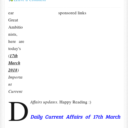
ear
sponsored links
Great
Ambitio
nists,
here are
today's
(
17th
March
2018
)
Importa
nt
Current
D
Affairs updates
. Happy Reading :)
Daily Current Affairs of 17th March