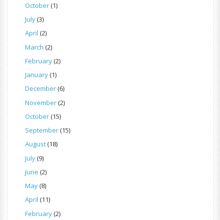
October
(1)
July
(3)
April
(2)
March
(2)
February
(2)
January
(1)
December
(6)
November
(2)
October
(15)
September
(15)
August
(18)
July
(9)
June
(2)
May
(8)
April
(11)
February
(2)