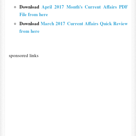
Download
April 2017 Month's Current Affairs PDF
File from here
Download
March 2017 Current Affairs Quick Review
from here
sponsored links