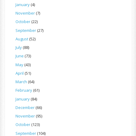
January
(4)
November
(7)
October
(22)
September
(27)
August
(52)
July
(88)
June
(73)
May
(43)
April
(51)
March
(64)
February
(61)
January
(84)
December
(66)
November
(95)
October
(123)
September
(104)