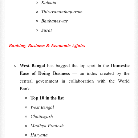
Kolkata
Thiruvananthapuram
Bhubaneswar
Surat
Banking, Business & Economic Affairs
West Bengal
Domestic
has bagged the top spot in the
Ease of Doing Business
— an index created by the
central government in collaboration with the World
Bank.
Top 10 in the list
West Bengal
Chattisgarh
Madhya Pradesh
Haryana