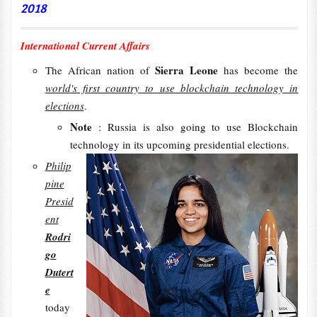
2018
International Current Affairs
Sierra Leone
The African nation of
has become the
world's first country to use blockchain technology in
elections
.
Note
: Russia is also going to use Blockchain
technology in its upcoming presidential elections.
Philip
pine
Presid
ent
Rodri
go
Dutert
e
today