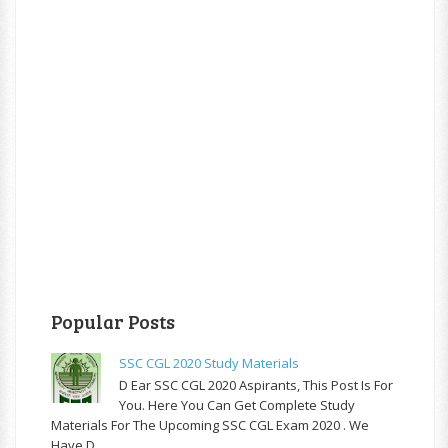
Popular Posts
SSC CGL 2020 Study Materials
D Ear SSC CGL 2020 Aspirants, This Post Is For
You. Here You Can Get Complete Study
Materials For The Upcoming SSC CGL Exam 2020 . We
Have D...