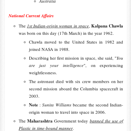
Australia
National Current Affairs
Kalpana Chawla
The
1st Indian-origin woman in space
,
was born on this day (17th March) in the year 1962.
Chawla moved to the United States in 1982 and
joined NASA in 1988.
Describing her first mission in space, she said, "
You
are just your intelligence
", on experiencing
weightlessness.
The astronaut died with six crew members on her
second mission aboard the Columbia spacecraft in
2003.
Note
:
Sunita Williams
became the second Indian-
origin woman to travel into space in 2006.
Maharashtra
The
Government today
banned the use of
Plastic in time-bound manner
.