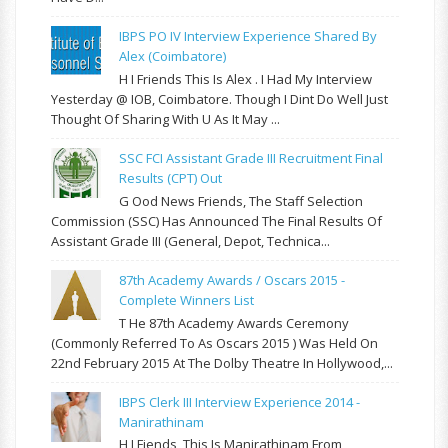
IBPS PO IV Interview Experience Shared By
Alex (Coimbatore)
H I Friends This Is Alex . I Had My Interview
Yesterday @ IOB, Coimbatore. Though I Dint Do Well Just
Thought Of Sharing With U As It May ...
SSC FCI Assistant Grade III Recruitment Final
Results (CPT) Out
G Ood News Friends, The Staff Selection
Commission (SSC) Has Announced The Final Results Of
Assistant Grade III (General, Depot, Technica...
87th Academy Awards / Oscars 2015 -
Complete Winners List
T He 87th Academy Awards Ceremony
(commonly Referred To As Oscars 2015 ) Was Held On
22nd February 2015 At The Dolby Theatre In Hollywood,...
IBPS Clerk III Interview Experience 2014 -
Manirathinam
H I Fiends, This Is Manirathinam From