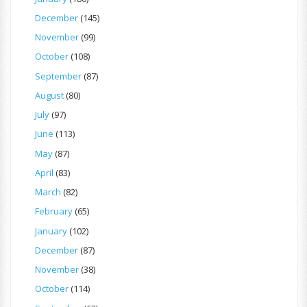
December
(145)
November
(99)
October
(108)
September
(87)
August
(80)
July
(97)
June
(113)
May
(87)
April
(83)
March
(82)
February
(65)
January
(102)
December
(87)
November
(38)
October
(114)