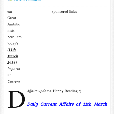
ear
sponsored links
Great
Ambitio
nists,
here are
today's
(
11th
March
2018
)
Importa
nt
Current
D
Affairs updates
. Happy Reading :)
Daily Current Affairs of 11th March