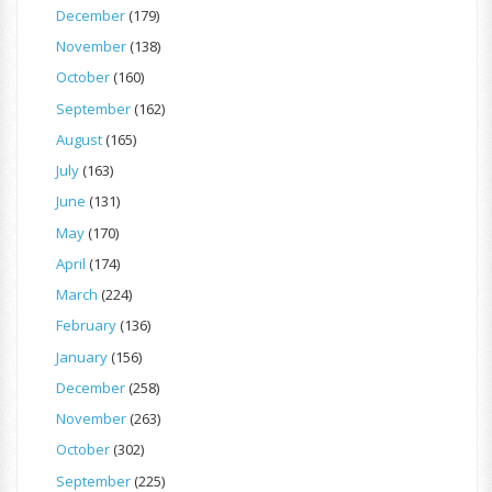
December
(179)
November
(138)
October
(160)
September
(162)
August
(165)
July
(163)
June
(131)
May
(170)
April
(174)
March
(224)
February
(136)
January
(156)
December
(258)
November
(263)
October
(302)
September
(225)