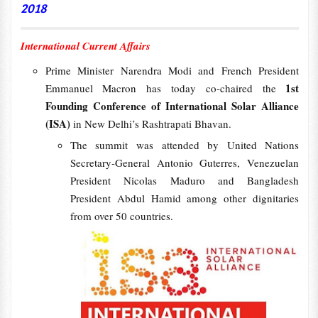
2018
International Current Affairs
Prime Minister Narendra Modi and French President
1st
Emmanuel Macron has today co-chaired the
Founding Conference of International Solar Alliance
(ISA)
in New Delhi’s Rashtrapati Bhavan.
The summit was attended by United Nations
Secretary-General Antonio Guterres, Venezuelan
President Nicolas Maduro and Bangladesh
President Abdul Hamid among other dignitaries
from over 50 countries.