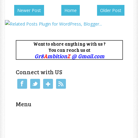
Newer Post
Home
Older Post
Want to share anything with us ?
You can reach us at
Gr8
A
mbition
Z
@ Gmail.com
Connect with US
Menu