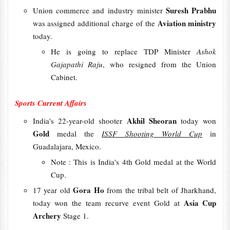
Suresh Prabhu
Union commerce and industry minister
Aviation ministry
was assigned additional charge of the
today.
He is going to replace TDP Minister
Ashok
Gajapathi Raju
, who resigned from the Union
Cabinet.
Sports Current Affairs
Akhil Sheoran
India's 22-year-old shooter
today won
Gold
medal the
ISSF Shooting World Cup
in
Guadalajara, Mexico.
Note : This is India's 4th Gold medal at the World
Cup.
Gora Ho
17 year old
from the tribal belt of Jharkhand,
Asia Cup
today won the team recurve event Gold at
Archery
Stage 1.