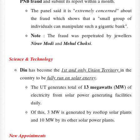
PNB fraud
and submit its report within a month.
The panel said it is "
extremely concerned
" about
the fraud which shows that a "small group of
individuals can manipulate such a gigantic bank".
Note
: The fraud was perpetrated by jewellers
Nirav Modi
and
Mehul Choksi
.
Science & Technology
Diu
has become the
1st and only Union Territory
in the
country to be
fully run on solar energy
.
13 megawatts (MW)
The UT generates total of
of
electricity from solar power generating facilities
daily.
Of this, 3 MW is generated by rooftop solar plants
and 10 MW by its other solar power plants.
New Appointments