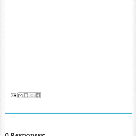
0 Responses: