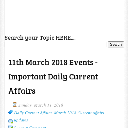
Search your Topic HERE....
11th March 2018 Events -
Important Daily Current
Affairs
Sunday, March 11, 2018
Daily Current Affairs
,
March 2018 Current Affairs
updates
Leave a Comment