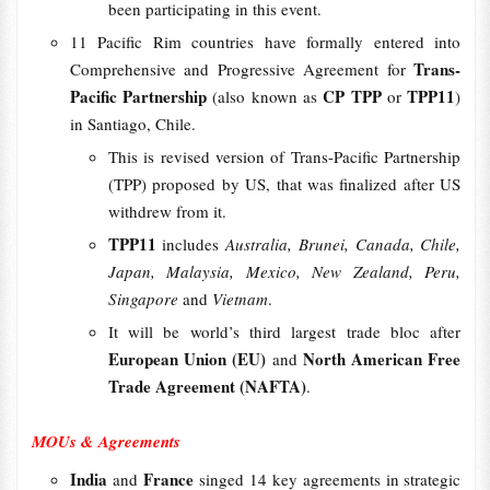
been participating in this event.
11 Pacific Rim countries have formally entered into
Trans-
Comprehensive and Progressive Agreement for
Pacific Partnership
CP TPP
TPP11
(also known as
or
)
in Santiago, Chile.
This is revised version of Trans-Pacific Partnership
(TPP) proposed by US, that was finalized after US
withdrew from it.
TPP11
includes
Australia, Brunei, Canada, Chile,
Japan, Malaysia, Mexico, New Zealand, Peru,
Singapore
and
Vietnam
.
It will be world’s third largest trade bloc after
European Union (EU)
North American Free
and
Trade Agreement (NAFTA)
.
MOUs & Agreements
India
France
and
singed 14 key agreements in strategic