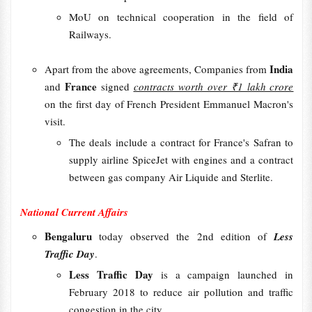
MoU on technical cooperation in the field of
Railways.
India
Apart from the above agreements, Companies from
France
and
signed
contracts worth over ₹1 lakh crore
on the first day of French President Emmanuel Macron's
visit.
The deals include a contract for France's Safran to
supply airline SpiceJet with engines and a contract
between gas company Air Liquide and Sterlite.
National Current Affairs
Bengaluru
today observed the 2nd edition of
Less
Traffic Day
.
Less Traffic Day
is a campaign launched in
February 2018 to reduce air pollution and traffic
congestion in the city.