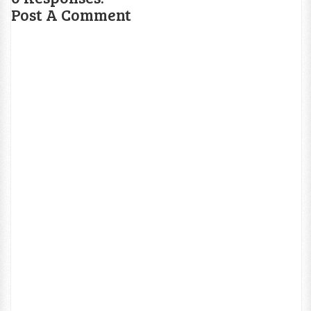
Post A Comment