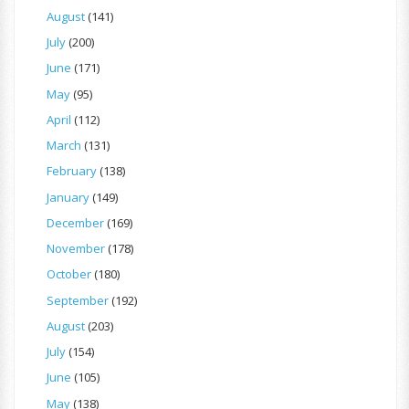
August
(141)
July
(200)
June
(171)
May
(95)
April
(112)
March
(131)
February
(138)
January
(149)
December
(169)
November
(178)
October
(180)
September
(192)
August
(203)
July
(154)
June
(105)
May
(138)