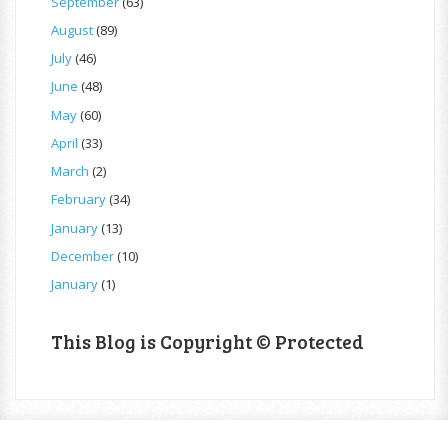
September
(63)
August
(89)
July
(46)
June
(48)
May
(60)
April
(33)
March
(2)
February
(34)
January
(13)
December
(10)
January
(1)
This Blog is Copyright © Protected