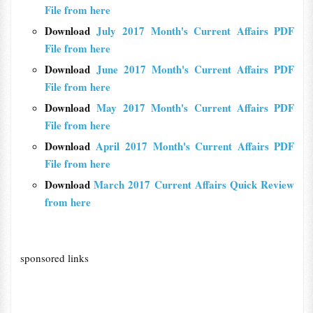
File from here
Download
July 2017 Month's Current Affairs PDF
File from here
Download
June 2017 Month's Current Affairs PDF
File from here
Download
May 2017 Month's Current Affairs PDF
File from here
Download
April 2017 Month's Current Affairs PDF
File from here
Download
March 2017 Current Affairs Quick Review
from here
sponsored links