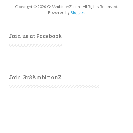
Copyright © 2020 Gr8AmbitionZ.com - All Rights Reserved.
Powered by
Blogger
.
Join us at Facebook
Join Gr8AmbitionZ