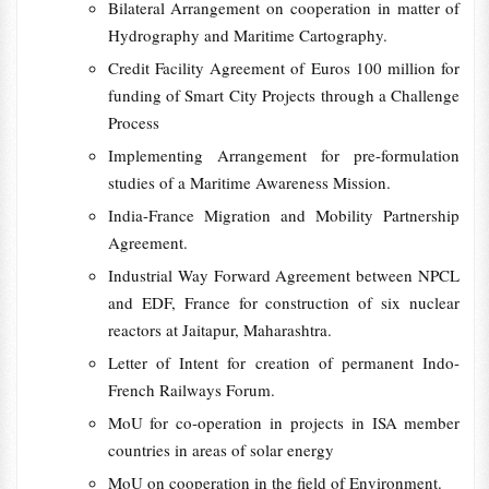
Bilateral Arrangement on cooperation in matter of
Hydrography and Maritime Cartography.
Credit Facility Agreement of Euros 100 million for
funding of Smart City Projects through a Challenge
Process
Implementing Arrangement for pre-formulation
studies of a Maritime Awareness Mission.
India-France Migration and Mobility Partnership
Agreement.
Industrial Way Forward Agreement between NPCL
and EDF, France for construction of six nuclear
reactors at Jaitapur, Maharashtra.
Letter of Intent for creation of permanent Indo-
French Railways Forum.
MoU for co-operation in projects in ISA member
countries in areas of solar energy
MoU on cooperation in the field of Environment.