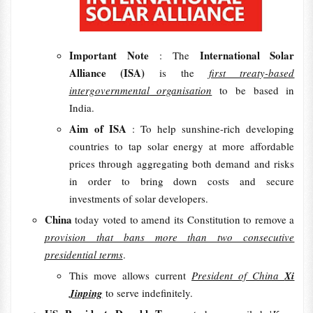
Important Note
International Solar
: The
Alliance (ISA)
is the
first treaty-based
intergovernmental organisation
to be based in
India.
Aim of ISA
: To help sunshine-rich developing
countries to tap solar energy at more affordable
prices through aggregating both demand and risks
in order to bring down costs and secure
investments of solar developers.
China
today voted to amend its Constitution to remove a
provision that bans more than two consecutive
presidential terms
.
This move allows current
President of China
Xi
Jinping
to serve indefinitely.