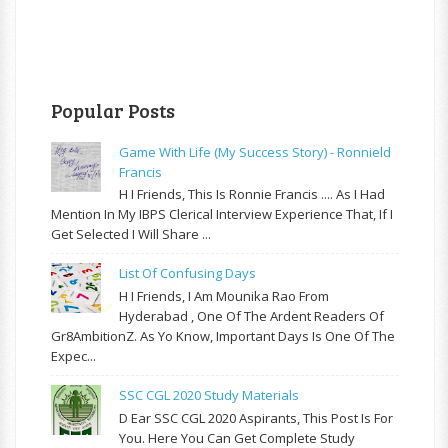
Popular Posts
Game With Life (My Success Story) - Ronnield
Francis
H I Friends, This Is Ronnie Francis .... As I Had
Mention In My IBPS Clerical Interview Experience That, If I
Get Selected I Will Share ...
List Of Confusing Days
H I Friends, I Am Mounika Rao From
Hyderabad , One Of The Ardent Readers Of
Gr8AmbitionZ. As Yo Know, Important Days Is One Of The
Expec...
SSC CGL 2020 Study Materials
D Ear SSC CGL 2020 Aspirants, This Post Is For
You. Here You Can Get Complete Study