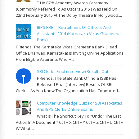
T He 87th Academy Awards Ceremony
(commonly Referred To As Oscars 2015 ) Was Held On
22nd February 2015 At The Dolby Theatre In Hollywood,...
IBPS RRB III Recruitment Of Officers And
Assistants 2014 (Karnataka Vikas Grameena
Bank)
F Riends, The Karnataka Vikas Grameena Bank (Head
Office Dharwad, Karnataka) Is Inviting Online Applications
From Eligible Aspirants Who H...
SBI Clerks Final (Interview) Results Out
F Riends, The State Bank Of India (SBI) Has
Released Final (Interview) Results Of SBI
Clerks . As You Know The Organization Has Conducted...
Computer Knowledge Quiz For SBI Associates
And IBPS Clerks Online Exams
What Is The Shortcut Key To "Undo" The Last
Action In A Document ? Ctrl + X Ctrl + Y Ctrl + Z Ctrl + U Ctrl +
W What ...