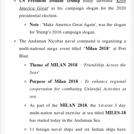
US President Donald Trump
today unveiled '
Keep
America Great
' as his campaign slogan for the 2020
presidential election.
Note
: 'Make America Great Again', was the slogan
for Trump's 2016 campaign slogan.
The Andaman Nicobar naval command is organizing a
Milan 2018
multi-national mega event titled “
” at Port
Blair.
Theme of MILAN 2018
: ‘
Friendship Across the
Seas
’
Purpose of Milan 2018
:
To enhance regional
cooperation for combating Unlawful Activities at
sea
.
MILAN 2018
As part of the
, the 1st-ever 3 day
MILES-18
multi-nation naval exercise at sea titled
has started today in the Andaman Sea.
11 foreign naval ships and six Indian ships have