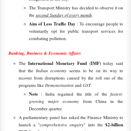
The Transport Ministry has decided to observe it on
the
second Sunday of every month
.
Aim of Less Traffic Day
: To encourage people to
voluntarily opt for public transport services for
combating pollution.
Banking, Business & Economic Affairs
International Monetary Fund (IMF)
The
today said
that the
Indian economy
seems to be on its way to
recover from disruptions caused by the roll out of the
programs like
Demonetisation
and
GST
.
Note
: India regained the title of the
fastest-
growing major economy
from China in the
December quarter.
A parliamentary panel has asked the Finance Ministry to
$2-billion
launch a "
comprehensive enquiry
" into the