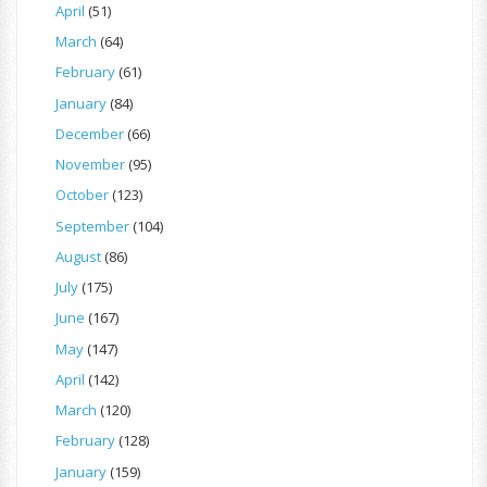
April
(51)
March
(64)
February
(61)
January
(84)
December
(66)
November
(95)
October
(123)
September
(104)
August
(86)
July
(175)
June
(167)
May
(147)
April
(142)
March
(120)
February
(128)
January
(159)