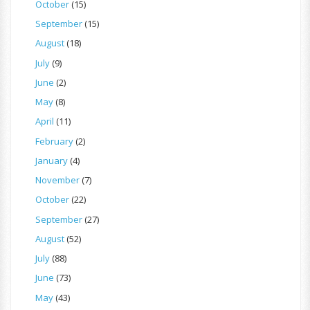
October
(15)
September
(15)
August
(18)
July
(9)
June
(2)
May
(8)
April
(11)
February
(2)
January
(4)
November
(7)
October
(22)
September
(27)
August
(52)
July
(88)
June
(73)
May
(43)