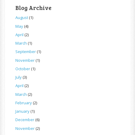
Blog Archive
August
(1)
May
(4)
April
(2)
March
(1)
September
(1)
November
(1)
October
(1)
July
(3)
April
(2)
March
(2)
February
(2)
January
(1)
December
(6)
November
(2)