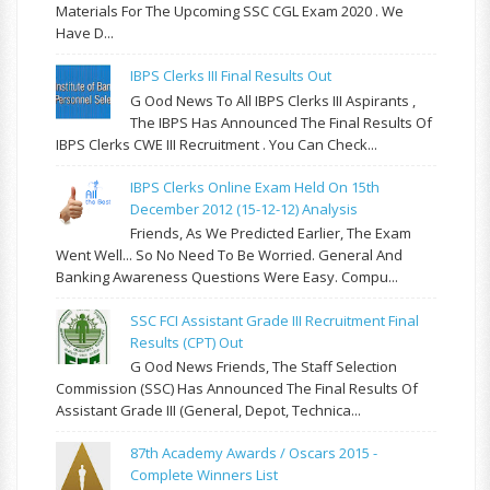
Materials For The Upcoming SSC CGL Exam 2020 . We
Have D...
IBPS Clerks III Final Results Out
G Ood News To All IBPS Clerks III Aspirants ,
The IBPS Has Announced The Final Results Of
IBPS Clerks CWE III Recruitment . You Can Check...
IBPS Clerks Online Exam Held On 15th
December 2012 (15-12-12) Analysis
Friends, As We Predicted Earlier, The Exam
Went Well... So No Need To Be Worried. General And
Banking Awareness Questions Were Easy. Compu...
SSC FCI Assistant Grade III Recruitment Final
Results (CPT) Out
G Ood News Friends, The Staff Selection
Commission (SSC) Has Announced The Final Results Of
Assistant Grade III (General, Depot, Technica...
87th Academy Awards / Oscars 2015 -
Complete Winners List