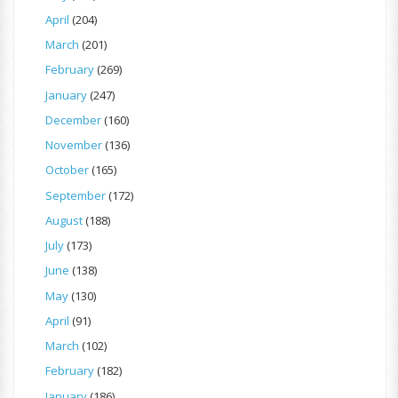
April
(204)
March
(201)
February
(269)
January
(247)
December
(160)
November
(136)
October
(165)
September
(172)
August
(188)
July
(173)
June
(138)
May
(130)
April
(91)
March
(102)
February
(182)
January
(186)