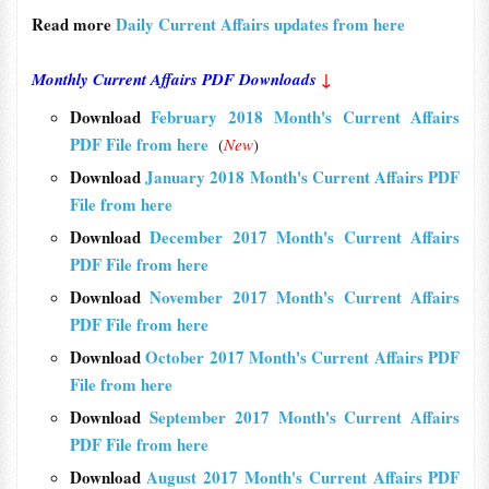
Read more
Daily Current Affairs updates from here
Monthly Current Affairs PDF Downloads
↓
Download
February 2018 Month's Current Affairs
PDF File from here
(
New
)
Download
January 2018 Month's Current Affairs PDF
File from here
Download
December 2017 Month's Current Affairs
PDF File from here
Download
November 2017 Month's Current Affairs
PDF File from here
Download
October 2017 Month's Current Affairs PDF
File from here
Download
September 2017 Month's Current Affairs
PDF File from here
Download
August 2017 Month's Current Affairs PDF