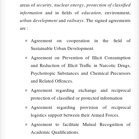
areas of
security
,
nuclear energy
,
protection of classified
information
and in fields of
education
, environment,
urban development
and
railways
. The signed agreements
are :
Agreement on cooperation in the field of
Sustainable Urban Development.
Agreement on Prevention of Illicit Consumption
and Reduction of Illicit Traffic in Narcotic Drugs,
Psychotropic Substances and Chemical Precursors
and Related Offences.
Agreement regarding exchange and reciprocal
protection of classified or protected information
Agreement regarding provision of reciprocal
logistics support between their Armed Forces.
Agreement to facilitate Mutual Recognition of
Academic Qualifications.