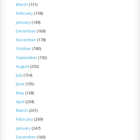
March
(131)
February
(138)
January
(149)
December
(169)
November
(178)
October
(180)
September
(192)
August
(203)
July
(154)
June
(105)
May
(138)
April
(204)
March
(201)
February
(269)
January
(247)
December
(160)