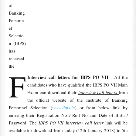
of
Banking
Personn
el
Selectio
n (IBPS)
has
released
the
F
Interview call letters for IBPS PO VII
. All the
candidates who have qualified the IBPS PO VII Main
Exam can download their
interview call letters
from
the official website of the Institute of Banking
Personnel Selection (
www.ibps.in
) or from below link by
entering their Registration No / Roll No and Date of Birth /
Password. The
IBPS PO VII Interview call letter
link will be
available for download from today (12th January 2018) to 5th