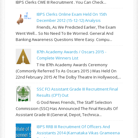
IBPS Clerks CWE III Recruitment . You Can Check...
IBPS Clerks Online Exam Held On 15th
December 2012 (15-12-12) Analysis
Friends, As We Predicted Earlier, The Exam
Went Well... So No Need To Be Worried. General And
Banking Awareness Questions Were Easy. Compu...
87th Academy Awards / Oscars 2015 -
Complete Winners List
T He 87th Academy Awards Ceremony
(commonly Referred To As Oscars 2015 ) Was Held On
22nd February 2015 At The Dolby Theatre In Hollywood,...
SSC FCI Assistant Grade III Recruitment Final
Results (CPT) Out
G Ood News Friends, The Staff Selection
Commission (SSC) Has Announced The Final Results Of
Assistant Grade III (General, Depot, Technica...
IBPS RRB III Recruitment Of Officers And
Assistants 2014 (Karnataka Vikas Grameena