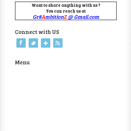
Want to share anything with us ?
You can reach us at
Gr8
A
mbition
Z
@ Gmail.com
Connect with US
Menu