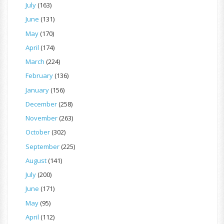
July
(163)
June
(131)
May
(170)
April
(174)
March
(224)
February
(136)
January
(156)
December
(258)
November
(263)
October
(302)
September
(225)
August
(141)
July
(200)
June
(171)
May
(95)
April
(112)