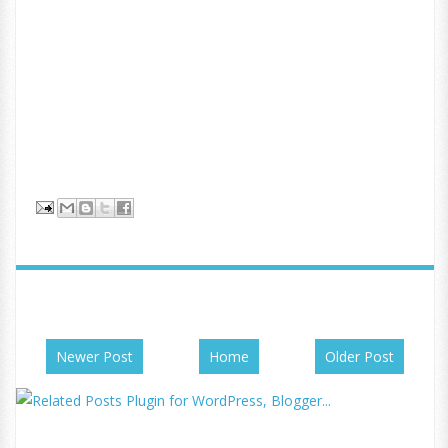
Newer Post
Home
Older Post