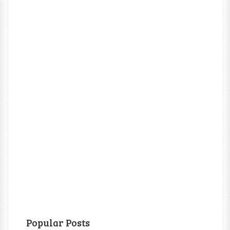
Popular Posts