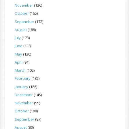
November
(136)
October
(165)
September
(172)
August
(188)
July
(173)
June
(138)
May
(130)
April
(91)
March
(102)
February
(182)
January
(186)
December
(145)
November
(99)
October
(108)
September
(87)
August
(80)