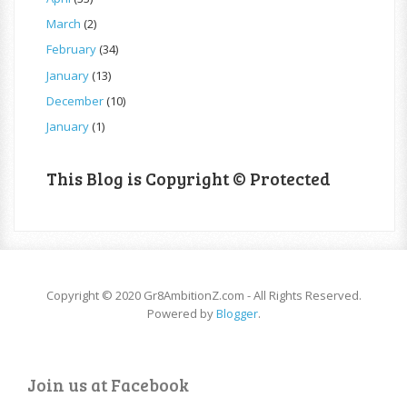
March
(2)
February
(34)
January
(13)
December
(10)
January
(1)
This Blog is Copyright © Protected
Copyright © 2020 Gr8AmbitionZ.com - All Rights Reserved.
Powered by
Blogger
.
Join us at Facebook