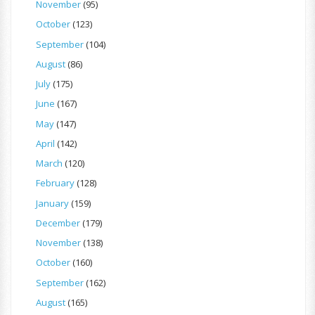
November
(95)
October
(123)
September
(104)
August
(86)
July
(175)
June
(167)
May
(147)
April
(142)
March
(120)
February
(128)
January
(159)
December
(179)
November
(138)
October
(160)
September
(162)
August
(165)