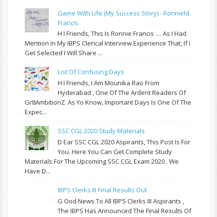
Game With Life (My Success Story) - Ronnield
Francis
H I Friends, This Is Ronnie Francis .... As I Had
Mention In My IBPS Clerical Interview Experience That, If I
Get Selected I Will Share ...
List Of Confusing Days
H I Friends, I Am Mounika Rao From
Hyderabad , One Of The Ardent Readers Of
Gr8AmbitionZ. As Yo Know, Important Days Is One Of The
Expec...
SSC CGL 2020 Study Materials
D Ear SSC CGL 2020 Aspirants, This Post Is For
You. Here You Can Get Complete Study
Materials For The Upcoming SSC CGL Exam 2020 . We
Have D...
IBPS Clerks III Final Results Out
G Ood News To All IBPS Clerks III Aspirants ,
The IBPS Has Announced The Final Results Of