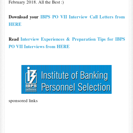
February 2018. All the Best :)
Download your
IBPS PO VII Interview Call Letters from
HERE
Read
Interview Experiences & Preparation Tips for IBPS
PO VII Interviews from HERE
sponsored links