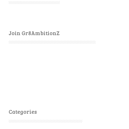
Join Gr8AmbitionZ
Categories