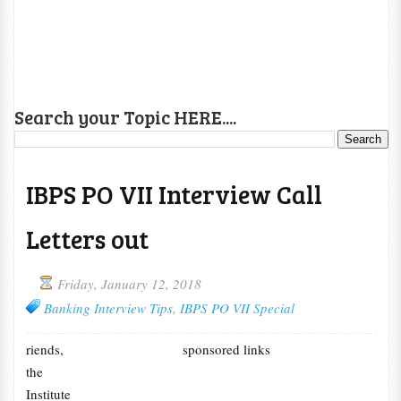
Search your Topic HERE....
IBPS PO VII Interview Call
Letters out
Friday, January 12, 2018
Banking Interview Tips
,
IBPS PO VII Special
riends,
sponsored links
the
Institute