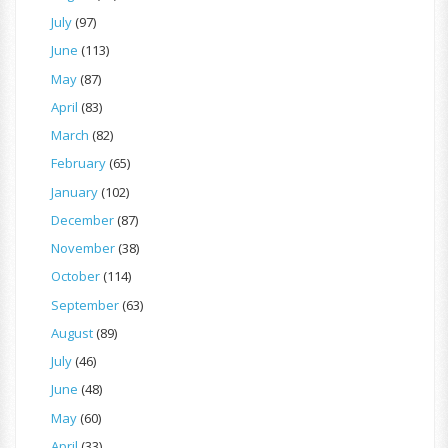
July
(97)
June
(113)
May
(87)
April
(83)
March
(82)
February
(65)
January
(102)
December
(87)
November
(38)
October
(114)
September
(63)
August
(89)
July
(46)
June
(48)
May
(60)
April
(33)