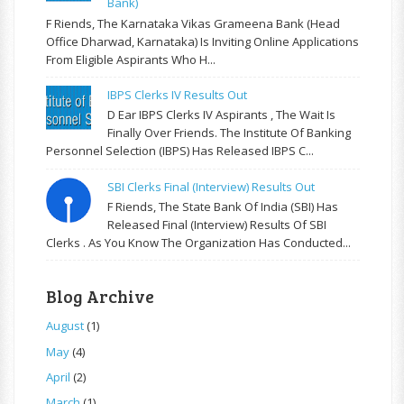
Bank)
F Riends, The Karnataka Vikas Grameena Bank (Head
Office Dharwad, Karnataka) Is Inviting Online Applications
From Eligible Aspirants Who H...
IBPS Clerks IV Results Out
D Ear IBPS Clerks IV Aspirants , The Wait Is
Finally Over Friends. The Institute Of Banking
Personnel Selection (IBPS) Has Released IBPS C...
SBI Clerks Final (Interview) Results Out
F Riends, The State Bank Of India (SBI) Has
Released Final (Interview) Results Of SBI
Clerks . As You Know The Organization Has Conducted...
Blog Archive
August
(1)
May
(4)
April
(2)
March
(1)