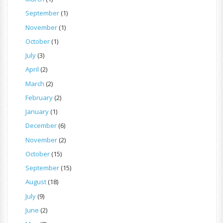
September
(1)
November
(1)
October
(1)
July
(3)
April
(2)
March
(2)
February
(2)
January
(1)
December
(6)
November
(2)
October
(15)
September
(15)
August
(18)
July
(9)
June
(2)