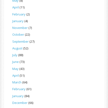
May
(8)
April
(11)
February
(2)
January
(4)
November
(7)
October
(22)
September
(27)
August
(52)
July
(88)
June
(73)
May
(43)
April
(51)
March
(64)
February
(61)
January
(84)
December
(66)