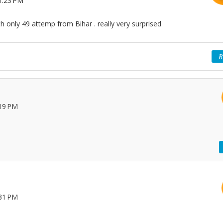
1:23 PM
h only 49 attemp from Bihar . really very surprised
R
:19 PM
:31 PM