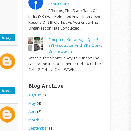
Results Out
F Riends, The State Bank Of
India (SBI) Has Released Final (Interview)
Results Of SBI Clerks . As You Know The
Organization Has Conducted...
Reply
Computer Knowledge Quiz For
SBI Associates And IBPS Clerks
Online Exams
What Is The Shortcut Key To "Undo" The
Last Action In A Document ? Ctrl + X Ctrl + Y
Ctrl + Z Ctrl + U Ctrl + W What ...
Blog Archive
Reply
August
(1)
May
(4)
April
(2)
March
(1)
September
(1)