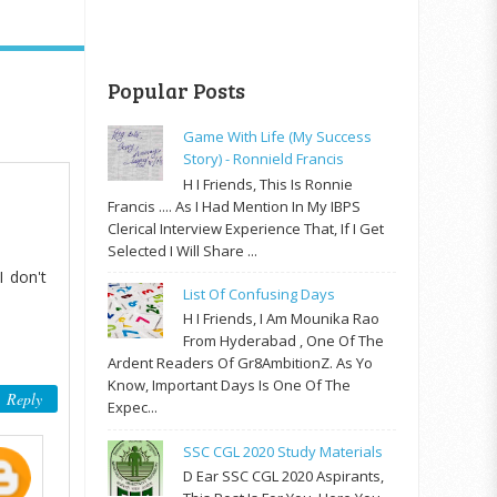
Popular Posts
Game With Life (My Success
Story) - Ronnield Francis
H I Friends, This Is Ronnie
Francis .... As I Had Mention In My IBPS
Clerical Interview Experience That, If I Get
Selected I Will Share ...
I don't
List Of Confusing Days
H I Friends, I Am Mounika Rao
From Hyderabad , One Of The
Ardent Readers Of Gr8AmbitionZ. As Yo
Know, Important Days Is One Of The
Reply
Expec...
SSC CGL 2020 Study Materials
D Ear SSC CGL 2020 Aspirants,