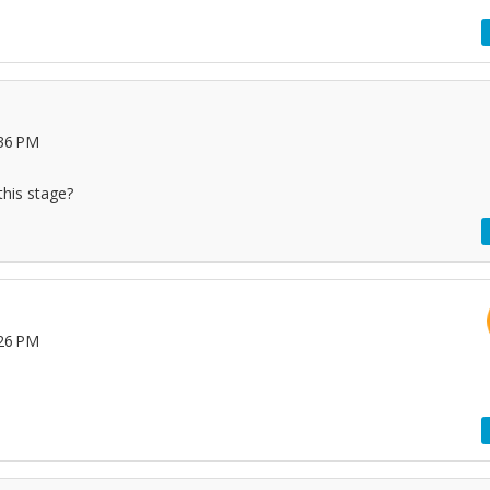
:36 PM
this stage?
:26 PM