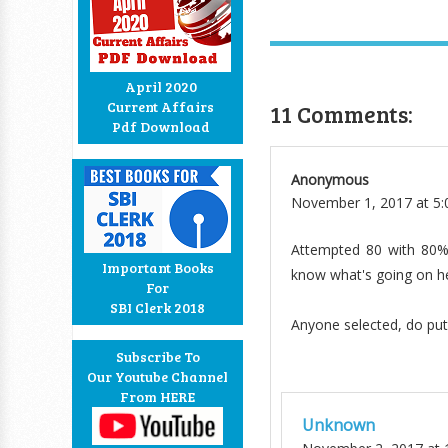
April 2020
Current Affairs
11 Comments:
Pdf Download
Anonymous
November 1, 2017 at 5
Attempted 80 with 80% 
Important Books
know what's going on her
For
SBI Clerk 2018
Anyone selected, do pu
Subscribe To
Our Youtube Channel
From HERE
Unknown