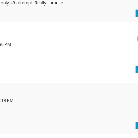
only 49 attempt. Really surprise
:30 PM
1:19 PM