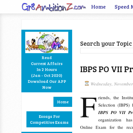
Home
Speed 
Search your Topic 
Read
Current Affairs
IBPS PO VII P
In 2 Hours
Facebook
Twitter
Google+
RSS
(Jan - Oct 2020)
Download Our APP
Wednesday, November
Now
F
riends, the Insti
Home
Selection (IBPS)
IBPS PO VII Pr
Essays For
organization ha
Competitive Exams
Online Exam for the rec