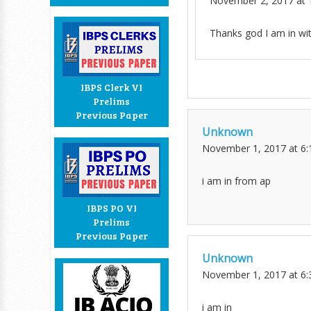
November 2, 2017 at 
Thanks god I am in wit
IBPS Clerk VI
Prelims
Previous Paper
Unknown
November 1, 2017 at 6
i am in from ap
IBPS PO VI
Prelims
Previous Paper
Unknown
November 1, 2017 at 6
i am in