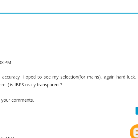
:08 PM
accuracy. Hoped to see my selection(for mains), again hard luck. 
e :( is IBPS really transparent?
t your comments.