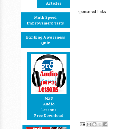
Articles
sponsored links
Math Speed
Improvement Tests
Banking Awareness
Quiz
MP3
Audio
Lessons
Free Download