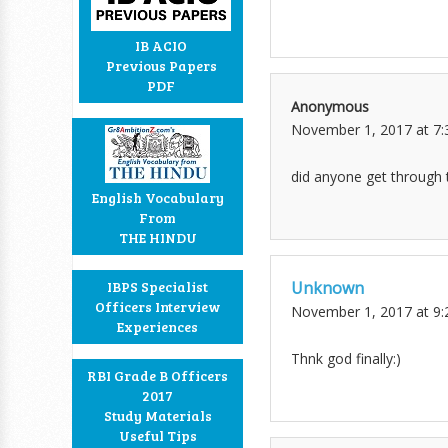
IB ACIO
Previous Papers
PDF
Anonymous
November 1, 2017 at 7
did anyone get through 
English Vocabulary
From
THE HINDU
Unknown
IBPS Specialist
Officers Interview
November 1, 2017 at 9
Experiences
Thnk god finally:)
RBI Grade B Officers
2017
Study Materials
Useful Tips