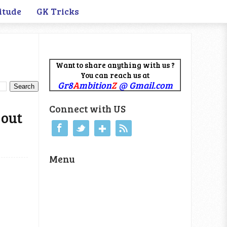
itude
GK Tricks
Want to share anything with us ?
You can reach us at
Gr8
A
mbition
Z
@ Gmail.com
Connect with US
 out
Menu