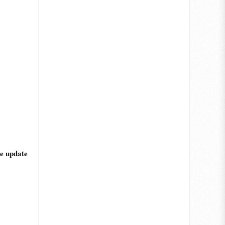
he update