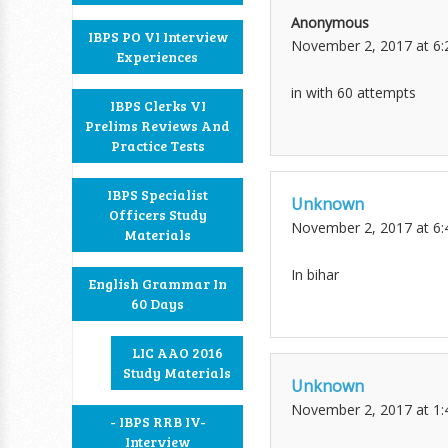
Anonymous
IBPS PO VI Interview
November 2, 2017 at 6
Experiences
in with 60 attempts
IBPS Clerks VI
Prelims Reviews And
Practice Tests
IBPS Specialist
Unknown
Officers Study
November 2, 2017 at 6
Materials
In bihar
English Grammar In
60 Days
LIC AAO 2016
Study Materials
Unknown
November 2, 2017 at 1
- IBPS RRB IV-
Interview