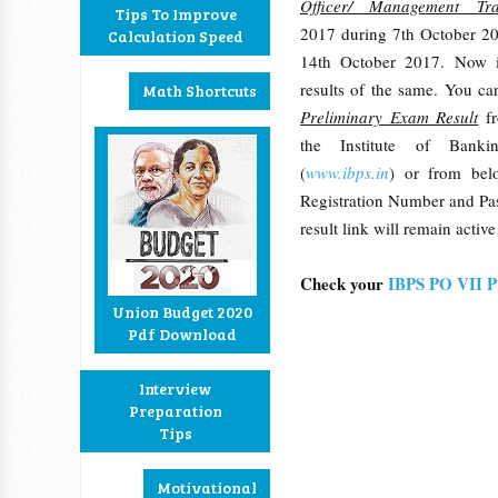
Officer/ Management Tra
Tips To Improve
2017 during 7th October 2
Calculation Speed
14th October 2017. Now i
results of the same. You c
Math Shortcuts
Preliminary Exam Result
f
the Institute of Banki
(
www.ibps.in
) or from bel
Registration Number and Pas
result link will remain activ
Check your
IBPS PO VII P
Union Budget 2020
Pdf Download
Interview
Preparation
Tips
Motivational