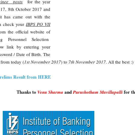
inee posts
for the year
017, 8th October 2017 and
t has came out with the
an check your
IBPS PO VII
rom the official website of
ng Personnel Selection
ow link by entering your
sword / Date of Birth. The
e from today (
1st November 2017
) to
7th November 2017
. All the best :)
relims Result from HERE
Thanks to
and
for t
Venu Sharm
a
Purushotham Mavillapalli