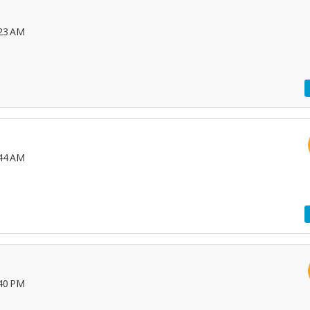
:23 AM
:44 AM
:40 PM