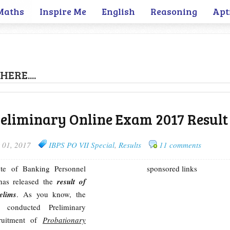
Maths
Inspire Me
English
Reasoning
Apt
HERE....
reliminary Online Exam 2017 Result
 01, 2017
IBPS PO VII Special
,
Results
11 comments
tute of Banking Personnel
sponsored links
 has released the
result of
elims
. As you know, the
s conducted Preliminary
ruitment of
Probationary