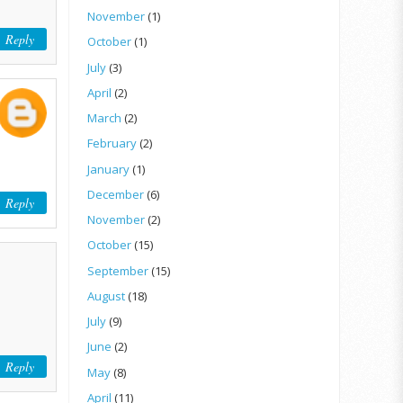
November
(1)
Reply
October
(1)
July
(3)
April
(2)
March
(2)
February
(2)
January
(1)
December
(6)
Reply
November
(2)
October
(15)
September
(15)
August
(18)
July
(9)
June
(2)
Reply
May
(8)
April
(11)