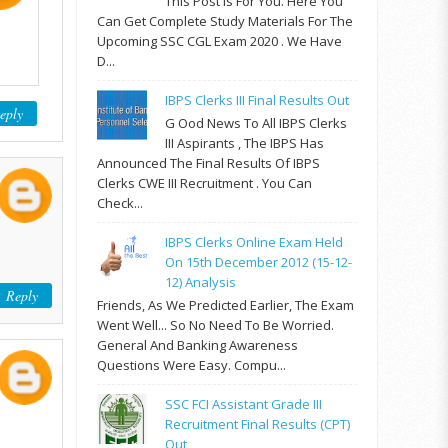
This Post Is For You. Here You
Can Get Complete Study Materials For The
Upcoming SSC CGL Exam 2020 . We Have
D...
IBPS Clerks III Final Results Out
eply
G Ood News To All IBPS Clerks
III Aspirants , The IBPS Has
Announced The Final Results Of IBPS
Clerks CWE III Recruitment . You Can
Check...
IBPS Clerks Online Exam Held
On 15th December 2012 (15-12-
12) Analysis
Reply
Friends, As We Predicted Earlier, The Exam
Went Well... So No Need To Be Worried.
General And Banking Awareness
Questions Were Easy. Compu...
SSC FCI Assistant Grade III
Recruitment Final Results (CPT)
Out