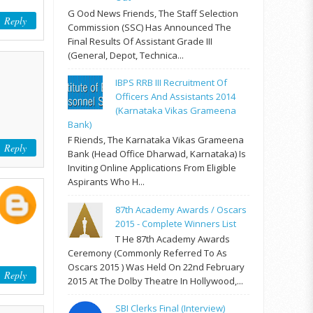
G Ood News Friends, The Staff Selection
Reply
Commission (SSC) Has Announced The
Final Results Of Assistant Grade III
(General, Depot, Technica...
IBPS RRB III Recruitment Of
Officers And Assistants 2014
(Karnataka Vikas Grameena
Bank)
F Riends, The Karnataka Vikas Grameena
Reply
Bank (Head Office Dharwad, Karnataka) Is
Inviting Online Applications From Eligible
Aspirants Who H...
87th Academy Awards / Oscars
2015 - Complete Winners List
T He 87th Academy Awards
Ceremony (commonly Referred To As
Oscars 2015 ) Was Held On 22nd February
Reply
2015 At The Dolby Theatre In Hollywood,...
SBI Clerks Final (Interview)