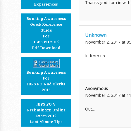
Thanks god I am in with 
Experiences
Banking Awareness
Quick Reference
Guide
Unknown
For
IBPS PO 2015
November 2, 2017 at 8
Pdf Download
In from up
Banking Awareness
For
IBPS PO And Clerks
Anonymous
2015
November 2, 2017 at 1
IBPS PO V
Out...
Preliminary Online
Exam 2015
Last Minute Tips