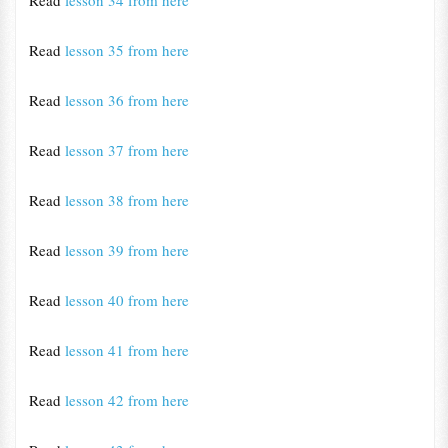
Read
lesson 34 from here
Read
lesson 35 from here
Read
lesson 36 from here
Read
lesson 37 from here
Read
lesson 38 from here
Read
lesson 39 from here
Read
lesson 40 from here
Read
lesson 41 from here
Read
lesson 42 from here