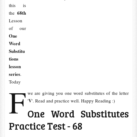
this is
68th
the
Lesson
of our
One
Word
Substitu
tions
lesson
series
.
Today
F
we are giving you one word substitutes of the letter
V
'
'. Read and practice well. Happy Reading :)
One Word Substitutes
Practice Test - 68