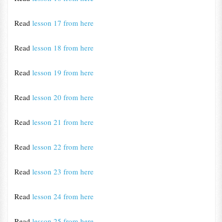
Read
lesson 17 from here
Read
lesson 18 from here
Read
lesson 19 from here
Read
lesson 20 from here
Read
lesson 21 from here
Read
lesson 22 from here
Read
lesson 23 from here
Read
lesson 24 from here
Read
lesson 25 from here