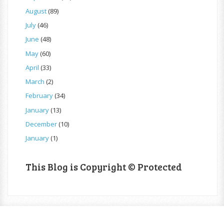
August
(89)
July
(46)
June
(48)
May
(60)
April
(33)
March
(2)
February
(34)
January
(13)
December
(10)
January
(1)
This Blog is Copyright © Protected