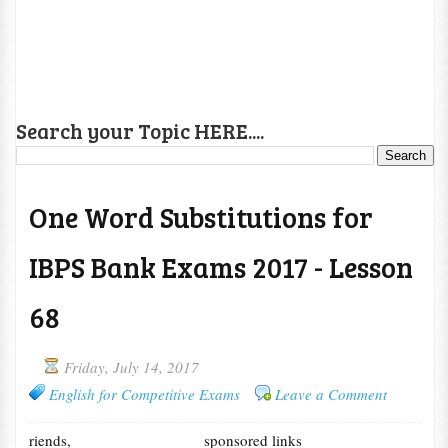
Search your Topic HERE....
One Word Substitutions for
IBPS Bank Exams 2017 - Lesson
68
Friday, July 14, 2017
English for Competitive Exams
Leave a Comment
riends,
sponsored links