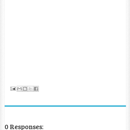
0 Responses: