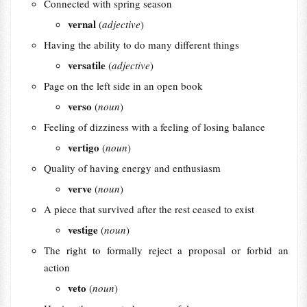
Connected with spring season
vernal
(
adjective
)
Having the ability to do many different things
versatile
(
adjective
)
Page on the left side in an open book
verso
(
noun
)
Feeling of dizziness with a feeling of losing balance
vertigo
(
noun
)
Quality of having energy and enthusiasm
verve
(
noun
)
A piece that survived after the rest ceased to exist
vestige
(
noun
)
The right to formally reject a proposal or forbid an
action
veto
(
noun
)