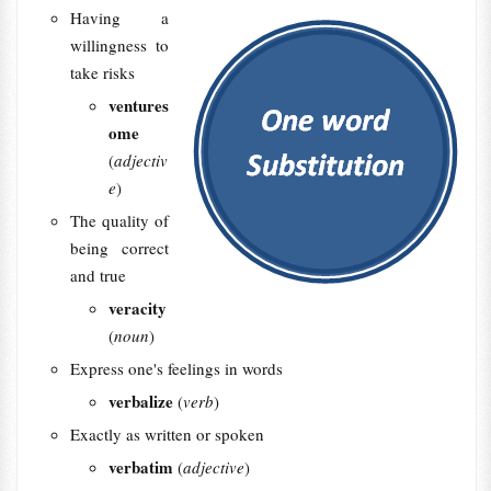
Having a
willingness to
take risks
ventures
ome
(
adjectiv
e
)
The quality of
being correct
and true
veracity
(
noun
)
Express one's feelings in words
verbalize
(
verb
)
Exactly as written or spoken
verbatim
(
adjective
)