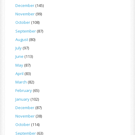
December
(145)
November
(99)
October
(108)
September
(87)
August
(80)
July
(97)
June
(113)
May
(87)
April
(83)
March
(82)
February
(65)
January
(102)
December
(87)
November
(38)
October
(114)
September
(63)