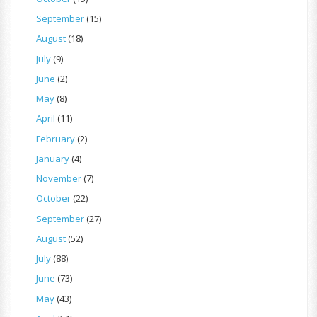
September
(15)
August
(18)
July
(9)
June
(2)
May
(8)
April
(11)
February
(2)
January
(4)
November
(7)
October
(22)
September
(27)
August
(52)
July
(88)
June
(73)
May
(43)