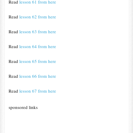
Read
lesson 61 from here
Read
lesson 62 from here
Read
lesson 63 from here
Read
lesson 64 from here
Read
lesson 65 from here
Read
lesson 66 from here
Read
lesson 67 from here
sponsored links