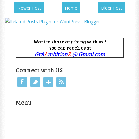
Newer Post
Home
Older Post
Want to share anything with us ?
You can reach us at
Gr8
A
mbition
Z
@ Gmail.com
Connect with US
Menu