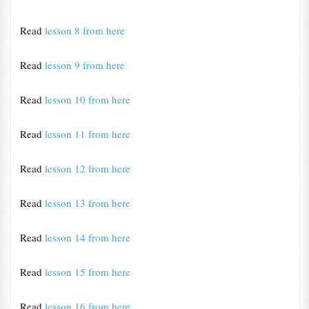
Read
lesson 8 from here
Read
lesson 9 from here
Read
lesson 10 from here
Read
lesson 11 from here
Read
lesson 12 from here
Read
lesson 13 from here
Read
lesson 14 from here
Read
lesson 15 from here
Read
lesson 16 from here