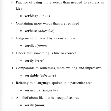
Practice of using more words than needed to express an
idea
verbiage
(
noun
)
Containing more words than are required
verbose
(
adjective
)
Judgement delivered by a court of law
verdict
(
noun
)
Check that something is true or correct
verify
(
verb
)
Comparable to something more exciting and impressive
veritable
(
adjective
)
Relating to a language spoken in a particular area
vernacular
(
adjective
)
A belief about life that is accepted as true
verity
(
noun
)