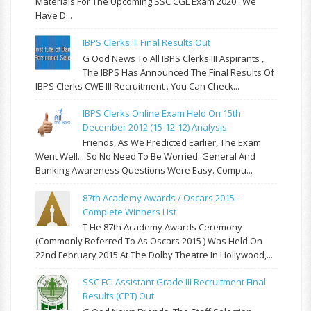
Materials For The Upcoming SSC CGL Exam 2020 . We
Have D...
IBPS Clerks III Final Results Out
G Ood News To All IBPS Clerks III Aspirants ,
The IBPS Has Announced The Final Results Of
IBPS Clerks CWE III Recruitment . You Can Check...
IBPS Clerks Online Exam Held On 15th
December 2012 (15-12-12) Analysis
Friends, As We Predicted Earlier, The Exam
Went Well... So No Need To Be Worried. General And
Banking Awareness Questions Were Easy. Compu...
87th Academy Awards / Oscars 2015 -
Complete Winners List
T He 87th Academy Awards Ceremony
(commonly Referred To As Oscars 2015 ) Was Held On
22nd February 2015 At The Dolby Theatre In Hollywood,...
SSC FCI Assistant Grade III Recruitment Final
Results (CPT) Out