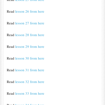
Read
lesson 26 from here
Read
lesson 27 from here
Read
lesson 28 from here
Read
lesson 29 from here
Read
lesson 30 from here
Read
lesson 31 from here
Read
lesson 32 from here
Read
lesson 33 from here