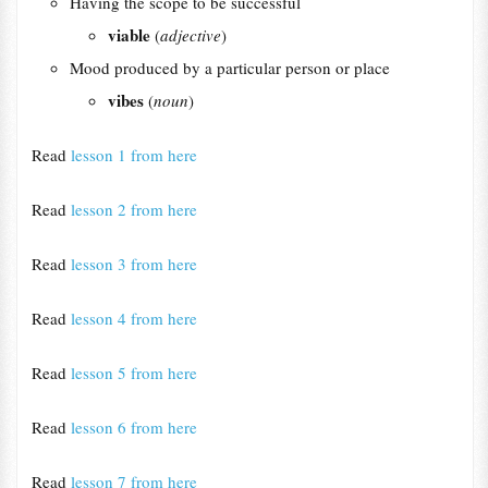
Having the scope to be successful
viable
(
adjective
)
Mood produced by a particular person or place
vibes
(
noun
)
Read
lesson 1 from here
Read
lesson 2 from here
Read
lesson 3 from here
Read
lesson 4 from here
Read
lesson 5 from here
Read
lesson 6 from here
Read
lesson 7 from here