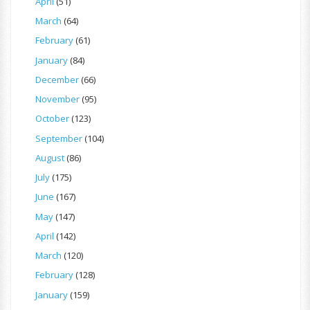
April
(51)
March
(64)
February
(61)
January
(84)
December
(66)
November
(95)
October
(123)
September
(104)
August
(86)
July
(175)
June
(167)
May
(147)
April
(142)
March
(120)
February
(128)
January
(159)