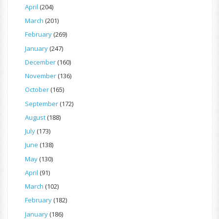
April
(204)
March
(201)
February
(269)
January
(247)
December
(160)
November
(136)
October
(165)
September
(172)
August
(188)
July
(173)
June
(138)
May
(130)
April
(91)
March
(102)
February
(182)
January
(186)