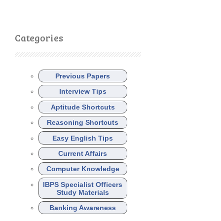
Categories
Previous Papers
Interview Tips
Aptitude Shortcuts
Reasoning Shortcuts
Easy English Tips
Current Affairs
Computer Knowledge
IBPS Specialist Officers
Study Materials
Banking Awareness