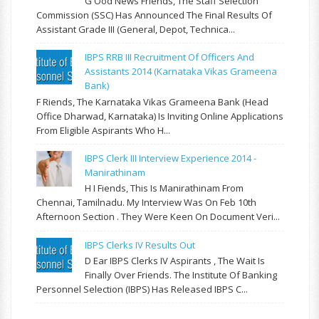
G Ood News Friends, The Staff Selection
Commission (SSC) Has Announced The Final Results Of
Assistant Grade III (General, Depot, Technica...
IBPS RRB III Recruitment Of Officers And
Assistants 2014 (Karnataka Vikas Grameena
Bank)
F Riends, The Karnataka Vikas Grameena Bank (Head
Office Dharwad, Karnataka) Is Inviting Online Applications
From Eligible Aspirants Who H...
IBPS Clerk III Interview Experience 2014 -
Manirathinam
H I Fiends, This Is Manirathinam From
Chennai, Tamilnadu. My Interview Was On Feb 10th
Afternoon Section . They Were Keen On Document Veri...
IBPS Clerks IV Results Out
D Ear IBPS Clerks IV Aspirants , The Wait Is
Finally Over Friends. The Institute Of Banking
Personnel Selection (IBPS) Has Released IBPS C...