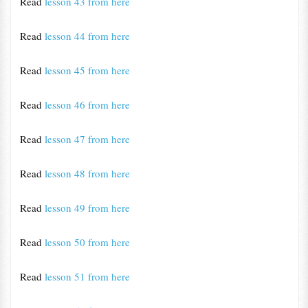
Read
lesson 43 from here
Read
lesson 44 from here
Read
lesson 45 from here
Read
lesson 46 from here
Read
lesson 47 from here
Read
lesson 48 from here
Read
lesson 49 from here
Read
lesson 50 from here
Read
lesson 51 from here