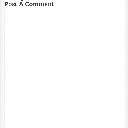
Post A Comment