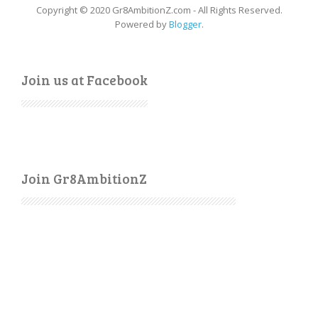
Copyright © 2020 Gr8AmbitionZ.com - All Rights Reserved.
Powered by
Blogger
.
Join us at Facebook
Join Gr8AmbitionZ