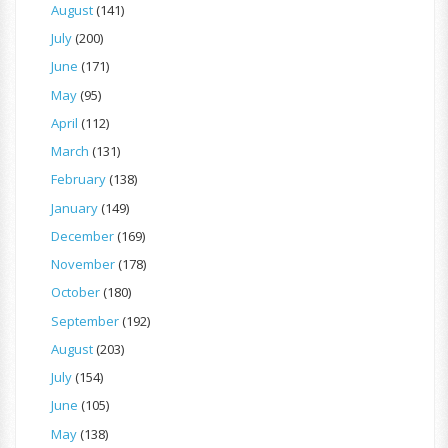
August
(141)
July
(200)
June
(171)
May
(95)
April
(112)
March
(131)
February
(138)
January
(149)
December
(169)
November
(178)
October
(180)
September
(192)
August
(203)
July
(154)
June
(105)
May
(138)