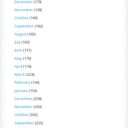
December
(179)
November
(138)
October
(160)
September
(162)
August
(165)
July
(163)
June
(131)
May
(170)
April
(174)
March
(224)
February
(136)
January
(156)
December
(258)
November
(263)
October
(302)
September
(225)