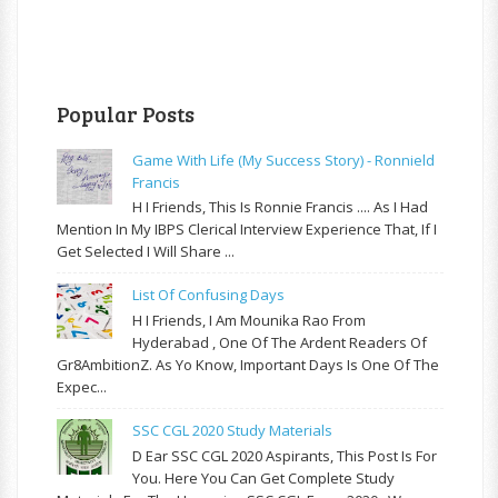
Popular Posts
Game With Life (My Success Story) - Ronnield
Francis
H I Friends, This Is Ronnie Francis .... As I Had
Mention In My IBPS Clerical Interview Experience That, If I
Get Selected I Will Share ...
List Of Confusing Days
H I Friends, I Am Mounika Rao From
Hyderabad , One Of The Ardent Readers Of
Gr8AmbitionZ. As Yo Know, Important Days Is One Of The
Expec...
SSC CGL 2020 Study Materials
D Ear SSC CGL 2020 Aspirants, This Post Is For
You. Here You Can Get Complete Study