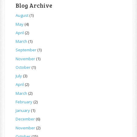
Blog Archive
August
(1)
May
(4)
April
(2)
March
(1)
September
(1)
November
(1)
October
(1)
July
(3)
April
(2)
March
(2)
February
(2)
January
(1)
December
(6)
November
(2)
October
(15)