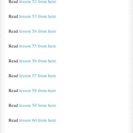
Read
lesson 52 from here
Read
lesson 53 from here
Read
lesson 54 from here
Read
lesson 55 from here
Read
lesson 56 from here
Read
lesson 57 from here
Read
lesson 58 from here
Read
lesson 59 from here
Read
lesson 60 from here