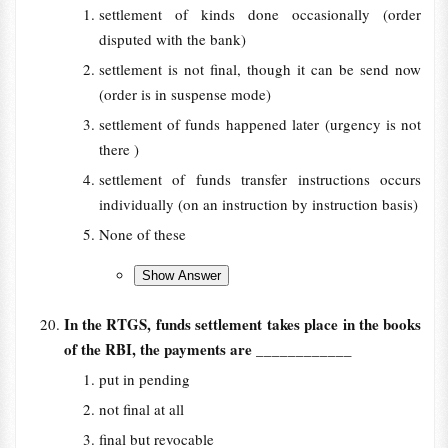
settlement of kinds done occasionally (order
disputed with the bank)
settlement is not final, though it can be send now
(order is in suspense mode)
settlement of funds happened later (urgency is not
there )
settlement of funds transfer instructions occurs
individually (on an instruction by instruction basis)
None of these
In the RTGS, funds settlement takes place in the books
of the RBI, the payments are
____________
put in pending
not final at all
final but revocable