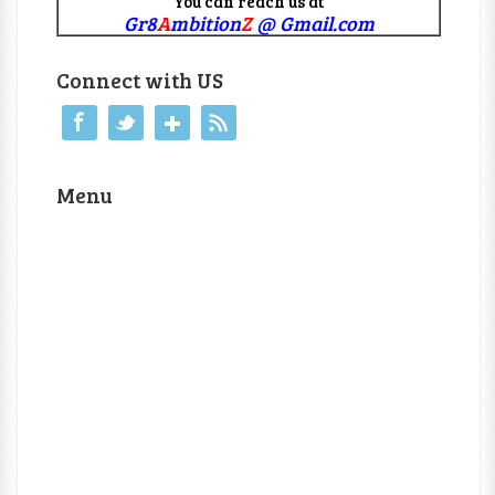
You can reach us at
Gr8
A
mbition
Z
@ Gmail.com
Connect with US
Menu