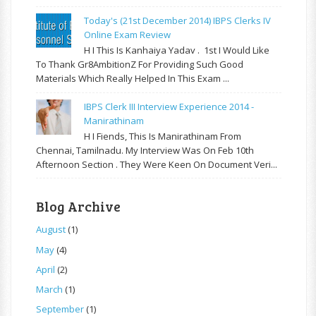
Today's (21st December 2014) IBPS Clerks IV
Online Exam Review
H I This Is Kanhaiya Yadav . 1st I Would Like
To Thank Gr8AmbitionZ For Providing Such Good
Materials Which Really Helped In This Exam ...
IBPS Clerk III Interview Experience 2014 -
Manirathinam
H I Fiends, This Is Manirathinam From
Chennai, Tamilnadu. My Interview Was On Feb 10th
Afternoon Section . They Were Keen On Document Veri...
Blog Archive
August
(1)
May
(4)
April
(2)
March
(1)
September
(1)