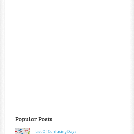
Popular Posts
List Of Confusing Days