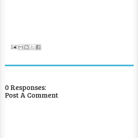
0 Responses:
Post A Comment