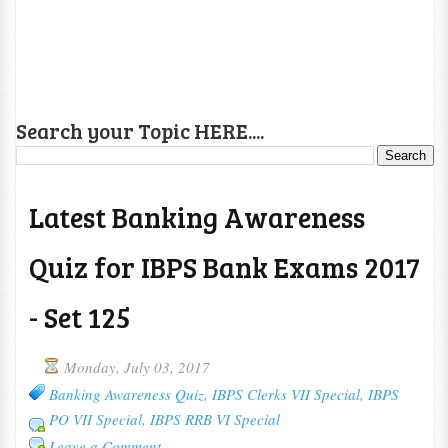
Search your Topic HERE....
Latest Banking Awareness
Quiz for IBPS Bank Exams 2017
- Set 125
Monday, July 03, 2017
Banking Awareness Quiz
,
IBPS Clerks VII Special
,
IBPS
PO VII Special
,
IBPS RRB VI Special
Leave a Comment