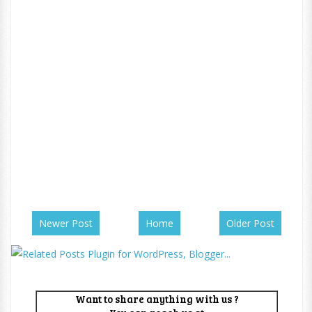
Newer Post
Home
Older Post
Want to share anything with us ?