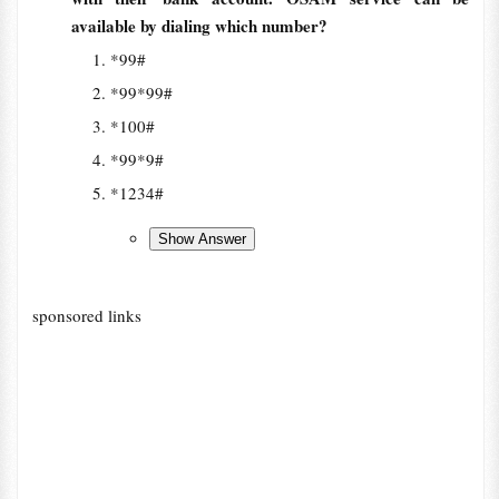
available by dialing which number?
*99#
*99*99#
*100#
*99*9#
*1234#
sponsored links