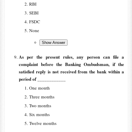
RBI
SEBI
FSDC
None
As per the present rules, any person can file a
complaint before the Banking Ombudsman, if the
satisfied reply is not received from the bank within a
period of
____________
One month
Three months
Two months
Six months
Twelve months