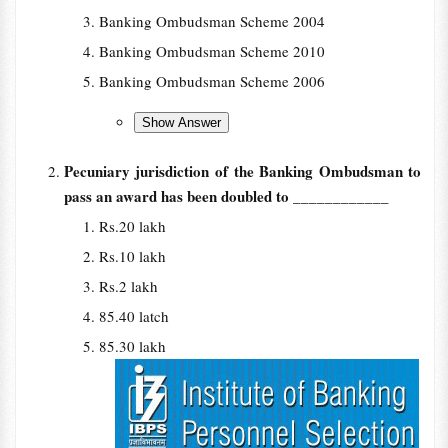
Banking Ombudsman Scheme 2004
Banking Ombudsman Scheme 2010
Banking Ombudsman Scheme 2006
Pecuniary jurisdiction of the Banking Ombudsman to
pass an award has been doubled to
____________
Rs.20 lakh
Rs.10 lakh
Rs.2 lakh
85.40 latch
85.30 lakh