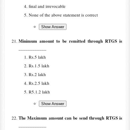
final and irrevocable
None of the above statement is correct
Minimum amount to be remitted through RTGS is
____________
Rs.5 lakh
Rs.1.5 lakh
Rs.2 lakh
Rs.2.5 lakh
R5.1.2 lakh
The Maximum amount can be send through RTGS is
____________