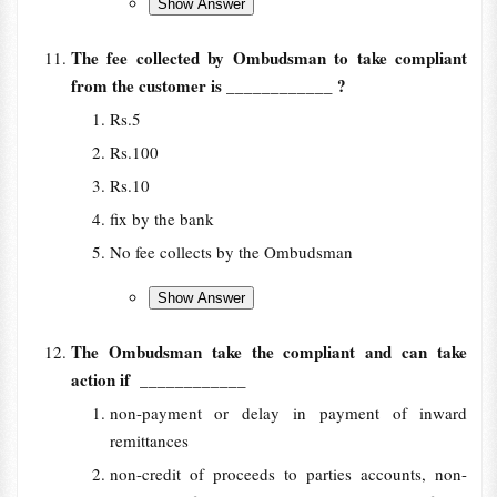
The fee collected by Ombudsman to take compliant
from the customer is
____________ ?
Rs.5
Rs.100
Rs.10
fix by the bank
No fee collects by the Ombudsman
The Ombudsman take the compliant and can take
action if
____________
non-payment or delay in payment of inward
remittances
non-credit of proceeds to parties accounts, non-