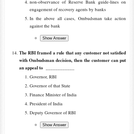
non-observance of Reserve Bank guide-lines on
engagement of recovery agents by banks
In the above all cases, Ombudsman take action
against the bank
The RBI framed a rule that any customer not satisfied
with Ombudsman decision, then the customer can put
an appeal to
____________
Governor, RBI
Governor of that State
Finance Minister of India
President of India
Deputy Governor of RBI