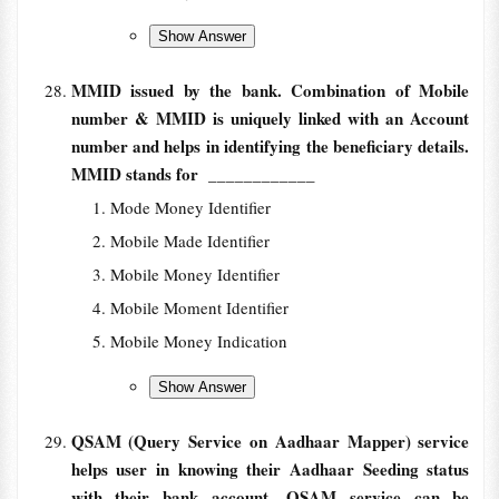
MMID issued by the bank. Combination of Mobile
number & MMID is uniquely linked with an Account
number and helps in identifying the beneficiary details.
MMID stands for
____________
Mode Money Identifier
Mobile Made Identifier
Mobile Money Identifier
Mobile Moment Identifier
Mobile Money Indication
QSAM (Query Service on Aadhaar Mapper) service
helps user in knowing their Aadhaar Seeding status
with their bank account. OSAM service can be