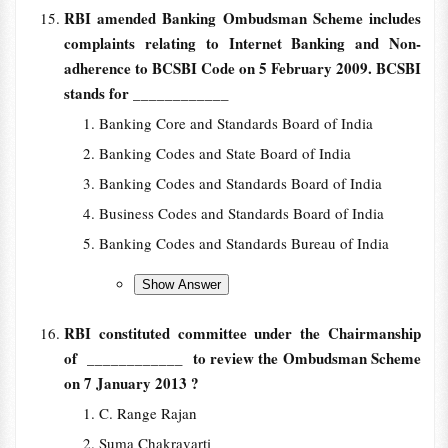
RBI amended Banking Ombudsman Scheme includes
complaints relating to Internet Banking and Non-
adherence to BCSBI Code on 5 February 2009. BCSBI
stands for
____________
Banking Core and Standards Board of India
Banking Codes and State Board of India
Banking Codes and Standards Board of India
Business Codes and Standards Board of India
Banking Codes and Standards Bureau of India
RBI constituted committee under the Chairmanship
of
____________ to review the Ombudsman Scheme
on 7 January 2013 ?
C. Range Rajan
Suma Chakravarti