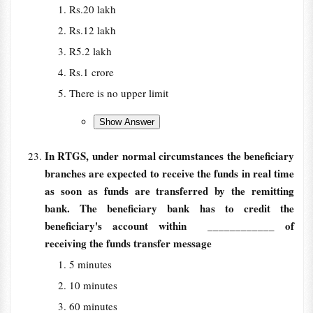
Rs.20 lakh
Rs.12 lakh
R5.2 lakh
Rs.1 crore
There is no upper limit
In RTGS, under normal circumstances the beneficiary
branches are expected to receive the funds in real time
as soon as funds are transferred by the remitting
bank. The beneficiary bank has to credit the
beneficiary's account within
____________ of
receiving the funds transfer message
5 minutes
10 minutes
60 minutes