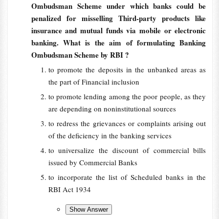
Ombudsman Scheme under which banks could be
penalized for misselling Third-party products like
insurance and mutual funds via mobile or electronic
banking. What is the aim of formulating Banking
Ombudsman Scheme by RBI ?
to promote the deposits in the unbanked areas as
the part of Financial inclusion
to promote lending among the poor people, as they
are depending on noninstitutional sources
to redress the grievances or complaints arising out
of the deficiency in the banking services
to universalize the discount of commercial bills
issued by Commercial Banks
to incorporate the list of Scheduled banks in the
RBI Act 1934