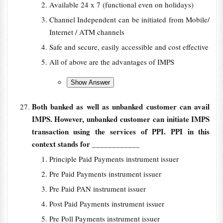
Available 24 x 7 (functional even on holidays)
Channel Independent can be initiated from Mobile/
Internet / ATM channels
Safe and secure, easily accessible and cost effective
All of above are the advantages of IMPS
Both banked as well as unbanked customer can avail
IMPS. However, unbanked customer can initiate IMPS
transaction using the services of PPI. PPI in this
context stands for
____________
Principle Paid Payments instrument issuer
Pre Paid Payments instrument issuer
Pre Paid PAN instrument issuer
Post Paid Payments instrument issuer
Pre Poll Payments instrument issuer