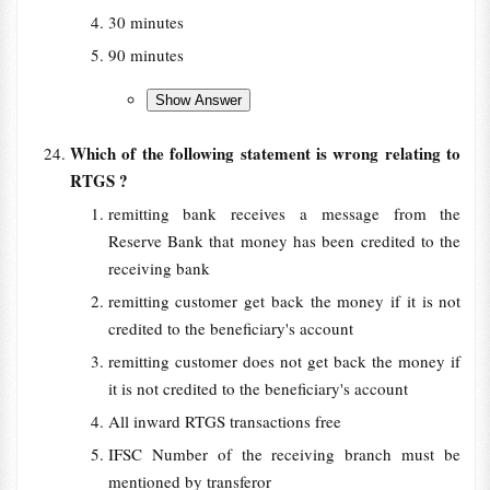
30 minutes
90 minutes
Which of the following statement is wrong relating to
RTGS ?
remitting bank receives a message from the
Reserve Bank that money has been credited to the
receiving bank
remitting customer get back the money if it is not
credited to the beneficiary's account
remitting customer does not get back the money if
it is not credited to the beneficiary's account
All inward RTGS transactions free
IFSC Number of the receiving branch must be
mentioned by transferor