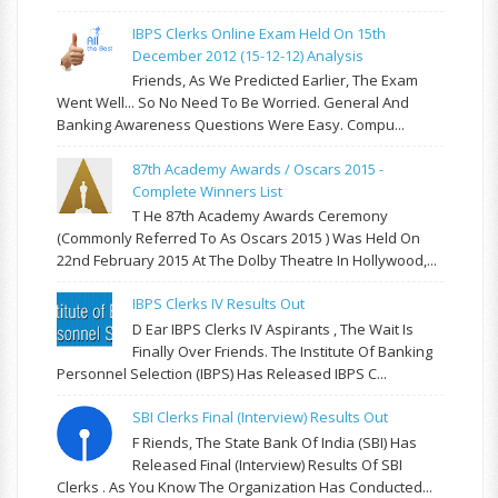
IBPS Clerks Online Exam Held On 15th
December 2012 (15-12-12) Analysis
Friends, As We Predicted Earlier, The Exam
Went Well... So No Need To Be Worried. General And
Banking Awareness Questions Were Easy. Compu...
87th Academy Awards / Oscars 2015 -
Complete Winners List
T He 87th Academy Awards Ceremony
(commonly Referred To As Oscars 2015 ) Was Held On
22nd February 2015 At The Dolby Theatre In Hollywood,...
IBPS Clerks IV Results Out
D Ear IBPS Clerks IV Aspirants , The Wait Is
Finally Over Friends. The Institute Of Banking
Personnel Selection (IBPS) Has Released IBPS C...
SBI Clerks Final (Interview) Results Out
F Riends, The State Bank Of India (SBI) Has
Released Final (Interview) Results Of SBI
Clerks . As You Know The Organization Has Conducted...