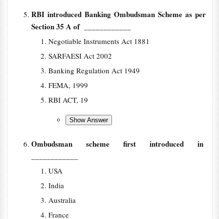
RBI introduced Banking Ombudsman Scheme as per
Section 35 A of
____________
Negotiable Instruments Act 1881
SARFAESI Act 2002
Banking Regulation Act 1949
FEMA, 1999
RBI ACT, 19
Ombudsman scheme first introduced in
____________
USA
India
Australia
France