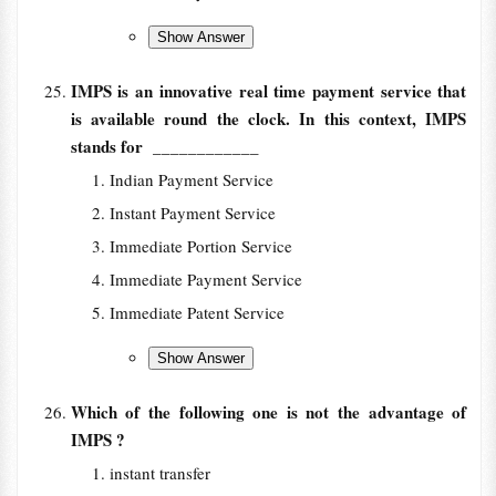
IMPS is an innovative real time payment service that
is available round the clock. In this context, IMPS
stands for
____________
Indian Payment Service
Instant Payment Service
Immediate Portion Service
Immediate Payment Service
Immediate Patent Service
Which of the following one is not the advantage of
IMPS ?
instant transfer