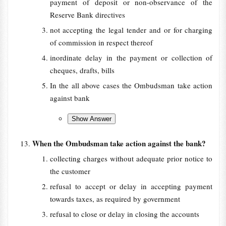
payment of deposit or non-observance of the
Reserve Bank directives
not accepting the legal tender and or for charging
of commission in respect thereof
inordinate delay in the payment or collection of
cheques, drafts, bills
In the all above cases the Ombudsman take action
against bank
When the Ombudsman take action against the bank?
collecting charges without adequate prior notice to
the customer
refusal to accept or delay in accepting payment
towards taxes, as required by government
refusal to close or delay in closing the accounts