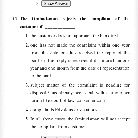
The Ombudsman rejects the compliant of the
customer if
____________
the customer does not approach the bank first
one has not made the complaint within one year
from the date one has received the reply of the
bank or if no reply is received il it is more than one
year and one month from the date of representation
to the bank
subject matter of the complaint is pending for
disposal / has already been dealt with at any other
forum like court of law, consumer court
complaint is Frivolous or vexatious
In all above cases, the Ombudsman will not accept
the compliant from customer