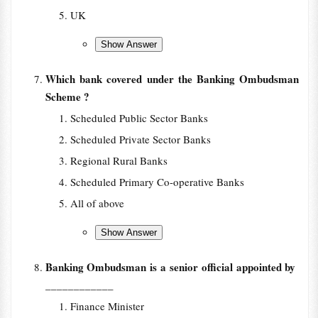
UK
Which bank covered under the Banking Ombudsman
Scheme ?
Scheduled Public Sector Banks
Scheduled Private Sector Banks
Regional Rural Banks
Scheduled Primary Co-operative Banks
All of above
Banking Ombudsman is a senior official appointed by
____________
Finance Minister