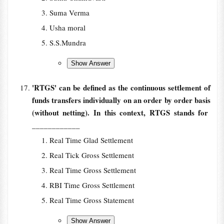
Suma Verma
Usha moral
S.S.Mundra
'RTGS' can be defined as the continuous settlement of
funds transfers individually on an order by order basis
(without netting). In this context, RTGS stands for
____________
Real Time Glad Settlement
Real Tick Gross Settlement
Real Time Gross Settlement
RBI Time Gross Settlement
Real Time Gross Statement