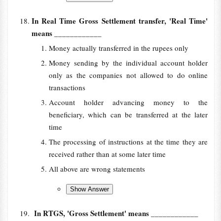
In Real Time Gross Settlement transfer, 'Real Time'
means
____________
Money actually transferred in the rupees only
Money sending by the individual account holder
only as the companies not allowed to do online
transactions
Account holder advancing money to the
beneficiary, which can be transferred at the later
time
The processing of instructions at the time they are
received rather than at some later time
All above are wrong statements
In RTGS, 'Gross Settlement' means
____________