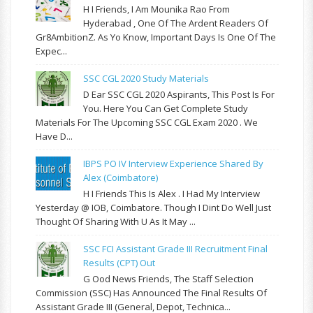
H I Friends, I Am Mounika Rao From
Hyderabad , One Of The Ardent Readers Of
Gr8AmbitionZ. As Yo Know, Important Days Is One Of The
Expec...
SSC CGL 2020 Study Materials
D Ear SSC CGL 2020 Aspirants, This Post Is For
You. Here You Can Get Complete Study
Materials For The Upcoming SSC CGL Exam 2020 . We
Have D...
IBPS PO IV Interview Experience Shared By
Alex (Coimbatore)
H I Friends This Is Alex . I Had My Interview
Yesterday @ IOB, Coimbatore. Though I Dint Do Well Just
Thought Of Sharing With U As It May ...
SSC FCI Assistant Grade III Recruitment Final
Results (CPT) Out
G Ood News Friends, The Staff Selection
Commission (SSC) Has Announced The Final Results Of
Assistant Grade III (General, Depot, Technica...