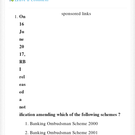
sponsored links
On
16
Ju
ne
20
17,
RB
I
rel
eas
ed
a
not
ification amending which of the following schemes ?
Banking Ombudsman Scheme 2000
Banking Ombudsman Scheme 2001