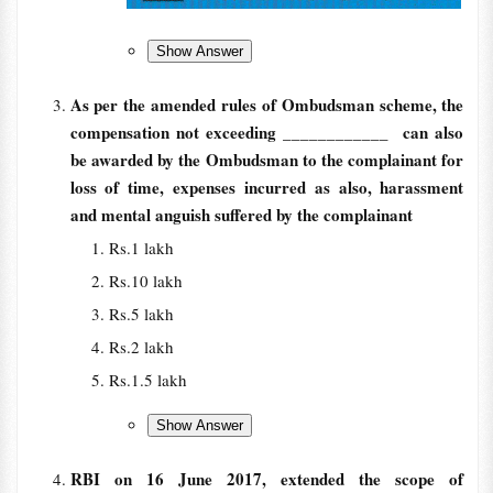
As per the amended rules of Ombudsman scheme, the
compensation not exceeding
____________ can also
be awarded by the Ombudsman to the complainant for
loss of time, expenses incurred as also, harassment
and mental anguish suffered by the complainant
Rs.1 lakh
Rs.10 lakh
Rs.5 lakh
Rs.2 lakh
Rs.1.5 lakh
RBI on 16 June 2017, extended the scope of