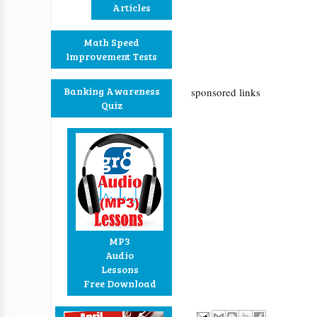
Articles
Math Speed
Improvement Tests
Banking Awareness
sponsored links
Quiz
MP3
Audio
Lessons
Free Download