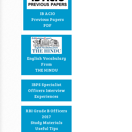
IB ACIO
Previous Papers
PDF
English Vocabulary
From
THE HINDU
IBPS Specialist
Officers Interview
Experiences
RBI Grade B Officers
2017
Study Materials
Useful Tips