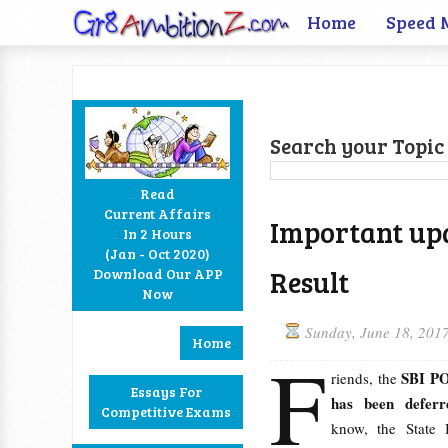
Home
Speed 
Search your Topic 
Read
Current Affairs
Important up
In 2 Hours
Facebook
Twitter
Google+
RSS
(Jan - Oct 2020)
Result
Download Our APP
Now
Sunday, June 18, 201
Home
F
SBI PO
riends, the
Essays For
has been deferr
Competitive Exams
know, the State 