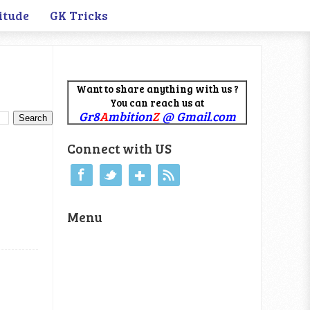
itude
GK Tricks
Want to share anything with us ?
You can reach us at
Gr8
A
mbition
Z
@ Gmail.com
Connect with US
Menu