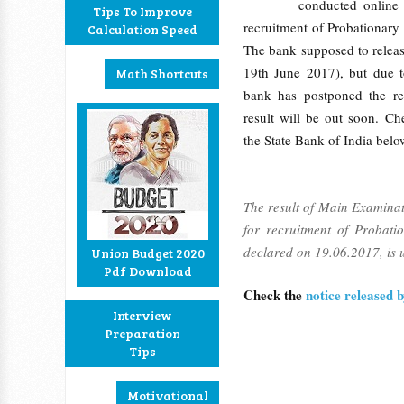
conducted online
Tips To Improve
recruitment of Probationary
Calculation Speed
The bank supposed to release
19th June 2017), but due 
Math Shortcuts
bank has postponed the res
result will be out soon. Ch
the State Bank of India belo
The result of Main Examina
for recruitment of Probati
declared on 19.06.2017, is u
Union Budget 2020
Pdf Download
Check the
notice released
Interview
Preparation
Tips
Motivational