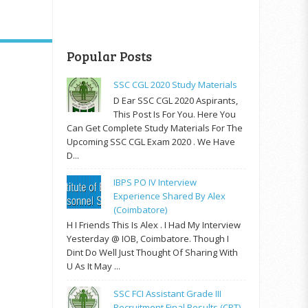
Popular Posts
SSC CGL 2020 Study Materials
D Ear SSC CGL 2020 Aspirants,
This Post Is For You. Here You
Can Get Complete Study Materials For The
Upcoming SSC CGL Exam 2020 . We Have
D...
IBPS PO IV Interview
Experience Shared By Alex
(Coimbatore)
H I Friends This Is Alex . I Had My Interview
Yesterday @ IOB, Coimbatore. Though I
Dint Do Well Just Thought Of Sharing With
U As It May ...
SSC FCI Assistant Grade III
Recruitment Final Results (CPT)