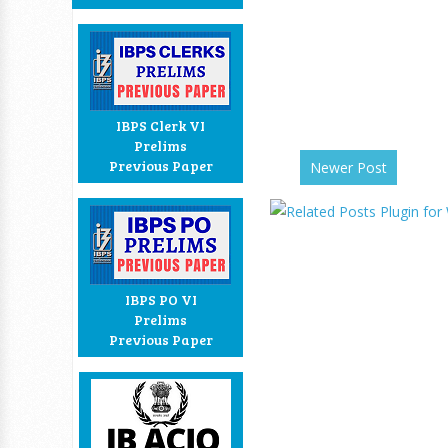
IBPS Clerk VI
Prelims
Previous Paper
Newer Post
IBPS PO VI
Prelims
Previous Paper