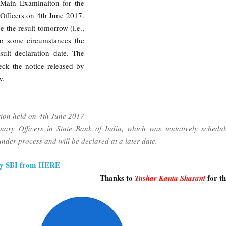
 Main Examinaiton for the
 Officers on 4th June 2017.
 the result tomorrow (i.e.,
to some circumstances the
ult declaration date. The
eck the notice released by
w.
tion held on 4th June 2017
onary Officers in State Bank of India, which was tentatively schedu
nder process and will be declared at a later date.
 by SBI from HERE
Thanks to
for t
Tushar Kanta Shasani