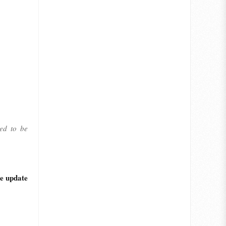
led to be
he update