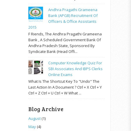
Andhra Pragathi Grameena
Bank (APGB) Recruitment Of
Officers & Office Assistants
2015
F Riends, The Andhra Pragathi Grameena
Bank , A Scheduled Government Bank Of
Andhra Pradesh State, Sponsored By
Syndicate Bank (Head Offi...
Computer Knowledge Quiz For
SBI Associates And IBPS Clerks
Online Exams
What Is The Shortcut Key To "Undo" The
Last Action In A Document ? Ctrl + X Ctrl + Y
Ctrl + Z Ctrl + U Ctrl + W What ...
Blog Archive
August
(1)
May
(4)