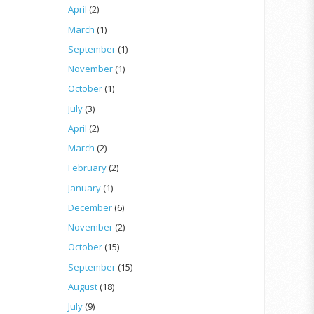
April
(2)
March
(1)
September
(1)
November
(1)
October
(1)
July
(3)
April
(2)
March
(2)
February
(2)
January
(1)
December
(6)
November
(2)
October
(15)
September
(15)
August
(18)
July
(9)