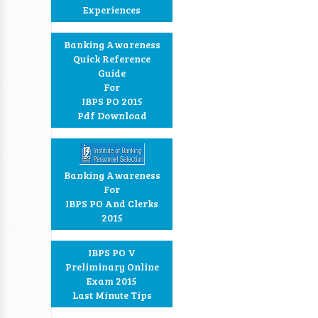
Experiences
Banking Awareness
Quick Reference
Guide
For
IBPS PO 2015
Pdf Download
Banking Awareness
For
IBPS PO And Clerks
2015
IBPS PO V
Preliminary Online
Exam 2015
Last Minute Tips