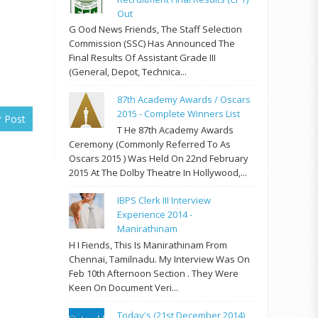
Out
G Ood News Friends, The Staff Selection
Commission (SSC) Has Announced The
Final Results Of Assistant Grade III
(General, Depot, Technica...
87th Academy Awards / Oscars
2015 - Complete Winners List
r Post
T He 87th Academy Awards
Ceremony (commonly Referred To As
Oscars 2015 ) Was Held On 22nd February
2015 At The Dolby Theatre In Hollywood,...
IBPS Clerk III Interview
Experience 2014 -
Manirathinam
H I Fiends, This Is Manirathinam From
Chennai, Tamilnadu. My Interview Was On
Feb 10th Afternoon Section . They Were
Keen On Document Veri...
Today's (21st December 2014)