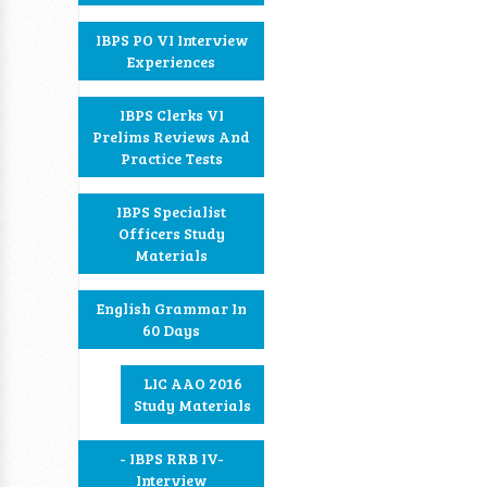
IBPS PO VI Interview
Experiences
IBPS Clerks VI
Prelims Reviews And
Practice Tests
IBPS Specialist
Officers Study
Materials
English Grammar In
60 Days
LIC AAO 2016
Study Materials
- IBPS RRB IV-
Interview