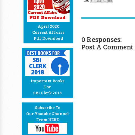
April 2020
Current Affairs
0 Responses:
Pdf Download
Post A Comment
Important Books
For
SBI Clerk 2018
Subscribe To
Our Youtube Channel
From HERE