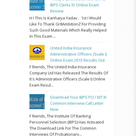
IBPS Clerks IV Online Exam
Review
H I This Is Kanhaiya Yadav . 1st I Would
Like To Thank Gr8AmbitionZ For Providing
Such Good Materials Which Really Helped
In This Exam ...
United India Insurance
Administrative Officers (Scale I)
Online Exam 2015 Results Out
F Riends, The United India Insurance
Company Ltd Has Released The Results Of
It's Administrative Officers (Scale I) Online
Exam Resul...
Download Your IBPS PO / MT III
Common Interview Call Letter
Now
F Riends, The Institute Of Banking
Personnel Selection (IBPS) Has Activated
The Download Link For The Common
Interviews Of Probationary...