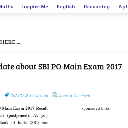
Maths
Inspire Me
English
Reasoning
Apt
HERE....
date about SBI PO Main Exam 2017
7
SBI PO 2017 Special
Leave a Comment
 Main Exam 2017 Result
sponsored links
ed (postponed)
. As you
Bank of India (SBI) has