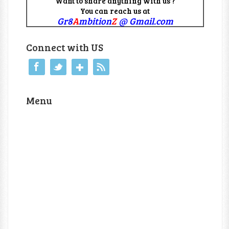
Want to share anything with us ?
You can reach us at
Gr8
A
mbition
Z
@ Gmail.com
Connect with US
Menu