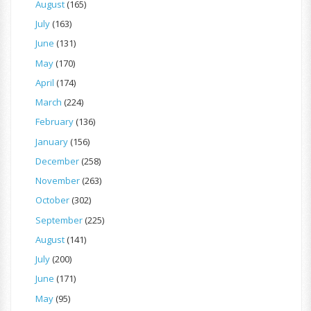
August
(165)
July
(163)
June
(131)
May
(170)
April
(174)
March
(224)
February
(136)
January
(156)
December
(258)
November
(263)
October
(302)
September
(225)
August
(141)
July
(200)
June
(171)
May
(95)