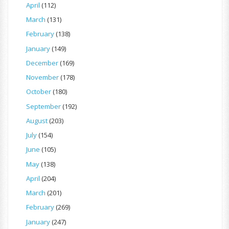
April
(112)
March
(131)
February
(138)
January
(149)
December
(169)
November
(178)
October
(180)
September
(192)
August
(203)
July
(154)
June
(105)
May
(138)
April
(204)
March
(201)
February
(269)
January
(247)