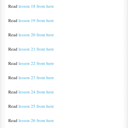
Read
lesson 18 from here
Read
lesson 19 from here
Read
lesson 20 from here
Read
lesson 21 from here
Read
lesson 22 from here
Read
lesson 23 from here
Read
lesson 24 from here
Read
lesson 25 from here
Read
lesson 26 from here