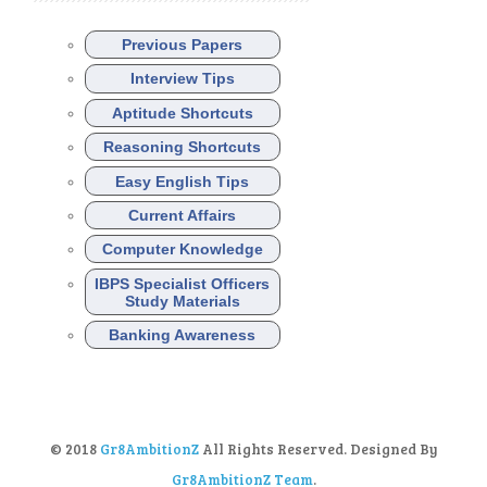
Previous Papers
Interview Tips
Aptitude Shortcuts
Reasoning Shortcuts
Easy English Tips
Current Affairs
Computer Knowledge
IBPS Specialist Officers
Study Materials
Banking Awareness
© 2018
Gr8AmbitionZ
All Rights Reserved. Designed By
Gr8AmbitionZ Team
.