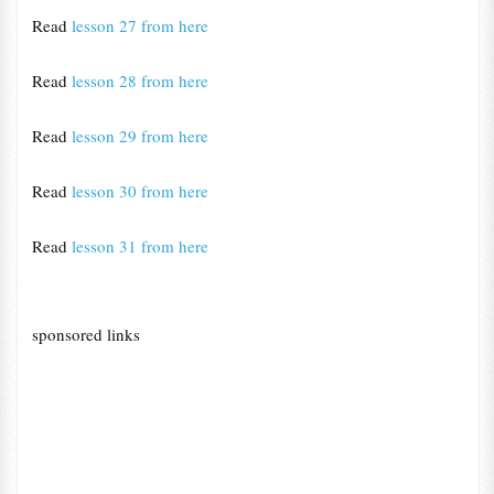
Read
lesson 27 from here
Read
lesson 28 from here
Read
lesson 29 from here
Read
lesson 30 from here
Read
lesson 31 from here
sponsored links