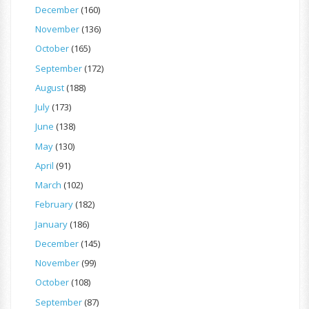
December
(160)
November
(136)
October
(165)
September
(172)
August
(188)
July
(173)
June
(138)
May
(130)
April
(91)
March
(102)
February
(182)
January
(186)
December
(145)
November
(99)
October
(108)
September
(87)