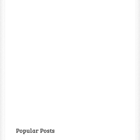
Popular Posts