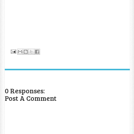
0 Responses:
Post A Comment