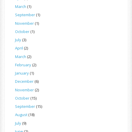
March
(1)
September
(1)
November
(1)
October
(1)
July
(3)
April
(2)
March
(2)
February
(2)
January
(1)
December
(6)
November
(2)
October
(15)
September
(15)
August
(18)
July
(9)
June
(2)