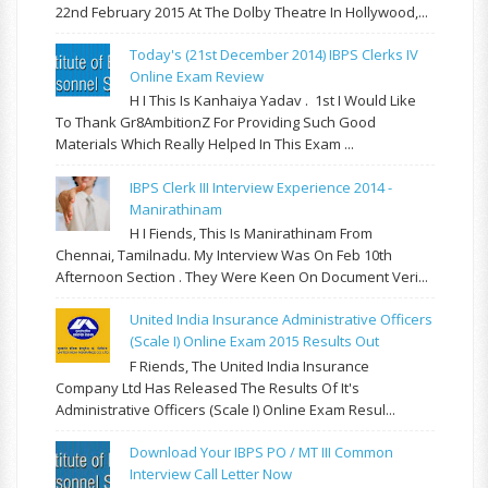
22nd February 2015 At The Dolby Theatre In Hollywood,...
Today's (21st December 2014) IBPS Clerks IV
Online Exam Review
H I This Is Kanhaiya Yadav . 1st I Would Like
To Thank Gr8AmbitionZ For Providing Such Good
Materials Which Really Helped In This Exam ...
IBPS Clerk III Interview Experience 2014 -
Manirathinam
H I Fiends, This Is Manirathinam From
Chennai, Tamilnadu. My Interview Was On Feb 10th
Afternoon Section . They Were Keen On Document Veri...
United India Insurance Administrative Officers
(Scale I) Online Exam 2015 Results Out
F Riends, The United India Insurance
Company Ltd Has Released The Results Of It's
Administrative Officers (Scale I) Online Exam Resul...
Download Your IBPS PO / MT III Common
Interview Call Letter Now