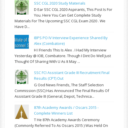
SSC CGL 2020 Study Materials
D Ear SSC CGL 2020 Aspirants, This Post Is For
You. Here You Can Get Complete Study
Materials For The Upcoming SSC CGL Exam 2020 . We
Have D...
IBPS PO IV Interview Experience Shared By
Alex (Coimbatore)
H I Friends This Is Alex . I Had My Interview
Yesterday @ IOB, Coimbatore. Though I Dint Do Well Just
Thought Of Sharing With U As It May ...
SSC FCI Assistant Grade III Recruitment Final
Results (CPT) Out
G Ood News Friends, The Staff Selection
Commission (SSC) Has Announced The Final Results Of
Assistant Grade III (General, Depot, Technica...
87th Academy Awards / Oscars 2015 -
Complete Winners List
T He 87th Academy Awards Ceremony
(commonly Referred To As Oscars 2015 ) Was Held On