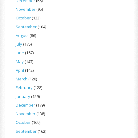
December
(66)
November
(95)
October
(123)
September
(104)
August
(86)
July
(175)
June
(167)
May
(147)
April
(142)
March
(120)
February
(128)
January
(159)
December
(179)
November
(138)
October
(160)
September
(162)