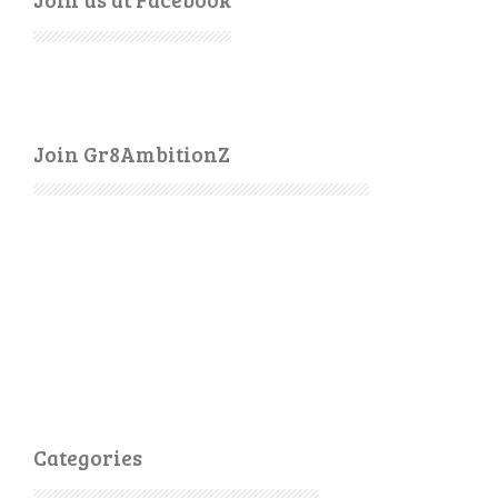
Join Gr8AmbitionZ
Categories