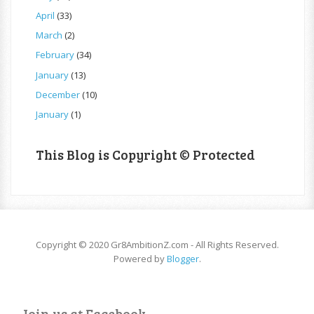
April
(33)
March
(2)
February
(34)
January
(13)
December
(10)
January
(1)
This Blog is Copyright © Protected
Copyright © 2020 Gr8AmbitionZ.com - All Rights Reserved.
Powered by
Blogger
.
Join us at Facebook