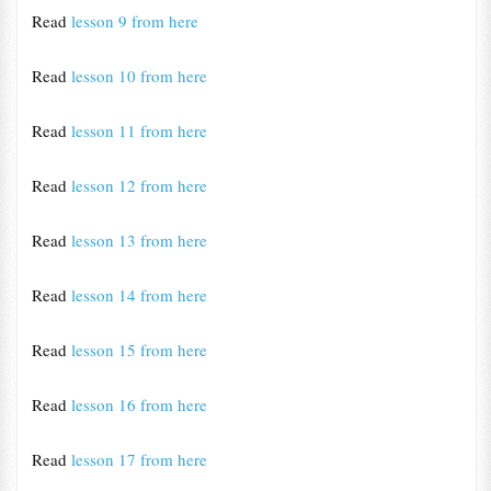
Read
lesson 9 from here
Read
lesson 10 from here
Read
lesson 11 from here
Read
lesson 12 from here
Read
lesson 13 from here
Read
lesson 14 from here
Read
lesson 15 from here
Read
lesson 16 from here
Read
lesson 17 from here