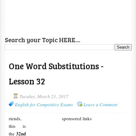
Search your Topic HERE....
One Word Substitutions -
Lesson 32
Tuesday, March 21, 2017
English for Competitive Exams
Leave a Comment
riends,
sponsored links
this is
32nd
the