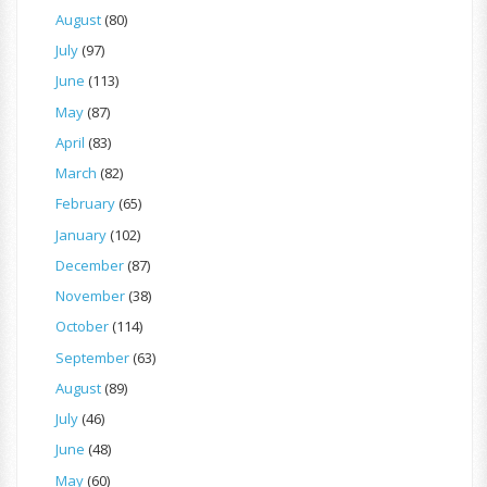
August
(80)
July
(97)
June
(113)
May
(87)
April
(83)
March
(82)
February
(65)
January
(102)
December
(87)
November
(38)
October
(114)
September
(63)
August
(89)
July
(46)
June
(48)
May
(60)