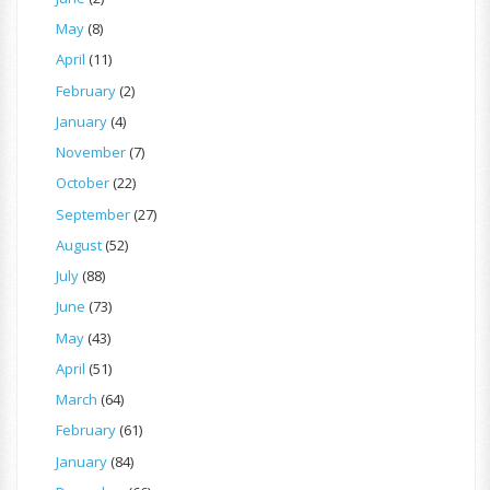
May
(8)
April
(11)
February
(2)
January
(4)
November
(7)
October
(22)
September
(27)
August
(52)
July
(88)
June
(73)
May
(43)
April
(51)
March
(64)
February
(61)
January
(84)