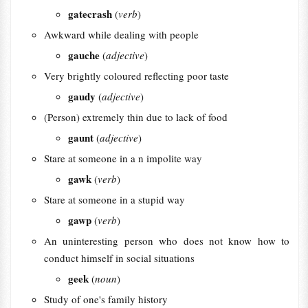
gatecrash
(
verb
)
Awkward while dealing with people
gauche
(
adjective
)
Very brightly coloured reflecting poor taste
gaudy
(
adjective
)
(Person) extremely thin due to lack of food
gaunt
(
adjective
)
Stare at someone in a n impolite way
gawk
(
verb
)
Stare at someone in a stupid way
gawp
(
verb
)
An uninteresting person who does not know how to
conduct himself in social situations
geek
(
noun
)
Study of one's family history