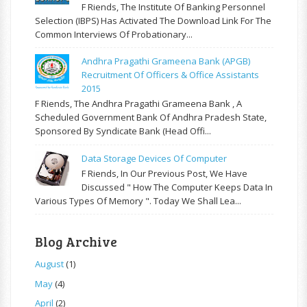
F Riends, The Institute Of Banking Personnel
Selection (IBPS) Has Activated The Download Link For The
Common Interviews Of Probationary...
Andhra Pragathi Grameena Bank (APGB)
Recruitment Of Officers & Office Assistants
2015
F Riends, The Andhra Pragathi Grameena Bank , A
Scheduled Government Bank Of Andhra Pradesh State,
Sponsored By Syndicate Bank (Head Offi...
Data Storage Devices Of Computer
F Riends, In Our Previous Post, We Have
Discussed " How The Computer Keeps Data In
Various Types Of Memory ". Today We Shall Lea...
Blog Archive
August
(1)
May
(4)
April
(2)