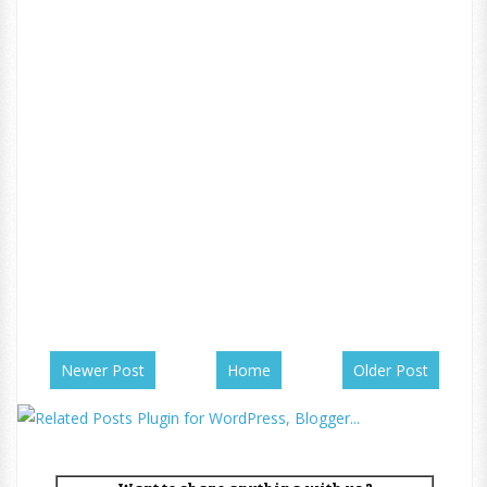
Newer Post
Home
Older Post