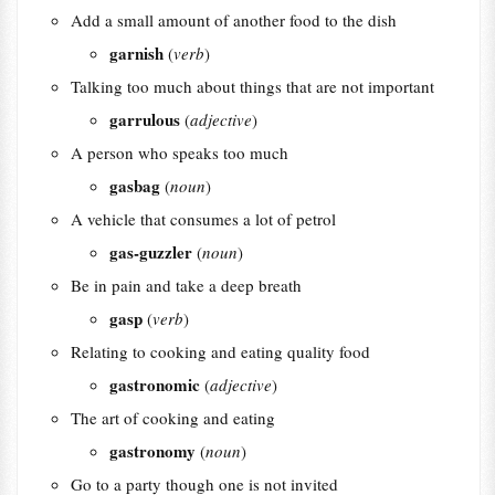
Add a small amount of another food to the dish
garnish
(
verb
)
Talking too much about things that are not important
garrulous
(
adjective
)
A person who speaks too much
gasbag
(
noun
)
A vehicle that consumes a lot of petrol
gas-guzzler
(
noun
)
Be in pain and take a deep breath
gasp
(
verb
)
Relating to cooking and eating quality food
gastronomic
(
adjective
)
The art of cooking and eating
gastronomy
(
noun
)
Go to a party though one is not invited