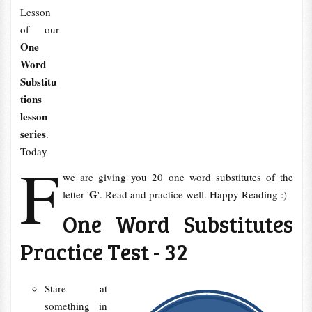
Lesson
of our
One
Word
Substitu
tions
lesson
series
.
Today
F
we are giving you 20 one word substitutes of the
G
letter '
'. Read and practice well. Happy Reading :)
One Word Substitutes
Practice Test - 32
Stare at
something in