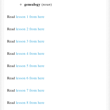
genealogy
(
noun
)
Read
lesson 1 from here
Read
lesson 2 from here
Read
lesson 3 from here
Read
lesson 4 from here
Read
lesson 5 from here
Read
lesson 6 from here
Read
lesson 7 from here
Read
lesson 8 from here