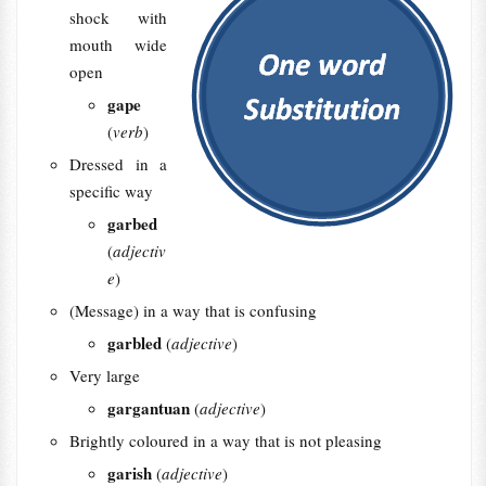
shock with
mouth wide
open
gape
(
verb
)
Dressed in a
specific way
garbed
(
adjectiv
e
)
(Message) in a way that is confusing
garbled
(
adjective
)
Very large
gargantuan
(
adjective
)
Brightly coloured in a way that is not pleasing
garish
(
adjective
)