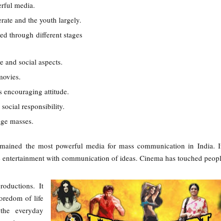
erful media.
erate and the youth largely.
d through different stages
ve and social aspects.
movies.
s encouraging attitude.
social responsibility.
age masses.
mained the most powerful media for mass communication in India. I
e entertainment with communication of ideas. Cinema has touched peopl
oductions. It
redom of life
the everyday