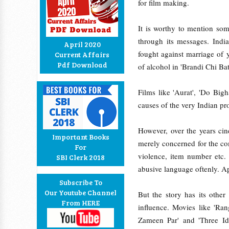
for film making.
It is worthy to mention som
through its messages. Indi
April 2020
fought against marriage of
Current Affairs
Pdf Download
of alcohol in 'Brandi Chi Bat
Films like 'Aurat', 'Do Bi
causes of the very Indian pr
However, over the years cin
Important Books
merely concerned for the com
For
violence, item number etc.
SBI Clerk 2018
abusive language oftenly. Ap
Subscribe To
Our Youtube Channel
But the story has its othe
From HERE
influence. Movies like 'Ra
Zameen Par' and 'Three Idi