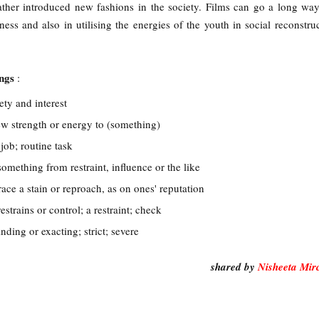
ather introduced new fashions in the society. Films can go a long wa
ess and also in utilising the energies of the youth in social reconstru
ings
:
ety and interest
ew strength or energy to (something)
job; routine task
something from restraint, influence or the like
ace a stain or reproach, as on ones' reputation
estrains or control; a restraint; check
nding or exacting; strict; severe
shared by
Nisheeta Mir