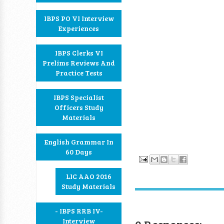
IBPS PO VI Interview
Experiences
IBPS Clerks VI
Prelims Reviews And
Practice Tests
IBPS Specialist
Officers Study
Materials
English Grammar In
60 Days
LIC AAO 2016
Study Materials
- IBPS RRB IV-
Interview