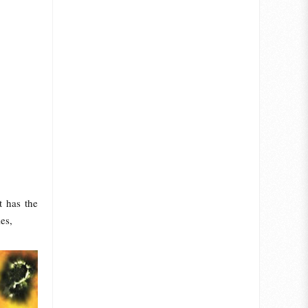
t has the
es,