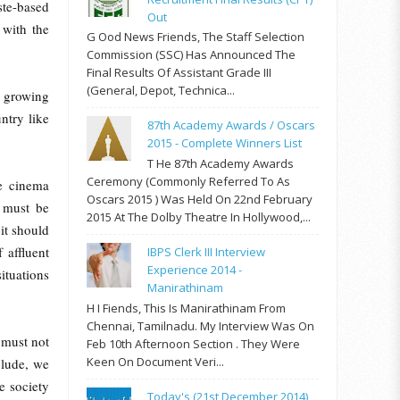
te-based
Out
 with the
G Ood News Friends, The Staff Selection
Commission (SSC) Has Announced The
Final Results Of Assistant Grade III
(General, Depot, Technica...
s growing
ntry like
87th Academy Awards / Oscars
2015 - Complete Winners List
T He 87th Academy Awards
Ceremony (commonly Referred To As
he cinema
Oscars 2015 ) Was Held On 22nd February
 must be
2015 At The Dolby Theatre In Hollywood,...
 it should
 affluent
IBPS Clerk III Interview
Experience 2014 -
ituations
Manirathinam
H I Fiends, This Is Manirathinam From
Chennai, Tamilnadu. My Interview Was On
 must not
Feb 10th Afternoon Section . They Were
Keen On Document Veri...
clude, we
e society
Today's (21st December 2014)