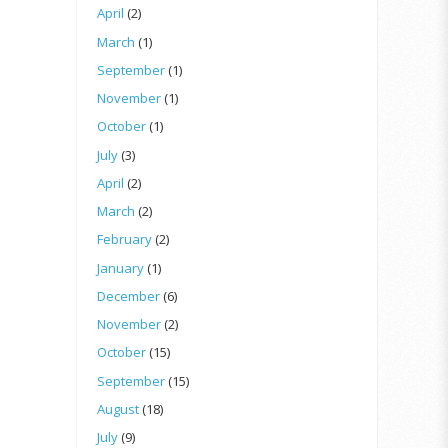
April
(2)
March
(1)
September
(1)
November
(1)
October
(1)
July
(3)
April
(2)
March
(2)
February
(2)
January
(1)
December
(6)
November
(2)
October
(15)
September
(15)
August
(18)
July
(9)