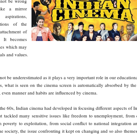
l not be wrong
ike a mirror
aspirations,
ctions of the
attachment of
t. It becomes
ries which may
als and values.
ot be underestimated as it plays a very important role in our educational
hus, what is seen on the cinema screen is automatically absorbed by the
s, even manner and habits are influenced by cinema.
the 60s, Indian cinema had developed in focusing different aspects of Ind
but tackled many sensitive issues like freedom to unemployment, from
poverty to exploitation, from social conflict to national integration a
he society, the issue confronting it kept on changing and so also theme