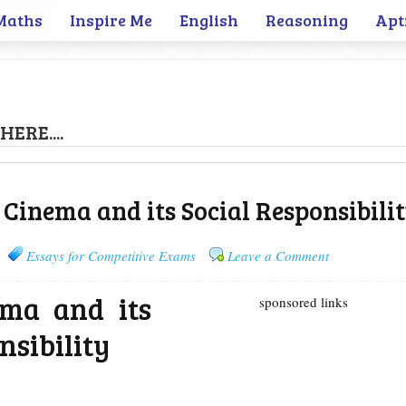
Maths
Inspire Me
English
Reasoning
Apt
HERE....
 Cinema and its Social Responsibili
Essays for Competitive Exams
Leave a Comment
ema and its
sponsored links
nsibility