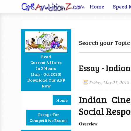
Home
Speed 
Search your Topic 
Read
Current Affairs
Essay - Indian
In 2 Hours
Facebook
Twitter
Google+
RSS
(Jan - Oct 2020)
Download Our APP
Friday, May 25, 2018
Now
Indian Cin
Home
Social Respo
Essays For
Competitive Exams
Overview