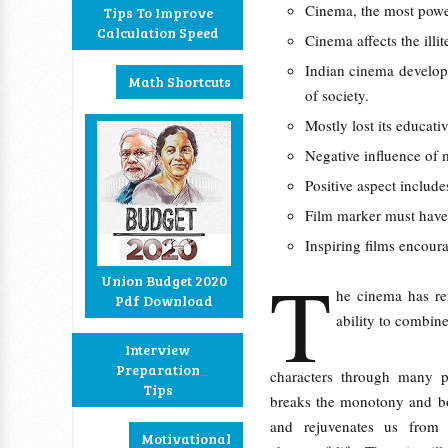
Cinema, the most pow
Tips To Improve
Calculation Speed
Cinema affects the illit
Indian cinema develope
Math Shortcuts
of society.
Mostly lost its educati
Negative influence of 
Positive aspect include
Film marker must have 
Inspiring films encour
T
Union Budget 2020
he cinema has re
Pdf Download
ability to combin
Interview
Preparation
characters through many pr
Tips
breaks the monotony and bo
and rejuvenates us from 
Motivational