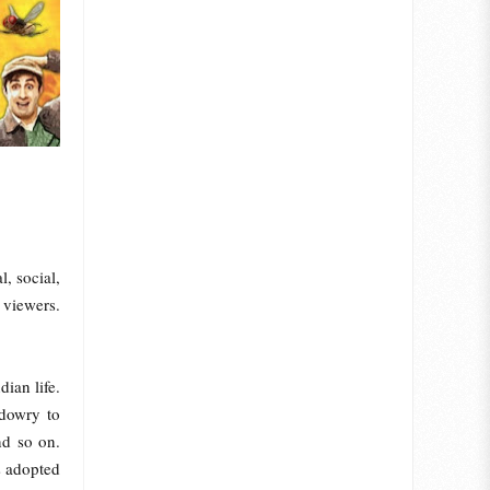
, social,
 viewers.
ian life.
 dowry to
nd so on.
s adopted