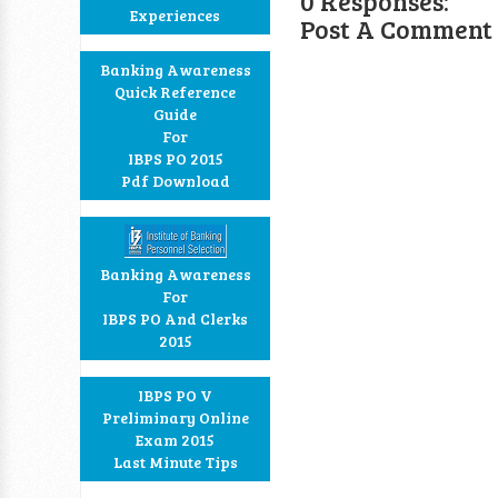
0 Responses:
Experiences
Post A Comment
Banking Awareness
Quick Reference
Guide
For
IBPS PO 2015
Pdf Download
Banking Awareness
For
IBPS PO And Clerks
2015
IBPS PO V
Preliminary Online
Exam 2015
Last Minute Tips