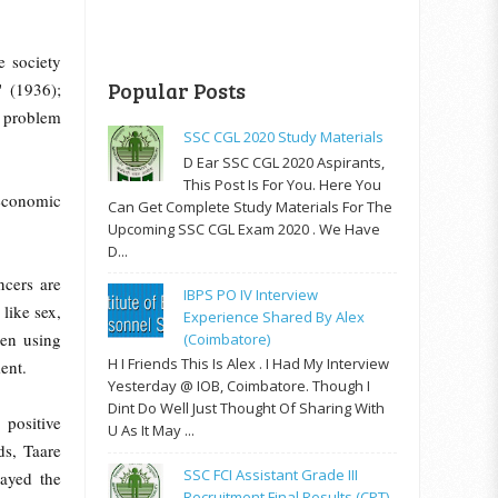
e society
Popular Posts
' (1936);
e problem
SSC CGL 2020 Study Materials
D Ear SSC CGL 2020 Aspirants,
This Post Is For You. Here You
-economic
Can Get Complete Study Materials For The
Upcoming SSC CGL Exam 2020 . We Have
D...
ncers are
IBPS PO IV Interview
like sex,
Experience Shared By Alex
een using
(Coimbatore)
H I Friends This Is Alex . I Had My Interview
ent.
Yesterday @ IOB, Coimbatore. Though I
Dint Do Well Just Thought Of Sharing With
 positive
U As It May ...
ds, Taare
SSC FCI Assistant Grade III
rayed the
Recruitment Final Results (CPT)