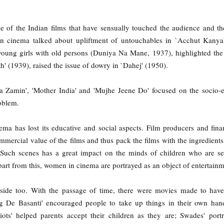
e of the Indian films that have sensually touched the audience and th
an cinema talked about upliftment of untouchables in `Acchut Kanya
 young girls with old persons (Duniya Na Mane, 1937), highlighted th
h' (1939), raised the issue of dowry in `Dahej' (1950).
gha Zamin', 'Mother India' and 'Mujhe Jeene Do' focused on the socio
oblem.
ema has lost its educative and social aspects. Film producers and fina
mercial value of the films and thus pack the films with the ingredients 
 Such scenes has a great impact on the minds of children who are s
art from this, women in cinema are portrayed as an object of entertainm
r side too. With the passage of time, there were movies made to have
ng De Basanti' encouraged people to take up things in their own han
ots' helped parents accept their children as they are; Swades' port