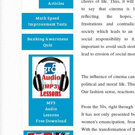
chores of life. Thus, it wil
Articles
to say that cinema is l
reflecting the hopes, 
Math Speed
frustrations and contradi
Improvement Tests
society which leads to an 
social responsibility to i
Banking Awareness
Quiz
important to avoid such sto
lead to erosion of social mor
The influence of cinema cann
political and moral life. T
Our fashion sense, reaction
MP3
From the 30s, right through 
Audio
It has not only presented 
Lessons
Free Download
women's emancipation, from 
With the transformation of t