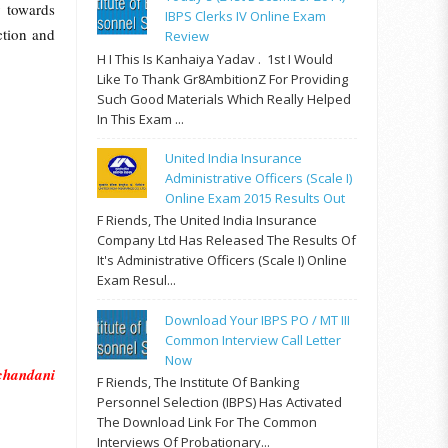
y towards
IBPS Clerks IV Online Exam
ction and
Review
H I This Is Kanhaiya Yadav . 1st I Would
Like To Thank Gr8AmbitionZ For Providing
Such Good Materials Which Really Helped
In This Exam ...
United India Insurance
Administrative Officers (Scale I)
Online Exam 2015 Results Out
F Riends, The United India Insurance
Company Ltd Has Released The Results Of
It's Administrative Officers (Scale I) Online
Exam Resul...
Download Your IBPS PO / MT III
Common Interview Call Letter
Now
chandani
F Riends, The Institute Of Banking
Personnel Selection (IBPS) Has Activated
The Download Link For The Common
Interviews Of Probationary...