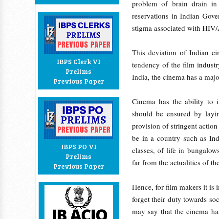
problem of brain drain in
reservations in Indian Gove
stigma associated with HIV
This deviation of Indian ci
IBPS Clerk VI
tendency of the film indust
Prelims
India, the cinema has a major
Previous Paper
Cinema has the ability to 
should be ensured by layi
provision of stringent action
be in a country such as Indi
IBPS PO VI
classes, of life in bungalow
Prelims
far from the actualities of th
Previous Paper
Hence, for film makers it is 
forget their duty towards so
may say that the cinema has