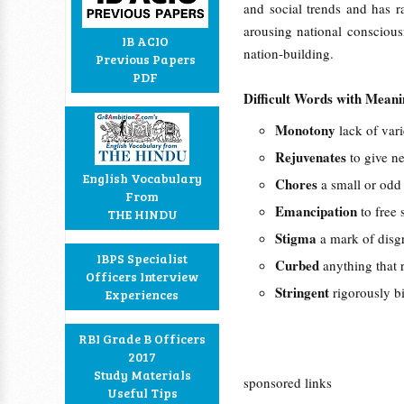
and social trends and has r
arousing national consciousn
IB ACIO
nation-building.
Previous Papers
PDF
Difficult Words with Mean
Monotony
lack of vari
Rejuvenates
to give n
English Vocabulary
Chores
a small or odd 
From
Emancipation
to free 
THE HINDU
Stigma
a mark of disgr
IBPS Specialist
Curbed
anything that r
Officers Interview
Stringent
rigorously bi
Experiences
RBI Grade B Officers
2017
Study Materials
sponsored links
Useful Tips