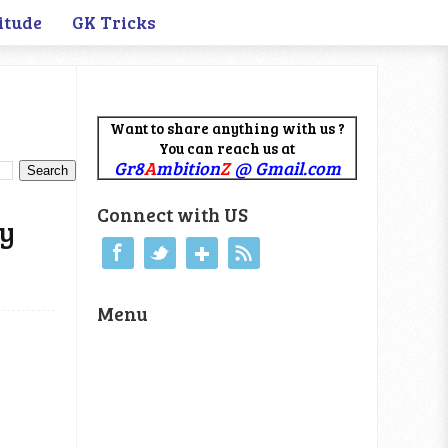
itude
GK Tricks
Want to share anything with us ?
You can reach us at
Gr8
A
mbition
Z
@ Gmail.com
Connect with US
ty
Menu