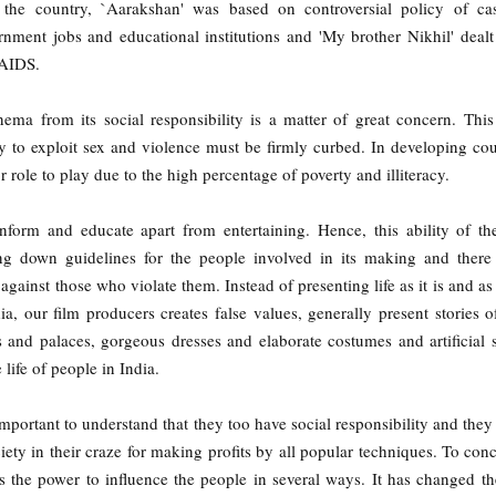
 the country, `Aarakshan' was based on controversial policy of cas
rnment jobs and educational institutions and 'My brother Nikhil' dealt
/AIDS.
nema from its social responsibility is a matter of great concern. Thi
ry to exploit sex and violence must be firmly curbed. In developing cou
 role to play due to the high percentage of poverty and illiteracy.
inform and educate apart from entertaining. Hence, this ability of t
ng down guidelines for the people involved in its making and there
 against those who violate them. Instead of presenting life as it is and as
a, our film producers creates false values, generally present stories of
s and palaces, gorgeous dresses and elaborate costumes and artificial s
e life of people in India.
important to understand that they too have social responsibility and they
ciety in their craze for making profits by all popular techniques. To con
 the power to influence the people in several ways. It has changed th