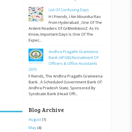
List Of Confusing Days
H I Friends, I Am Mounika Rao
From Hyderabad , One Of The
Ardent Readers Of Gr8AmbitionZ. As Yo
Know, Important Days Is One Of The
Expec...
Andhra Pragathi Grameena
Bank (APGB) Recruitment Of
Officers & Office Assistants
2015
F Riends, The Andhra Pragathi Grameena
Bank , A Scheduled Government Bank Of
Andhra Pradesh State, Sponsored By
Syndicate Bank (Head Offi...
Blog Archive
August
(1)
May
(4)