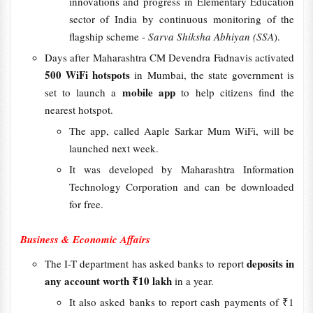
innovations and progress in Elementary Education
sector of India by continuous monitoring of the
flagship scheme -
Sarva Shiksha Abhiyan (SSA
).
Days after Maharashtra CM Devendra Fadnavis activated
500 WiFi hotspots
in Mumbai, the state government is
mobile app
set to launch a
to help citizens find the
nearest hotspot.
The app, called Aaple Sarkar Mum WiFi, will be
launched next week.
It was developed by Maharashtra Information
Technology Corporation and can be downloaded
for free.
Business & Economic Affairs
deposits in
The I-T department has asked banks to report
any account worth ₹10 lakh
in a year.
It also asked banks to report cash payments of ₹1