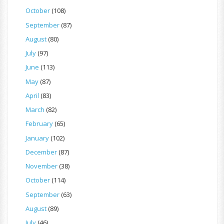
October
(108)
September
(87)
August
(80)
July
(97)
June
(113)
May
(87)
April
(83)
March
(82)
February
(65)
January
(102)
December
(87)
November
(38)
October
(114)
September
(63)
August
(89)
July
(46)