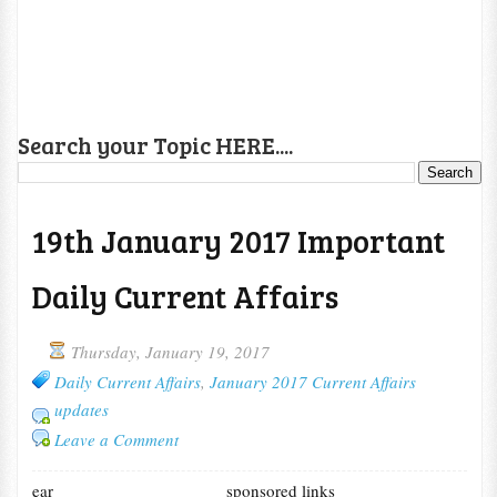
Search your Topic HERE....
19th January 2017 Important
Daily Current Affairs
Thursday, January 19, 2017
Daily Current Affairs
,
January 2017 Current Affairs
updates
Leave a Comment
ear
sponsored links