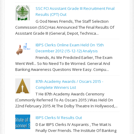
SSC FCI Assistant Grade III Recruitment Final
Results (CPT) Out
G Ood News Friends, The Staff Selection
Commission (SSC) Has Announced The Final Results Of
Assistant Grade III (General, Depot, Technica...
IBPS Clerks Online Exam Held On 15th
December 2012 (15-12-12) Analysis
Friends, As We Predicted Earlier, The Exam
Went Well... So No Need To Be Worried. General And
Banking Awareness Questions Were Easy. Compu...
87th Academy Awards / Oscars 2015 -
Complete Winners List
T He 87th Academy Awards Ceremony
(commonly Referred To As Oscars 2015 ) Was Held On
22nd February 2015 At The Dolby Theatre In Hollywood,...
IBPS Clerks IV Results Out
D Ear IBPS Clerks IV Aspirants , The Wait Is
Finally Over Friends. The Institute Of Banking