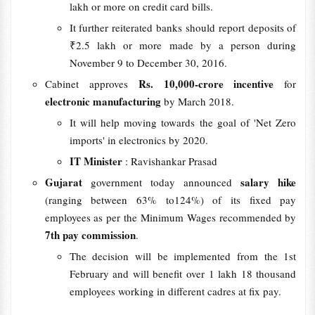
lakh or more on credit card bills.
It further reiterated banks should report deposits of
₹2.5 lakh or more made by a person during
November 9 to December 30, 2016.
Rs. 10,000-crore incentive
Cabinet approves
for
electronic manufacturing
by March 2018.
It will help moving towards the goal of 'Net Zero
imports' in electronics by 2020.
IT Minister
: Ravishankar Prasad
Gujarat
salary hike
government today announced
(ranging between 63% to124%) of its fixed pay
employees as per the Minimum Wages recommended by
7th pay commission
.
The decision will be implemented from the 1st
February and will benefit over 1 lakh 18 thousand
employees working in different cadres at fix pay.