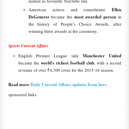
named as favourite YouTube star.
Ellen
American actress and comedienne
DeGeneres
most awarded person
became the
in
the history of People's Choice Awards, after
winning three awards at the ceremony.
Sports Current Affairs
Manchester United
English Premier League side
world's richest football club
became the
, with a record
revenue of over ₹4,300 crore for the 2015-16 season.
Read more
Daily Current Affairs updates from here
sponsored links