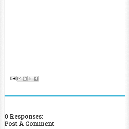
0 Responses:
Post A Comment