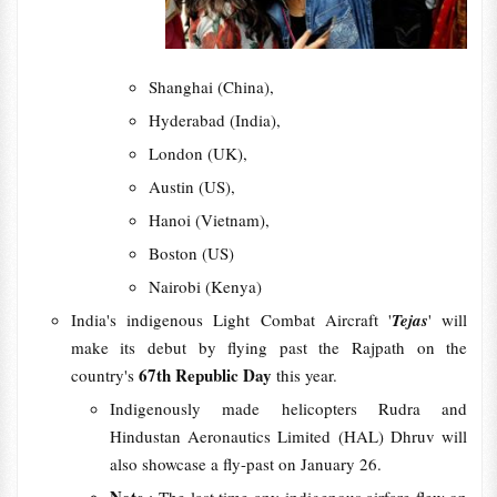
Shanghai (China),
Hyderabad (India),
London (UK),
Austin (US),
Hanoi (Vietnam),
Boston (US)
Nairobi (Kenya)
India's indigenous Light Combat Aircraft '
Tejas
' will
make its debut by flying past the Rajpath on the
67th Republic Day
country's
this year.
Indigenously made helicopters Rudra and
Hindustan Aeronautics Limited (HAL) Dhruv will
also showcase a fly-past on January 26.