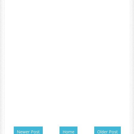
Newer Post
Home
Older Post