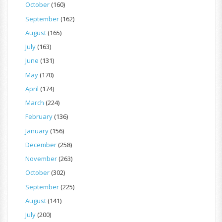
October
(160)
September
(162)
August
(165)
July
(163)
June
(131)
May
(170)
April
(174)
March
(224)
February
(136)
January
(156)
December
(258)
November
(263)
October
(302)
September
(225)
August
(141)
July
(200)