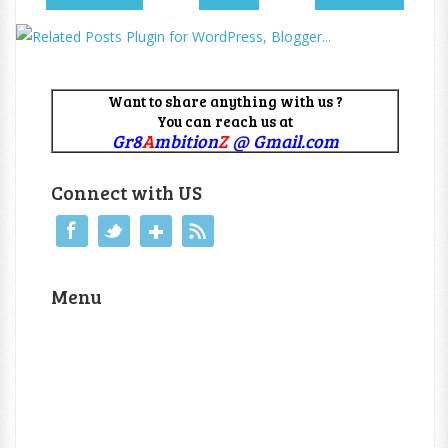
Want to share anything with us ?
You can reach us at
Gr8
A
mbition
Z
@ Gmail.com
Connect with US
Menu