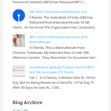
Personnel Selection (IBPS) Has Released IBPS C...
SBI Clerks Final (Interview) Results Out
F Riends, The State Bank Of India (SBI) Has
Released Final (Interview) Results Of SBI
Clerks . As You Know The Organization Has Conducted...
IBPS Clerk III Interview Experience 2014 -
Manirathinam
H I Fiends, This Is Manirathinam From
Chennai, Tamilnadu. My Interview Was On Feb 10th
Afternoon Section . They Were Keen On Document Veri...
Quantitative Aptitude Practice Test For IBPS
And SBI Associates PO Exams
Set 1 : In A Factory, A Worker Gets Rs. 50 Per
Day. But On Being Absent He Is Fiend Rs. 10 Per Day. If
After 30 Days He Gets Rs. 1200 ...
Blog Archive
August
(1)