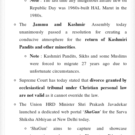
Note
: The last time any indigenous airfare flew on
Republic Day was 1960s-built HAL Marut in the
1980s.
Jammu and Kashmir
The
Assembly today
unanimously passed a resolution for creating a
return of Kashmiri
conducive atmosphere for the
Pandits and other minorities
.
Note
: Kashmiri Pandits, Sikhs and some Muslims
were forced to migrate 27 years ago due to
unfortunate circumstances.
divorce granted by
Supreme Court has today stated that
ecclesiastical tribunal under Christian personal law
are not valid
as it cannot override the law.
The Union HRD Minister Shri Prakash Javadekar
launched a dedicated web portal ‘
ShaGun
’ for the Sarva
Shiksha Abhiyan at New Delhi today.
‘ShaGun’ aims to capture and showcase