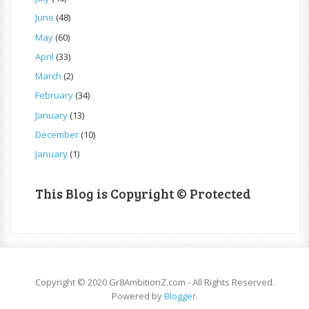
June
(48)
May
(60)
April
(33)
March
(2)
February
(34)
January
(13)
December
(10)
January
(1)
This Blog is Copyright © Protected
Copyright © 2020 Gr8AmbitionZ.com - All Rights Reserved.
Powered by
Blogger
.