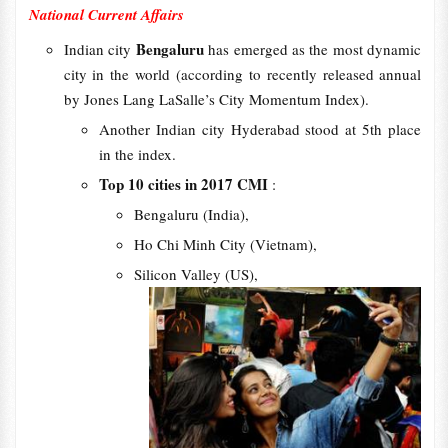
National Current Affairs
Bengaluru
Indian city
has emerged as the most dynamic
city in the world (according to recently released annual
by Jones Lang LaSalle’s City Momentum Index).
Another Indian city Hyderabad stood at 5th place
in the index.
Top 10 cities in 2017 CMI
:
Bengaluru (India),
Ho Chi Minh City (Vietnam),
Silicon Valley (US),