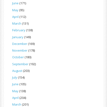
June
(171)
May
(95)
April
(112)
March
(131)
February
(138)
January
(149)
December
(169)
November
(178)
October
(180)
September
(192)
August
(203)
July
(154)
June
(105)
May
(138)
April
(204)
March
(201)