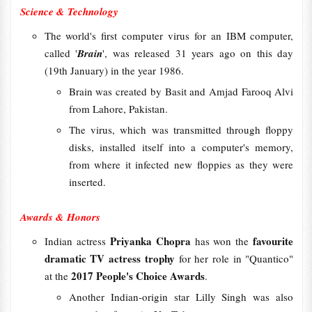
Science & Technology
The world's first computer virus for an IBM computer,
called '
Brain
', was released 31 years ago on this day
(19th January) in the year 1986.
Brain was created by Basit and Amjad Farooq Alvi
from Lahore, Pakistan.
The virus, which was transmitted through floppy
disks, installed itself into a computer's memory,
from where it infected new floppies as they were
inserted.
Awards & Honors
Priyanka Chopra
favourite
Indian actress
has won the
dramatic TV actress trophy
for her role in "Quantico"
2017 People's Choice Awards
at the
.
Another Indian-origin star Lilly Singh was also