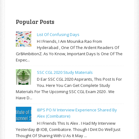
Popular Posts
List Of Confusing Days
H I Friends, I Am Mounika Rao From
Hyderabad , One Of The Ardent Readers Of
Gr8AmbitionZ. As Yo Know, Important Days Is One Of The
Expec...
SSC CGL 2020 Study Materials
D Ear SSC CGL 2020 Aspirants, This Post Is For
You. Here You Can Get Complete Study
Materials For The Upcoming SSC CGL Exam 2020 . We
Have D...
IBPS PO IV Interview Experience Shared By
Alex (Coimbatore)
H I Friends This Is Alex . I Had My Interview
Yesterday @ IOB, Coimbatore. Though I Dint Do Well Just
Thought Of Sharing With U As It May ...