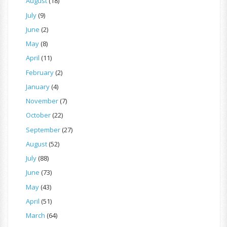
August
(18)
July
(9)
June
(2)
May
(8)
April
(11)
February
(2)
January
(4)
November
(7)
October
(22)
September
(27)
August
(52)
July
(88)
June
(73)
May
(43)
April
(51)
March
(64)