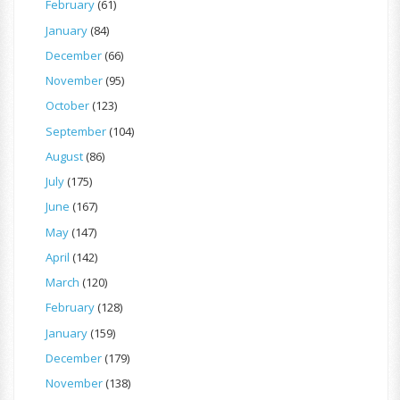
February
(61)
January
(84)
December
(66)
November
(95)
October
(123)
September
(104)
August
(86)
July
(175)
June
(167)
May
(147)
April
(142)
March
(120)
February
(128)
January
(159)
December
(179)
November
(138)