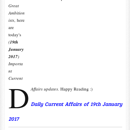
Great
Ambition
ists
, here
are
today's
(
19th
January
2017
)
Importa
nt
Current
D
Affairs updates
. Happy Reading :)
Daily Current Affairs of 19th January
2017