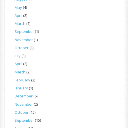
May
(4)
April
(2)
March
(1)
September
(1)
November
(1)
October
(1)
July
(3)
April
(2)
March
(2)
February
(2)
January
(1)
December
(6)
November
(2)
October
(15)
September
(15)