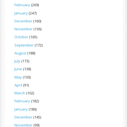
February
(269)
January
(247)
December
(160)
November
(136)
October
(165)
September
(172)
August
(188)
July
(173)
June
(138)
May
(130)
April
(91)
March
(102)
February
(182)
January
(186)
December
(145)
November
(99)