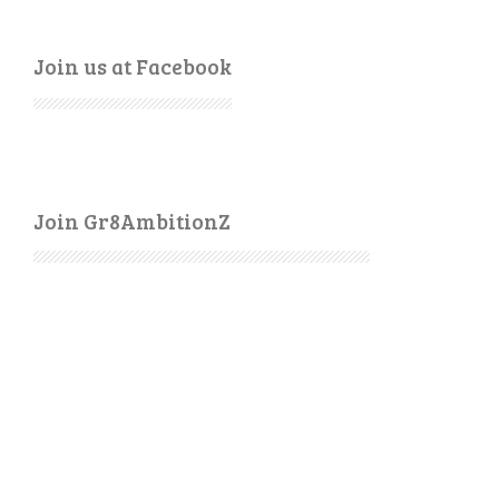
Join us at Facebook
Join Gr8AmbitionZ