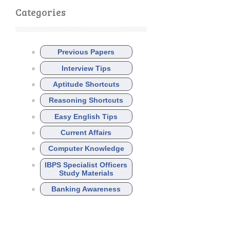
Categories
Previous Papers
Interview Tips
Aptitude Shortcuts
Reasoning Shortcuts
Easy English Tips
Current Affairs
Computer Knowledge
IBPS Specialist Officers
Study Materials
Banking Awareness