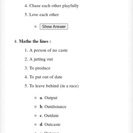
Chase each other playfully
Love each other
Mathe the lines :
A person of no caste
A jutting out
To produce
To put out of date
To leave behind (in a race)
a
. Output
b
. Outdistance
c
. Outdate
d
. Outcaste