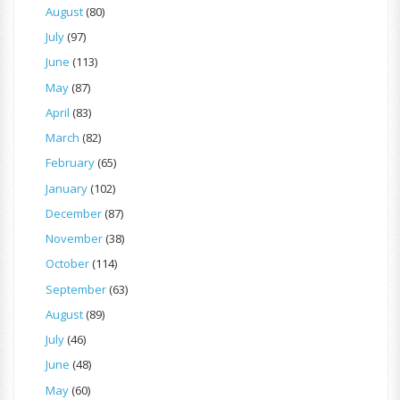
August
(80)
July
(97)
June
(113)
May
(87)
April
(83)
March
(82)
February
(65)
January
(102)
December
(87)
November
(38)
October
(114)
September
(63)
August
(89)
July
(46)
June
(48)
May
(60)