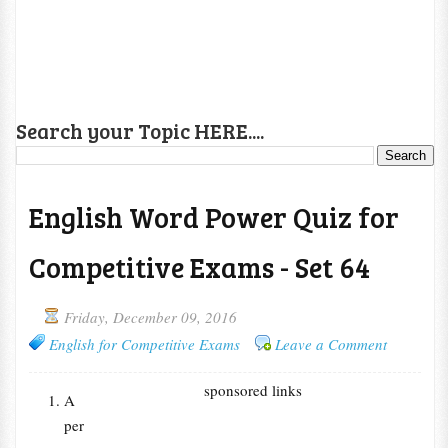
Search your Topic HERE....
English Word Power Quiz for
Competitive Exams - Set 64
Friday, December 09, 2016
English for Competitive Exams
Leave a Comment
sponsored links
A
per