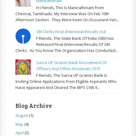
Manirathinam
H I Fiends, This Is Manirathinam From
Chennai, Tamilnadu. My Interview Was On Feb 10th
Afternoon Section . They Were Keen On Document Veri...
SBI Clerks Final (Interview) Results Out
F Riends, The State Bank Of India (SBI) Has
Released Final (Interview) Results Of SBI
Clerks . As You Know The Organization Has Conducted...
Sarva UP Gramin Bank Recruitment Of
Officers And Office Assistnats 2015
F Riends, The Sarva UP Gramin Bank Is
Inviting Online Applications From Eligible Aspirants Who
Have Appeared And Cleared The IBPS CWE II...
Blog Archive
August
(1)
May
(4)
April
(2)