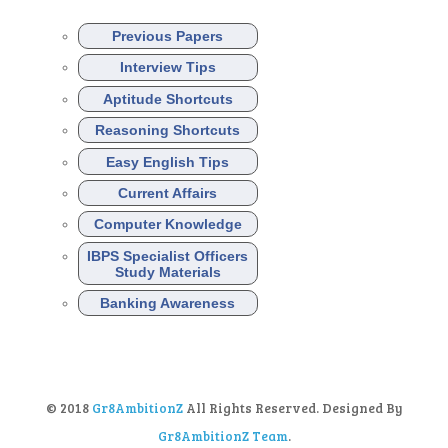
Previous Papers
Interview Tips
Aptitude Shortcuts
Reasoning Shortcuts
Easy English Tips
Current Affairs
Computer Knowledge
IBPS Specialist Officers
Study Materials
Banking Awareness
© 2018
Gr8AmbitionZ
All Rights Reserved. Designed By
Gr8AmbitionZ Team
.