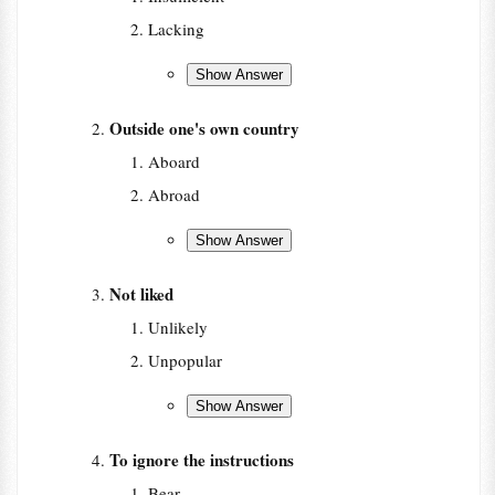
Lacking
Outside one's own country
Aboard
Abroad
Not liked
Unlikely
Unpopular
To ignore the instructions
Bear