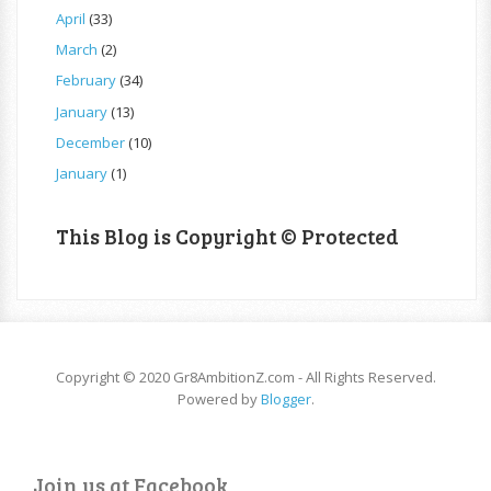
April
(33)
March
(2)
February
(34)
January
(13)
December
(10)
January
(1)
This Blog is Copyright © Protected
Copyright © 2020 Gr8AmbitionZ.com - All Rights Reserved.
Powered by
Blogger
.
Join us at Facebook