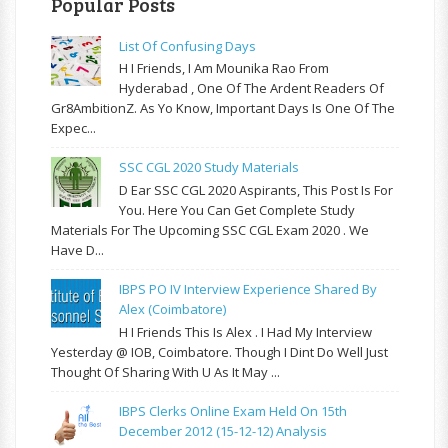
Popular Posts
List Of Confusing Days
H I Friends, I Am Mounika Rao From
Hyderabad , One Of The Ardent Readers Of
Gr8AmbitionZ. As Yo Know, Important Days Is One Of The
Expec...
SSC CGL 2020 Study Materials
D Ear SSC CGL 2020 Aspirants, This Post Is For
You. Here You Can Get Complete Study
Materials For The Upcoming SSC CGL Exam 2020 . We
Have D...
IBPS PO IV Interview Experience Shared By
Alex (Coimbatore)
H I Friends This Is Alex . I Had My Interview
Yesterday @ IOB, Coimbatore. Though I Dint Do Well Just
Thought Of Sharing With U As It May ...
IBPS Clerks Online Exam Held On 15th
December 2012 (15-12-12) Analysis