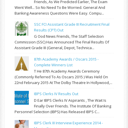
Friends, As We Predicted Earlier, The Exam
Went Well... So No Need To Be Worried. General And
Banking Awareness Questions Were Easy. Compu...
SSC FCI Assistant Grade III Recruitment Final
Results (CPT) Out
G Ood News Friends, The Staff Selection
Commission (SSC) Has Announced The Final Results Of
Assistant Grade III (General, Depot, Technica...
87th Academy Awards / Oscars 2015 -
Complete Winners List
T He 87th Academy Awards Ceremony
(commonly Referred To As Oscars 2015 ) Was Held On
22nd February 2015 At The Dolby Theatre In Hollywood,...
IBPS Clerks IV Results Out
D Ear IBPS Clerks IV Aspirants , The Wait Is
Finally Over Friends. The Institute Of Banking
Personnel Selection (IBPS) Has Released IBPS C...
IBPS Clerk III Interview Experience 2014 -