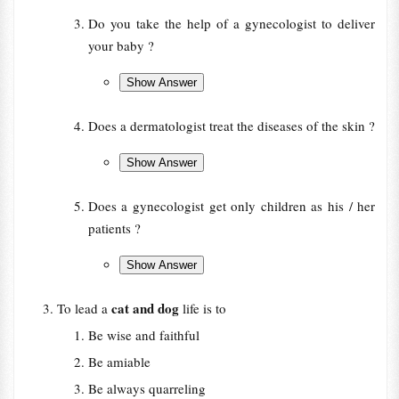
Do you take the help of a gynecologist to deliver
your baby ?
Does a dermatologist treat the diseases of the skin ?
Does a gynecologist get only children as his / her
patients ?
cat and dog
To lead a
life is to
Be wise and faithful
Be amiable
Be always quarreling