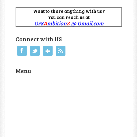
Want to share anything with us ?
You can reach us at
Gr8
A
mbition
Z
@ Gmail.com
Connect with US
Menu