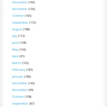
December
(160)
November
(136)
October
(165)
September
(172)
August
(188)
July
(173)
June
(138)
May
(130)
April
(91)
March
(102)
February
(182)
January
(186)
December
(145)
November
(99)
October
(108)
September
(87)