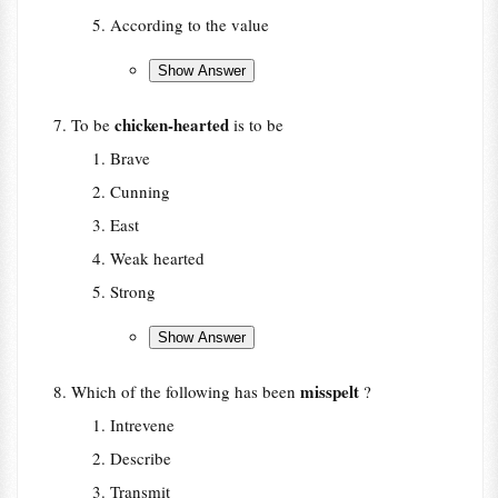
According to the value
chicken-hearted
To be
is to be
Brave
Cunning
East
Weak hearted
Strong
misspelt
Which of the following has been
?
Intrevene
Describe
Transmit