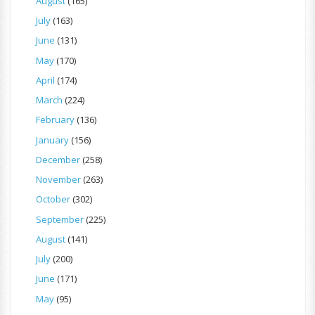
August
(165)
July
(163)
June
(131)
May
(170)
April
(174)
March
(224)
February
(136)
January
(156)
December
(258)
November
(263)
October
(302)
September
(225)
August
(141)
July
(200)
June
(171)
May
(95)