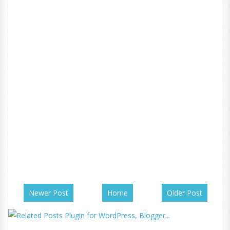
Newer Post
Home
Older Post