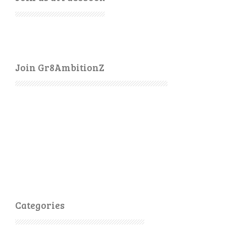
Join Gr8AmbitionZ
Categories