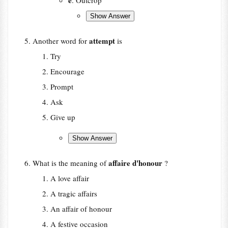
e
. Outcrop
attempt
Another word for
is
Try
Encourage
Prompt
Ask
Give up
affaire d'honour
What is the meaning of
?
A love affair
A tragic affairs
An affair of honour
A festive occasion