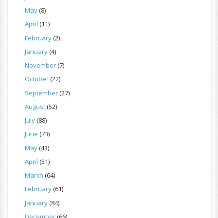
May
(8)
April
(11)
February
(2)
January
(4)
November
(7)
October
(22)
September
(27)
August
(52)
July
(88)
June
(73)
May
(43)
April
(51)
March
(64)
February
(61)
January
(84)
December
(66)