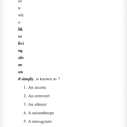
so
n
wh
o
lik
es
livi
ng
alo
ne
an
d simply
, is known as ?
An ascetic
An extrovert
An altruist
A misanthrope
A misogynist