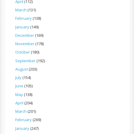
April
(112)
March
(131)
February
(138)
January
(149)
December
(169)
November
(178)
October
(180)
September
(192)
August
(203)
July
(154)
June
(105)
May
(138)
April
(204)
March
(201)
February
(269)
January
(247)