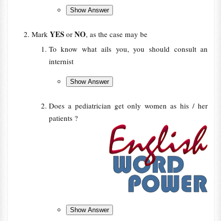
YES
NO
Mark
or
, as the case may be
To know what ails you, you should consult an
internist
Does a pediatrician get only women as his / her
patients ?