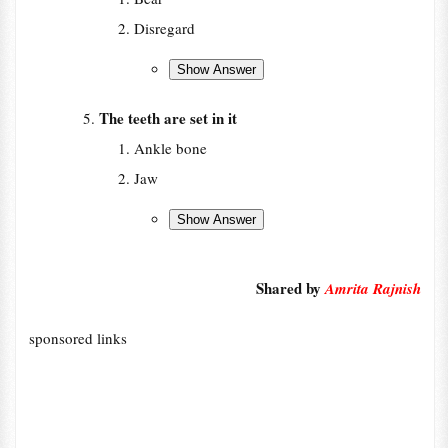
Disregard
The teeth are set in it
Ankle bone
Jaw
Shared by
Amrita Rajnish
sponsored links