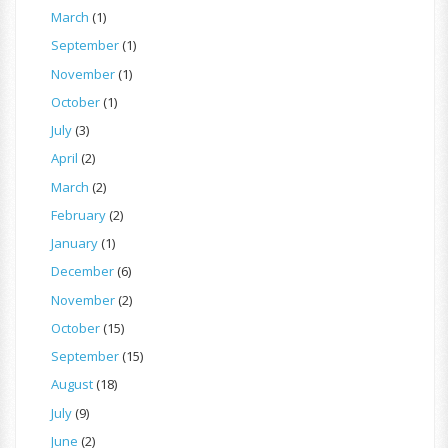
March
(1)
September
(1)
November
(1)
October
(1)
July
(3)
April
(2)
March
(2)
February
(2)
January
(1)
December
(6)
November
(2)
October
(15)
September
(15)
August
(18)
July
(9)
June
(2)