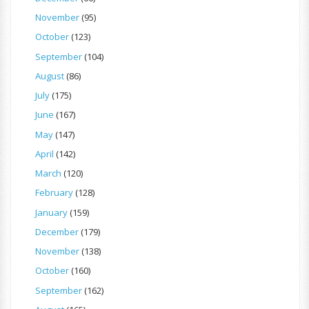
November
(95)
October
(123)
September
(104)
August
(86)
July
(175)
June
(167)
May
(147)
April
(142)
March
(120)
February
(128)
January
(159)
December
(179)
November
(138)
October
(160)
September
(162)