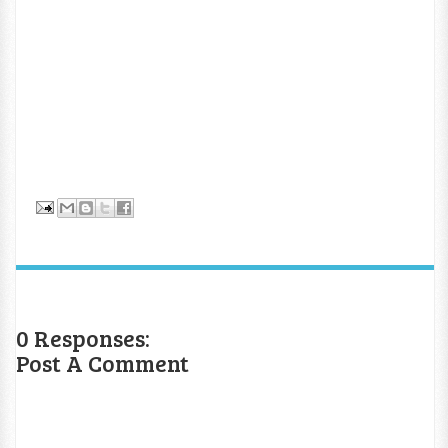
0 Responses:
Post A Comment