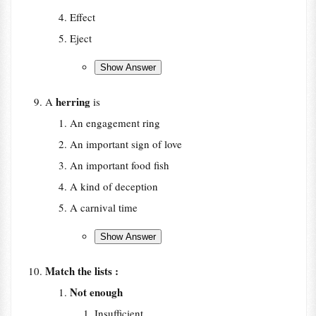
Effect
Eject
herring
A
is
An engagement ring
An important sign of love
An important food fish
A kind of deception
A carnival time
Match the lists :
Not enough
Insufficient