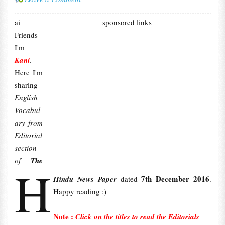
ai
sponsored links
Friends
I'm
Kani
.
Here I'm
sharing
English
Vocabul
ary from
Editorial
section
of
The
H
7th December 2016
Hindu News Paper
dated
.
Happy reading :)
Note :
Click on the titles to read the Editorials