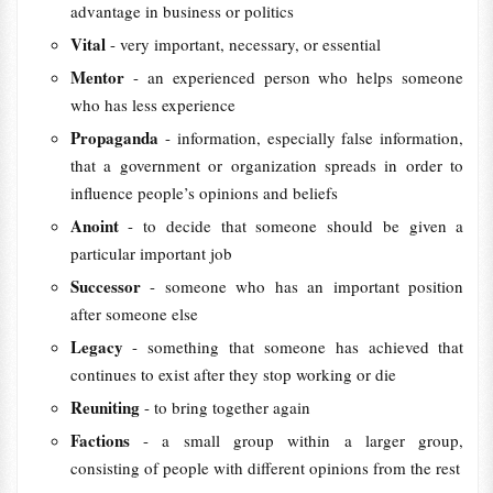
advantage in business or politics
Vital
- very important, necessary, or essential
Mentor
- an experienced person who helps someone
who has less experience
Propaganda
- information, especially false information,
that a government or organization spreads in order to
influence people’s opinions and beliefs
Anoint
- to decide that someone should be given a
particular important job
Successor
- someone who has an important position
after someone else
Legacy
- something that someone has achieved that
continues to exist after they stop working or die
Reuniting
- to bring together again
Factions
- a small group within a larger group,
consisting of people with different opinions from the rest