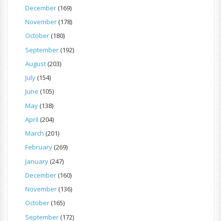
December
(169)
November
(178)
October
(180)
September
(192)
August
(203)
July
(154)
June
(105)
May
(138)
April
(204)
March
(201)
February
(269)
January
(247)
December
(160)
November
(136)
October
(165)
September
(172)