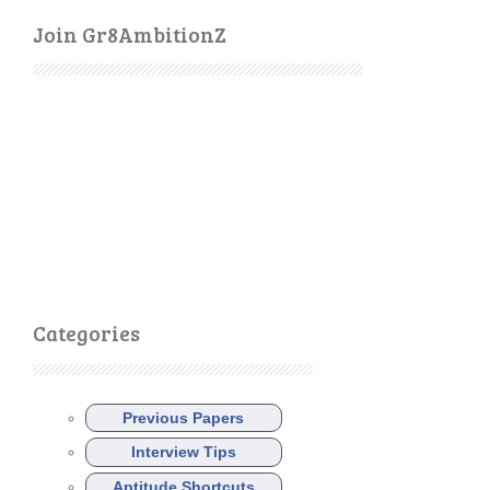
Join Gr8AmbitionZ
Categories
Previous Papers
Interview Tips
Aptitude Shortcuts