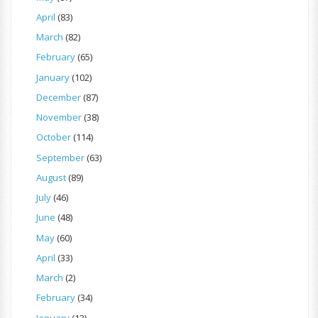
April
(83)
March
(82)
February
(65)
January
(102)
December
(87)
November
(38)
October
(114)
September
(63)
August
(89)
July
(46)
June
(48)
May
(60)
April
(33)
March
(2)
February
(34)
January
(13)