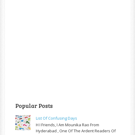
Popular Posts
List Of Confusing Days
H I Friends, I Am Mounika Rao From
Hyderabad , One Of The Ardent Readers Of