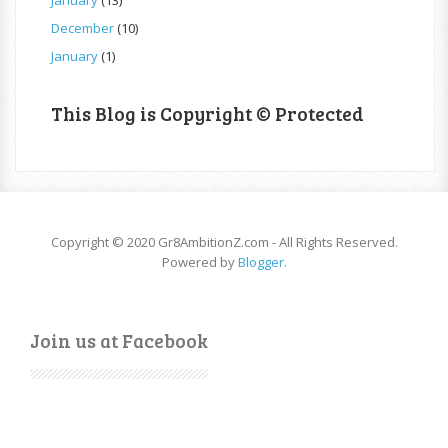
December
(10)
January
(1)
This Blog is Copyright © Protected
Copyright © 2020 Gr8AmbitionZ.com - All Rights Reserved.
Powered by
Blogger
.
Join us at Facebook