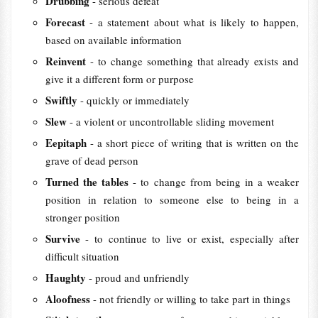
Drubbing
- serious defeat
Forecast
- a statement about what is likely to happen,
based on available information
Reinvent
- to change something that already exists and
give it a different form or purpose
Swiftly
- quickly or immediately
Slew
- a violent or uncontrollable sliding movement
Eepitaph
- a short piece of writing that is written on the
grave of dead person
Turned the tables
- to change from being in a weaker
position in relation to someone else to being in a
stronger position
Survive
- to continue to live or exist, especially after
difficult situation
Haughty
- proud and unfriendly
Aloofness
- not friendly or willing to take part in things