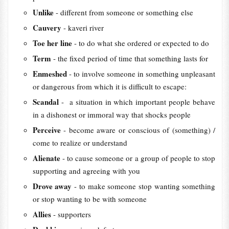
Unlike
- different from someone or something else
Cauvery
- kaveri river
Toe her line
- to do what she ordered or expected to do
Term
- the fixed period of time that something lasts for
Enmeshed
- to involve someone in something unpleasant
or dangerous from which it is difficult to escape:
Scandal
- a situation in which important people behave
in a dishonest or immoral way that shocks people
Perceive
- become aware or conscious of (something) /
come to realize or understand
Alienate
- to cause someone or a group of people to stop
supporting and agreeing with you
Drove away
- to make someone stop wanting something
or stop wanting to be with someone
Allies
- supporters