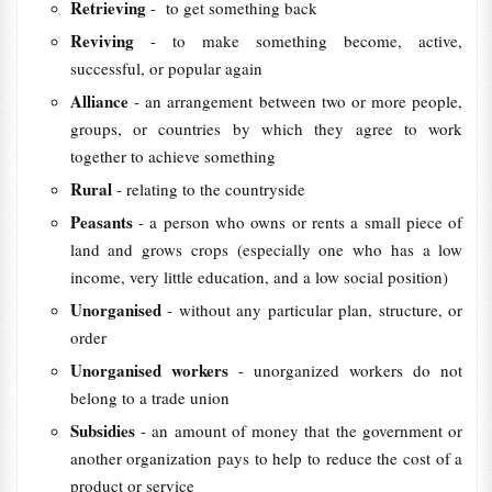
Retrieving
- to get something back
Reviving
- to make something become, active,
successful, or popular again
Alliance
- an arrangement between two or more people,
groups, or countries by which they agree to work
together to achieve something
Rural
- relating to the countryside
Peasants
- a person who owns or rents a small piece of
land and grows crops (especially one who has a low
income, very little education, and a low social position)
Unorganised
- without any particular plan, structure, or
order
Unorganised workers
- unorganized workers do not
belong to a trade union
Subsidies
- an amount of money that the government or
another organization pays to help to reduce the cost of a
product or service