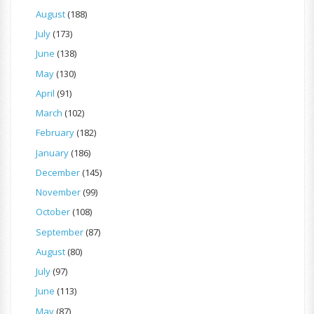
August
(188)
July
(173)
June
(138)
May
(130)
April
(91)
March
(102)
February
(182)
January
(186)
December
(145)
November
(99)
October
(108)
September
(87)
August
(80)
July
(97)
June
(113)
May
(87)