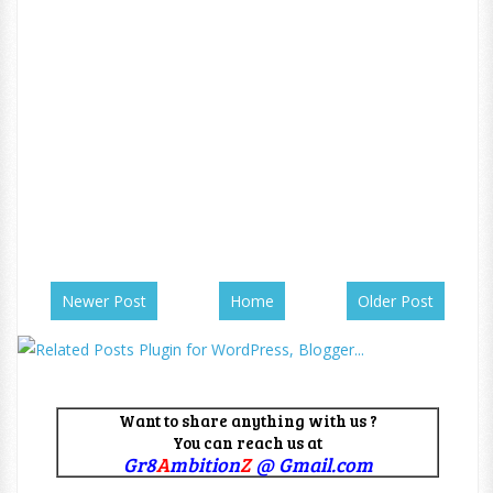
Newer Post
Home
Older Post
Want to share anything with us ?
You can reach us at
Gr8
A
mbition
Z
@ Gmail.com