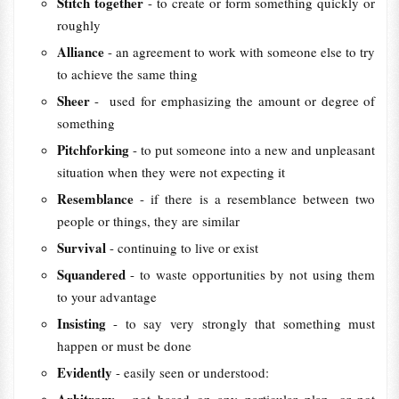
Stitch together
- to create or form something quickly or
roughly
Alliance
- an agreement to work with someone else to try
to achieve the same thing
Sheer
- used for emphasizing the amount or degree of
something
Pitchforking
- to put someone into a new and unpleasant
situation when they were not expecting it
Resemblance
- if there is a resemblance between two
people or things, they are similar
Survival
- continuing to live or exist
Squandered
- to waste opportunities by not using them
to your advantage
Insisting
- to say very strongly that something must
happen or must be done
Evidently
- easily seen or understood: