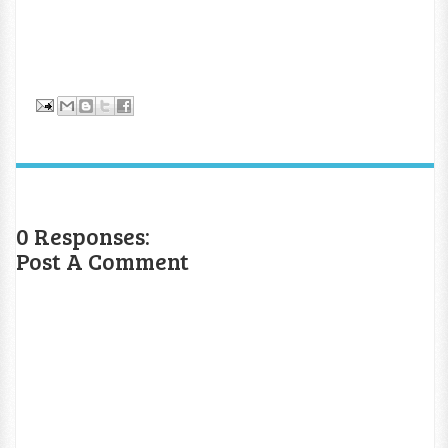
0 Responses:
Post A Comment