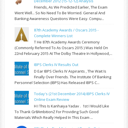
December 2012 (15-12-12) Analysis
Friends, As We Predicted Earlier, The Exam
Went Well... So No Need To Be Worried. General And
Banking Awareness Questions Were Easy. Compu...
87th Academy Awards / Oscars 2015 -
Complete Winners List
T He 87th Academy Awards Ceremony
(commonly Referred To As Oscars 2015 ) Was Held On
22nd February 2015 At The Dolby Theatre In Hollywood,...
IBPS Clerks IV Results Out
D Ear IBPS Clerks IV Aspirants , The Wait Is
Finally Over Friends. The Institute Of Banking
Personnel Selection (IBPS) Has Released IBPS C...
Today's (21st December 2014) IBPS Clerks IV
Online Exam Review
H I This Is Kanhaiya Yadav . 1st I Would Like
To Thank Gr8AmbitionZ For Providing Such Good
Materials Which Really Helped In This Exam ...