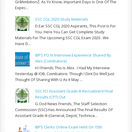
Gr8AmbitionZ. As Yo Know, Important Days Is One Of The
Expec...
SSC CGL 2020 Study Materials
D Ear SSC CGL 2020 Aspirants, This Post Is For
You. Here You Can Get Complete Study
Materials For The Upcoming SSC CGL Exam 2020 . We
Have D...
IBPS PO IV Interview Experience Shared By
Alex (Coimbatore)
H I Friends This Is Alex . I Had My Interview
Yesterday @ IOB, Coimbatore. Though I Dint Do Well Just
Thought Of Sharing With U As It May ...
SSC FCI Assistant Grade III Recruitment Final
Results (CPT) Out
G Ood News Friends, The Staff Selection
Commission (SSC) Has Announced The Final Results Of
Assistant Grade III (General, Depot, Technica...
IBPS Clerks Online Exam Held On 15th