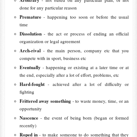
Arbitrary
- not based on any particular plan, or not
done for any particular reason
Premature
- happening too soon or before the usual
time
Dissolution
- the act or process of ending an official
organization or legal agreement
Arch-rival
- the main person, company etc that you
compete with in sport, business etc
Eventually
- happening or existing at a later time or at
the end, especially after a lot of effort, problems, etc
Hard-fought
- achieved after a lot of difficulty or
fighting
Frittered away something
- to waste money, time, or an
opportunity
Nascence
- the event of being born (began or formed
recently)
Roped in
- to make someone to do something that they