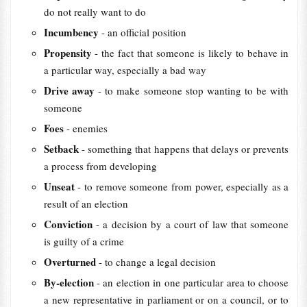
do not really want to do
Incumbency
- an official position
Propensity
- the fact that someone is likely to behave in
a particular way, especially a bad way
Drive away
- to make someone stop wanting to be with
someone
Foes
- enemies
Setback
- something that happens that delays or prevents
a process from developing
Unseat
- to remove someone from power, especially as a
result of an election
Conviction
- a decision by a court of law that someone
is guilty of a crime
Overturned
- to change a legal decision
By-election
- an election in one particular area to choose
a new representative in parliament or on a council, or to