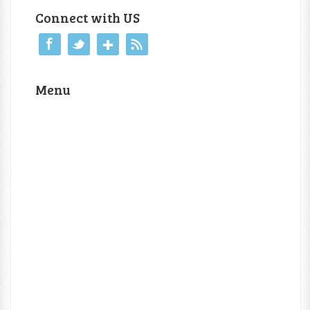
Connect with US
Menu