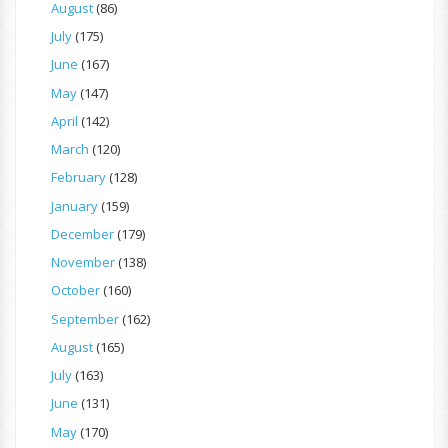
August
(86)
July
(175)
June
(167)
May
(147)
April
(142)
March
(120)
February
(128)
January
(159)
December
(179)
November
(138)
October
(160)
September
(162)
August
(165)
July
(163)
June
(131)
May
(170)