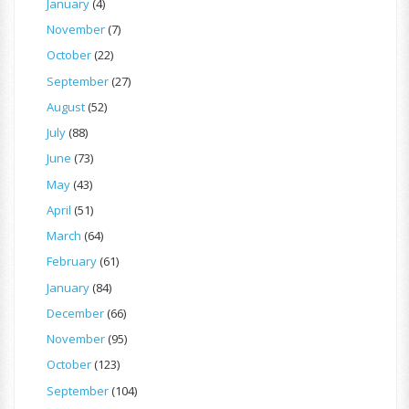
January
(4)
November
(7)
October
(22)
September
(27)
August
(52)
July
(88)
June
(73)
May
(43)
April
(51)
March
(64)
February
(61)
January
(84)
December
(66)
November
(95)
October
(123)
September
(104)