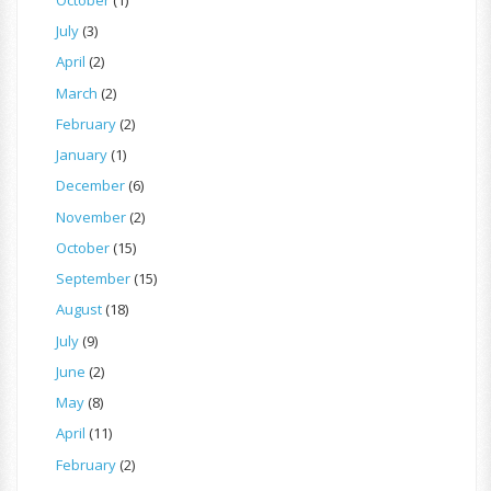
July
(3)
April
(2)
March
(2)
February
(2)
January
(1)
December
(6)
November
(2)
October
(15)
September
(15)
August
(18)
July
(9)
June
(2)
May
(8)
April
(11)
February
(2)