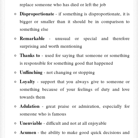
replace someone who has died or left the job
Disproportionate
- if something is disproportionate, it is
bigger or smaller than it should be in comparison to
something else
Remarkable
- unusual or special and therefore
surprising and worth mentioning
Thanks to
- used for saying that someone or something
is responsible for something good that happened
Unflinching
- not changing or stopping
Loyalty
- support that you always give to someone or
something because of your feelings of duty and love
towards them
Adulation
- great praise or admiration, especially for
someone who is famous
Unenviable
- difficult and not at all enjoyable
Acumen
- the ability to make good quick decisions and