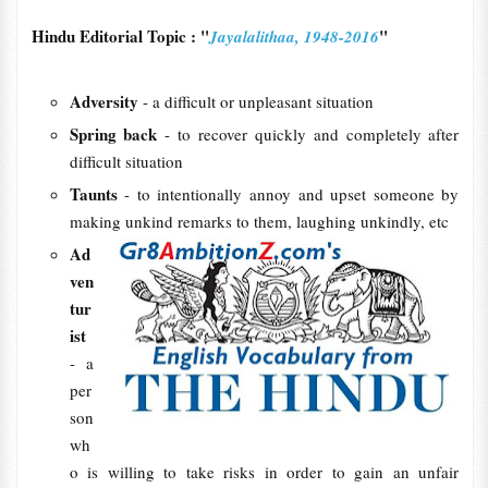
Hindu Editorial Topic : "
"
Jayalalithaa, 1948-2016
Adversity
- a difficult or unpleasant situation
Spring back
- to recover quickly and completely after
difficult situation
Taunts
- to intentionally annoy and upset someone by
making unkind remarks to them, laughing unkindly, etc
Ad
ven
tur
ist
- a
per
son
wh
o is willing to take risks in order to gain an unfair