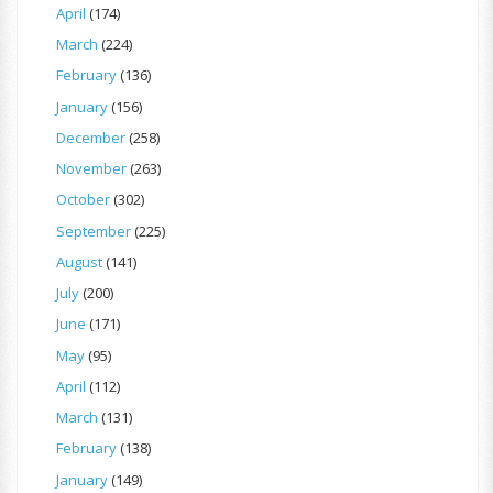
April
(174)
March
(224)
February
(136)
January
(156)
December
(258)
November
(263)
October
(302)
September
(225)
August
(141)
July
(200)
June
(171)
May
(95)
April
(112)
March
(131)
February
(138)
January
(149)