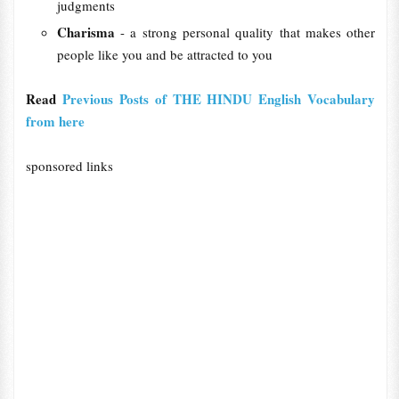
judgments
Charisma
- a strong personal quality that makes other
people like you and be attracted to you
Read
Previous Posts of THE HINDU English Vocabulary
from here
sponsored links