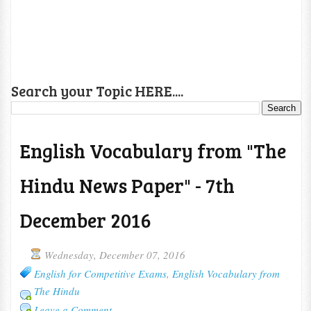
Search your Topic HERE....
English Vocabulary from "The
Hindu News Paper" - 7th
December 2016
Wednesday, December 07, 2016
English for Competitive Exams
,
English Vocabulary from
The Hindu
Leave a Comment