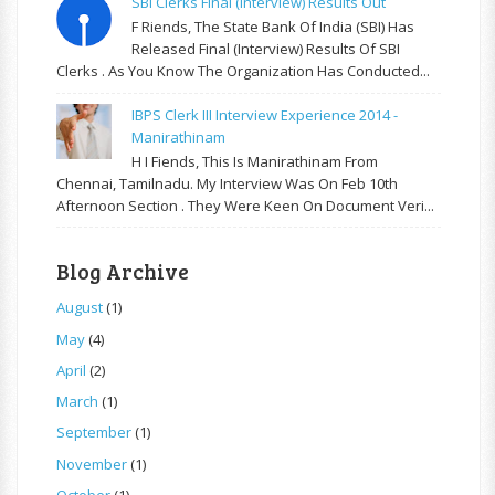
SBI Clerks Final (Interview) Results Out
F Riends, The State Bank Of India (SBI) Has
Released Final (Interview) Results Of SBI
Clerks . As You Know The Organization Has Conducted...
IBPS Clerk III Interview Experience 2014 -
Manirathinam
H I Fiends, This Is Manirathinam From
Chennai, Tamilnadu. My Interview Was On Feb 10th
Afternoon Section . They Were Keen On Document Veri...
Blog Archive
August
(1)
May
(4)
April
(2)
March
(1)
September
(1)
November
(1)
October
(1)