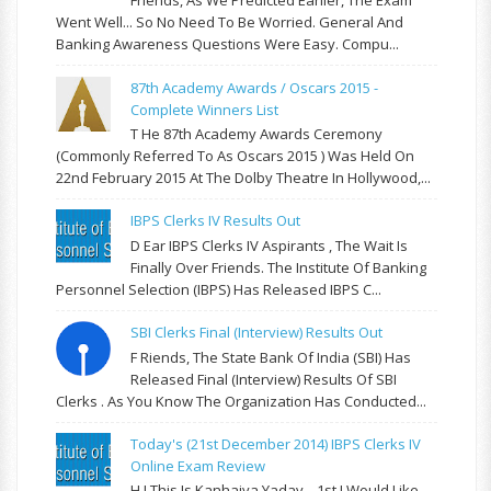
Friends, As We Predicted Earlier, The Exam
Went Well... So No Need To Be Worried. General And
Banking Awareness Questions Were Easy. Compu...
87th Academy Awards / Oscars 2015 -
Complete Winners List
T He 87th Academy Awards Ceremony
(commonly Referred To As Oscars 2015 ) Was Held On
22nd February 2015 At The Dolby Theatre In Hollywood,...
IBPS Clerks IV Results Out
D Ear IBPS Clerks IV Aspirants , The Wait Is
Finally Over Friends. The Institute Of Banking
Personnel Selection (IBPS) Has Released IBPS C...
SBI Clerks Final (Interview) Results Out
F Riends, The State Bank Of India (SBI) Has
Released Final (Interview) Results Of SBI
Clerks . As You Know The Organization Has Conducted...
Today's (21st December 2014) IBPS Clerks IV
Online Exam Review
H I This Is Kanhaiya Yadav . 1st I Would Like