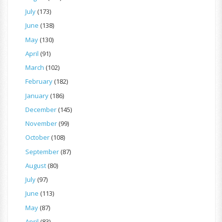
July
(173)
June
(138)
May
(130)
April
(91)
March
(102)
February
(182)
January
(186)
December
(145)
November
(99)
October
(108)
September
(87)
August
(80)
July
(97)
June
(113)
May
(87)
April
(83)