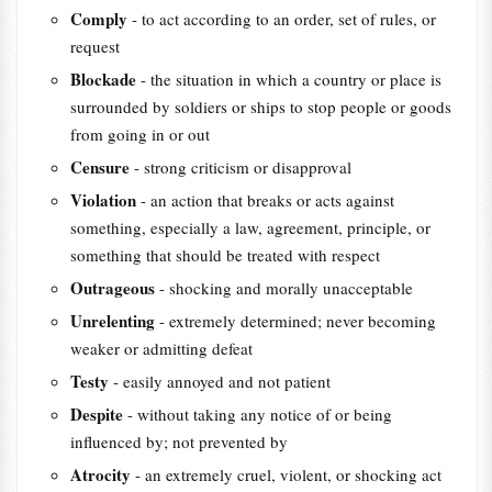
Comply
- to act according to an order, set of rules, or
request
Blockade
- the situation in which a country or place is
surrounded by soldiers or ships to stop people or goods
from going in or out
Censure
- strong criticism or disapproval
Violation
- an action that breaks or acts against
something, especially a law, agreement, principle, or
something that should be treated with respect
Outrageous
- shocking and morally unacceptable
Unrelenting
- extremely determined; never becoming
weaker or admitting defeat
Testy
- easily annoyed and not patient
Despite
- without taking any notice of or being
influenced by; not prevented by
Atrocity
- an extremely cruel, violent, or shocking act