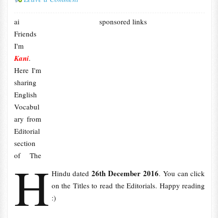
ai
sponsored links
Friends
I'm
Kani
.
Here I'm
sharing
English
Vocabul
ary from
Editorial
section
of The
H
26th December 2016
Hindu dated
. You can click
on the Titles to read the Editorials. Happy reading
:)