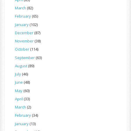
March
(82)
February
(65)
January
(102)
December
(87)
November
(38)
October
(114)
September
(63)
August
(89)
July
(46)
June
(48)
May
(60)
April
(33)
March
(2)
February
(34)
January
(13)