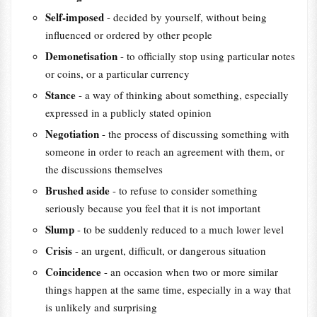
Self-imposed
- decided by yourself, without being
influenced or ordered by other people
Demonetisation
- to officially stop using particular notes
or coins, or a particular currency
Stance
- a way of thinking about something, especially
expressed in a publicly stated opinion
Negotiation
- the process of discussing something with
someone in order to reach an agreement with them, or
the discussions themselves
Brushed aside
- to refuse to consider something
seriously because you feel that it is not important
Slump
- to be suddenly reduced to a much lower level
Crisis
- an urgent, difficult, or dangerous situation
Coincidence
- an occasion when two or more similar
things happen at the same time, especially in a way that
is unlikely and surprising