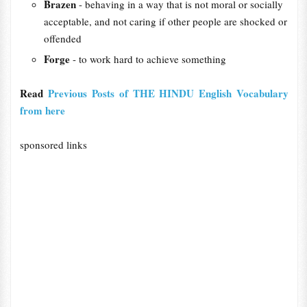
Brazen
- behaving in a way that is not moral or socially
acceptable, and not caring if other people are shocked or
offended
Forge
- to work hard to achieve something
Read
Previous Posts of THE HINDU English Vocabulary
from here
sponsored links