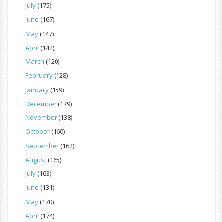
July
(175)
June
(167)
May
(147)
April
(142)
March
(120)
February
(128)
January
(159)
December
(179)
November
(138)
October
(160)
September
(162)
August
(165)
July
(163)
June
(131)
May
(170)
April
(174)