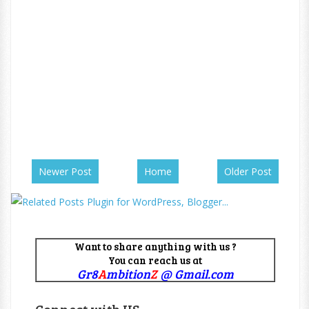
Newer Post
Home
Older Post
Want to share anything with us ?
You can reach us at
Gr8
A
mbition
Z
@ Gmail.com