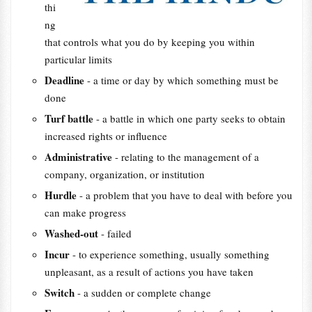
thi
ng
that controls what you do by keeping you within
particular limits
Deadline
- a time or day by which something must be
done
Turf battle
- a battle in which one party seeks to obtain
increased rights or influence
Administrative
- relating to the management of a
company, organization, or institution
Hurdle
- a problem that you have to deal with before you
can make progress
Washed-out
- failed
Incur
- to experience something, usually something
unpleasant, as a result of actions you have taken
Switch
- a sudden or complete change