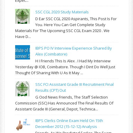
Expec...
SSC CGL 2020 Study Materials
D Ear SSC CGL 2020 Aspirants, This Post Is For
You. Here You Can Get Complete Study
Materials For The Upcoming SSC CGL Exam 2020 . We
Have D...
IBPS PO IV Interview Experience Shared By
Alex (Coimbatore)
H I Friends This Is Alex . I Had My Interview
Yesterday @ IOB, Coimbatore. Though I Dint Do Well Just
Thought Of Sharing With U As It May ...
SSC FCI Assistant Grade III Recruitment Final
Results (CPT) Out
G Ood News Friends, The Staff Selection
Commission (SSC) Has Announced The Final Results Of
Assistant Grade III (General, Depot, Technica...
IBPS Clerks Online Exam Held On 15th
December 2012 (15-12-12) Analysis