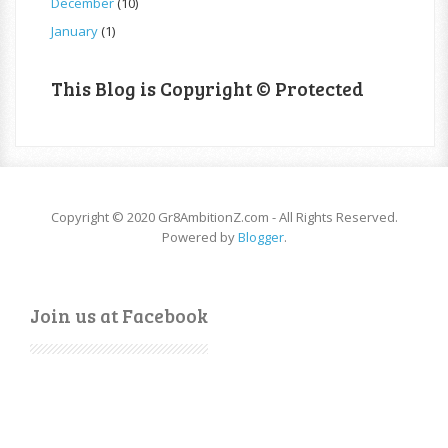
December
(10)
January
(1)
This Blog is Copyright © Protected
Copyright © 2020 Gr8AmbitionZ.com - All Rights Reserved.
Powered by
Blogger
.
Join us at Facebook