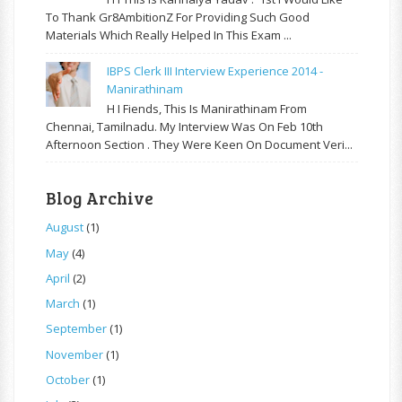
To Thank Gr8AmbitionZ For Providing Such Good
Materials Which Really Helped In This Exam ...
IBPS Clerk III Interview Experience 2014 -
Manirathinam
H I Fiends, This Is Manirathinam From
Chennai, Tamilnadu. My Interview Was On Feb 10th
Afternoon Section . They Were Keen On Document Veri...
Blog Archive
August
(1)
May
(4)
April
(2)
March
(1)
September
(1)
November
(1)
October
(1)