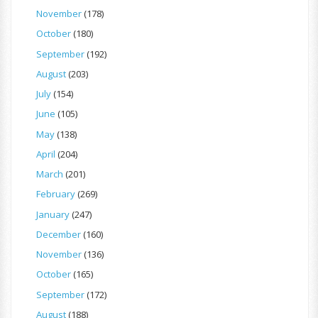
November
(178)
October
(180)
September
(192)
August
(203)
July
(154)
June
(105)
May
(138)
April
(204)
March
(201)
February
(269)
January
(247)
December
(160)
November
(136)
October
(165)
September
(172)
August
(188)