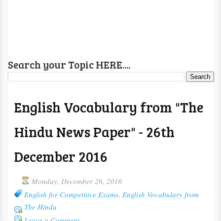
Search your Topic HERE....
English Vocabulary from "The
Hindu News Paper" - 26th
December 2016
Monday, December 26, 2016
English for Competitive Exams
,
English Vocabulary from
The Hindu
Leave a Comment