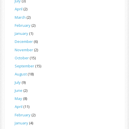
July
(3)
April
(2)
March
(2)
February
(2)
January
(1)
December
(6)
November
(2)
October
(15)
September
(15)
August
(18)
July
(9)
June
(2)
May
(8)
April
(11)
February
(2)
January
(4)