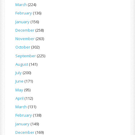
March
(224)
February
(136)
January
(156)
December
(258)
November
(263)
October
(302)
September
(225)
August
(141)
July
(200)
June
(171)
May
(95)
April
(112)
March
(131)
February
(138)
January
(149)
December
(169)