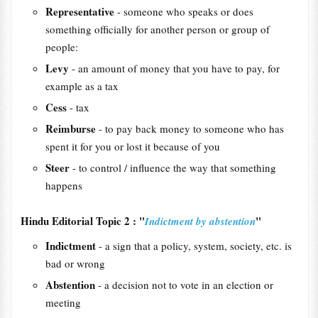
Representative
- someone who speaks or does
something officially for another person or group of
people:
Levy
- an amount of money that you have to pay, for
example as a tax
Cess
- tax
Reimburse
- to pay back money to someone who has
spent it for you or lost it because of you
Steer
- to control / influence the way that something
happens
Hindu Editorial Topic 2 : "
"
Indictment by abstention
Indictment
- a sign that a policy, system, society, etc. is
bad or wrong
Abstention
- a decision not to vote in an election or
meeting