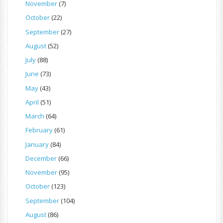
November
(7)
October
(22)
September
(27)
August
(52)
July
(88)
June
(73)
May
(43)
April
(51)
March
(64)
February
(61)
January
(84)
December
(66)
November
(95)
October
(123)
September
(104)
August
(86)