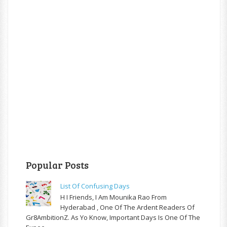
Popular Posts
List Of Confusing Days
H I Friends, I Am Mounika Rao From
Hyderabad , One Of The Ardent Readers Of
Gr8AmbitionZ. As Yo Know, Important Days Is One Of The