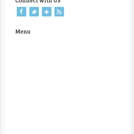
Connect with US
Menu