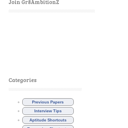
Join Gr8AmbitionZ
Categories
Previous Papers
Interview Tips
Aptitude Shortcuts