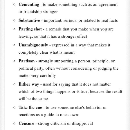
Cementing
- to make something such as an agreement
or friendship stronger
Substantive
- important, serious, or related to real facts
Parting shot
- a remark that you make when you are
leaving, so that it has a stronger effect
Unambiguously
- expressed in a way that makes it
completely clear what is meant
Partisan
- strongly supporting a person, principle, or
political party, often without considering or judging the
matter very carefully
Either way
- used for saying that it does not matter
which of two things happens or is true, because the result
will be the same
Take the cue
- to use someone else's behavior or
reactions as a guide to one's own
Censure
- strong criticism or disapproval