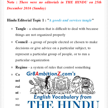
Note :
There were no editorials in THE HINDU on 25th
December 2016 (Sunday)
Hindu Editorial Topic 1 : "
"
A goods and services tangle
Tangle
- a situation that is difficult to deal with because
things are not organized properly
Council
- a group of people elected or chosen to make
decisions or give advice on a particular subject, to
represent a particular group of people, or to run a
particular organization
Regime
- a system of rules that control something
Co
nst
rai
nt
-
so
me