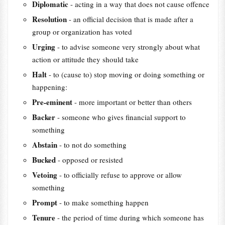
Diplomatic
- acting in a way that does not cause offence
Resolution
- an official decision that is made after a
group or organization has voted
Urging
- to advise someone very strongly about what
action or attitude they should take
Halt
- to (cause to) stop moving or doing something or
happening:
Pre-eminent
- more important or better than others
Backer
- someone who gives financial support to
something
Abstain
- to not do something
Bucked
- opposed or resisted
Vetoing
- to officially refuse to approve or allow
something
Prompt
- to make something happen
Tenure
- the period of time during which someone has