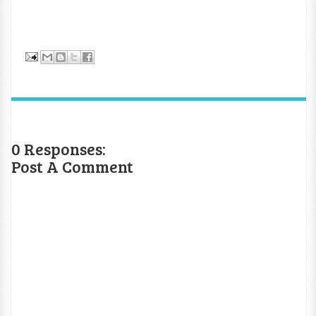
0 Responses:
Post A Comment