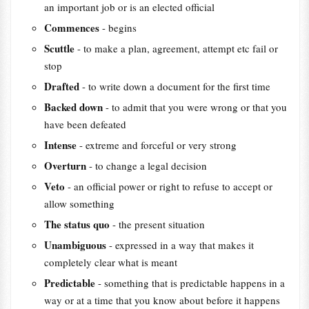
an important job or is an elected official
Commences
- begins
Scuttle
- to make a plan, agreement, attempt etc fail or
stop
Drafted
- to write down a document for the first time
Backed down
- to admit that you were wrong or that you
have been defeated
Intense
- extreme and forceful or very strong
Overturn
- to change a legal decision
Veto
- an official power or right to refuse to accept or
allow something
The status quo
- the present situation
Unambiguous
- expressed in a way that makes it
completely clear what is meant
Predictable
- something that is predictable happens in a
way or at a time that you know about before it happens