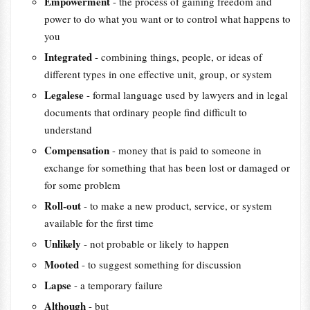
Empowerment
- the process of gaining freedom and
power to do what you want or to control what happens to
you
Integrated
- combining things, people, or ideas of
different types in one effective unit, group, or system
Legalese
- formal language used by lawyers and in legal
documents that ordinary people find difficult to
understand
Compensation
- money that is paid to someone in
exchange for something that has been lost or damaged or
for some problem
Roll-out
- to make a new product, service, or system
available for the first time
Unlikely
- not probable or likely to happen
Mooted
- to suggest something for discussion
Lapse
- a temporary failure
Although
- but