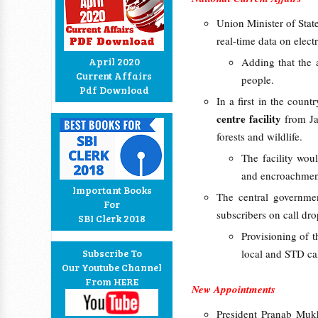
Union Minister of Stat
real-time data on elect
April 2020
Adding that the 
Current Affairs
people.
Pdf Download
In a first in the count
centre facility
from Jan
forests and wildlife.
The facility woul
and encroachment
Important Books
The central governmen
For
subscribers on call dr
SBI Clerk 2018
Provisioning of 
Subscribe To
local and STD cal
Our Youtube Channel
From HERE
New Appointments
President Pranab Muk