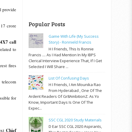
ll provide
.
Popular Posts
 17 crore
Game With Life (My Success
24X7 call
Story) - Ronnield Francis
H I Friends, This Is Ronnie
elated to
Francis .... As I Had Mention In My IBPS
Clerical Interview Experience That, If I Get
est fires
Selected I Will Share ...
List Of Confusing Days
m telecom
H I Friends, I Am Mounika Rao
From Hyderabad , One Of The
Ardent Readers Of Gr8AmbitionZ. As Yo
sible for
Know, Important Days Is One Of The
Expec...
SSC CGL 2020 Study Materials
D Ear SSC CGL 2020 Aspirants,
Chief
ext