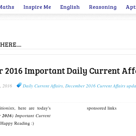
Maths
Inspire Me
English
Reasoning
Apt
HERE....
 2016 Important Daily Current Aff
, 2016
Daily Current Affairs
,
December 2016 Current Affairs upda
tionists
, here are today's
sponsored links
r 2016
) Important Current
 Happy Reading :)