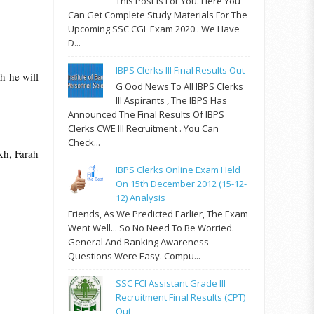
This Post Is For You. Here You
Can Get Complete Study Materials For The
Upcoming SSC CGL Exam 2020 . We Have
D...
IBPS Clerks III Final Results Out
h he will
G Ood News To All IBPS Clerks
III Aspirants , The IBPS Has
Announced The Final Results Of IBPS
Clerks CWE III Recruitment . You Can
Check...
kh, Farah
IBPS Clerks Online Exam Held
On 15th December 2012 (15-12-
12) Analysis
Friends, As We Predicted Earlier, The Exam
Went Well... So No Need To Be Worried.
General And Banking Awareness
Questions Were Easy. Compu...
SSC FCI Assistant Grade III
Recruitment Final Results (CPT)
Out