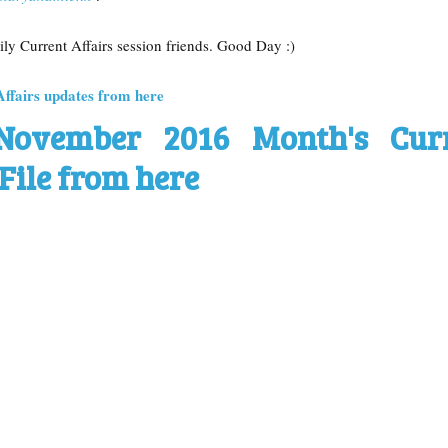
aily Current Affairs session friends. Good Day :)
Affairs updates from here
November 2016 Month's Cur
File from here