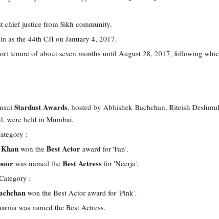
rst chief justice from Sikh community.
in as the 44th CJI on January 4, 2017.
hort tenure of about seven months until August 28, 2017, following whic
Stardust Awards
ansui
, hosted by Abhishek Bachchan, Riteish Deshmu
l, were held in Mumbai.
ategory :
h Khan
Best Actor
won the
award for 'Fan'.
poor
Best Actress
was named the
for 'Neerja'.
Category :
achchan
won the Best Actor award for 'Pink'.
arma was named the Best Actress.