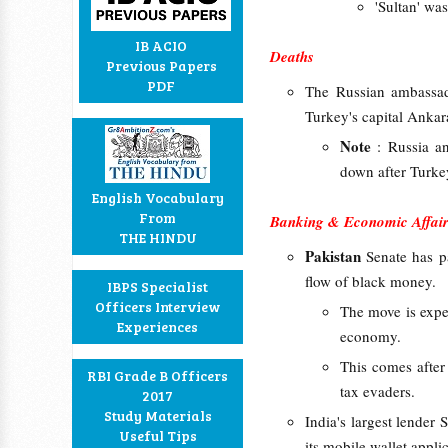
'Sultan' wa
IB ACIO
Deaths
Previous Papers
PDF
The Russian ambassa
Turkey's capital Anka
Note
: Russia a
down after Turke
English Vocabulary
From
Banking & Economic Affair
THE HINDU
Pakistan
Senate has p
flow of black money.
IBPS Specialist
Officers Interview
The move is expe
Experiences
economy.
This comes afte
RBI Grade B Officers
tax evaders.
2017
Study Materials
India's largest lender
Useful Tips
its mobile wallet applic