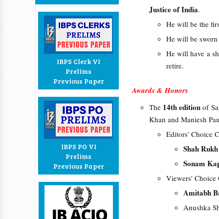
Justice of India
.
He will be the fi
He will be sworn 
He will have a s
IBPS Clerk VI
retire.
Prelims
Previous Paper
Awards & Honors
14th edition
The
of S
Khan and Maniesh Pau
Editors' Choice C
IBPS PO VI
Shah Ruk
Prelims
Sonam Ka
Previous Paper
Viewers' Choice 
Amitabh B
Anushka Sh