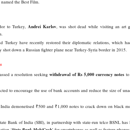
s named the Best Film.
Andrei Karlov
dor to Turkey,
, was shot dead while visiting an art g
ra.
nd Turkey have recently restored their diplomatic relations, which h
y shot down a Russian fighter plane near Turkey-Syria border in 2015.
s
withdrawal of Rs 5,000 currency notes
assed a resolution seeking
to
cted to encourage the use of bank accounts and reduce the size of un
r India demonetised ₹500 and ₹1,000 notes to crack down on black 
 State Bank of India (SBI), in partnership with state-run telco BSNL has
ation ‘
State Bank MobiCash
’ for smartphones as well as feature phone