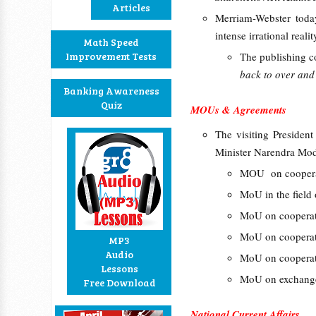
Articles
Merriam-Webster tod
intense irrational reali
Math Speed
Improvement Tests
The publishing c
back to over and 
Banking Awareness
Quiz
MOUs & Agreements
The visiting Presiden
Minister Narendra Mod
MOU on cooperati
MoU in the field
MoU on cooperati
MoU on cooperati
MP3
Audio
MoU on cooperati
Lessons
MoU on exchange 
Free Download
National Current Affairs