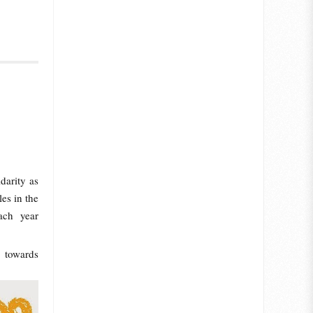
darity as
es in the
ach year
 towards