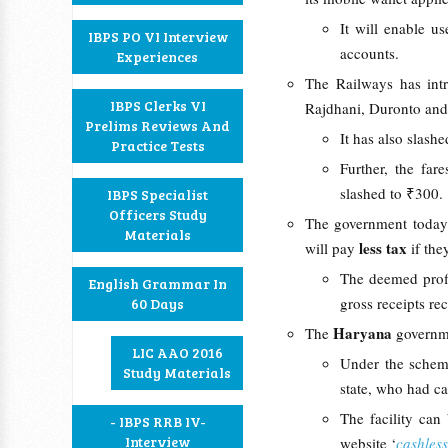
It will enable u
IBPS PO VI Interview
accounts.
Experiences
The Railways has in
IBPS Clerks VI
Rajdhani, Duronto and 
Prelims Reviews And
It has also slash
Practice Tests
Further, the fa
slashed to ₹300.
IBPS Specialist
Officers Study
The government today
Materials
less tax
will pay
if th
The deemed profi
English Grammar In
gross receipts re
60 Days
Haryana
The
governm
LIC AAO 2016
Under the scheme
Study Materials
state, who had ca
The facility can
- IBPS RRB IV-
Interview
website ‘
cashles