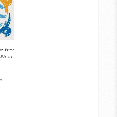
an Prime
MOUs are,
es.