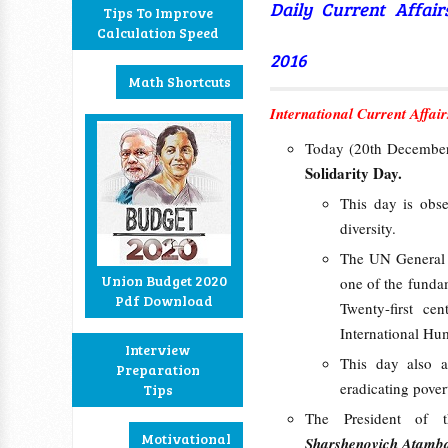
Daily Current Affai
Tips To Improve
Calculation Speed
2016
Math Shortcuts
International Current Affair
Today (20th December
Solidarity Day.
This day is obse
diversity.
The UN General A
Union Budget 2020
one of the fundam
Pdf Download
Twenty-first ce
International Hu
Interview
This day also a
Preparation
eradicating pover
Tips
The President of 
Motivational
Sharshenovich Atamb