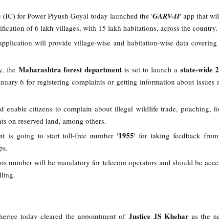
e (IC) for Power Piyush Goyal today launched the '
GARV-II
' app that wi
rification of 6 lakh villages, with 15 lakh habitations, across the country
application will provide village-wise and habitation-wise data covering
Maharashtra forest department
state-wide 
ry, the
is set to launch a
uary 6 for registering complaints or getting information about issues r
d enable citizens to complain about illegal wildlife trade, poaching, for
s on reserved land, among others.
1955
t is going to start toll-free number '
' for taking feedback fro
ops.
this number will be mandatory for telecom operators and should be acces
ling.
Justice JS Khehar
herjee today cleared the appointment of
as the n