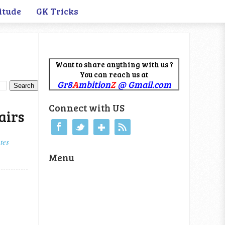
itude
GK Tricks
Want to share anything with us ?
You can reach us at
Gr8
A
mbition
Z
@ Gmail.com
Connect with US
airs
tes
Menu