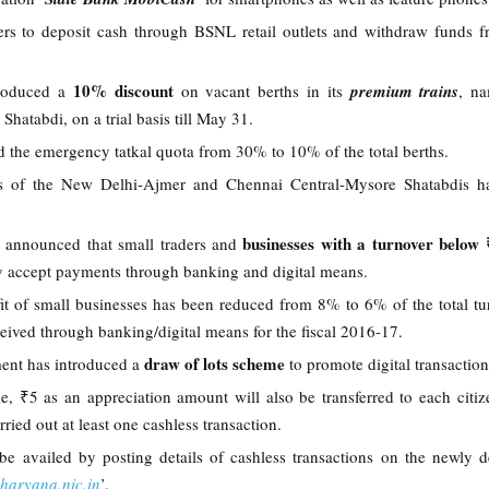
sers to deposit cash through BSNL retail outlets and withdraw funds f
10% discount
troduced a
on vacant berths in its
premium trains
, na
Shatabdi, on a trial basis till May 31.
ed the emergency tatkal quota from 30% to 10% of the total berths.
res of the New Delhi-Ajmer and Chennai Central-Mysore Shatabdis h
businesses with a turnover below
 announced that small traders and
ey accept payments through banking and digital means.
t of small businesses has been reduced from 8% to 6% of the total tu
ceived through banking/digital means for the fiscal 2016-17.
draw of lots scheme
ent has introduced a
to promote digital transactio
, ₹5 as an appreciation amount will also be transferred to each citiz
rried out at least one cashless transaction.
 be availed by posting details of cashless transactions on the newly 
sharyana.nic.in
’.