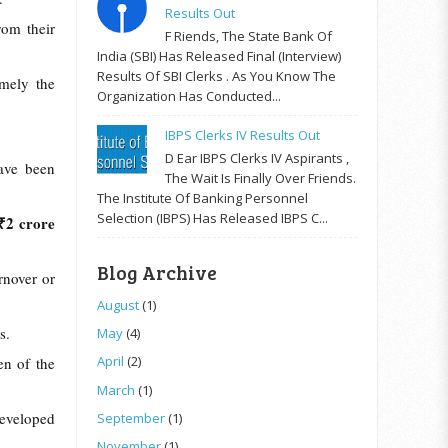
Results Out
rom their
F Riends, The State Bank Of
India (SBI) Has Released Final (Interview)
Results Of SBI Clerks . As You Know The
mely the
Organization Has Conducted...
IBPS Clerks IV Results Out
D Ear IBPS Clerks IV Aspirants ,
ave been
The Wait Is Finally Over Friends.
The Institute Of Banking Personnel
Selection (IBPS) Has Released IBPS C...
 ₹2 crore
Blog Archive
rnover or
August
(1)
ns.
May
(4)
April
(2)
en of the
March
(1)
developed
September
(1)
November
(1)