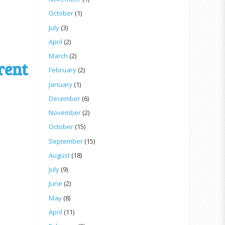
October
(1)
July
(3)
April
(2)
March
(2)
rent
February
(2)
January
(1)
December
(6)
November
(2)
October
(15)
September
(15)
August
(18)
July
(9)
June
(2)
May
(8)
April
(11)