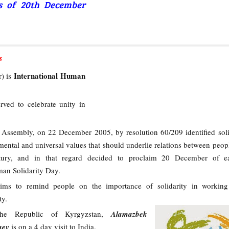
rs of 20th December
s
International Human
) is
rved to celebrate unity in
ssembly, on 22 December 2005, by resolution 60/209 identified soli
ental and universal values that should underlie relations between peopl
ntury, and in that regard decided to proclaim 20 December of e
man Solidarity Day.
ims to remind people on the importance of solidarity in working
ty.
the Republic of Kyrgyzstan,
Alamazbek
aev
is on a 4 day visit to India.