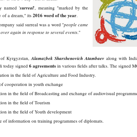
ay named '
surreal
', meaning "marked by the
2016 word of the year
ty of a dream," its
.
ompany said surreal was a word "
people came
over again in response to several events
."
t of Kyrgyzstan,
Alamazbek Sharshenovich Atambaev
along with Indi
6 agreements
i today signed
in various fields after talks. The signed 
on in the field of Agriculture and Food Industry.
 of cooperation in youth exchange
on in the field of Broadcasting and exchange of audiovisual programm
on in the field of Tourism
on in the field of Youth development
of information on training programmes of diplomats.