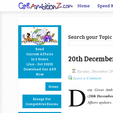
Home
Speed 
Search your Topic 
Read
Current Affairs
20th December
In 2 Hours
Facebook
Twitter
Google+
RSS
(Jan - Oct 2020)
Download Our APP
Tuesday, December 20
Now
Leave a Comment
D
Home
ear
Great Ambi
(
20th Decembe
Essays For
Affairs updates
.
Competitive Exams