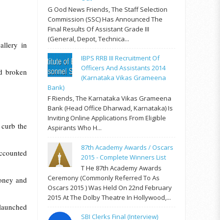
G Ood News Friends, The Staff Selection
Commission (SSC) Has Announced The
Final Results Of Assistant Grade III
(General, Depot, Technica...
allery in
IBPS RRB III Recruitment Of
Officers And Assistants 2014
ad broken
(Karnataka Vikas Grameena
Bank)
F Riends, The Karnataka Vikas Grameena
Bank (Head Office Dharwad, Karnataka) Is
Inviting Online Applications From Eligible
 curb the
Aspirants Who H...
87th Academy Awards / Oscars
accounted
2015 - Complete Winners List
T He 87th Academy Awards
Ceremony (commonly Referred To As
money and
Oscars 2015 ) Was Held On 22nd February
2015 At The Dolby Theatre In Hollywood,...
 launched
SBI Clerks Final (Interview)
s.