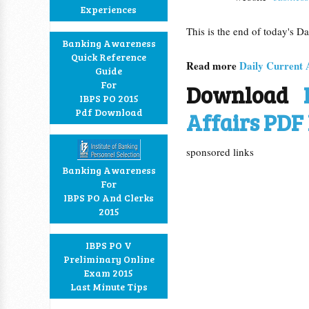
Experiences
This is the end of today's D
Banking Awareness
Quick Reference
Read more
Daily Current 
Guide
For
Download
IBPS PO 2015
Pdf Download
Affairs PDF 
sponsored links
Banking Awareness
For
IBPS PO And Clerks
2015
IBPS PO V
Preliminary Online
Exam 2015
Last Minute Tips