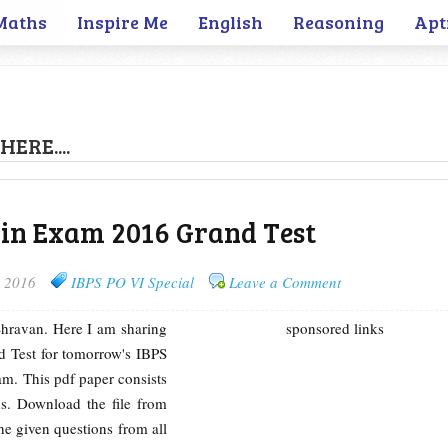
Maths
Inspire Me
English
Reasoning
Apt
HERE....
ain Exam 2016 Grand Test
, 2016
IBPS PO VI Special
Leave a Comment
 Shravan. Here I am sharing
sponsored links
 Test for tomorrow's IBPS
. This pdf paper consists
s. Download the file from
the given questions from all