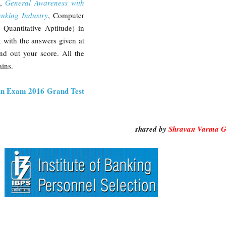
e,
General Awareness with
anking Industry
, Computer
Quantitative Aptitude) in
 with the answers given at
nd out your score. All the
ins.
n Exam 2016 Grand Test
shared by
Shravan Varma G