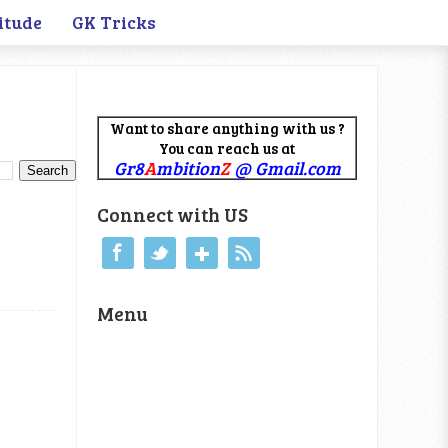
itude
GK Tricks
Want to share anything with us ?
You can reach us at
Gr8
A
mbition
Z
@ Gmail.com
Connect with US
Menu