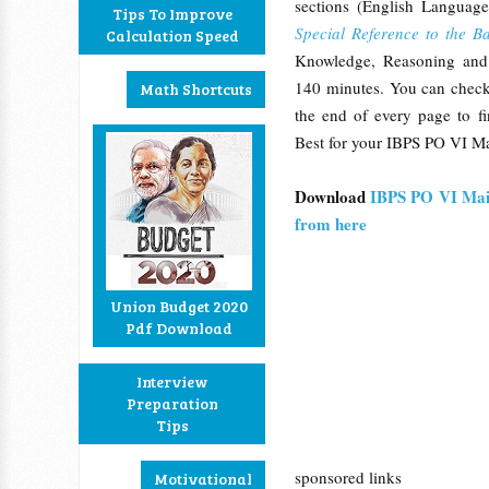
sections (English Languag
Tips To Improve
Special Reference to the B
Calculation Speed
Knowledge, Reasoning and 
140 minutes. You can check
Math Shortcuts
the end of every page to fi
Best for your IBPS PO VI Ma
Download
IBPS PO VI Mai
from here
Union Budget 2020
Pdf Download
Interview
Preparation
Tips
sponsored links
Motivational