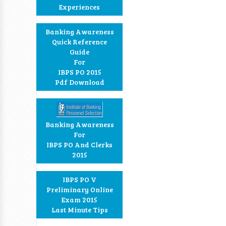
Experiences
Banking Awareness
Quick Reference
Guide
For
IBPS PO 2015
Pdf Download
Banking Awareness
For
IBPS PO And Clerks
2015
IBPS PO V
Preliminary Online
Exam 2015
Last Minute Tips