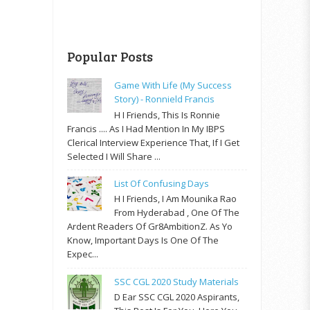
Popular Posts
Game With Life (My Success
Story) - Ronnield Francis
H I Friends, This Is Ronnie
Francis .... As I Had Mention In My IBPS
Clerical Interview Experience That, If I Get
Selected I Will Share ...
List Of Confusing Days
H I Friends, I Am Mounika Rao
From Hyderabad , One Of The
Ardent Readers Of Gr8AmbitionZ. As Yo
Know, Important Days Is One Of The
Expec...
SSC CGL 2020 Study Materials
D Ear SSC CGL 2020 Aspirants,