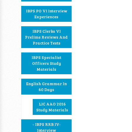
IBPS PO VI Interview
Experiences
IBPS Clerks VI
Prelims Reviews And
Practice Tests
IBPS Specialist
Officers Study
Materials
English Grammar In
60 Days
LIC AAO 2016
Study Materials
- IBPS RRB IV-
Interview