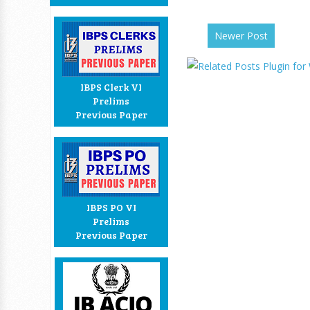
Newer Post
IBPS Clerk VI
Prelims
Previous Paper
IBPS PO VI
Prelims
Previous Paper