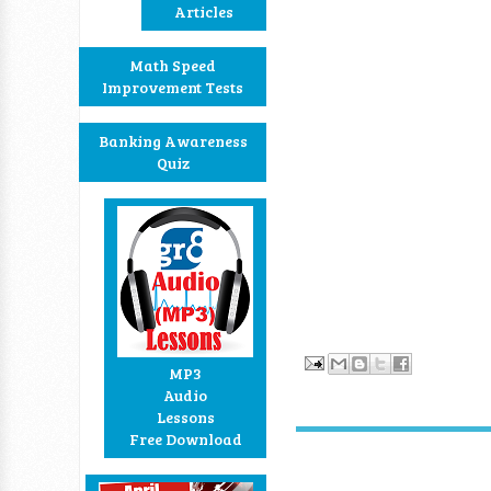
Articles
Math Speed
Improvement Tests
Banking Awareness
Quiz
MP3
Audio
Lessons
Free Download