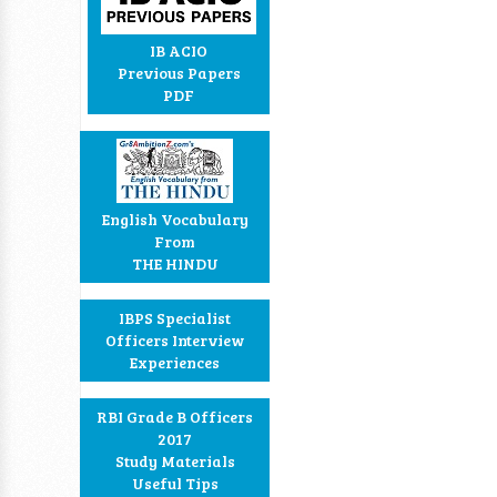
IB ACIO
Previous Papers
PDF
English Vocabulary
From
THE HINDU
IBPS Specialist
Officers Interview
Experiences
RBI Grade B Officers
2017
Study Materials
Useful Tips