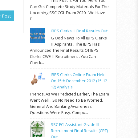
This Post Is For You. Here You
Can Get Complete Study Materials For The
Upcoming SSC CGL Exam 2020 . We Have
r Post
D...
IBPS Clerks III Final Results Out
G Ood News To All IBPS Clerks
III Aspirants , The IBPS Has
Announced The Final Results Of IBPS
Clerks CWE III Recruitment . You Can
Check...
IBPS Clerks Online Exam Held
On 15th December 2012 (15-12-
12) Analysis
Friends, As We Predicted Earlier, The Exam
Went Well... So No Need To Be Worried.
General And Banking Awareness
Questions Were Easy. Compu...
SSC FCI Assistant Grade III
Recruitment Final Results (CPT)
Out