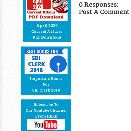
0 Responses:
Post A Comment
April 2020
Current Affairs
Pdf Download
Important Books
For
SBI Clerk 2018
Subscribe To
Our Youtube Channel
From HERE