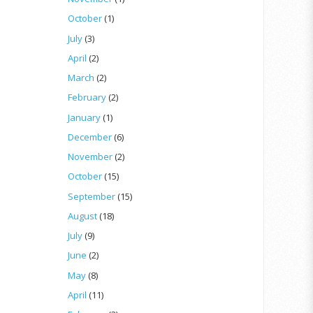
October
(1)
July
(3)
April
(2)
March
(2)
February
(2)
January
(1)
December
(6)
November
(2)
October
(15)
September
(15)
August
(18)
July
(9)
June
(2)
May
(8)
April
(11)