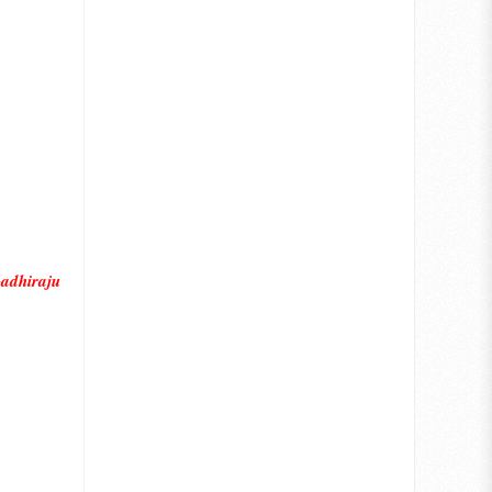
adhiraju