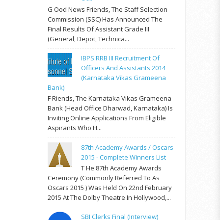
G Ood News Friends, The Staff Selection
Commission (SSC) Has Announced The
Final Results Of Assistant Grade III
(General, Depot, Technica...
IBPS RRB III Recruitment Of
Officers And Assistants 2014
(Karnataka Vikas Grameena
Bank)
F Riends, The Karnataka Vikas Grameena
Bank (Head Office Dharwad, Karnataka) Is
Inviting Online Applications From Eligible
Aspirants Who H...
87th Academy Awards / Oscars
2015 - Complete Winners List
T He 87th Academy Awards
Ceremony (commonly Referred To As
Oscars 2015 ) Was Held On 22nd February
2015 At The Dolby Theatre In Hollywood,...
SBI Clerks Final (Interview)