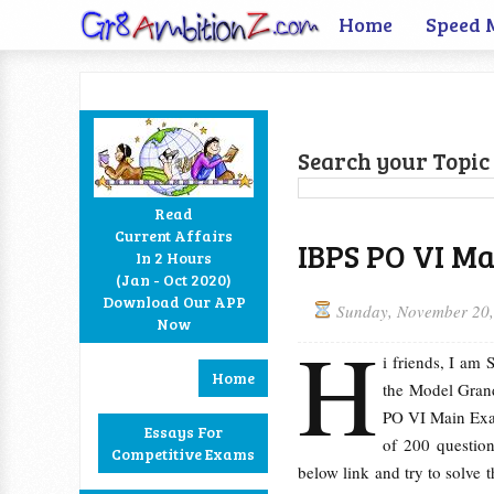
Home
Speed 
Search your Topic 
Read
Current Affairs
IBPS PO VI M
In 2 Hours
Facebook
Twitter
Google+
RSS
(Jan - Oct 2020)
Download Our APP
Sunday, November 20
Now
H
i friends, I am
Home
the Model Grand
PO VI Main Exam
Essays For
of 200 question
Competitive Exams
below link and try to solve 