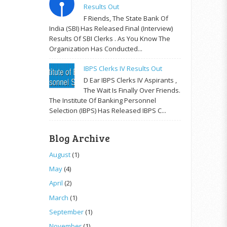
Results Out
F Riends, The State Bank Of
India (SBI) Has Released Final (Interview)
Results Of SBI Clerks . As You Know The
Organization Has Conducted...
IBPS Clerks IV Results Out
D Ear IBPS Clerks IV Aspirants ,
The Wait Is Finally Over Friends.
The Institute Of Banking Personnel
Selection (IBPS) Has Released IBPS C...
Blog Archive
August
(1)
May
(4)
April
(2)
March
(1)
September
(1)
November
(1)