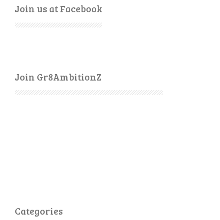
Join us at Facebook
Join Gr8AmbitionZ
Categories