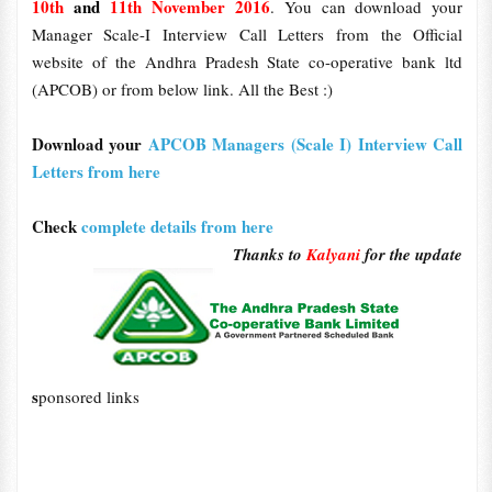
10th
and
11th November 2016
. You can download your
Manager Scale-I Interview Call Letters from the Official
website of the Andhra Pradesh State co-operative bank ltd
(APCOB) or from below link. All the Best :)
Download your
APCOB Managers (Scale I) Interview Call
Letters from here
Check
complete details from here
Thanks to
Kalyani
for the update
s
ponsored links