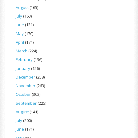
August
(165)
July
(163)
June
(131)
May
(170)
April
(174)
March
(224)
February
(136)
January
(156)
December
(258)
November
(263)
October
(302)
September
(225)
August
(141)
July
(200)
June
(171)
May
(95)