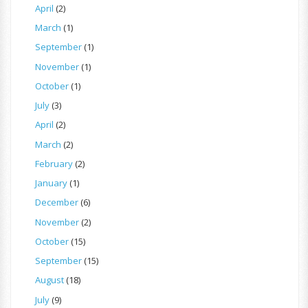
April
(2)
March
(1)
September
(1)
November
(1)
October
(1)
July
(3)
April
(2)
March
(2)
February
(2)
January
(1)
December
(6)
November
(2)
October
(15)
September
(15)
August
(18)
July
(9)