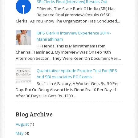
SBI Clerks Final (Interview) Results Out
F Riends, The State Bank Of India (SBI) Has
Released Final (Interview) Results Of SBI
Clerks . As You Know The Organization Has Conducted...
IBPS Clerk III Interview Experience 2014 -
Manirathinam
H I Fiends, This Is Manirathinam From
Chennai, Tamilnadu. My Interview Was On Feb 10th
Afternoon Section . They Were Keen On Document Veri...
Quantitative Aptitude Practice Test For IBPS
And SBI Associates PO Exams
Set 1 : In A Factory, A Worker Gets Rs. 50 Per
Day. But On Being Absent He Is Fiend Rs. 10 Per Day. If
After 30 Days He Gets Rs. 1200 ...
Blog Archive
August
(1)
May
(4)