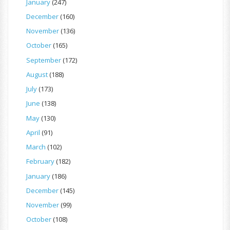
January
(247)
December
(160)
November
(136)
October
(165)
September
(172)
August
(188)
July
(173)
June
(138)
May
(130)
April
(91)
March
(102)
February
(182)
January
(186)
December
(145)
November
(99)
October
(108)