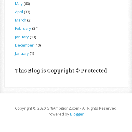
May
(60)
April
(33)
March
(2)
February
(34)
January
(13)
December
(10)
January
(1)
This Blog is Copyright © Protected
Copyright © 2020 Gr8AmbitionZ.com - All Rights Reserved.
Powered by
Blogger
.