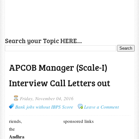
Search your Topic HERE....
APCOB Manager (Scale-I)
Interview Call Letters out
Friday, November 04, 2016
Bank jobs without IBPS Score
Leave a Comment
riends,
sponsored links
the
Andhra