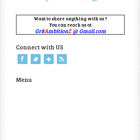
Want to share anything with us ?
You can reach us at
Gr8
A
mbition
Z
@ Gmail.com
Connect with US
Menu