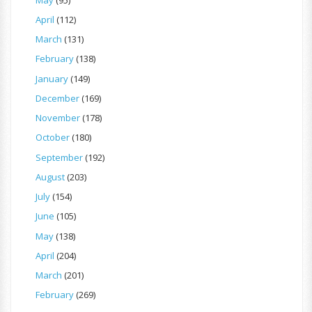
April
(112)
March
(131)
February
(138)
January
(149)
December
(169)
November
(178)
October
(180)
September
(192)
August
(203)
July
(154)
June
(105)
May
(138)
April
(204)
March
(201)
February
(269)