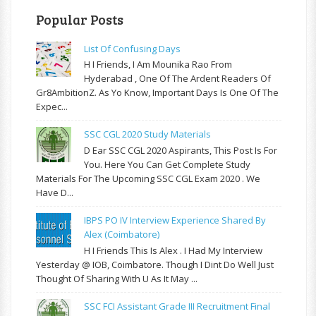
Popular Posts
List Of Confusing Days
H I Friends, I Am Mounika Rao From
Hyderabad , One Of The Ardent Readers Of
Gr8AmbitionZ. As Yo Know, Important Days Is One Of The
Expec...
SSC CGL 2020 Study Materials
D Ear SSC CGL 2020 Aspirants, This Post Is For
You. Here You Can Get Complete Study
Materials For The Upcoming SSC CGL Exam 2020 . We
Have D...
IBPS PO IV Interview Experience Shared By
Alex (Coimbatore)
H I Friends This Is Alex . I Had My Interview
Yesterday @ IOB, Coimbatore. Though I Dint Do Well Just
Thought Of Sharing With U As It May ...
SSC FCI Assistant Grade III Recruitment Final