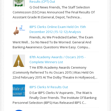
Results (CPT) Out
G Ood News Friends, The Staff Selection
Commission (SSC) Has Announced The Final Results Of
Assistant Grade III (General, Depot, Technica...
IBPS Clerks Online Exam Held On 15th
December 2012 (15-12-12) Analysis
Friends, As We Predicted Earlier, The Exam
Went Well... So No Need To Be Worried. General And
Banking Awareness Questions Were Easy. Compu...
87th Academy Awards / Oscars 2015 -
Complete Winners List
T He 87th Academy Awards Ceremony
(commonly Referred To As Oscars 2015 ) Was Held On
22nd February 2015 At The Dolby Theatre In Hollywood,...
IBPS Clerks IV Results Out
D Ear IBPS Clerks IV Aspirants , The Wait Is
Finally Over Friends. The Institute Of Banking
Personnel Selection (IBPS) Has Released IBPS C...