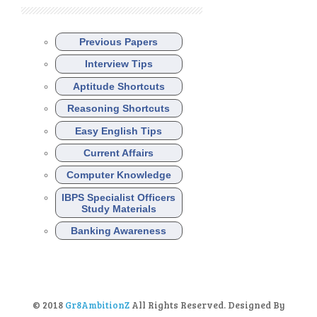
Previous Papers
Interview Tips
Aptitude Shortcuts
Reasoning Shortcuts
Easy English Tips
Current Affairs
Computer Knowledge
IBPS Specialist Officers
Study Materials
Banking Awareness
© 2018
Gr8AmbitionZ
All Rights Reserved. Designed By