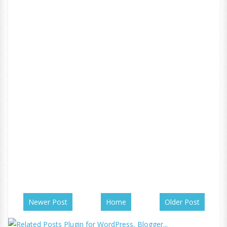
Newer Post
Home
Older Post