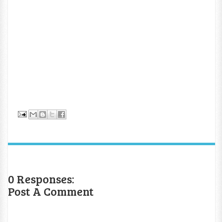
0 Responses:
Post A Comment