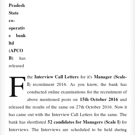
Pradesh
State
co-
operativ
e bank
ltd
(APCO
B)
has
released
F
Interview Call Letters
Manager (Scale-
the
for it's
I)
recruitment 2016. As you know, the bank has
conducted online examinations for the recruitment of
15th October 2016
above mentioned posts on
and
released the results of the same on 27th October 2016. Now it
has came out with the Interview Call Letters for the same. The
52 candidates for Managers (Scale I)
bank has shortlisted
for
Interviews. The Interviews are scheduled to be held during