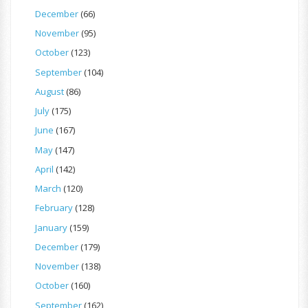
December
(66)
November
(95)
October
(123)
September
(104)
August
(86)
July
(175)
June
(167)
May
(147)
April
(142)
March
(120)
February
(128)
January
(159)
December
(179)
November
(138)
October
(160)
September
(162)