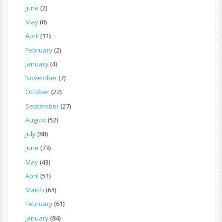
June
(2)
May
(8)
April
(11)
February
(2)
January
(4)
November
(7)
October
(22)
September
(27)
August
(52)
July
(88)
June
(73)
May
(43)
April
(51)
March
(64)
February
(61)
January
(84)