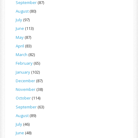
September
(87)
August
(80)
July
(97)
June
(113)
May
(87)
April
(83)
March
(82)
February
(65)
January
(102)
December
(87)
November
(38)
October
(114)
September
(63)
August
(89)
July
(46)
June
(48)