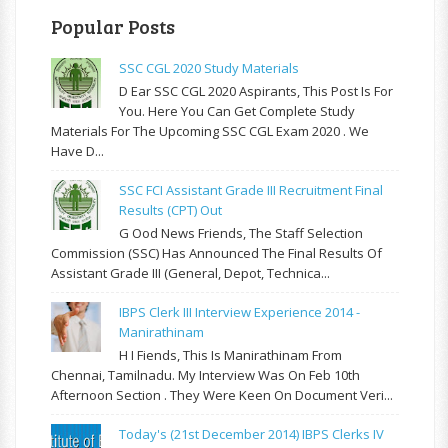
Popular Posts
SSC CGL 2020 Study Materials
D Ear SSC CGL 2020 Aspirants, This Post Is For
You. Here You Can Get Complete Study
Materials For The Upcoming SSC CGL Exam 2020 . We
Have D...
SSC FCI Assistant Grade III Recruitment Final
Results (CPT) Out
G Ood News Friends, The Staff Selection
Commission (SSC) Has Announced The Final Results Of
Assistant Grade III (General, Depot, Technica...
IBPS Clerk III Interview Experience 2014 -
Manirathinam
H I Fiends, This Is Manirathinam From
Chennai, Tamilnadu. My Interview Was On Feb 10th
Afternoon Section . They Were Keen On Document Veri...
Today's (21st December 2014) IBPS Clerks IV