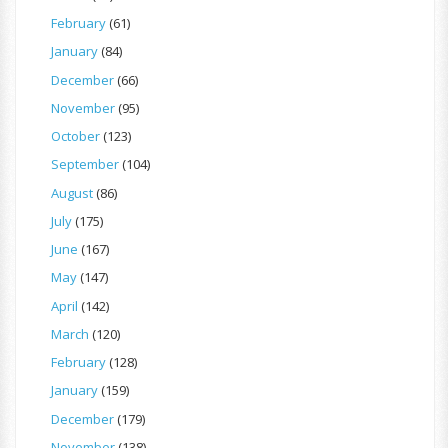
February
(61)
January
(84)
December
(66)
November
(95)
October
(123)
September
(104)
August
(86)
July
(175)
June
(167)
May
(147)
April
(142)
March
(120)
February
(128)
January
(159)
December
(179)
November
(138)