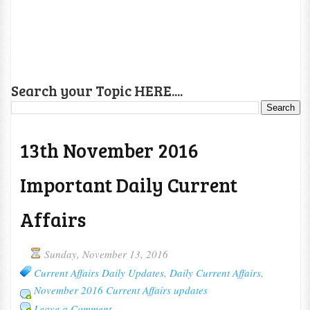
Search your Topic HERE....
13th November 2016
Important Daily Current
Affairs
Sunday, November 13, 2016
Current Affairs Daily Updates
,
Daily Current Affairs
,
November 2016 Current Affairs updates
Leave a Comment