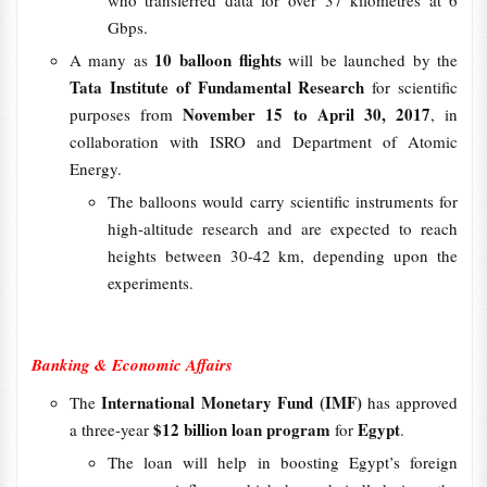
Gbps.
10 balloon flights
A many as
will be launched by the
Tata Institute of Fundamental Research
for scientific
November 15 to April 30, 2017
purposes from
, in
collaboration with ISRO and Department of Atomic
Energy.
The balloons would carry scientific instruments for
high-altitude research and are expected to reach
heights between 30-42 km, depending upon the
experiments.
Banking & Economic Affairs
International Monetary Fund (IMF)
The
has approved
$12 billion loan program
Egypt
a three-year
for
.
The loan will help in boosting Egypt’s foreign