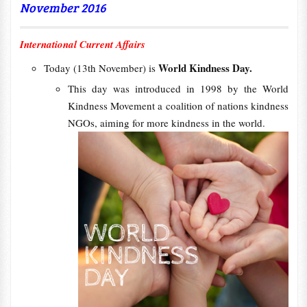
November 2016
International Current Affairs
World Kindness Day.
Today (13th November) is
This day was introduced in 1998 by the World
Kindness Movement a coalition of nations kindness
NGOs, aiming for more kindness in the world.