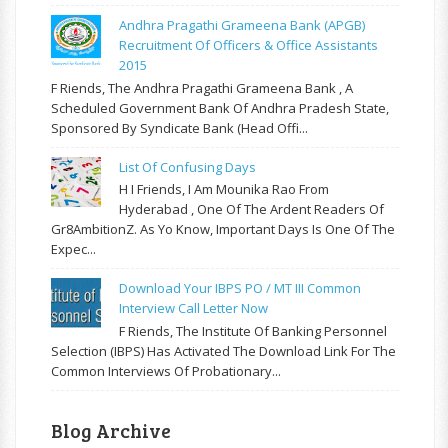
Andhra Pragathi Grameena Bank (APGB)
Recruitment Of Officers & Office Assistants
2015
F Riends, The Andhra Pragathi Grameena Bank , A
Scheduled Government Bank Of Andhra Pradesh State,
Sponsored By Syndicate Bank (Head Offi...
List Of Confusing Days
H I Friends, I Am Mounika Rao From
Hyderabad , One Of The Ardent Readers Of
Gr8AmbitionZ. As Yo Know, Important Days Is One Of The
Expec...
Download Your IBPS PO / MT III Common
Interview Call Letter Now
F Riends, The Institute Of Banking Personnel
Selection (IBPS) Has Activated The Download Link For The
Common Interviews Of Probationary...
Blog Archive