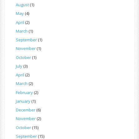
August
(1)
May
(4)
April
(2)
March
(1)
September
(1)
November
(1)
October
(1)
July
(3)
April
(2)
March
(2)
February
(2)
January
(1)
December
(6)
November
(2)
October
(15)
September
(15)