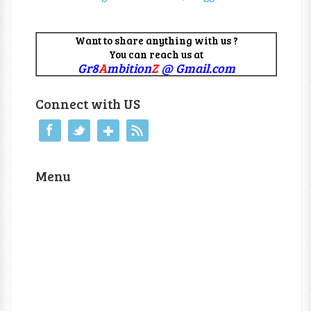
Want to share anything with us ?
You can reach us at
Gr8
A
mbition
Z
@ Gmail.com
Connect with US
Menu