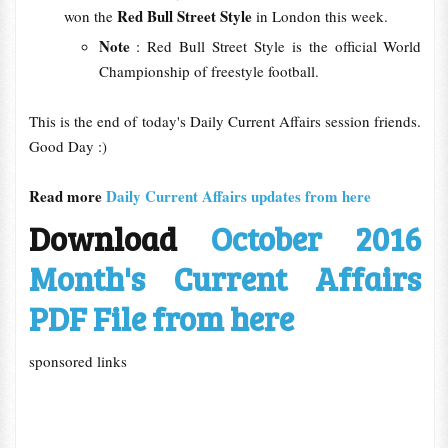
Red Bull Street Style
won the
in London this week.
Note
: Red Bull Street Style is the official World
Championship of freestyle football.
This is the end of today's Daily Current Affairs session friends.
Good Day :)
Read more
Daily Current Affairs updates from here
Download
October 2016
Month's Current Affairs
PDF File from here
sponsored links