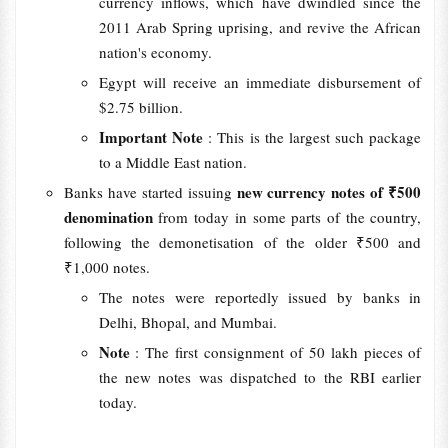
currency inflows, which have dwindled since the
2011 Arab Spring uprising, and revive the African
nation's economy.
Egypt will receive an immediate disbursement of
$2.75 billion.
Important Note
: This is the largest such package
to a Middle East nation.
new currency notes of ₹500
Banks have started issuing
denomination
from today in some parts of the country,
following the demonetisation of the older ₹500 and
₹1,000 notes.
The notes were reportedly issued by banks in
Delhi, Bhopal, and Mumbai.
Note
: The first consignment of 50 lakh pieces of
the new notes was dispatched to the RBI earlier
today.