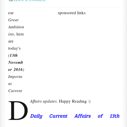
ear
sponsored links
Great
Ambition
ists
, here
are
today's
(
13th
Novemb
er 2016
)
Importa
nt
Current
D
Affairs updates
. Happy Reading :)
Daily Current Affairs of 13th