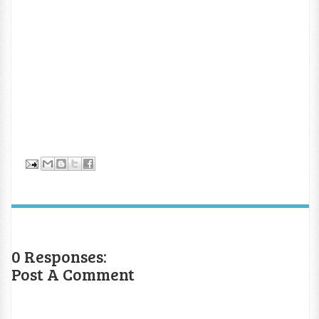
0 Responses:
Post A Comment