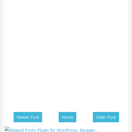
Newer Post
Home
Older Post