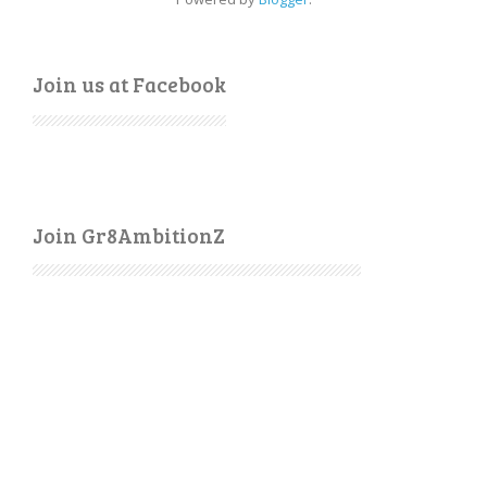
Join us at Facebook
Join Gr8AmbitionZ