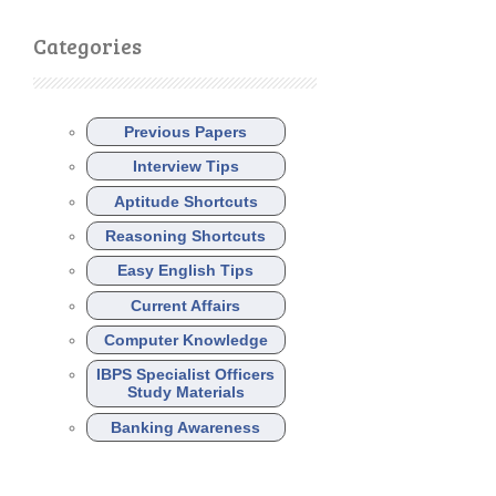
Categories
Previous Papers
Interview Tips
Aptitude Shortcuts
Reasoning Shortcuts
Easy English Tips
Current Affairs
Computer Knowledge
IBPS Specialist Officers
Study Materials
Banking Awareness