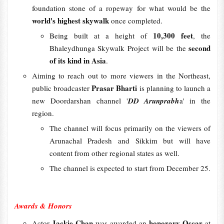
foundation stone of a ropeway for what would be the
world's highest skywalk
once completed.
10,300 feet
Being built at a height of
, the
second
Bhaleydhunga Skywalk Project will be the
of its kind in Asia
.
Aiming to reach out to more viewers in the Northeast,
Prasar Bharti
public broadcaster
is planning to launch a
new Doordarshan channel '
DD Arunprabh
a' in the
region.
The channel will focus primarily on the viewers of
Arunachal Pradesh and Sikkim but will have
content from other regional states as well.
The channel is expected to start from December 25.
Awards & Honors
Jackie Chan
honorary Oscar
Actor
was awarded an
at