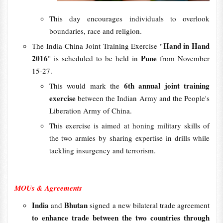
This day encourages individuals to overlook
boundaries, race and religion.
Hand in Hand
The India-China Joint Training Exercise "
2016
Pune
" is scheduled to be held in
from November
15-27.
6th annual joint training
This would mark the
exercise
between the Indian Army and the People's
Liberation Army of China.
This exercise is aimed at honing military skills of
the two armies by sharing expertise in drills while
tackling insurgency and terrorism.
MOUs & Agreements
India
Bhutan
and
signed a new bilateral trade agreement
to enhance trade between the two countries through