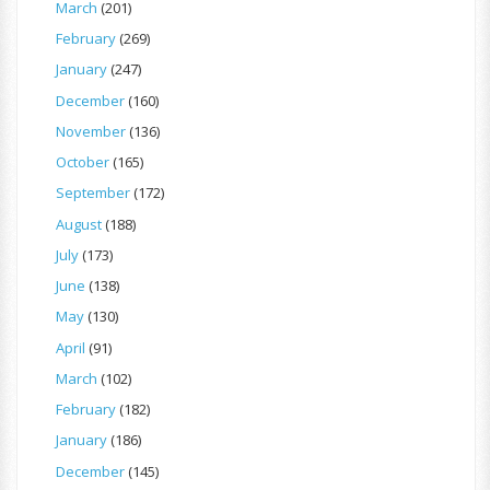
March
(201)
February
(269)
January
(247)
December
(160)
November
(136)
October
(165)
September
(172)
August
(188)
July
(173)
June
(138)
May
(130)
April
(91)
March
(102)
February
(182)
January
(186)
December
(145)