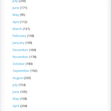
July
(200)
June
(171)
May
(95)
April
(112)
March
(131)
February
(138)
January
(149)
December
(169)
November
(178)
October
(180)
September
(192)
August
(203)
July
(154)
June
(105)
May
(138)
April
(204)