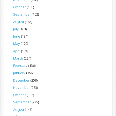
October
(160)
September
(162)
August
(165)
July
(163)
June
(131)
May
(170)
April
(174)
March
(224)
February
(136)
January
(156)
December
(258)
November
(263)
October
(302)
September
(225)
August
(141)