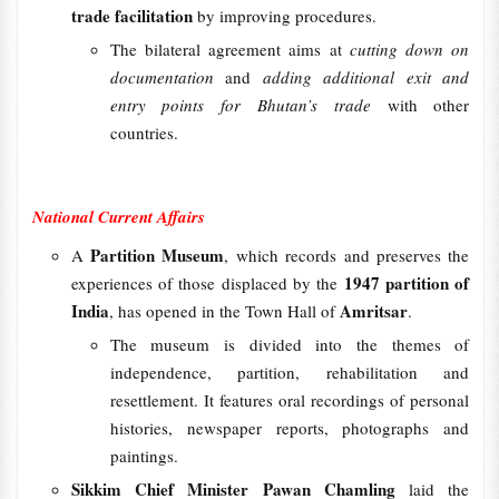
trade facilitation
by improving procedures.
The bilateral agreement aims at
cutting down on
documentation
and
adding additional exit and
entry points for Bhutan’s trade
with other
countries.
National Current Affairs
Partition Museum
A
, which records and preserves the
1947 partition of
experiences of those displaced by the
India
Amritsar
, has opened in the Town Hall of
.
The museum is divided into the themes of
independence, partition, rehabilitation and
resettlement. It features oral recordings of personal
histories, newspaper reports, photographs and
paintings.
Sikkim Chief Minister Pawan Chamling
laid the