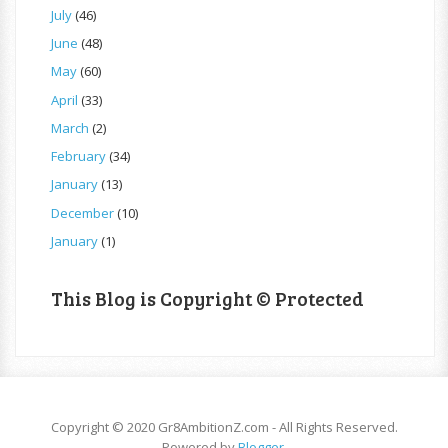
July
(46)
June
(48)
May
(60)
April
(33)
March
(2)
February
(34)
January
(13)
December
(10)
January
(1)
This Blog is Copyright © Protected
Copyright © 2020 Gr8AmbitionZ.com - All Rights Reserved.
Powered by
Blogger
.