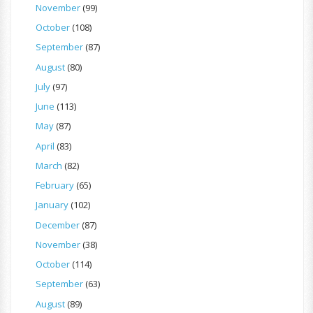
November
(99)
October
(108)
September
(87)
August
(80)
July
(97)
June
(113)
May
(87)
April
(83)
March
(82)
February
(65)
January
(102)
December
(87)
November
(38)
October
(114)
September
(63)
August
(89)