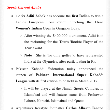
Sports Current Affairs
Aditi Ashok
first Indian
Golfer
has become the
to win a
Hero
Ladies European Tour event, clinching the
Women's Indian Open
in Gurgaon today.
After winning the $400,000 tournament, Aditi is in
the reckoning for the Tour's 'Rookie Player of the
Year' award.
Note
: She is the only golfer to have represented
India at the Olympics, after participating in Rio.
Pakistan Kabaddi Federation today announced the
Pakistan International Super Kabaddi
launch of
League
with its first edition to be held in March 2017.
It will be played at the Jinnah Sports Complex in
Islamabad and will feature teams from Peshawar,
Lahore, Karachi, Islamabad and Quetta.
Carlos Alberto Iacono
Argentina's freestyle footballer