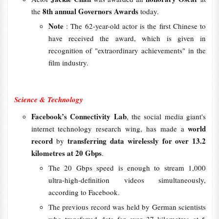
8th annual Governors Awards
the
today.
Note
: The 62-year-old actor is the first Chinese to
have received the award, which is given in
recognition of "extraordinary achievements" in the
film industry.
Science & Technology
Facebook’s Connectivity Lab
, the social media giant's
world
internet technology research wing, has made a
record
transferring data wirelessly for over 13.2
by
kilometres at 20 Gbps
.
The 20 Gbps speed is enough to stream 1,000
ultra-high-definition videos simultaneously,
according to Facebook.
The previous record was held by German scientists
who transferred data for over 37 kilometres at 6