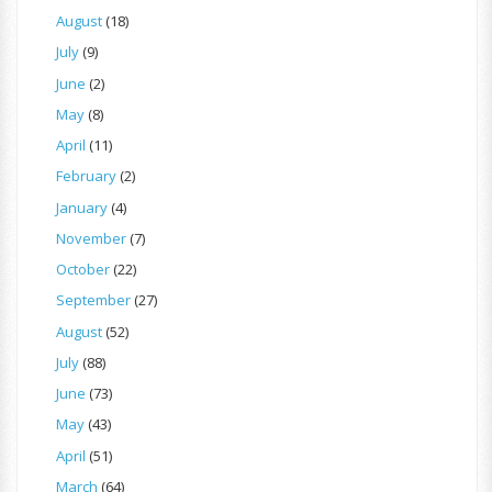
August
(18)
July
(9)
June
(2)
May
(8)
April
(11)
February
(2)
January
(4)
November
(7)
October
(22)
September
(27)
August
(52)
July
(88)
June
(73)
May
(43)
April
(51)
March
(64)