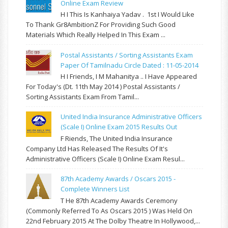
Online Exam Review
H I This Is Kanhaiya Yadav . 1st I Would Like
To Thank Gr8AmbitionZ For Providing Such Good
Materials Which Really Helped In This Exam ...
Postal Assistants / Sorting Assistants Exam
Paper Of Tamilnadu Circle Dated : 11-05-2014
H I Friends, I M Mahanitya .. I Have Appeared
For Today's (Dt. 11th May 2014 ) Postal Assistants /
Sorting Assistants Exam From Tamil...
United India Insurance Administrative Officers
(Scale I) Online Exam 2015 Results Out
F Riends, The United India Insurance
Company Ltd Has Released The Results Of It's
Administrative Officers (Scale I) Online Exam Resul...
87th Academy Awards / Oscars 2015 -
Complete Winners List
T He 87th Academy Awards Ceremony
(commonly Referred To As Oscars 2015 ) Was Held On
22nd February 2015 At The Dolby Theatre In Hollywood,...