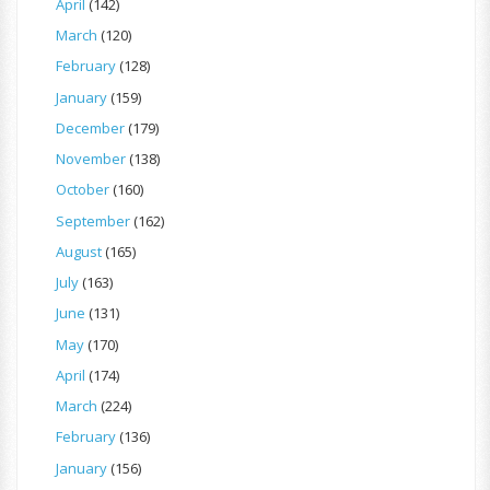
April
(142)
March
(120)
February
(128)
January
(159)
December
(179)
November
(138)
October
(160)
September
(162)
August
(165)
July
(163)
June
(131)
May
(170)
April
(174)
March
(224)
February
(136)
January
(156)