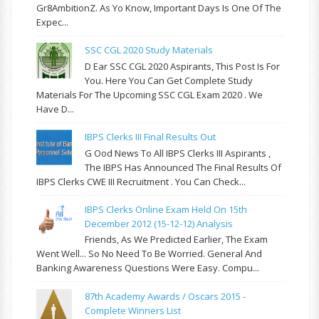
Gr8AmbitionZ. As Yo Know, Important Days Is One Of The
Expec...
SSC CGL 2020 Study Materials
D Ear SSC CGL 2020 Aspirants, This Post Is For
You. Here You Can Get Complete Study
Materials For The Upcoming SSC CGL Exam 2020 . We
Have D...
IBPS Clerks III Final Results Out
G Ood News To All IBPS Clerks III Aspirants ,
The IBPS Has Announced The Final Results Of
IBPS Clerks CWE III Recruitment . You Can Check...
IBPS Clerks Online Exam Held On 15th
December 2012 (15-12-12) Analysis
Friends, As We Predicted Earlier, The Exam
Went Well... So No Need To Be Worried. General And
Banking Awareness Questions Were Easy. Compu...
87th Academy Awards / Oscars 2015 -
Complete Winners List