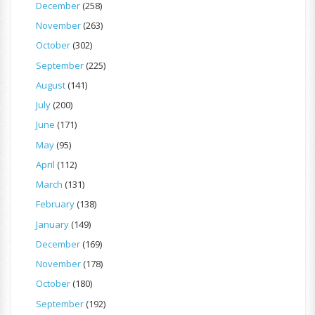
December
(258)
November
(263)
October
(302)
September
(225)
August
(141)
July
(200)
June
(171)
May
(95)
April
(112)
March
(131)
February
(138)
January
(149)
December
(169)
November
(178)
October
(180)
September
(192)