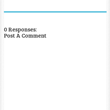
0 Responses:
Post A Comment