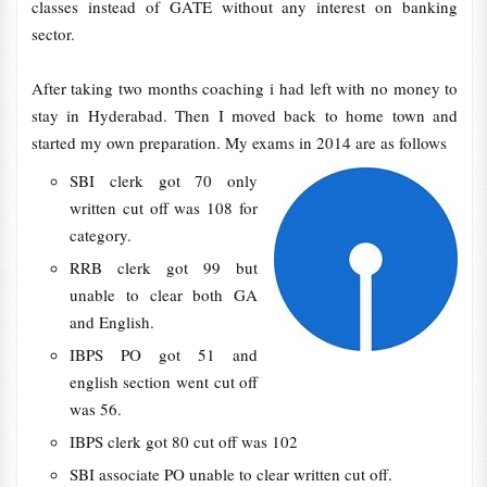
classes instead of GATE without any interest on banking
sector.
After taking two months coaching i had left with no money to
stay in Hyderabad. Then I moved back to home town and
started my own preparation. My exams in 2014 are as follows
SBI clerk got 70 only
written cut off was 108 for
category.
RRB clerk got 99 but
unable to clear both GA
and English.
IBPS PO got 51 and
english section went cut off
was 56.
IBPS clerk got 80 cut off was 102
SBI associate PO unable to clear written cut off.