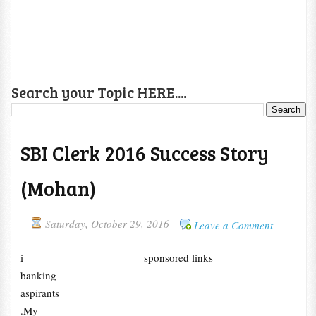
Search your Topic HERE....
SBI Clerk 2016 Success Story
(Mohan)
Saturday, October 29, 2016
Leave a Comment
i
sponsored links
banking
aspirants
.My