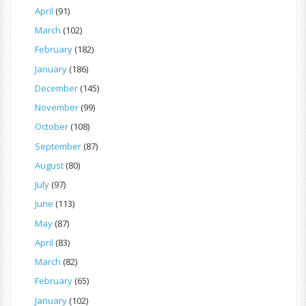
April
(91)
March
(102)
February
(182)
January
(186)
December
(145)
November
(99)
October
(108)
September
(87)
August
(80)
July
(97)
June
(113)
May
(87)
April
(83)
March
(82)
February
(65)
January
(102)