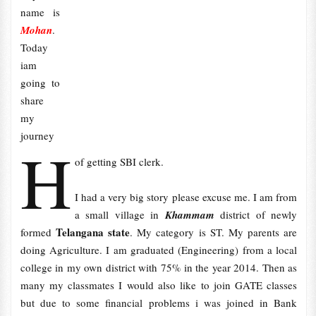
name is
Mohan
.
Today
iam
going to
share
my
journey
H
of getting SBI clerk.
I had a very big story please excuse me. I am from
a small village in
Khammam
district of newly
Telangana state
formed
. My category is ST. My parents are
doing Agriculture. I am graduated (Engineering) from a local
college in my own district with 75% in the year 2014. Then as
many my classmates I would also like to join GATE classes
but due to some financial problems i was joined in Bank