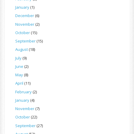
January
(1)
December
(6)
November
(2)
October
(15)
September
(15)
August
(18)
July
(9)
June
(2)
May
(8)
April
(11)
February
(2)
January
(4)
November
(7)
October
(22)
September
(27)
August
(52)