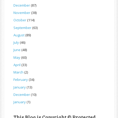
December
(87)
November
(38)
October
(114)
September
(63)
August
(89)
July
(46)
June
(48)
May
(60)
April
(33)
March
(2)
February
(34)
January
(13)
December
(10)
January
(1)
This Blog is Copyright © Protected