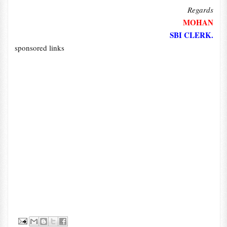
Regards
MOHAN
SBI CLERK.
sponsored links