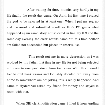
After waiting for three months very hardly in my
life finally the result day came. On April 1st first time i prayed
the god to be selected in at least one. When i put my reg no
and password and submitted result for IBPS PO guess what
happened again same story not selected in final by 0.9 and the
same day evening the clerk results came but this time neither
am failed nor succeeded but placed in reserve list.
This result put me in more depression as i was
scolded by my father first time in my life for not being selected
not even in one post since from two years.With this i would
like to quit bank exams and foolishly decided ran away from
home to somewhere am not joking this is really happened.And
came to Hyderabad asked my friend for money and stayed in
room with that.
When SBI clerk notification came i filled it from Andhra