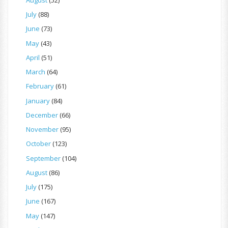
July
(88)
June
(73)
May
(43)
April
(51)
March
(64)
February
(61)
January
(84)
December
(66)
November
(95)
October
(123)
September
(104)
August
(86)
July
(175)
June
(167)
May
(147)