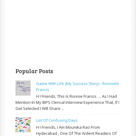
Popular Posts
Game With Life (My Success Story) - Ronnield
Francis
H I Friends, This Is Ronnie Francis .... As I Had
Mention In My IBPS Clerical Interview Experience That, If I
Get Selected I Will Share ...
List Of Confusing Days
H I Friends, I Am Mounika Rao From
Hyderabad , One Of The Ardent Readers Of