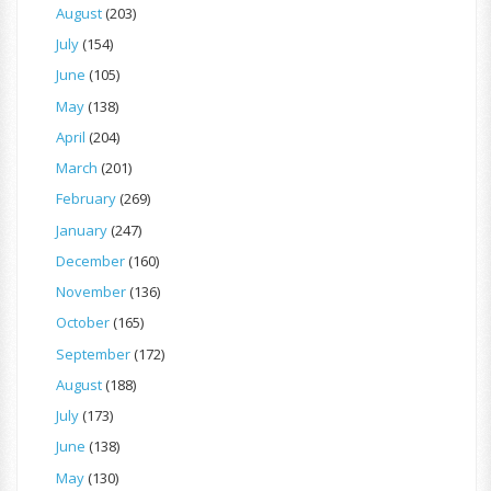
August
(203)
July
(154)
June
(105)
May
(138)
April
(204)
March
(201)
February
(269)
January
(247)
December
(160)
November
(136)
October
(165)
September
(172)
August
(188)
July
(173)
June
(138)
May
(130)