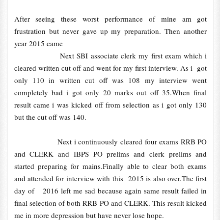
After seeing these worst performance of mine am got
frustration but never gave up my preparation. Then another
year 2015 came
Next SBI associate clerk my first exam which i
cleared written cut off and went for my first interview. As i got
only 110 in written cut off was 108 my interview went
completely bad i got only 20 marks out off 35.When final
result came i was kicked off from selection as i got only 130
but the cut off was 140.
Next i continuously cleared four exams RRB PO
and CLERK and IBPS PO prelims and clerk prelims and
started preparing for mains.Finally able to clear both exams
and attended for interview with this 2015 is also over.The first
day of 2016 left me sad because again same result failed in
final selection of both RRB PO and CLERK. This result kicked
me in more depression but have never lose hope.