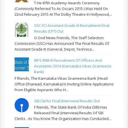
T He 87th Academy Awards Ceremony
(commonly Referred To As Oscars 2015 ) Was Held On
22nd February 2015 At The Dolby Theatre In Hollywood,...
SSC FCI Assistant Grade III Recruitment Final
Results (CPT) Out
G Ood News Friends, The Staff Selection
Commission (SSC) Has Announced The Final Results Of
Assistant Grade III (General, Depot, Technica...
IBPS RRB III Recruitment Of Officers And
Assistants 2014 (Karnataka Vikas Grameena
Bank)
F Riends, The Karnataka Vikas Grameena Bank (Head
Office Dharwad, Karnataka) Is Inviting Online Applications
From Eligible Aspirants Who H...
SBI Clerks Final (Interview) Results Out
F Riends, The State Bank Of India (SBI) Has
Released Final (Interview) Results Of SBI
Clerks . As You Know The Organization Has Conducted...