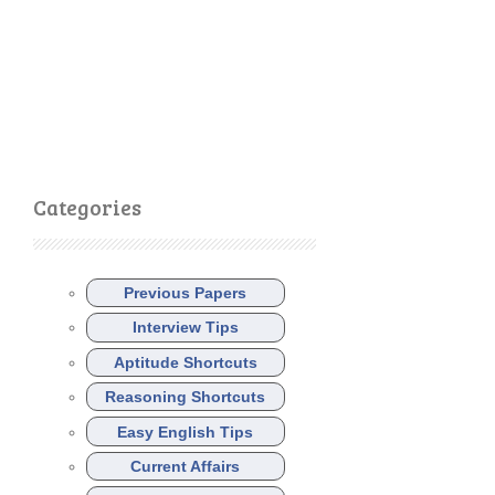
Categories
Previous Papers
Interview Tips
Aptitude Shortcuts
Reasoning Shortcuts
Easy English Tips
Current Affairs