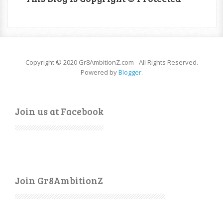
Copyright © 2020 Gr8AmbitionZ.com - All Rights Reserved.
Powered by
Blogger
.
Join us at Facebook
Join Gr8AmbitionZ