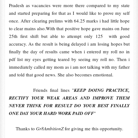
Pradesh as vacancies were more there compared to my state
and started preparing for that as I would like to prove my self
once. After clearing prelims with 64.25 marks i had little hope
to clear mains also.With that positive hope gave mains on June
25th first shift but able to attempt only 125 with good
accuracy. As the result is being delayed i am losing hopes but
finally the day of results came when i entered my roll no in
pdf list my eyes getting teared by seeing my roll no. Then i
immediately called my mom as i am not talking with my father
and told that good news. She also becomes emotional.
Friends final lines ''
KEEP DOING PRACTICE,
RECTIFY YOUR WEAK AREAS AND IMPROVE THEM
NEVER THINK FOR RESULT DO YOUR BEST FINALLY
ONE DAY YOUR HARD WORK PAID OFF
''
Thanks to
Gr8AmbitionZ
for giving me this opportunity.