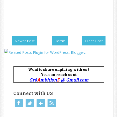
Newer Post
Home
Older Post
Want to share anything with us ?
You can reach us at
Gr8
A
mbition
Z
@ Gmail.com
Connect with US