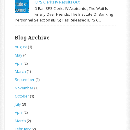
IBPS Clerks IV Results Out
D Ear IBPS Clerks IV Aspirants , The Wait Is
Finally Over Friends. The Institute Of Banking
Personnel Selection (IBPS) Has Released IBPS C...
Blog Archive
August
(1)
May
(4)
April
(2)
March
(1)
September
(1)
November
(1)
October
(1)
July
(3)
April
(2)
March
(2)
February
(2)