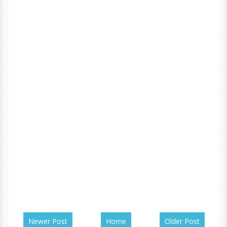
Newer Post
Home
Older Post