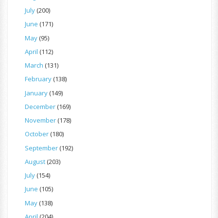
July
(200)
June
(171)
May
(95)
April
(112)
March
(131)
February
(138)
January
(149)
December
(169)
November
(178)
October
(180)
September
(192)
August
(203)
July
(154)
June
(105)
May
(138)
April
(204)