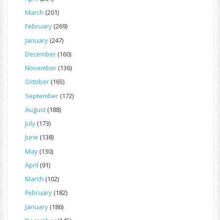
March
(201)
February
(269)
January
(247)
December
(160)
November
(136)
October
(165)
September
(172)
August
(188)
July
(173)
June
(138)
May
(130)
April
(91)
March
(102)
February
(182)
January
(186)