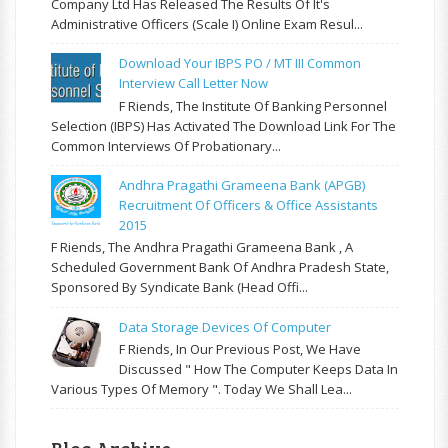
Company Ltd Has Released The Results Of It's
Administrative Officers (Scale I) Online Exam Resul...
Download Your IBPS PO / MT III Common
Interview Call Letter Now
F Riends, The Institute Of Banking Personnel
Selection (IBPS) Has Activated The Download Link For The
Common Interviews Of Probationary...
Andhra Pragathi Grameena Bank (APGB)
Recruitment Of Officers & Office Assistants
2015
F Riends, The Andhra Pragathi Grameena Bank , A
Scheduled Government Bank Of Andhra Pradesh State,
Sponsored By Syndicate Bank (Head Offi...
Data Storage Devices Of Computer
F Riends, In Our Previous Post, We Have
Discussed " How The Computer Keeps Data In
Various Types Of Memory ". Today We Shall Lea...