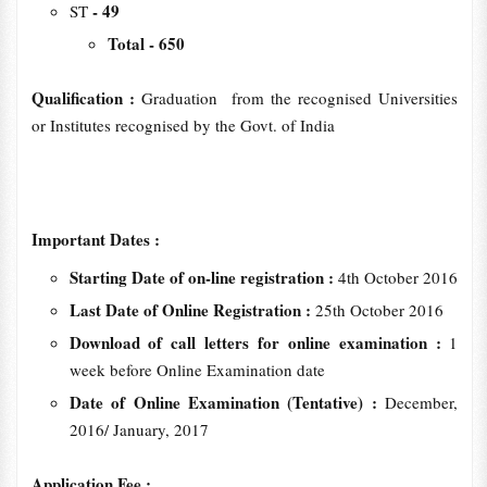
- 49
ST
Total - 650
Qualification :
Graduation from the recognised Universities
or Institutes recognised by the Govt. of India
Important Dates :
Starting Date of on-line registration :
4th October 2016
Last Date of Online Registration :
25th October 2016
Download of call letters for online examination :
1
week before Online Examination date
Date of Online Examination (Tentative) :
December,
2016/ January, 2017
Application Fee :