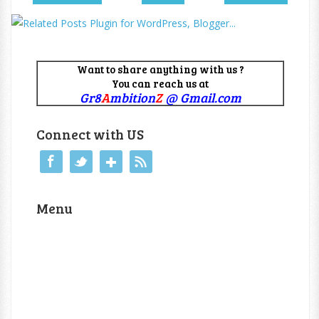
Want to share anything with us ?
You can reach us at
Gr8
A
mbition
Z
@ Gmail.com
Connect with US
Menu