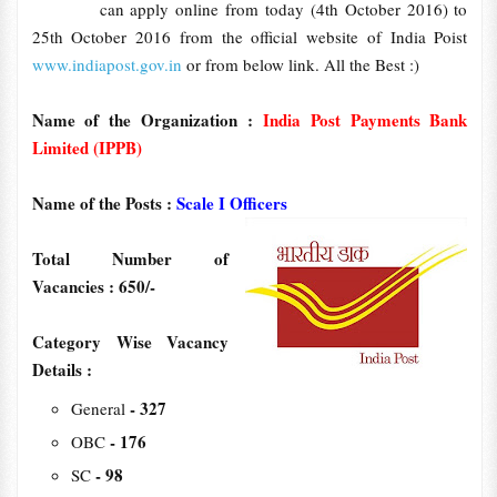
can apply online from today (4th October 2016) to
25th October 2016 from the official website of India Poist
www.indiapost.gov.in
or from below link. All the Best :)
Name of the Organization :
India Post Payments Bank
Limited (IPPB)
Name of the Posts :
Scale I Officers
Total Number of
Vacancies : 650/-
Category Wise Vacancy
Details :
- 327
General
- 176
OBC
- 98
SC