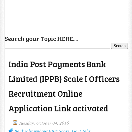
Search your Topic HERE....
India Post Payments Bank
Limited (IPPB) Scale I Officers
Recruitment Online
Application Link activated
Tuesday, October 04, 2016
Bank jobs without IBPS Score
,
Govt Jobs