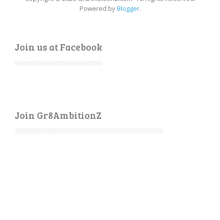
Powered by
Blogger
.
Join us at Facebook
Join Gr8AmbitionZ