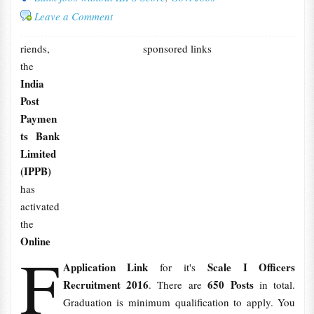
Leave a Comment
riends,
sponsored links
the
India
Post
Paymen
ts Bank
Limited
(IPPB)
has
activated
the
Online
F
Application Link
Scale I Officers
for it's
Recruitment 2016
650 Posts
. There are
in total.
Graduation is minimum qualification to apply. You