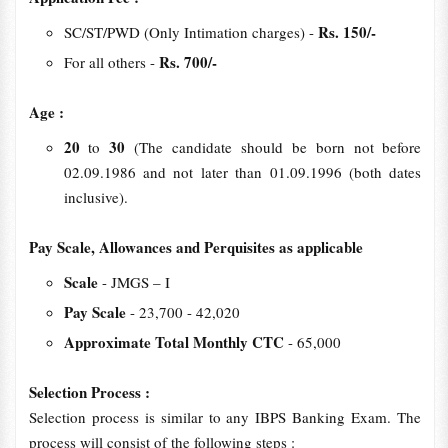
Rs. 150/-
SC/ST/PWD (Only Intimation charges) -
Rs. 700/-
For all others -
Age :
20
30
to
(The candidate should be born not before
02.09.1986 and not later than 01.09.1996 (both dates
inclusive).
Pay Scale, Allowances and Perquisites as applicable
Scale
- JMGS – I
Pay Scale
- 23,700 - 42,020
Approximate Total Monthly CTC
- 65,000
Selection Process :
Selection process is similar to any IBPS Banking Exam. The
process will consist of the following steps :