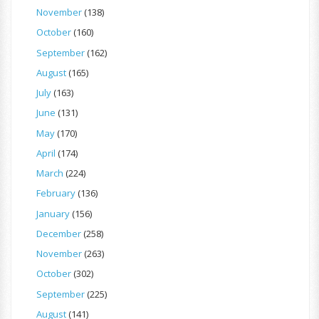
November
(138)
October
(160)
September
(162)
August
(165)
July
(163)
June
(131)
May
(170)
April
(174)
March
(224)
February
(136)
January
(156)
December
(258)
November
(263)
October
(302)
September
(225)
August
(141)