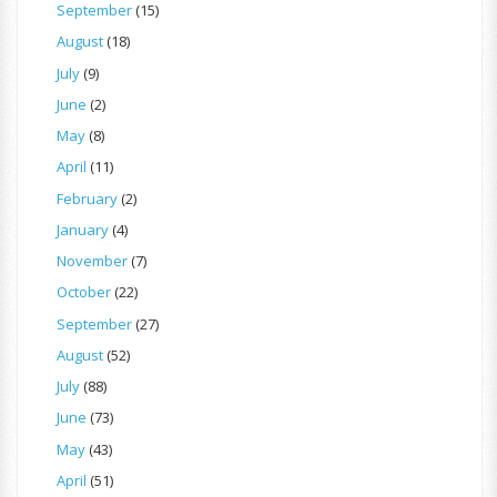
September
(15)
August
(18)
July
(9)
June
(2)
May
(8)
April
(11)
February
(2)
January
(4)
November
(7)
October
(22)
September
(27)
August
(52)
July
(88)
June
(73)
May
(43)
April
(51)