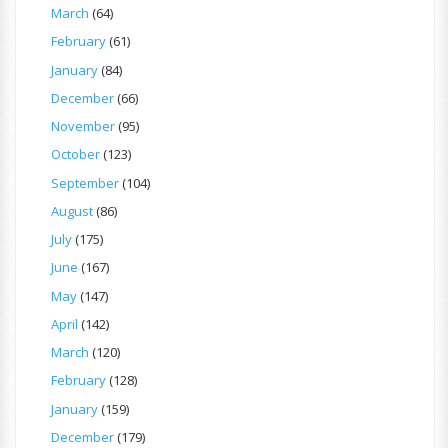
March
(64)
February
(61)
January
(84)
December
(66)
November
(95)
October
(123)
September
(104)
August
(86)
July
(175)
June
(167)
May
(147)
April
(142)
March
(120)
February
(128)
January
(159)
December
(179)