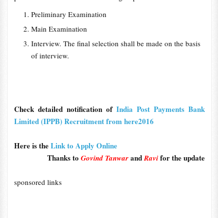
Preliminary Examination
Main Examination
Interview. The final selection shall be made on the basis
of interview.
Check detailed notification of
India Post Payments Bank
Limited (IPPB) Recruitment from here2016
Here is the
Link to Apply Online
Thanks to
and
for the update
Govind Tanwar
Ravi
sponsored links