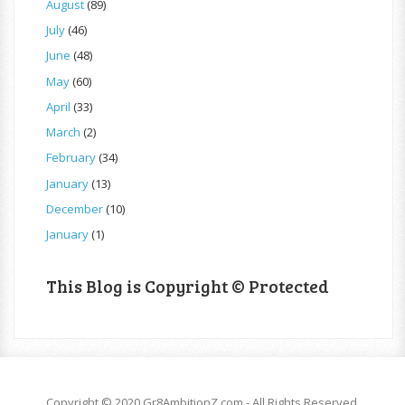
August
(89)
July
(46)
June
(48)
May
(60)
April
(33)
March
(2)
February
(34)
January
(13)
December
(10)
January
(1)
This Blog is Copyright © Protected
Copyright © 2020 Gr8AmbitionZ.com - All Rights Reserved.