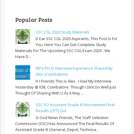
Popular Posts
SSC CGL 2020 Study Materials
D Ear SSC CGL 2020 Aspirants, This Post Is For
You. Here You Can Get Complete Study
Materials For The Upcoming SSC CGL Exam 2020 . We
Have D...
IBPS PO IV Interview Experience Shared By
Alex (Coimbatore)
H I Friends This Is Alex . I Had My Interview
Yesterday @ IOB, Coimbatore. Though I Dint Do Well Just
Thought Of Sharing With U As It May ...
SSC FCI Assistant Grade III Recruitment Final
Results (CPT) Out
G Ood News Friends, The Staff Selection
Commission (SSC) Has Announced The Final Results Of
Assistant Grade III (General, Depot, Technica...