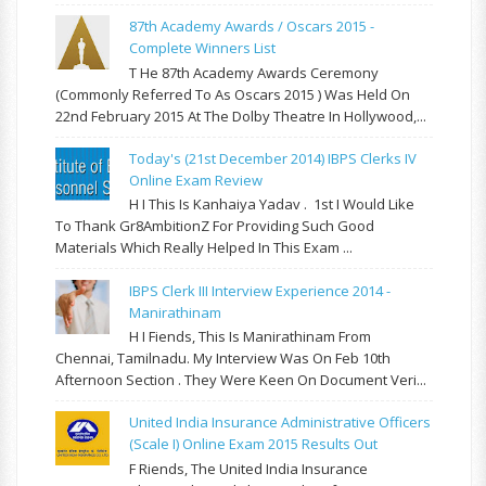
87th Academy Awards / Oscars 2015 -
Complete Winners List
T He 87th Academy Awards Ceremony
(commonly Referred To As Oscars 2015 ) Was Held On
22nd February 2015 At The Dolby Theatre In Hollywood,...
Today's (21st December 2014) IBPS Clerks IV
Online Exam Review
H I This Is Kanhaiya Yadav . 1st I Would Like
To Thank Gr8AmbitionZ For Providing Such Good
Materials Which Really Helped In This Exam ...
IBPS Clerk III Interview Experience 2014 -
Manirathinam
H I Fiends, This Is Manirathinam From
Chennai, Tamilnadu. My Interview Was On Feb 10th
Afternoon Section . They Were Keen On Document Veri...
United India Insurance Administrative Officers
(Scale I) Online Exam 2015 Results Out
F Riends, The United India Insurance