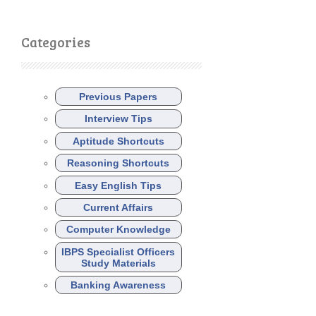
Categories
Previous Papers
Interview Tips
Aptitude Shortcuts
Reasoning Shortcuts
Easy English Tips
Current Affairs
Computer Knowledge
IBPS Specialist Officers
Study Materials
Banking Awareness