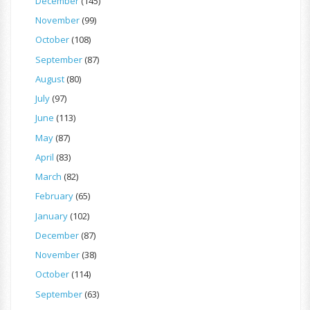
December
(145)
November
(99)
October
(108)
September
(87)
August
(80)
July
(97)
June
(113)
May
(87)
April
(83)
March
(82)
February
(65)
January
(102)
December
(87)
November
(38)
October
(114)
September
(63)