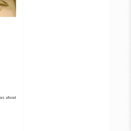
ies about