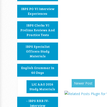
IBPS PO VI Interview
Experiences
IBPS Clerks VI
Prelims Reviews And
Practice Tests
IBPS Specialist
Officers Study
Materials
English Grammar In
60 Days
Newer Post
LIC AAO 2016
Study Materials
- IBPS RRB IV-
Interview