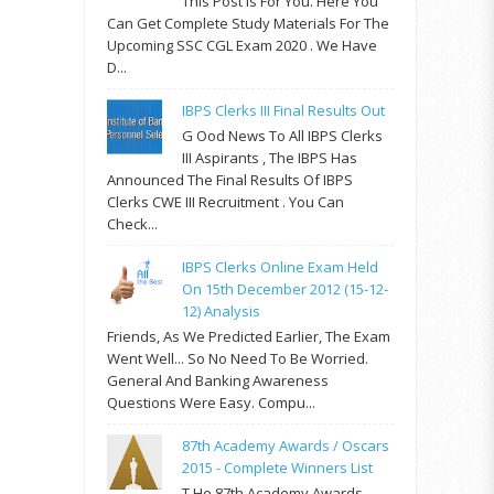
This Post Is For You. Here You
Can Get Complete Study Materials For The
Upcoming SSC CGL Exam 2020 . We Have
D...
IBPS Clerks III Final Results Out
G Ood News To All IBPS Clerks
III Aspirants , The IBPS Has
Announced The Final Results Of IBPS
Clerks CWE III Recruitment . You Can
Check...
IBPS Clerks Online Exam Held
On 15th December 2012 (15-12-
12) Analysis
Friends, As We Predicted Earlier, The Exam
Went Well... So No Need To Be Worried.
General And Banking Awareness
Questions Were Easy. Compu...
87th Academy Awards / Oscars
2015 - Complete Winners List
T He 87th Academy Awards