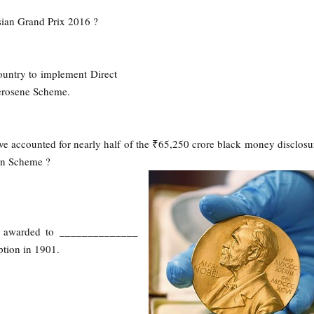
sian Grand Prix 2016 ?
country to implement Direct
Kerosene Scheme.
ave accounted for nearly half of the ₹65,250 crore black money disclos
on Scheme ?
n awarded to ______________
eption in 1901.