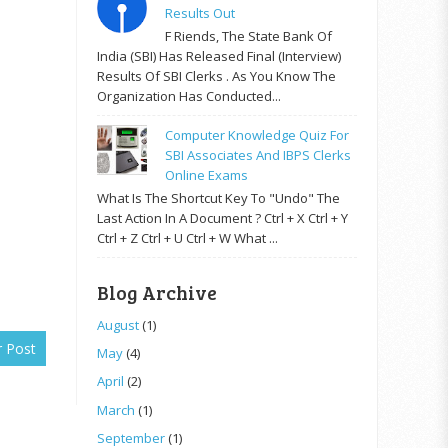
Results Out
F Riends, The State Bank Of
India (SBI) Has Released Final (Interview)
Results Of SBI Clerks . As You Know The
Organization Has Conducted...
Computer Knowledge Quiz For
SBI Associates And IBPS Clerks
Online Exams
What Is The Shortcut Key To "Undo" The
Last Action In A Document ? Ctrl + X Ctrl + Y
Ctrl + Z Ctrl + U Ctrl + W What ...
Blog Archive
August
(1)
r Post
May
(4)
April
(2)
March
(1)
September
(1)