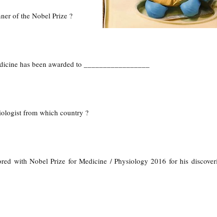
ner of the Nobel Prize ?
edicine has been awarded to _________________
iologist from which country ?
ed with Nobel Prize for Medicine / Physiology 2016 for his discover