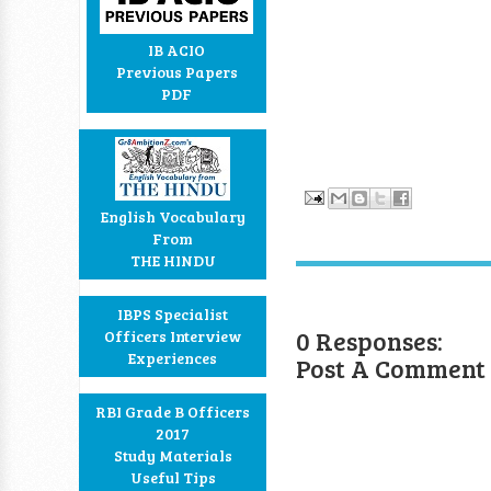
IB ACIO
Previous Papers
PDF
English Vocabulary
From
THE HINDU
IBPS Specialist
0 Responses:
Officers Interview
Experiences
Post A Comment
RBI Grade B Officers
2017
Study Materials
Useful Tips