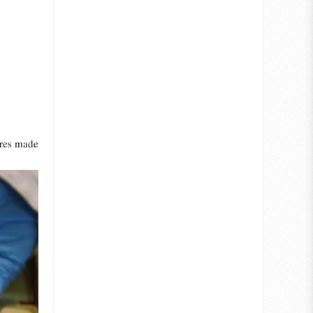
ures made