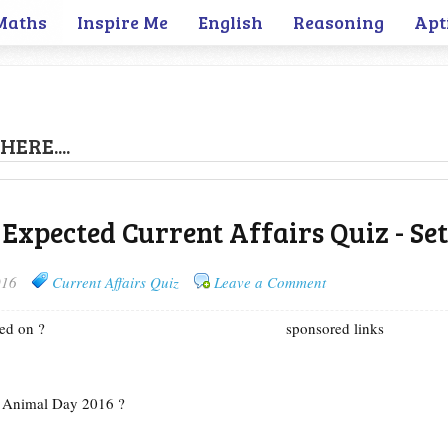
Maths
Inspire Me
English
Reasoning
Apt
HERE....
 Expected Current Affairs Quiz - Set
016
Current Affairs Quiz
Leave a Comment
ed on ?
sponsored links
d Animal Day 2016 ?