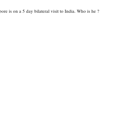
re is on a 5 day bilateral visit to India. Who is he ?