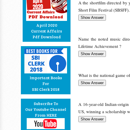
A the shortfilm directed by
Short Film Festival (SBSFF).
April 2020
Current Affairs
Pdf Download
Name the noted music dire
Lifetime Achievement ?
What is the national game o
Important Books
For
SBI Clerk 2018
Subscribe To
A 16-year-old Indian-origin
Our Youtube Channel
US, winning a scholarship w
From HERE