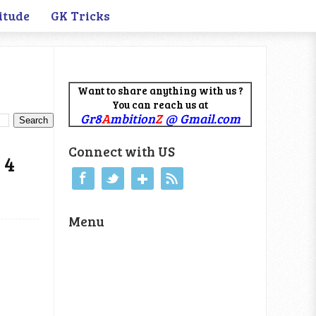
itude
GK Tricks
Want to share anything with us ?
You can reach us at
Gr8
A
mbition
Z
@ Gmail.com
Connect with US
 4
Menu