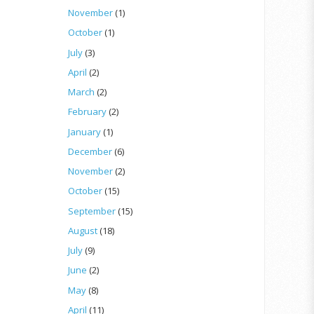
November
(1)
October
(1)
July
(3)
April
(2)
March
(2)
February
(2)
January
(1)
December
(6)
November
(2)
October
(15)
September
(15)
August
(18)
July
(9)
June
(2)
May
(8)
April
(11)