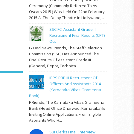
Ceremony (commonly Referred To As
Oscars 2015 ) Was Held On 22nd February
2015 At The Dolby Theatre In Hollywood,...
SSC FCI Assistant Grade III
Recruitment Final Results (CPT)
Out
G Ood News Friends, The Staff Selection
Commission (SSC) Has Announced The
Final Results Of Assistant Grade III
(General, Depot, Technica...
IBPS RRB III Recruitment Of
Officers And Assistants 2014
(Karnataka Vikas Grameena
Bank)
F Riends, The Karnataka Vikas Grameena
Bank (Head Office Dharwad, Karnataka) Is
Inviting Online Applications From Eligible
Aspirants Who H...
SBI Clerks Final (Interview)