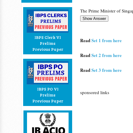
The Prime Minister of Singapo
IBPS Clerk VI
Read
Set 1 from here
Prelims
Previous Paper
Read
Set 2 from here
Read
Set 3 from here
IBPS PO VI
sponsored links
Prelims
Previous Paper