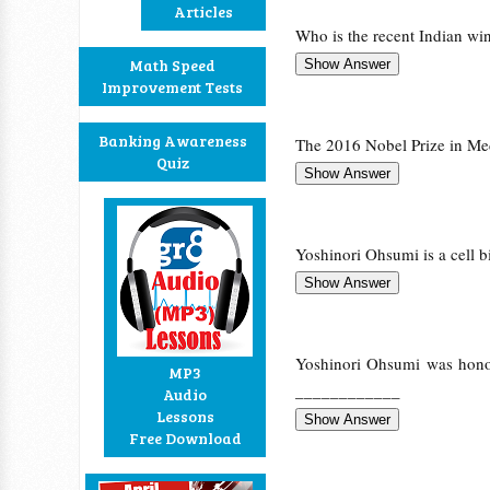
Articles
Who is the recent Indian win
Math Speed
Improvement Tests
Banking Awareness
The 2016 Nobel Prize in M
Quiz
Yoshinori Ohsumi is a cell b
Yoshinori Ohsumi was honor
MP3
____________
Audio
Lessons
Free Download