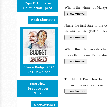
Tips To Improve
Who is the winner of Malay
Calculation Speed
Math Shortcuts
Name the first state in the 
Benefit Transfer (DBT) in 
Which three Indian cities h
under the Income Declarati
Union Budget 2020
Pdf Download
The Nobel Prize has bee
Interview
Indian citizens since its inc
Preparation
Tips
Motivational