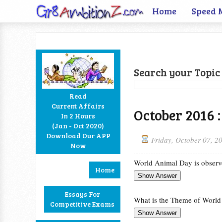
Home
Speed 
Search your Topic 
Read
Current Affairs
October 2016 :
In 2 Hours
Facebook
Twitter
Google+
RSS
(Jan - Oct 2020)
Download Our APP
Friday, October 07, 2
Now
World Animal Day is observ
Home
Essays For
What is the Theme of Worl
Competitive Exams