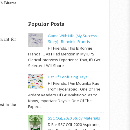
hh Bharat
Popular Posts
Game With Life (My Success
ward for
Story) - Ronnield Francis
H I Friends, This Is Ronnie
Francis .... As I Had Mention In My IBPS
Clerical Interview Experience That, If I Get
Selected I Will Share ...
List Of Confusing Days
H I Friends, I Am Mounika Rao
From Hyderabad , One Of The
Ardent Readers Of Gr8AmbitionZ. As Yo
Know, Important Days Is One Of The
st in the
Expec...
SSC CGL 2020 Study Materials
D Ear SSC CGL 2020 Aspirants,