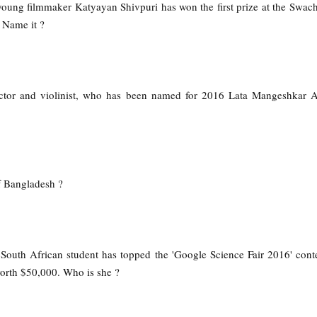
 young filmmaker Katyayan Shivpuri has won the first prize at the Swac
 Name it ?
ctor and violinist, who has been named for 2016 Lata Mangeshkar A
f Bangladesh ?
 South African student has topped the 'Google Science Fair 2016' conte
orth $50,000. Who is she ?