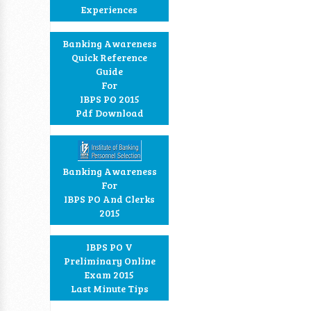
Experiences
Banking Awareness
Quick Reference
Guide
For
IBPS PO 2015
Pdf Download
Banking Awareness
For
IBPS PO And Clerks
2015
IBPS PO V
Preliminary Online
Exam 2015
Last Minute Tips