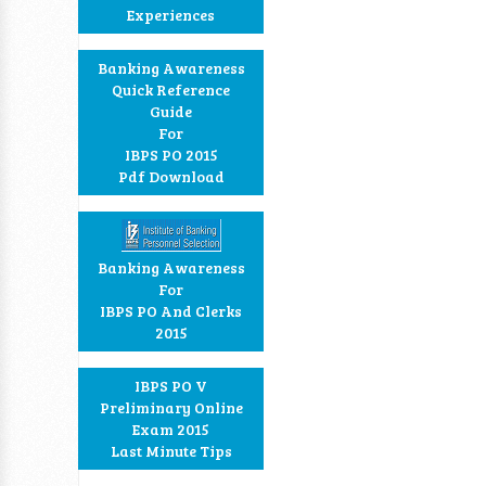
Experiences
Banking Awareness
Quick Reference
Guide
For
IBPS PO 2015
Pdf Download
Banking Awareness
For
IBPS PO And Clerks
2015
IBPS PO V
Preliminary Online
Exam 2015
Last Minute Tips