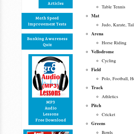
Articles
Table Tennis
Mat
Math Speed
Improvement Tests
Judo, Karate, T
Arena
Banking Awareness
Horse Riding
Quiz
Vellodrome
Cycling
Field
Polo, Football, 
Track
Athletics
MP3
Pitch
Audio
Lessons
Cricket
Free Download
Greens
Bowls