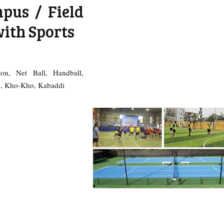
pus / Field
with Sports
ton, Net Ball, Handball,
sh, Kho-Kho, Kabaddi