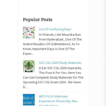
Popular Posts
List Of Confusing Days
H I Friends, I Am Mounika Rao
From Hyderabad , One Of The
Ardent Readers Of Gr8AmbitionZ. As Yo
Know, Important Days Is One Of The
Expec...
SSC CGL 2020 Study Materials
D Ear SSC CGL 2020 Aspirants,
This Post Is For You. Here You
Can Get Complete Study Materials For The
Upcoming SSC CGL Exam 2020 . We Have
D...
IBPS PO IV Interview
Experience Shared By Alex
(Coimbatore)