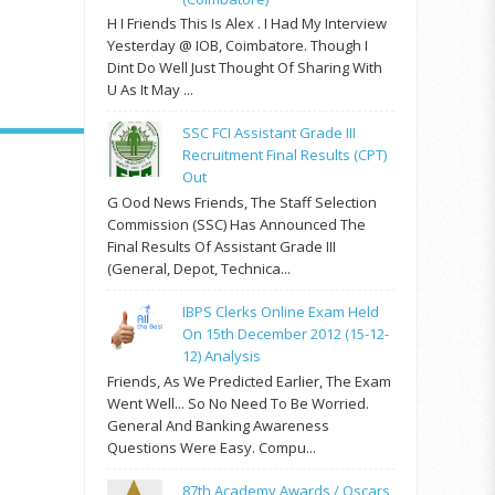
H I Friends This Is Alex . I Had My Interview
Yesterday @ IOB, Coimbatore. Though I
Dint Do Well Just Thought Of Sharing With
U As It May ...
SSC FCI Assistant Grade III
Recruitment Final Results (CPT)
Out
G Ood News Friends, The Staff Selection
Commission (SSC) Has Announced The
Final Results Of Assistant Grade III
(General, Depot, Technica...
IBPS Clerks Online Exam Held
On 15th December 2012 (15-12-
12) Analysis
Friends, As We Predicted Earlier, The Exam
Went Well... So No Need To Be Worried.
General And Banking Awareness
Questions Were Easy. Compu...
87th Academy Awards / Oscars