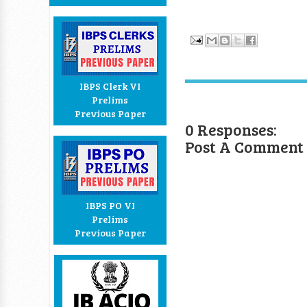
IBPS Clerk VI
Prelims
Previous Paper
0 Responses:
Post A Comment
IBPS PO VI
Prelims
Previous Paper