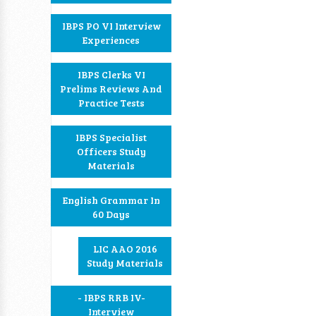
IBPS PO VI Interview
Experiences
IBPS Clerks VI
Prelims Reviews And
Practice Tests
IBPS Specialist
Officers Study
Materials
English Grammar In
60 Days
LIC AAO 2016
Study Materials
- IBPS RRB IV-
Interview