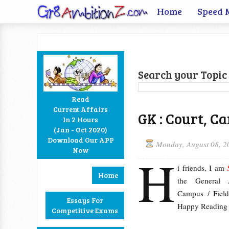
Home
Speed 
Search your Topic 
Read
Current Affairs
GK : Court, C
In 2 Hours
Facebook
Twitter
Google+
RSS
(Jan - Oct 2020)
Download Our APP
Monday, August 08, 2
Now
H
i friends, I am
Home
the General 
Campus / Field
Essays For
Happy Reading 
Competitive Exams