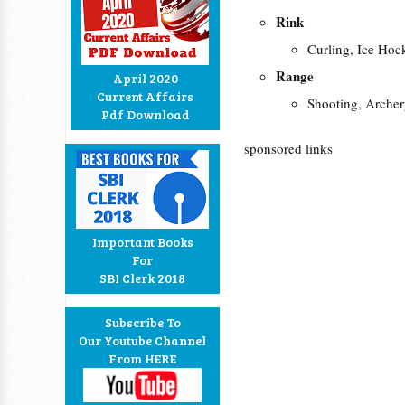
Rink
Curling, Ice Hoc
Range
April 2020
Current Affairs
Shooting, Arche
Pdf Download
sponsored links
Important Books
For
SBI Clerk 2018
Subscribe To
Our Youtube Channel
From HERE