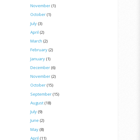
November
(1)
October
(1)
July
(3)
April
(2)
March
(2)
February
(2)
January
(1)
December
(6)
November
(2)
October
(15)
September
(15)
August
(18)
July
(9)
June
(2)
May
(8)
April
(11)