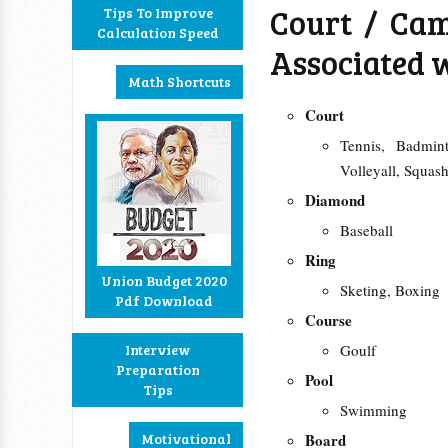
Court / Cam
Tips To Improve
Calculation Speed
Associated 
Math Shortcuts
Court
Tennis, Badmin
Volleyall, Squa
Diamond
Baseball
Ring
Union Budget 2020
Sketing, Boxing
Pdf Download
Course
Interview
Goulf
Preparation
Pool
Tips
Swimming
Motivational
Board