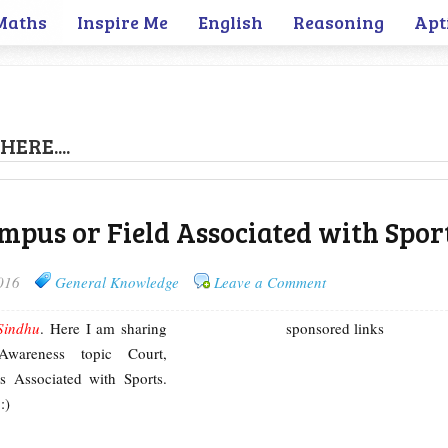
Maths
Inspire Me
English
Reasoning
Apt
HERE....
ampus or Field Associated with Spor
016
General Knowledge
Leave a Comment
Sindhu
. Here I am sharing
sponsored links
Awareness topic Court,
s Associated with Sports.
:)