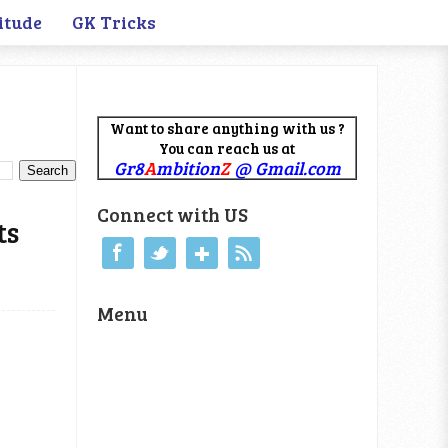
itude
GK Tricks
Want to share anything with us ?
You can reach us at
Gr8
A
mbition
Z
@ Gmail.com
Connect with US
ts
Menu