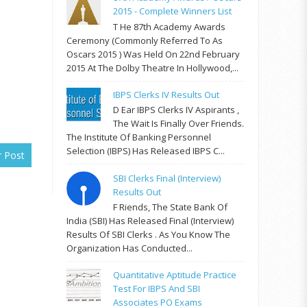
2015 - Complete Winners List
T He 87th Academy Awards
Ceremony (commonly Referred To As
Oscars 2015 ) Was Held On 22nd February
2015 At The Dolby Theatre In Hollywood,...
IBPS Clerks IV Results Out
D Ear IBPS Clerks IV Aspirants ,
The Wait Is Finally Over Friends.
The Institute Of Banking Personnel
Selection (IBPS) Has Released IBPS C...
r Post
SBI Clerks Final (Interview)
Results Out
F Riends, The State Bank Of
India (SBI) Has Released Final (Interview)
Results Of SBI Clerks . As You Know The
Organization Has Conducted...
Quantitative Aptitude Practice
Test For IBPS And SBI
Associates PO Exams