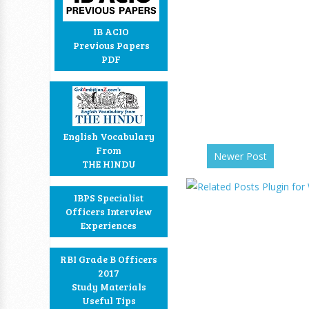
IB ACIO
Previous Papers
PDF
English Vocabulary
From
Newer Post
THE HINDU
IBPS Specialist
Officers Interview
Experiences
RBI Grade B Officers
2017
Study Materials
Useful Tips