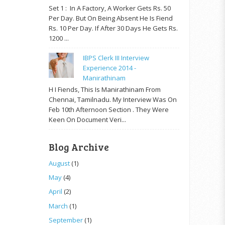
Set 1 : In A Factory, A Worker Gets Rs. 50
Per Day. But On Being Absent He Is Fiend
Rs. 10 Per Day. If After 30 Days He Gets Rs.
1200 ...
IBPS Clerk III Interview
Experience 2014 -
Manirathinam
H I Fiends, This Is Manirathinam From
Chennai, Tamilnadu. My Interview Was On
Feb 10th Afternoon Section . They Were
Keen On Document Veri...
Blog Archive
August
(1)
May
(4)
April
(2)
March
(1)
September
(1)