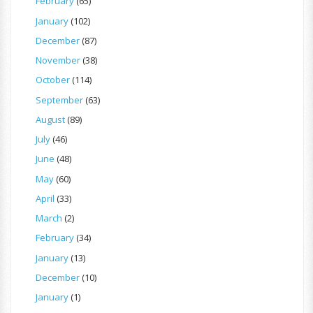
February
(65)
January
(102)
December
(87)
November
(38)
October
(114)
September
(63)
August
(89)
July
(46)
June
(48)
May
(60)
April
(33)
March
(2)
February
(34)
January
(13)
December
(10)
January
(1)