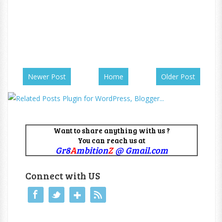
Newer Post
Home
Older Post
Want to share anything with us ?
You can reach us at
Gr8
A
mbition
Z
@ Gmail.com
Connect with US