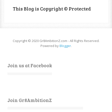
This Blog is Copyright © Protected
Copyright © 2020 Gr8AmbitionZ.com - All Rights Reserved.
Powered by
Blogger
.
Join us at Facebook
Join Gr8AmbitionZ