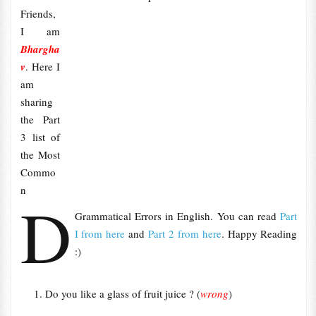
Friends,
I am
Bhargha
v
. Here I
am
sharing
the Part
3 list of
the Most
Commo
n
D
Grammatical Errors in English. You can read
Part
I from here
and
Part 2 from here
. Happy Reading
:)
Do you like a glass of fruit juice ? (
wrong
)