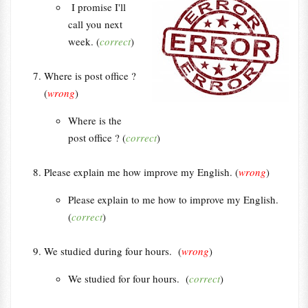
I promise I'll
call you next
week. (
correct
)
Where is post office ?
(
wrong
)
Where is the
post office ? (
correct
)
Please explain me how improve my English. (
wrong
)
Please explain to me how to improve my English.
(
correct
)
We studied during four hours. (
wrong
)
We studied for four hours. (
correct
)