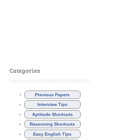
Categories
Previous Papers
Interview Tips
Aptitude Shortcuts
Reasoning Shortcuts
Easy English Tips