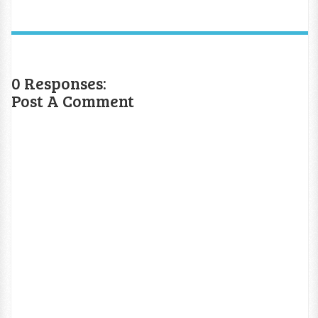
0 Responses:
Post A Comment