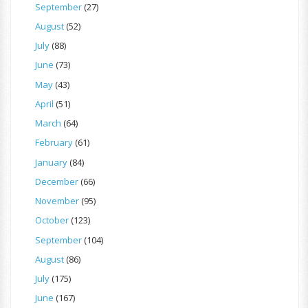
September
(27)
August
(52)
July
(88)
June
(73)
May
(43)
April
(51)
March
(64)
February
(61)
January
(84)
December
(66)
November
(95)
October
(123)
September
(104)
August
(86)
July
(175)
June
(167)