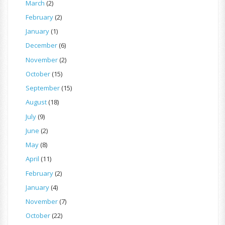
March
(2)
February
(2)
January
(1)
December
(6)
November
(2)
October
(15)
September
(15)
August
(18)
July
(9)
June
(2)
May
(8)
April
(11)
February
(2)
January
(4)
November
(7)
October
(22)