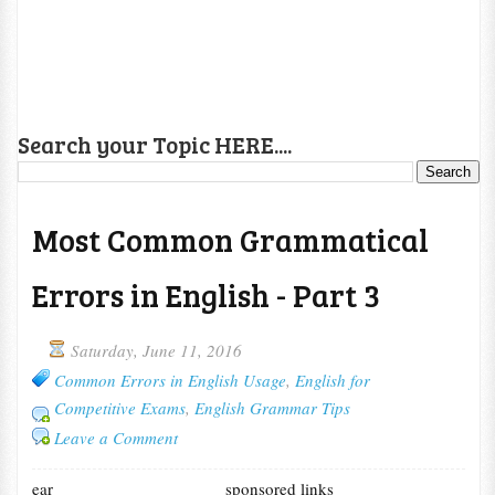
Search your Topic HERE....
Most Common Grammatical
Errors in English - Part 3
Saturday, June 11, 2016
Common Errors in English Usage
,
English for
Competitive Exams
,
English Grammar Tips
Leave a Comment
ear
sponsored links