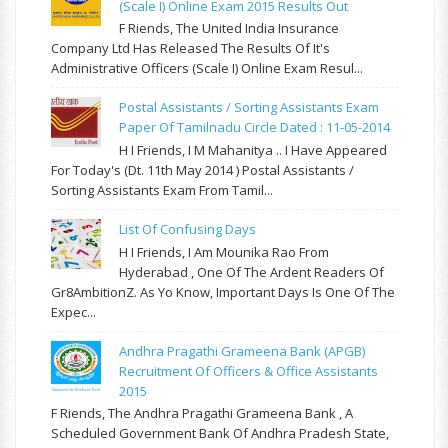
(Scale I) Online Exam 2015 Results Out
F Riends, The United India Insurance
Company Ltd Has Released The Results Of It's
Administrative Officers (Scale I) Online Exam Resul...
Postal Assistants / Sorting Assistants Exam
Paper Of Tamilnadu Circle Dated : 11-05-2014
H I Friends, I M Mahanitya .. I Have Appeared
For Today's (Dt. 11th May 2014 ) Postal Assistants /
Sorting Assistants Exam From Tamil...
List Of Confusing Days
H I Friends, I Am Mounika Rao From
Hyderabad , One Of The Ardent Readers Of
Gr8AmbitionZ. As Yo Know, Important Days Is One Of The
Expec...
Andhra Pragathi Grameena Bank (APGB)
Recruitment Of Officers & Office Assistants
2015
F Riends, The Andhra Pragathi Grameena Bank , A
Scheduled Government Bank Of Andhra Pradesh State,