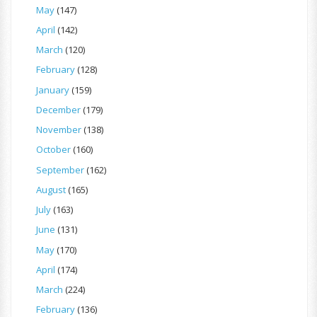
May
(147)
April
(142)
March
(120)
February
(128)
January
(159)
December
(179)
November
(138)
October
(160)
September
(162)
August
(165)
July
(163)
June
(131)
May
(170)
April
(174)
March
(224)
February
(136)