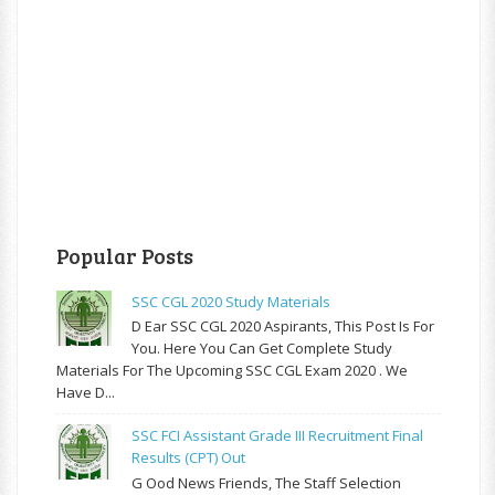
Popular Posts
SSC CGL 2020 Study Materials
D Ear SSC CGL 2020 Aspirants, This Post Is For
You. Here You Can Get Complete Study
Materials For The Upcoming SSC CGL Exam 2020 . We
Have D...
SSC FCI Assistant Grade III Recruitment Final
Results (CPT) Out
G Ood News Friends, The Staff Selection