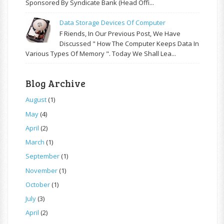
Sponsored By Syndicate Bank (Head Offi...
Data Storage Devices Of Computer
F Riends, In Our Previous Post, We Have
Discussed " How The Computer Keeps Data In
Various Types Of Memory ". Today We Shall Lea...
Blog Archive
August
(1)
May
(4)
April
(2)
March
(1)
September
(1)
November
(1)
October
(1)
July
(3)
April
(2)