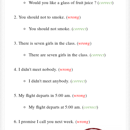
Would you like a glass of fruit juice ? (
correct
)
You should not to smoke. (
wrong
)
You should not smoke. (
correct
)
There is seven girls in the class. (
wrong
)
There are seven girls in the class. (
correct
)
I didn't meet nobody. (
wrong
)
I didn't meet anybody. (
correct
)
My flight departs in 5:00 am. (
wrong
)
My flight departs at 5:00 am. (
correct
)
I promise I call you next week. (
wrong
)