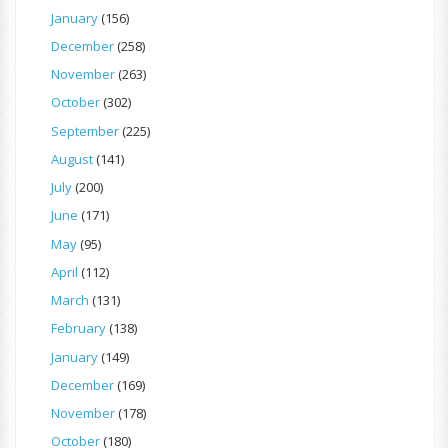
January
(156)
December
(258)
November
(263)
October
(302)
September
(225)
August
(141)
July
(200)
June
(171)
May
(95)
April
(112)
March
(131)
February
(138)
January
(149)
December
(169)
November
(178)
October
(180)