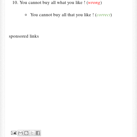
You cannot buy all what you like ! (
wrong
)
You cannot buy all that you like ! (
correct
)
sponsored links