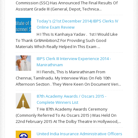
Commission (SSC) Has Announced The Final Results Of
Assistant Grade III (General, Depot, Technica...
Today's (21st December 2014) IBPS Clerks IV
Online Exam Review
H I This Is Kanhaiya Yadav . 1st I Would Like
To Thank Gr8AmbitionZ For Providing Such Good
Materials Which Really Helped In This Exam ...
IBPS Clerk III Interview Experience 2014 -
Manirathinam
H I Fiends, This Is Manirathinam From
Chennai, Tamilnadu. My Interview Was On Feb 10th
Afternoon Section . They Were Keen On Document Veri...
87th Academy Awards / Oscars 2015 -
Complete Winners List
T He 87th Academy Awards Ceremony
(commonly Referred To As Oscars 2015 ) Was Held On
22nd February 2015 At The Dolby Theatre In Hollywood,...
United India Insurance Administrative Officers