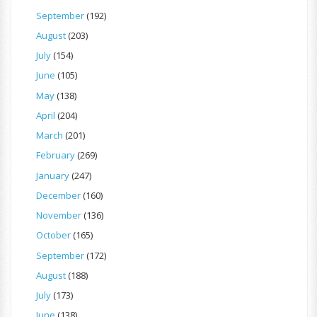
September
(192)
August
(203)
July
(154)
June
(105)
May
(138)
April
(204)
March
(201)
February
(269)
January
(247)
December
(160)
November
(136)
October
(165)
September
(172)
August
(188)
July
(173)
June
(138)