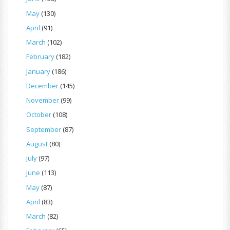
May
(130)
April
(91)
March
(102)
February
(182)
January
(186)
December
(145)
November
(99)
October
(108)
September
(87)
August
(80)
July
(97)
June
(113)
May
(87)
April
(83)
March
(82)