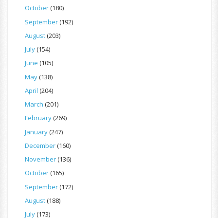
October
(180)
September
(192)
August
(203)
July
(154)
June
(105)
May
(138)
April
(204)
March
(201)
February
(269)
January
(247)
December
(160)
November
(136)
October
(165)
September
(172)
August
(188)
July
(173)