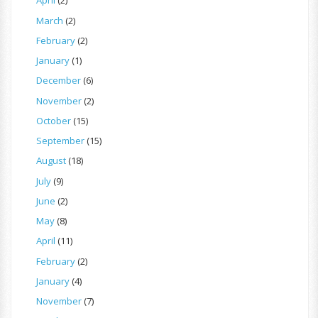
April
(2)
March
(2)
February
(2)
January
(1)
December
(6)
November
(2)
October
(15)
September
(15)
August
(18)
July
(9)
June
(2)
May
(8)
April
(11)
February
(2)
January
(4)
November
(7)