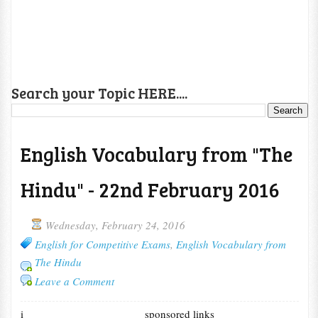
Search your Topic HERE....
English Vocabulary from "The
Hindu" - 22nd February 2016
Wednesday, February 24, 2016
English for Competitive Exams
,
English Vocabulary from
The Hindu
Leave a Comment
i
sponsored links