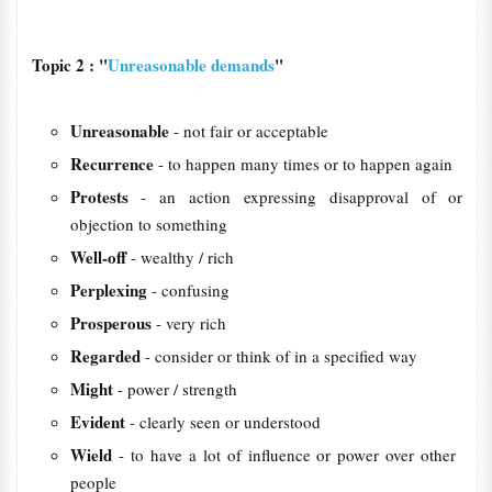
Topic 2 : "
Unreasonable demands
"
Unreasonable
- not ​fair or ​acceptable
Recurrence
- to ​happen many ​times or to ​happen again
Protests
- an action expressing disapproval of or
objection to something
Well-off
- wealthy / rich
Perplexing
- confusing
Prosperous
- very rich
Regarded
- consider or think of in a specified way
Might
- power / strength
Evident
- clearly seen or understood
Wield
- to have a lot of ​influence or ​power over other ​
people