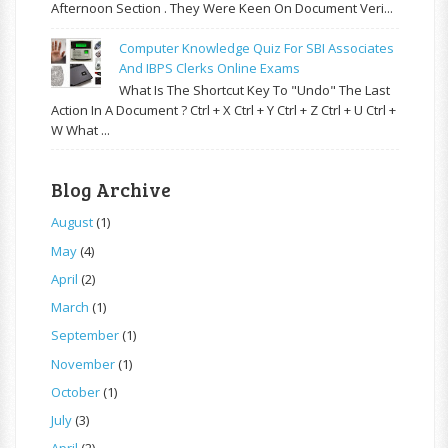
Afternoon Section . They Were Keen On Document Veri...
Computer Knowledge Quiz For SBI Associates
And IBPS Clerks Online Exams
What Is The Shortcut Key To "Undo" The Last
Action In A Document ? Ctrl + X Ctrl + Y Ctrl + Z Ctrl + U Ctrl +
W What ...
Blog Archive
August
(1)
May
(4)
April
(2)
March
(1)
September
(1)
November
(1)
October
(1)
July
(3)