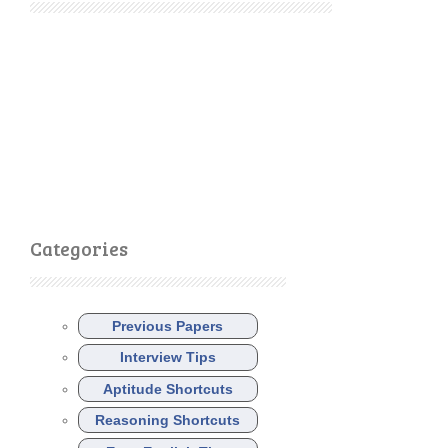
Categories
Previous Papers
Interview Tips
Aptitude Shortcuts
Reasoning Shortcuts