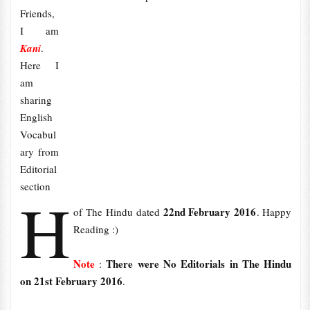
Friends,
I am
Kani
.
Here I
am
sharing
English
Vocabul
ary from
Editorial
section
H
22nd February 2016
of The Hindu dated
. Happy
Reading :)
Note
There were No Editorials in The Hindu
:
on 21st February 2016
.