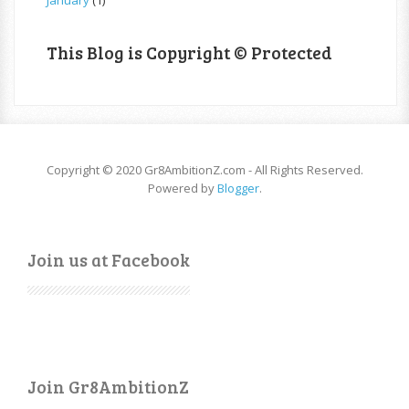
January
(1)
This Blog is Copyright © Protected
Copyright © 2020 Gr8AmbitionZ.com - All Rights Reserved.
Powered by
Blogger
.
Join us at Facebook
Join Gr8AmbitionZ