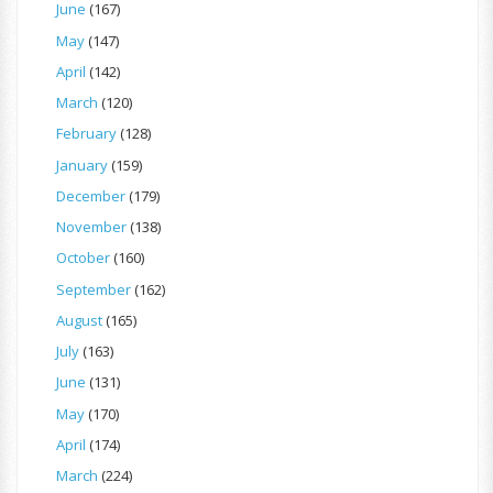
June
(167)
May
(147)
April
(142)
March
(120)
February
(128)
January
(159)
December
(179)
November
(138)
October
(160)
September
(162)
August
(165)
July
(163)
June
(131)
May
(170)
April
(174)
March
(224)