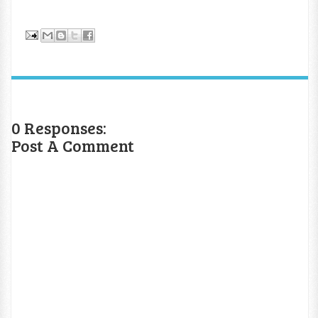
0 Responses:
Post A Comment