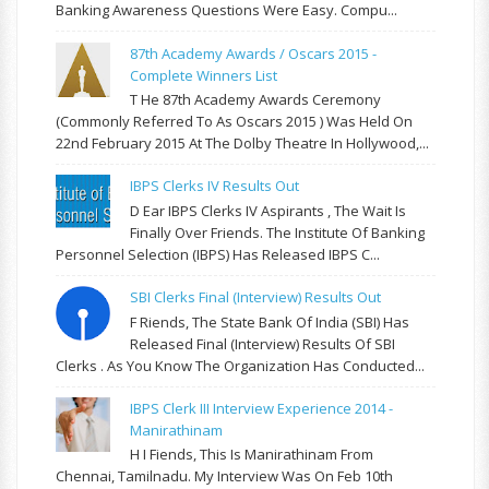
Banking Awareness Questions Were Easy. Compu...
87th Academy Awards / Oscars 2015 -
Complete Winners List
T He 87th Academy Awards Ceremony
(commonly Referred To As Oscars 2015 ) Was Held On
22nd February 2015 At The Dolby Theatre In Hollywood,...
IBPS Clerks IV Results Out
D Ear IBPS Clerks IV Aspirants , The Wait Is
Finally Over Friends. The Institute Of Banking
Personnel Selection (IBPS) Has Released IBPS C...
SBI Clerks Final (Interview) Results Out
F Riends, The State Bank Of India (SBI) Has
Released Final (Interview) Results Of SBI
Clerks . As You Know The Organization Has Conducted...
IBPS Clerk III Interview Experience 2014 -
Manirathinam
H I Fiends, This Is Manirathinam From
Chennai, Tamilnadu. My Interview Was On Feb 10th