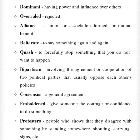
Dominant
- having power and influence over others
Overruled
- rejected
Alliance
- a union or association formed for mutual
benefit
Reiterate
- to say something again and again
Quash
- to ​forcefully ​stop something that you do not ​
want to ​happen
Bipartisan
- involving the agreement or cooperation of
two political parties that usually oppose each other's
policies
Consensus
- a general agreement
Emboldened
- give someone the courage or confidence
to do something
Protesters
- people who ​shows that they ​disagree with
something by ​standing ​somewhere, ​shouting, ​carrying ​
signs, etc