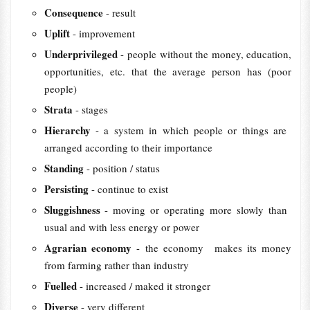
Consequence
- result
Uplift
- improvement
Underprivileged
- people without the ​money, ​education,
​opportunities, etc. that the ​average ​person has (poor
people)
Strata
- stages
Hierarchy
- a ​system in which ​people or things are ​
arranged ​according to ​their ​importance
Standing
- position / status
Persisting
- continue to exist
Sluggishness
- moving or ​operating more ​slowly than ​
usual and with less ​energy or ​power
Agrarian economy
- the economy makes ​its ​money
from ​farming ​rather than ​industry
Fuelled
- increased / maked it stronger
Diverse
- very different