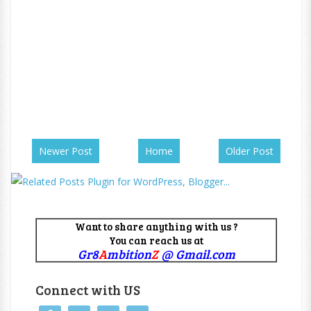
Newer Post
Home
Older Post
Want to share anything with us ?
You can reach us at
Gr8
A
mbition
Z
@ Gmail.com
Connect with US