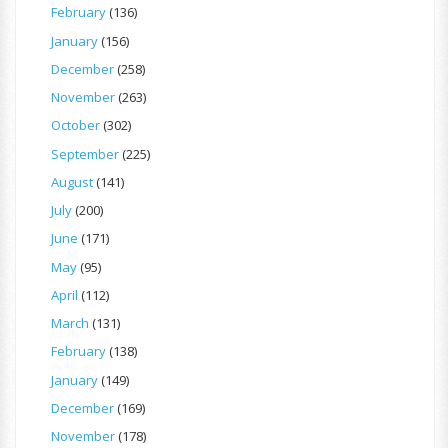
February
(136)
January
(156)
December
(258)
November
(263)
October
(302)
September
(225)
August
(141)
July
(200)
June
(171)
May
(95)
April
(112)
March
(131)
February
(138)
January
(149)
December
(169)
November
(178)