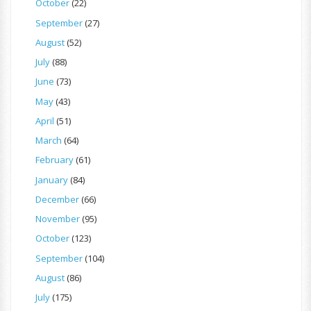
October
(22)
September
(27)
August
(52)
July
(88)
June
(73)
May
(43)
April
(51)
March
(64)
February
(61)
January
(84)
December
(66)
November
(95)
October
(123)
September
(104)
August
(86)
July
(175)