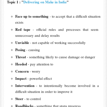
Topic 1 : "
Delivering on Make in India
"
Face up to something
- to accept that a difficult situation
exists
Red tape
- official ​rules and ​processes that ​seem ​
unnecessary and ​delay ​results
Unviable
- not capable of working successfully
Posing
- causing
Threat
- something likely to cause damage or danger
Heeded
- pay attention to
Concern
- worry
Impact
- powerful effect
Intervention
- to ​intentionally ​become ​involved in a ​
difficult ​situation in ​order to ​improve it
Steer
- to control
Roadblocks
- something that stops progress