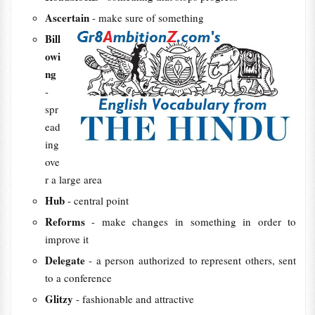
Ascertain
- make sure of something
Bill
owi
ng
- ​
spr
ead
ing
ove
r a ​large ​area
Hub
- central point
Reforms
- make changes in something in order to
improve it
Delegate
- a person authorized to represent others, sent
to a conference
Glitzy
- fashionable and attractive