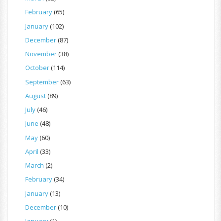
February
(65)
January
(102)
December
(87)
November
(38)
October
(114)
September
(63)
August
(89)
July
(46)
June
(48)
May
(60)
April
(33)
March
(2)
February
(34)
January
(13)
December
(10)