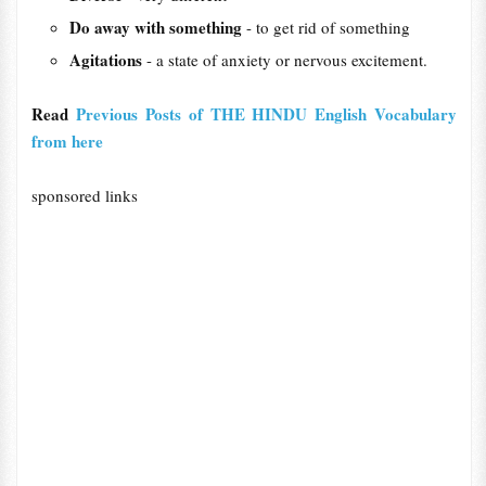
Do away with something
- to get ​rid of something
Agitations
- a state of anxiety or nervous excitement.
Read
Previous Posts of THE HINDU English Vocabulary
from here
sponsored links