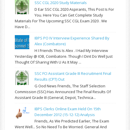
SSC CGL 2020 Study Materials
D Ear SSC CGL 2020 Aspirants, This Post Is For
You. Here You Can Get Complete Study
Materials For The Upcoming SSC CGL Exam 2020 . We
Have D...
IBPS PO IV Interview Experience Shared By
Alex (Coimbatore)
H I Friends This Is Alex . I Had My Interview
Yesterday @ IOB, Coimbatore. Though I Dint Do Well Just
Thought Of Sharing With U As It May ...
SSC FCI Assistant Grade III Recruitment Final
Results (CPT) Out
G Ood News Friends, The Staff Selection
Commission (SSC) Has Announced The Final Results Of
Assistant Grade III (General, Depot, Technica...
IBPS Clerks Online Exam Held On 15th
December 2012 (15-12-12) Analysis
Friends, As We Predicted Earlier, The Exam
Went Well... So No Need To Be Worried. General And