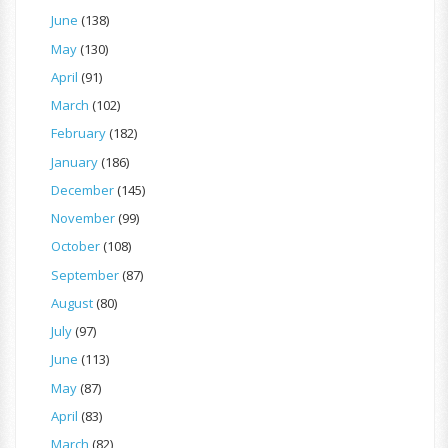
June
(138)
May
(130)
April
(91)
March
(102)
February
(182)
January
(186)
December
(145)
November
(99)
October
(108)
September
(87)
August
(80)
July
(97)
June
(113)
May
(87)
April
(83)
March
(82)