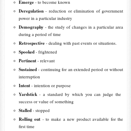
Emerge
- to ​become ​known
Deregulation
- reduction or elimination of government
power in a particular industry
Demography
- the ​study of ​changes in a ​particular ​area
during a ​period of ​time
Retrospective
- dealing with past events or situations.
Spooked
- frightened
Pertinent
- relevant
Sustained
- continuing for an extended period or without
interruption
Intent
- intention or purpose
Yardstick
- a standard by which you can ​judge the ​
success or ​value of something
Stalled
- stopped
Rolling out
- to make a new ​product available for the
first ​time