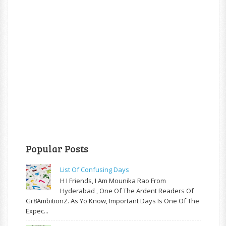
Popular Posts
List Of Confusing Days
H I Friends, I Am Mounika Rao From
Hyderabad , One Of The Ardent Readers Of
Gr8AmbitionZ. As Yo Know, Important Days Is One Of The
Expec...