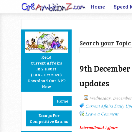
Home
Speed 
Search your Topic 
Read
Current Affairs
9th December 
In 2 Hours
Facebook
Twitter
Google+
RSS
(Jan - Oct 2020)
updates
Download Our APP
Now
Wednesday, December
Home
Current Affairs Daily Up
Leave a Comment
Essays For
Competitive Exams
International Affairs