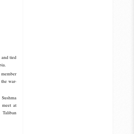
s and tied
bia.
m member
 the war-
er Sushma
y meet at
 Taliban