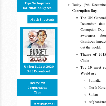
Tips To Improve
Today (9th Decembe
Calculation Speed
Corruption Day.
The UN General
Math Shortcuts
December date 
Corruption Day
awareness abo
disastrous impac
out the world.
Theme of 201
Chain
Union Budget 2020
Top 10 most co
Pdf Download
World are
Somalia
Interview
North Kore
Preparation
Tips
Sudan
Afghanista
Motivational