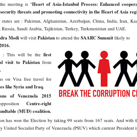
Heart of Asia-Istanbul Process: Enhanced coopera
the meeting is "
security threats and promoting connectivity in the Heart of Asia reg
tates are : Pakistan, Afghanistan, Azerbaijan, China, India, Iran, Ka
 Russia, Saudi Arabia, Tajikistan, Turkey, Turkmenistan and UAE.
ndra Modi
Pakistan
SAARC Summit
will visit
to attend the
likely to
2016.
first
: This will be the
al visit to Pakistan
from
s.
ons on Visa free travel for
ies like Syria and Iraq.
tions of Venezuela 2015
Centre-right
pposition
ndtable (MUD) coalition.
n has won the Election by taking 99 seats from 167 seats. And with th
rty United Socialist Party of Venezuela (PSUV) which current President i