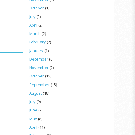
October
(1)
July
(3)
April
(2)
March
(2)
February
(2)
January
(1)
December
(6)
November
(2)
October
(15)
September
(15)
August
(18)
July
(9)
June
(2)
May
(8)
April
(11)