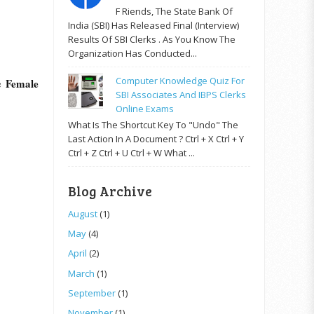
F Riends, The State Bank Of
India (SBI) Has Released Final (Interview)
Results Of SBI Clerks . As You Know The
Organization Has Conducted...
Computer Knowledge Quiz For
Female
he
SBI Associates And IBPS Clerks
Online Exams
What Is The Shortcut Key To "Undo" The
Last Action In A Document ? Ctrl + X Ctrl + Y
Ctrl + Z Ctrl + U Ctrl + W What ...
Blog Archive
August
(1)
May
(4)
April
(2)
March
(1)
September
(1)
November
(1)