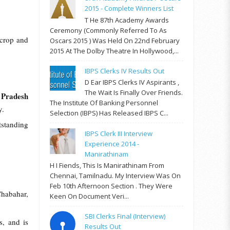
2015 - Complete Winners List
T He 87th Academy Awards
Ceremony (commonly Referred To As
 crop and
Oscars 2015 ) Was Held On 22nd February
2015 At The Dolby Theatre In Hollywood,...
IBPS Clerks IV Results Out
D Ear IBPS Clerks IV Aspirants ,
The Wait Is Finally Over Friends.
 Pradesh
The Institute Of Banking Personnel
ry.
Selection (IBPS) Has Released IBPS C...
standing
IBPS Clerk III Interview
Experience 2014 -
Manirathinam
H I Fiends, This Is Manirathinam From
Chennai, Tamilnadu. My Interview Was On
Feb 10th Afternoon Section . They Were
Chabahar,
Keen On Document Veri...
SBI Clerks Final (Interview)
, and is
Results Out