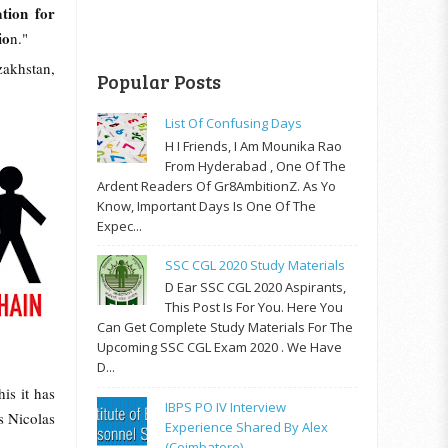
tion for
io
n."
zakhstan,
Popular Posts
List Of Confusing Days
H I Friends, I Am Mounika Rao
From Hyderabad , One Of The
Ardent Readers Of Gr8AmbitionZ. As Yo
Know, Important Days Is One Of The
Expec...
SSC CGL 2020 Study Materials
D Ear SSC CGL 2020 Aspirants,
This Post Is For You. Here You
Can Get Complete Study Materials For The
Upcoming SSC CGL Exam 2020 . We Have
D...
is it has
IBPS PO IV Interview
s Nicolas
Experience Shared By Alex
(Coimbatore)