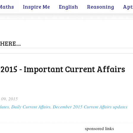
Maths
Inspire Me
English
Reasoning
Apt
HERE....
2015 - Important Current Affairs
 09, 2015
dates
,
Daily Current Affairs
,
December 2015 Current Affairs updates
sponsored links