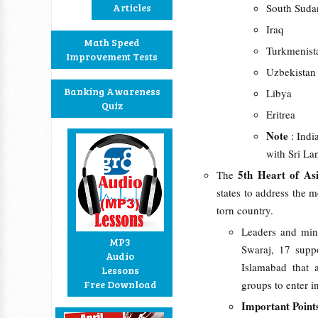
Articles
South Suda
Iraq
Math Speed
Turkmenist
Improvement Tests
Uzbekistan
Banking Awareness
Libya
Quiz
Eritrea
Note
: Indi
with Sri La
5th Heart of Asi
The
states to address the m
torn country.
Leaders and min
MP3
Swaraj, 17 suppo
Audio
Islamabad that 
Lessons
Free Download
groups to enter i
Important Point