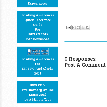
Experiences
Banking Awareness
Quick Reference
Guide
For
IBPS PO 2015
Pdf Download
0 Responses:
Banking Awareness
Post A Comment
For
IBPS PO And Clerks
2015
IBPS PO V
Preliminary Online
Exam 2015
Last Minute Tips