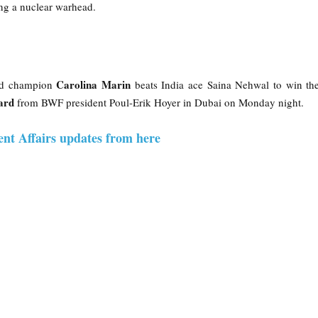
ing a nuclear warhead.
Carolina Marin
ld champion
beats India ace Saina Nehwal to win t
ard
from BWF president Poul-Erik Hoyer in Dubai on Monday night.
ent Affairs updates from here