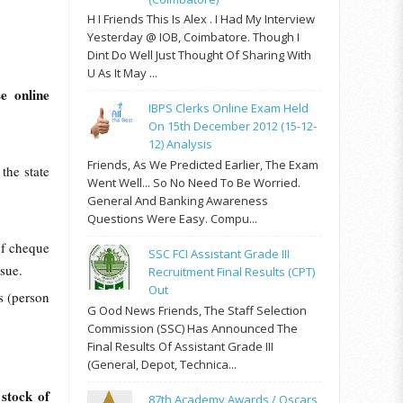
H I Friends This Is Alex . I Had My Interview
Yesterday @ IOB, Coimbatore. Though I
Dint Do Well Just Thought Of Sharing With
U As It May ...
se online
IBPS Clerks Online Exam Held
On 15th December 2012 (15-12-
12) Analysis
Friends, As We Predicted Earlier, The Exam
the state
Went Well... So No Need To Be Worried.
.
General And Banking Awareness
Questions Were Easy. Compu...
of cheque
SSC FCI Assistant Grade III
ssue.
Recruitment Final Results (CPT)
Out
s (person
G Ood News Friends, The Staff Selection
Commission (SSC) Has Announced The
Final Results Of Assistant Grade III
(General, Depot, Technica...
 stock of
87th Academy Awards / Oscars