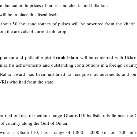
e fluctuation in prices of pulses and check food inflation.
ill be in place this fiscal itself.
 about 50 thousand tonnes of pulses will be procured from the kharif
om the arrivals of current rabi crop.
Frank Islam
Uttar
preneur and philanthropist
will be conferred with
nize his achievements and outstanding contributions in a foreign count
Ratna award has been instituted to recognise achievements and out
NRIs who hail from the state.
Ghadr-110
 carried out test of medium range
ballistic missile near the 
st of country along the Gulf of Oman.
own as a Ghadr-110, has a range of 1,800 – 2000 km, or 1200 miles