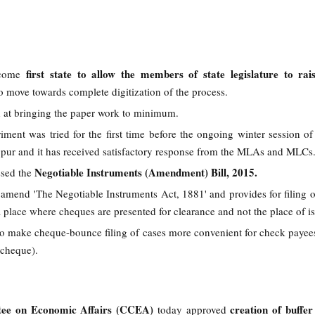
first state to allow the members of state legislature to rai
come
to move towards complete digitization of the process.
d at bringing the paper work to minimum.
iment was tried for the first time before the ongoing winter session of 
agpur and it has received satisfactory response from the MLAs and MLCs
Negotiable Instruments (Amendment) Bill, 2015.
ssed the
o amend 'The Negotiable Instruments Act, 1881' and provides for filing 
 place where cheques are presented for clearance and not the place of i
 to make cheque-bounce filing of cases more convenient for check payee
 cheque).
ee on Economic Affairs (CCEA)
creation of buffer
today approved