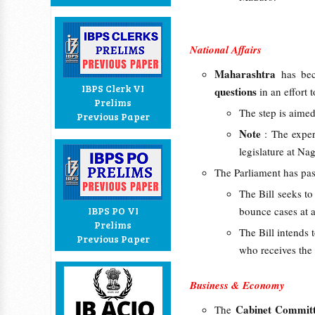
National Affairs
Maharashtra
has be
IBPS Clerk VI
questions
in an effort 
Prelims
The step is aime
Previous Paper
Note
: The exper
legislature at N
The Parliament has pa
The Bill seeks t
IBPS PO VI
bounce cases at a
Prelims
The Bill intends
Previous Paper
who receives the
Business & Economy
Cabinet Committ
The