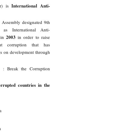
International Anti-
r) is
 Assembly designated 9th
as International Anti-
2003
 in
in order to raise
ut corruption that has
ts on development through
5
: Break the Corruption
rrupted countries in the
a
n