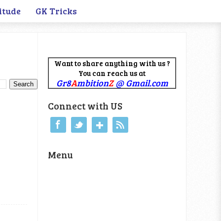
itude
GK Tricks
Want to share anything with us ?
You can reach us at
Gr8
A
mbition
Z
@ Gmail.com
Connect with US
Menu