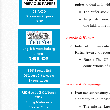
pulses
to deal with wid
IB ACIO
The buffer stock w
Previous Papers
As per decision,
PDF
one lakh tonne fr
Awards & Honors
Indian-American entre
English Vocabulary
Ratna Award
to recog
From
THE HINDU
Note
: The UP 
contributions of 
IBPS Specialist
Officers Interview
Experiences
Science & Technology
RBI Grade B Officers
Iran
has successfully
2017
a port city in southea
Study Materials
The missile, kn
Useful Tips