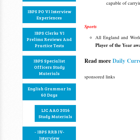
capable of carry
IBPS PO VI Interview
Experiences
Sports
IBPS Clerks VI
All England and Wor
Prelims Reviews And
Player of the Year aw
Practice Tests
Read more
Daily Curr
IBPS Specialist
Officers Study
Materials
sponsored links
English Grammar In
60 Days
LIC AAO 2016
Study Materials
- IBPS RRB IV-
Interview