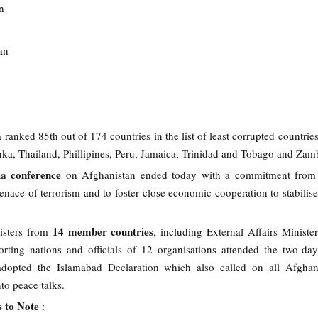
n
an
a ranked 85th out of 174 countries in the list of least corrupted countrie
nka, Thailand, Phillipines, Peru, Jamaica, Trinidad and Tobago and Zam
a conference
on Afghanistan ended today with a commitment fro
enace of terrorism and to foster close economic cooperation to stabilise
14 member countries
isters from
, including External Affairs Minist
rting nations and officials of 12 organisations attended the two-da
adopted the Islamabad Declaration which also called on all Afghan
nto peace talks.
s to Note
: