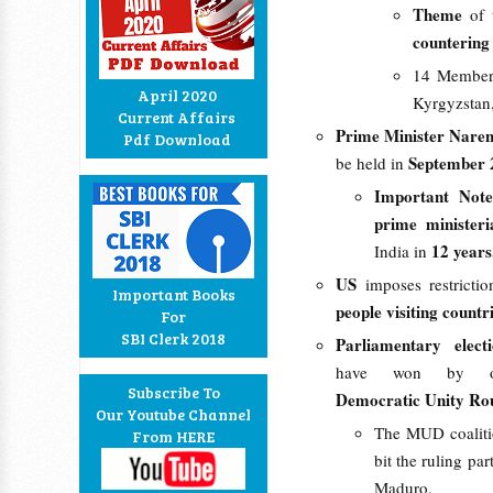
Theme
of 
countering 
14 Member s
April 2020
Kyrgyzstan,
Current Affairs
Prime Minister Nare
Pdf Download
September 
be held in
Important Note
prime ministeri
12 year
India in
US
imposes restricti
Important Books
people visiting countr
For
SBI Clerk 2018
Parliamentary elec
have won by o
Subscribe To
Democratic Unity Rou
Our Youtube Channel
The MUD coalitio
From HERE
bit the ruling pa
Maduro.