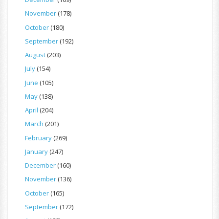
November
(178)
October
(180)
September
(192)
August
(203)
July
(154)
June
(105)
May
(138)
April
(204)
March
(201)
February
(269)
January
(247)
December
(160)
November
(136)
October
(165)
September
(172)