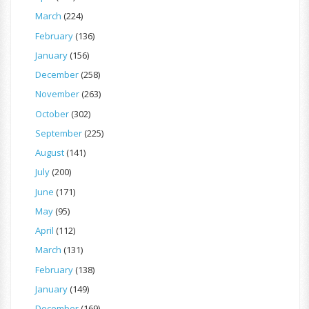
March
(224)
February
(136)
January
(156)
December
(258)
November
(263)
October
(302)
September
(225)
August
(141)
July
(200)
June
(171)
May
(95)
April
(112)
March
(131)
February
(138)
January
(149)
December
(169)