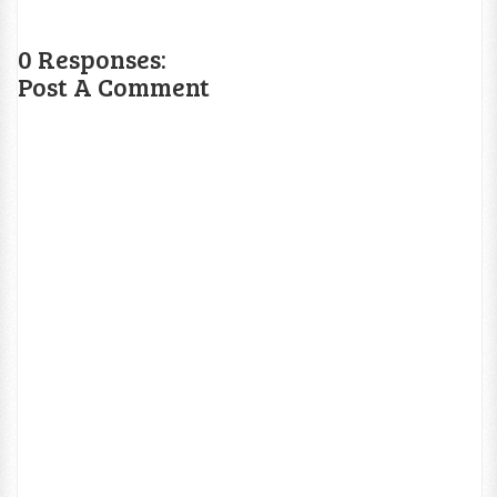
0 Responses:
Post A Comment