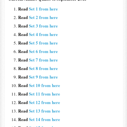
Read
Set 1 from here
Read
Set 2 from here
Read
Set 3 from here
Read
Set 4 from here
Read
Set 5 from here
Read
Set 6 from here
Read
Set 7 from here
Read
Set 8 from here
Read
Set 9 from here
Read
Set 10 from here
Read
Set 11 from here
Read
Set 12 from here
Read
Set 13 from here
Read
Set 14 from here