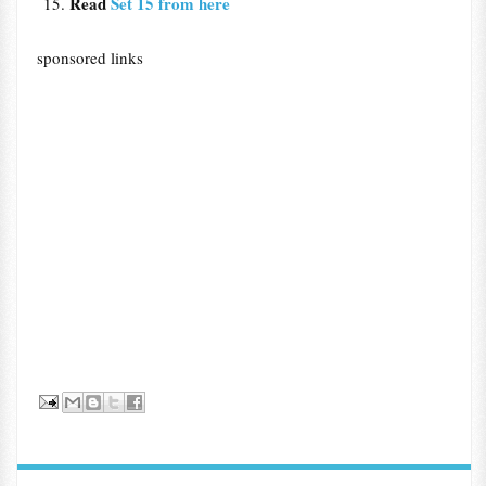
Read
Set 15 from here
sponsored links