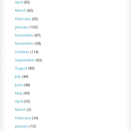
April
(83)
March
(82)
February
(65)
January
(102)
December
(87)
November
(38)
October
(114)
September
(63)
August
(89)
July
(46)
June
(48)
May
(60)
April
(33)
March
(2)
February
(34)
January
(13)