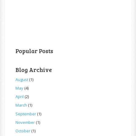
Popular Posts
Blog Archive
August
(1)
May
(4)
April
(2)
March
(1)
September
(1)
November
(1)
October
(1)