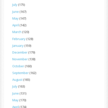
July
(175)
June
(167)
May
(147)
April
(142)
March
(120)
February
(128)
January
(159)
December
(179)
November
(138)
October
(160)
September
(162)
August
(165)
July
(163)
June
(131)
May
(170)
April
(174)