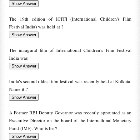
The 19th edition of ICFFI (International Children's Film
Festival India) was held at ?
The inaugural film of International Children's Film Festival
India was ___________________
India's second oldest film festival was recently held at Kolkata.
Name it ?
A Former RBI Deputy Governor was recently appointed as an
Executive Director on the board of the International Monetary
Fund (IMF). Who is he ?