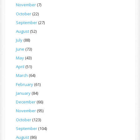
November
(7)
October
(22)
September
(27)
August
(52)
July
(88)
June
(73)
May
(43)
April
(51)
March
(64)
February
(61)
January
(84)
December
(66)
November
(95)
October
(123)
September
(104)
August
(86)