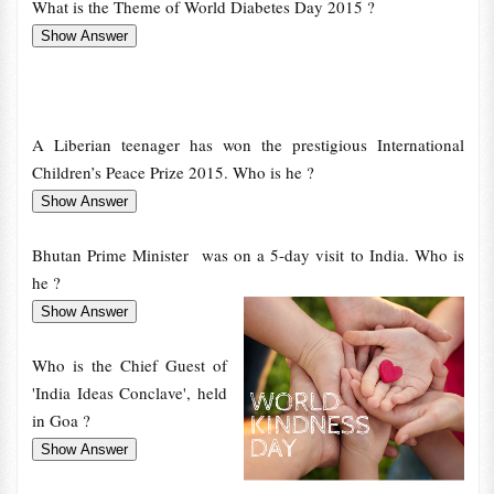
What is the Theme of World Diabetes Day 2015 ?
A Liberian teenager has won the prestigious International
Children’s Peace Prize 2015. Who is he ?
Bhutan Prime Minister was on a 5-day visit to India. Who is
he ?
Who is the Chief Guest of
'India Ideas Conclave', held
in Goa ?