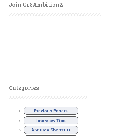
Join Gr8AmbitionZ
Categories
Previous Papers
Interview Tips
Aptitude Shortcuts