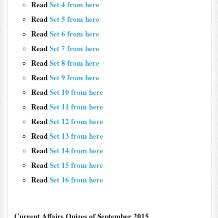
Read
Set 4 from here
Read
Set 5 from here
Read
Set 6 from here
Read
Set 7 from here
Read
Set 8 from here
Read
Set 9 from here
Read
Set 10 from here
Read
Set 11 from here
Read
Set 12 from here
Read
Set 13 from here
Read
Set 14 from here
Read
Set 15 from here
Read
Set 16 from here
Current Affairs Quizes of September 2015