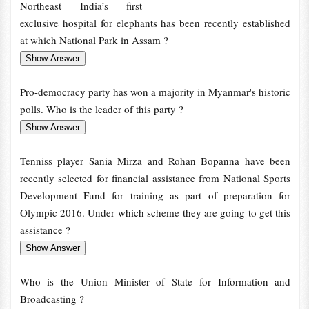
Northeast India’s first
exclusive hospital for elephants has been recently established
at which National Park in Assam ?
Pro-democracy party has won a majority in Myanmar's historic
polls. Who is the leader of this party ?
Tenniss player Sania Mirza and Rohan Bopanna have been
recently selected for financial assistance from National Sports
Development Fund for training as part of preparation for
Olympic 2016. Under which scheme they are going to get this
assistance ?
Who is the Union Minister of State for Information and
Broadcasting ?