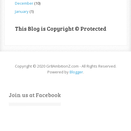
December
(10)
January
(1)
This Blog is Copyright © Protected
Copyright © 2020 Gr8AmbitionZ.com - All Rights Reserved.
Powered by
Blogger
.
Join us at Facebook