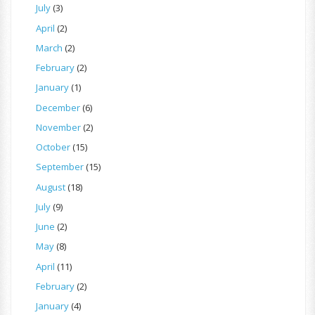
July
(3)
April
(2)
March
(2)
February
(2)
January
(1)
December
(6)
November
(2)
October
(15)
September
(15)
August
(18)
July
(9)
June
(2)
May
(8)
April
(11)
February
(2)
January
(4)