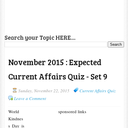
Search your Topic HERE....
November 2015 : Expected
Current Affairs Quiz - Set 9
Sunday, November 22, 2015
Current Affairs Quiz
Leave a Comment
World
sponsored links
Kindnes
s Day is