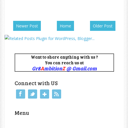
Newer Post
Home
Older Post
Want to share anything with us ?
You can reach us at
Gr8
A
mbition
Z
@ Gmail.com
Connect with US
Menu