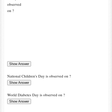
observed
on ?
National Children's Day is observed on ?
World Diabetes Day is observed on ?