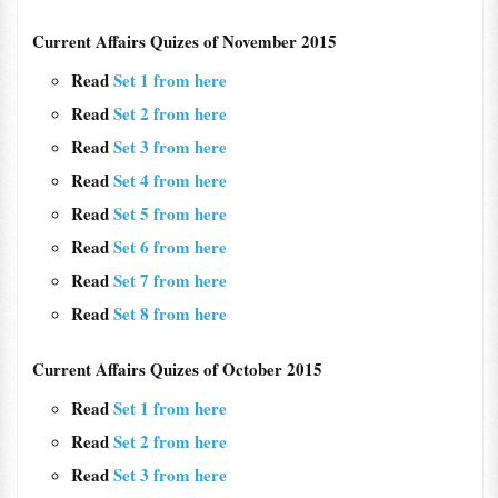
Current Affairs Quizes of November 2015
Read
Set 1 from here
Read
Set 2 from here
Read
Set 3 from here
Read
Set 4 from here
Read
Set 5 from here
Read
Set 6 from here
Read
Set 7 from here
Read
Set 8 from here
Current Affairs Quizes of October 2015
Read
Set 1 from here
Read
Set 2 from here
Read
Set 3 from here