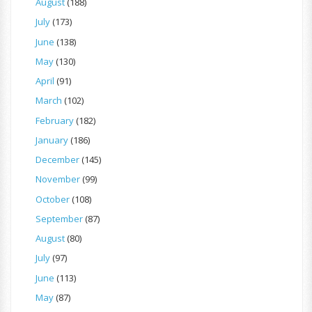
August
(188)
July
(173)
June
(138)
May
(130)
April
(91)
March
(102)
February
(182)
January
(186)
December
(145)
November
(99)
October
(108)
September
(87)
August
(80)
July
(97)
June
(113)
May
(87)