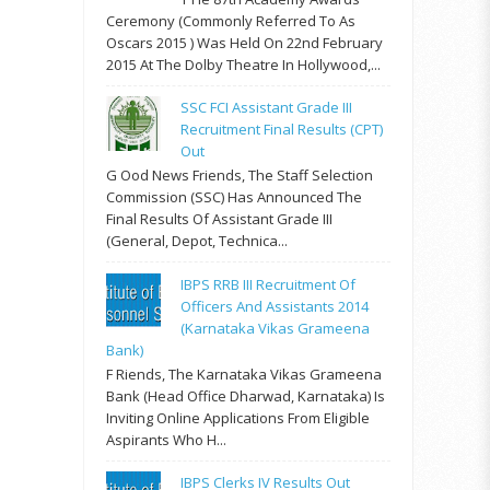
Ceremony (commonly Referred To As
Oscars 2015 ) Was Held On 22nd February
2015 At The Dolby Theatre In Hollywood,...
SSC FCI Assistant Grade III
Recruitment Final Results (CPT)
Out
G Ood News Friends, The Staff Selection
Commission (SSC) Has Announced The
Final Results Of Assistant Grade III
(General, Depot, Technica...
IBPS RRB III Recruitment Of
Officers And Assistants 2014
(Karnataka Vikas Grameena
Bank)
F Riends, The Karnataka Vikas Grameena
Bank (Head Office Dharwad, Karnataka) Is
Inviting Online Applications From Eligible
Aspirants Who H...
IBPS Clerks IV Results Out