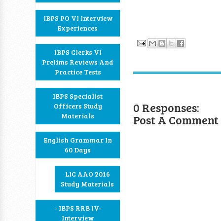
IBPS PO VI Interview
Experiences
IBPS Clerks VI
Prelims Reviews And
Practice Tests
IBPS Specialist
0 Responses:
Officers Study
Materials
Post A Comment
English Grammar In
60 Days
LIC AAO 2016
Study Materials
- IBPS RRB IV-
Interview