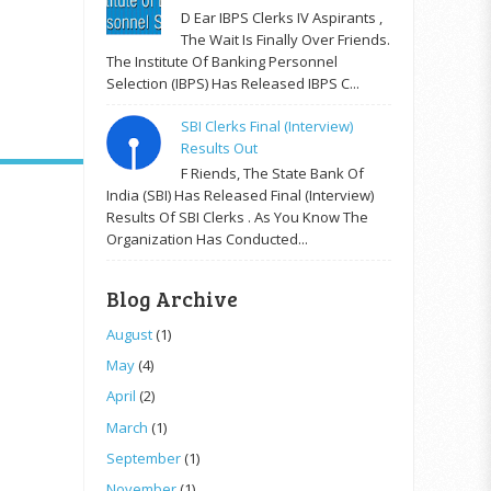
D Ear IBPS Clerks IV Aspirants ,
The Wait Is Finally Over Friends.
The Institute Of Banking Personnel
Selection (IBPS) Has Released IBPS C...
SBI Clerks Final (Interview)
Results Out
F Riends, The State Bank Of
India (SBI) Has Released Final (Interview)
Results Of SBI Clerks . As You Know The
Organization Has Conducted...
Blog Archive
August
(1)
May
(4)
April
(2)
March
(1)
September
(1)
November
(1)