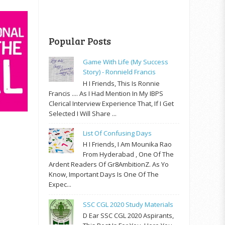
Popular Posts
Game With Life (My Success
Story) - Ronnield Francis
H I Friends, This Is Ronnie
Francis .... As I Had Mention In My IBPS
Clerical Interview Experience That, If I Get
Selected I Will Share ...
List Of Confusing Days
H I Friends, I Am Mounika Rao
From Hyderabad , One Of The
Ardent Readers Of Gr8AmbitionZ. As Yo
Know, Important Days Is One Of The
Expec...
SSC CGL 2020 Study Materials
D Ear SSC CGL 2020 Aspirants,