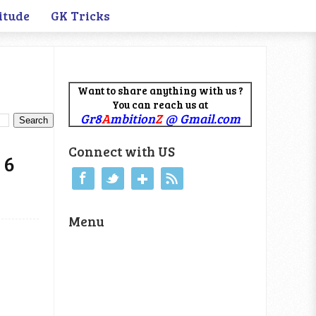
itude
GK Tricks
Want to share anything with us ?
You can reach us at
Gr8
A
mbition
Z
@ Gmail.com
Connect with US
 6
Menu