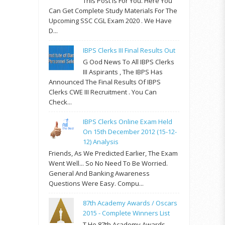
This Post Is For You. Here You
Can Get Complete Study Materials For The
Upcoming SSC CGL Exam 2020 . We Have
D...
IBPS Clerks III Final Results Out
G Ood News To All IBPS Clerks
III Aspirants , The IBPS Has
Announced The Final Results Of IBPS
Clerks CWE III Recruitment . You Can
Check...
IBPS Clerks Online Exam Held
On 15th December 2012 (15-12-
12) Analysis
Friends, As We Predicted Earlier, The Exam
Went Well... So No Need To Be Worried.
General And Banking Awareness
Questions Were Easy. Compu...
87th Academy Awards / Oscars
2015 - Complete Winners List
T He 87th Academy Awards