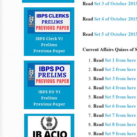
Read
Set 3 of October 201
Read
Set 4 of October 201
Read
Set 5 of October 201
IBPS Clerk VI
Prelims
Current Affairs Quizes of
Previous Paper
Read
Set 1 from here
Read
Set 2 from here
Read
Set 3 from here
Read
Set 4 from here
IBPS PO VI
Read
Set 5 from here
Prelims
Previous Paper
Read
Set 6 from here
Read
Set 7 from her
Read
Set 8 from here
Read
Set 9 from her