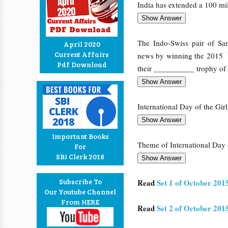
India has extended a 100 mi
The Indo-Swiss pair of San
April 2020
Current Affairs
news by winning the 2015 W
Pdf Download
their __________ trophy of 
International Day of the Gir
Important Books
Theme of International Day o
For
SBI Clerk 2018
Subscribe To
Read
Set 1 of October 201
Our Youtube Channel
From HERE
Read
Set 2 of October 201