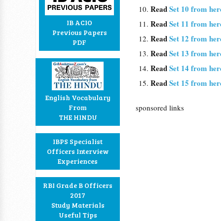
Read
Set 10 from her
IB ACIO
Read
Set 11 from her
Previous Papers
Read
Set 12 from her
PDF
Read
Set 13 from her
Read
Set 14 from her
Read
Set 15 from her
English Vocabulary
From
sponsored links
THE HINDU
IBPS Specialist
Officers Interview
Experiences
RBI Grade B Officers
2017
Study Materials
Useful Tips