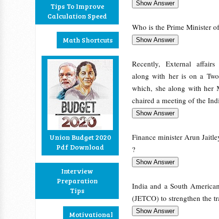
Tips To Improve
Calculation Speed
Who is the Prime Minister of 
Math Shortcuts
Recently, External affair
along with her is on a Two
which, she along with her 
chaired a meeting of the In
Finance minister Arun Jaitle
Union Budget 2020
Pdf Download
?
Interview
Preparation
India and a South American
Tips
(JETCO) to strengthen the tr
Motivational