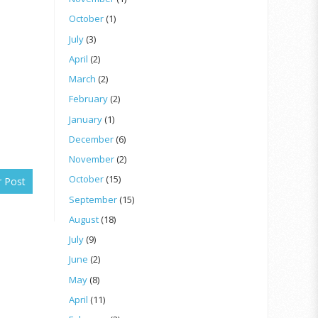
October
(1)
July
(3)
April
(2)
March
(2)
February
(2)
January
(1)
December
(6)
November
(2)
October
(15)
r Post
September
(15)
August
(18)
July
(9)
June
(2)
May
(8)
April
(11)