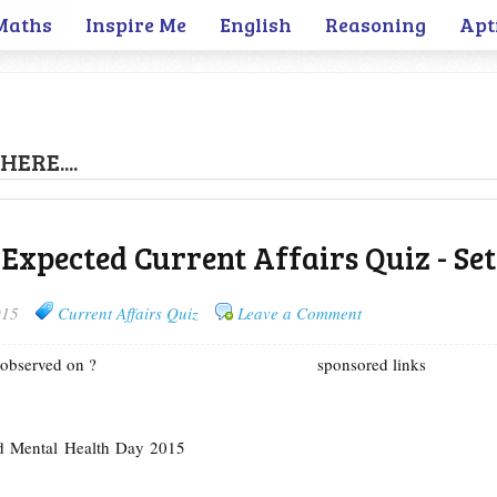
Maths
Inspire Me
English
Reasoning
Apt
HERE....
 Expected Current Affairs Quiz - Set
015
Current Affairs Quiz
Leave a Comment
 observed on ?
sponsored links
d Mental Health Day 2015