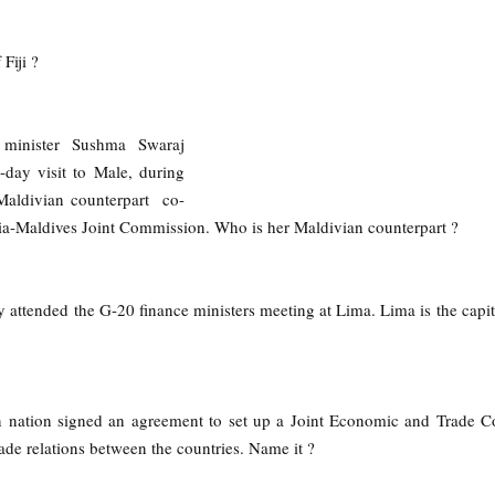
Fiji ?
s minister Sushma Swaraj
-day visit to Male, during
Maldivian counterpart co-
dia-Maldives Joint Commission. Who is her Maldivian counterpart ?
y attended the G-20 finance ministers meeting at Lima. Lima is the capita
 nation signed an agreement to set up a Joint Economic and Trade 
ade relations between the countries. Name it ?