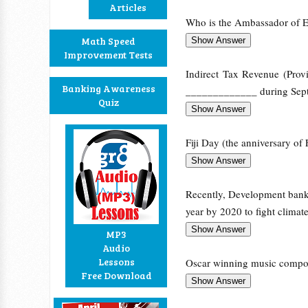
Articles
Who is the Ambassador of E
Math Speed
Improvement Tests
Indirect Tax Revenue (Prov
Banking Awareness
_____________ during Sept
Quiz
Fiji Day (the anniversary of 
Recently, Development bank
year by 2020 to fight climat
MP3
Audio
Lessons
Oscar winning music compos
Free Download