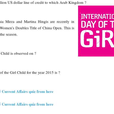
llion US dollar line of credit to which Arab Kingdom ?
ia Mirza and Martina Hingis are recently in
omen’s Doubles Title of China Open. This is
the season.
l Child is observed on ?
f the Girl Child for the year 2015 is ?
5 Current Affairs quiz from here
5 Current Affairs quiz from here