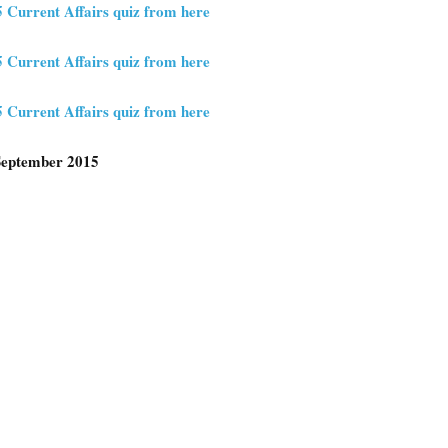
5 Current Affairs quiz from here
5 Current Affairs quiz from here
5 Current Affairs quiz from here
 September 2015
e
e