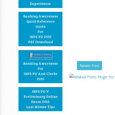
Experiences
Banking Awareness
Quick Reference
Guide
For
IBPS PO 2015
Pdf Download
Banking Awareness
Newer Post
For
IBPS PO And Clerks
2015
IBPS PO V
Preliminary Online
Exam 2015
Last Minute Tips