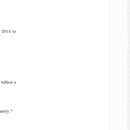
r 2014 to
billion a
untry ?