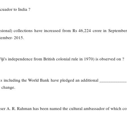
cuador to India ?
isional) collections have increased from Rs 46,224 crore in Septembe
ember- 2015.
Fiji's independence from British colonial rule in 1970) is observed on ?
s including the World Bank have pledged an additional ____________ 
e change.
er A. R. Rahman has been named the cultural ambassador of which co