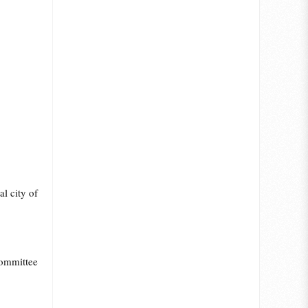
l city of
Committee