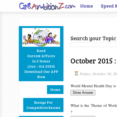
Home
Speed 
Search your Topic 
Read
Current Affairs
October 2015 :
In 2 Hours
Facebook
Twitter
Google+
RSS
(Jan - Oct 2020)
Download Our APP
Friday, October 16, 2
Now
World Mental Health Day is
Home
Essays For
What is the Theme of Worl
Competitive Exams
?