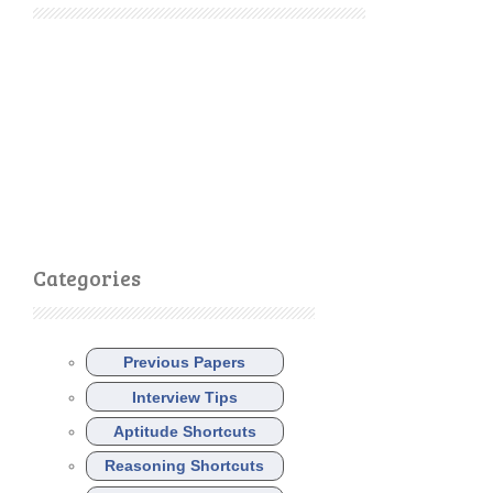
Categories
Previous Papers
Interview Tips
Aptitude Shortcuts
Reasoning Shortcuts