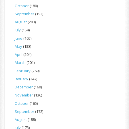
October
(180)
September
(192)
August
(203)
July
(154)
June
(105)
May
(138)
April
(204)
March
(201)
February
(269)
January
(247)
December
(160)
November
(136)
October
(165)
September
(172)
August
(188)
July
(173)