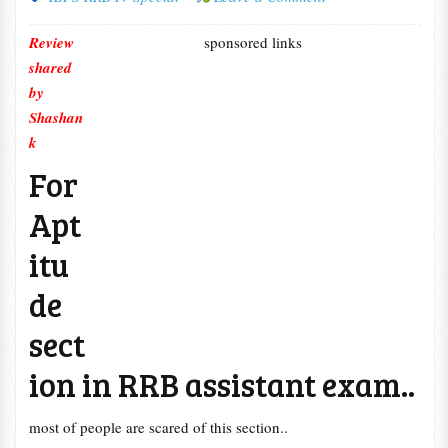
Review
sponsored links
shared
by
Shashan
k
For
Apt
itu
de
sect
ion in RRB assistant exam..
most of people are scared of this section..