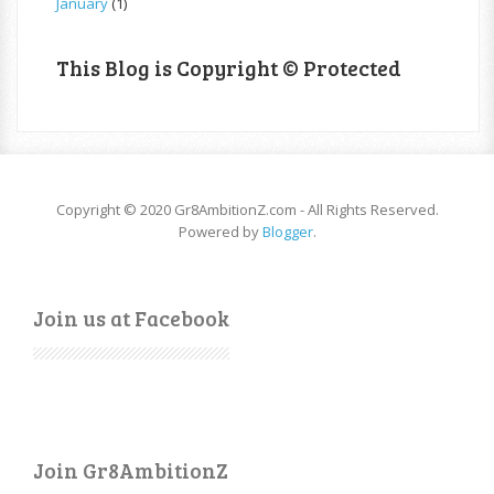
January
(1)
This Blog is Copyright © Protected
Copyright © 2020 Gr8AmbitionZ.com - All Rights Reserved.
Powered by
Blogger
.
Join us at Facebook
Join Gr8AmbitionZ