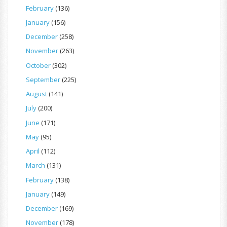
February
(136)
January
(156)
December
(258)
November
(263)
October
(302)
September
(225)
August
(141)
July
(200)
June
(171)
May
(95)
April
(112)
March
(131)
February
(138)
January
(149)
December
(169)
November
(178)