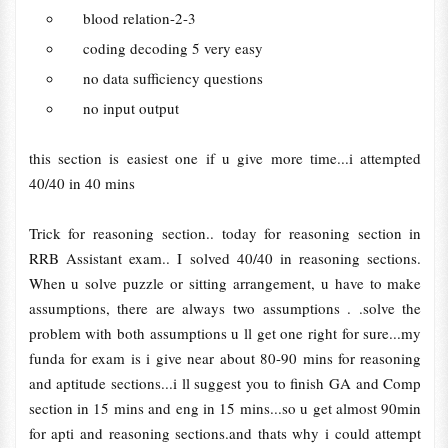
blood relation-2-3
coding decoding 5 very easy
no data sufficiency questions
no input output
this section is easiest one if u give more time...i attempted
40/40 in 40 mins
Trick for reasoning section.. today for reasoning section in
RRB Assistant exam.. I solved 40/40 in reasoning sections.
When u solve puzzle or sitting arrangement, u have to make
assumptions, there are always two assumptions . .solve the
problem with both assumptions u ll get one right for sure...my
funda for exam is i give near about 80-90 mins for reasoning
and aptitude sections...i ll suggest you to finish GA and Comp
section in 15 mins and eng in 15 mins...so u get almost 90min
for apti and reasoning sections.and thats why i could attempt