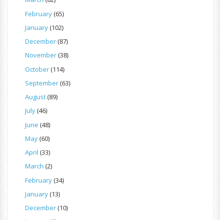
February
(65)
January
(102)
December
(87)
November
(38)
October
(114)
September
(63)
August
(89)
July
(46)
June
(48)
May
(60)
April
(33)
March
(2)
February
(34)
January
(13)
December
(10)