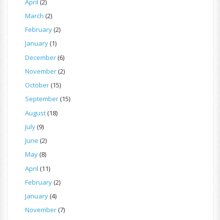
April
(2)
March
(2)
February
(2)
January
(1)
December
(6)
November
(2)
October
(15)
September
(15)
August
(18)
July
(9)
June
(2)
May
(8)
April
(11)
February
(2)
January
(4)
November
(7)