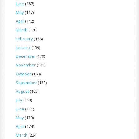
June
(167)
May
(147)
April
(142)
March
(120)
February
(128)
January
(159)
December
(179)
November
(138)
October
(160)
September
(162)
August
(165)
July
(163)
June
(131)
May
(170)
April
(174)
March
(224)