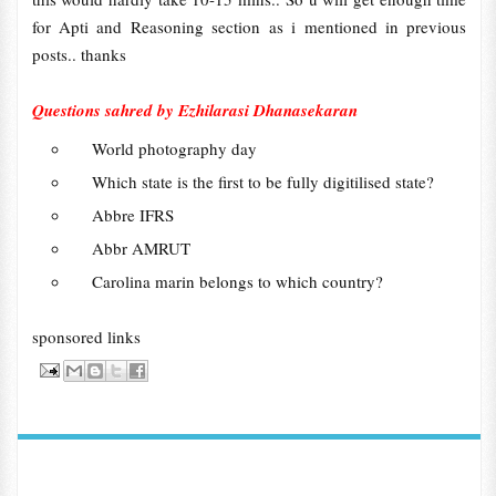
for Apti and Reasoning section as i mentioned in previous
posts.. thanks
Questions sahred by Ezhilarasi Dhanasekaran
World photography day
Which state is the first to be fully digitilised state?
Abbre IFRS
Abbr AMRUT
Carolina marin belongs to which country?
sponsored links