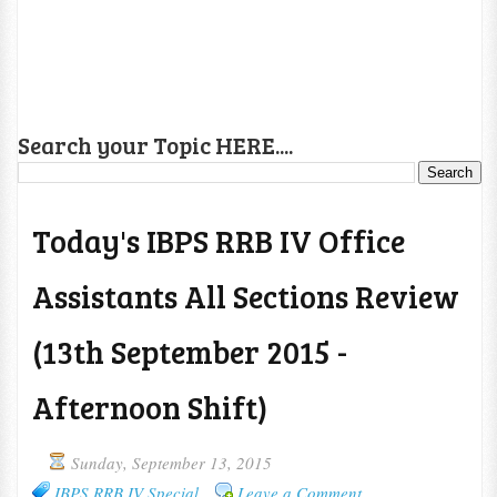
Search your Topic HERE....
Today's IBPS RRB IV Office
Assistants All Sections Review
(13th September 2015 -
Afternoon Shift)
Sunday, September 13, 2015
IBPS RRB IV Special
Leave a Comment