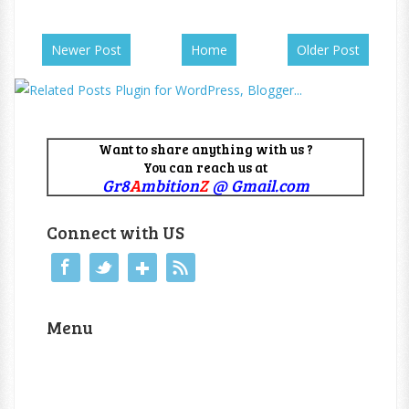
Newer Post
Home
Older Post
Want to share anything with us ?
You can reach us at
Gr8
A
mbition
Z
@ Gmail.com
Connect with US
Menu