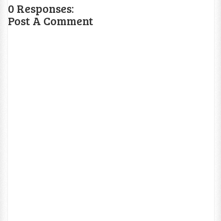
0 Responses:
Post A Comment