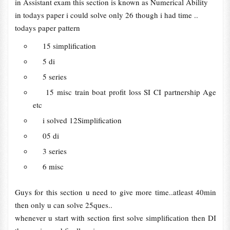
in Assistant exam this section is known as Numerical Ability
in todays paper i could solve only 26 though i had time ..
todays paper pattern
15 simplification
5 di
5 series
15 misc train boat profit loss SI CI partnership Age
etc
i solved 12Simplification
05 di
3 series
6 misc
Guys for this section u need to give more time..atleast 40min
then only u can solve 25ques..
whenever u start with section first solve simplification then DI