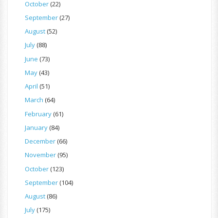
October
(22)
September
(27)
August
(52)
July
(88)
June
(73)
May
(43)
April
(51)
March
(64)
February
(61)
January
(84)
December
(66)
November
(95)
October
(123)
September
(104)
August
(86)
July
(175)