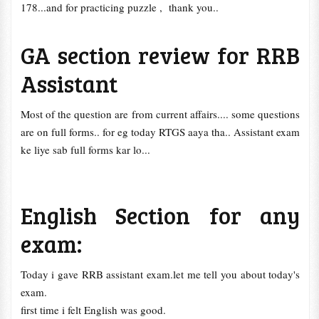
178...and for practicing puzzle , thank you..
GA section review for RRB
Assistant
Most of the question are from current affairs.... some questions
are on full forms.. for eg today RTGS aaya tha.. Assistant exam
ke liye sab full forms kar lo...
English Section for any
exam:
Today i gave RRB assistant exam.let me tell you about today's
exam.
first time i felt English was good.