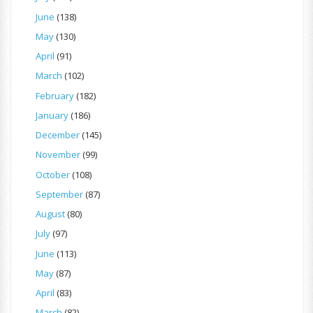
June
(138)
May
(130)
April
(91)
March
(102)
February
(182)
January
(186)
December
(145)
November
(99)
October
(108)
September
(87)
August
(80)
July
(97)
June
(113)
May
(87)
April
(83)
March
(82)