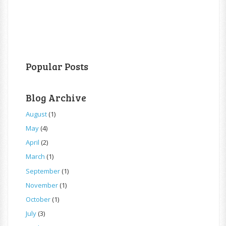
Popular Posts
Blog Archive
August
(1)
May
(4)
April
(2)
March
(1)
September
(1)
November
(1)
October
(1)
July
(3)