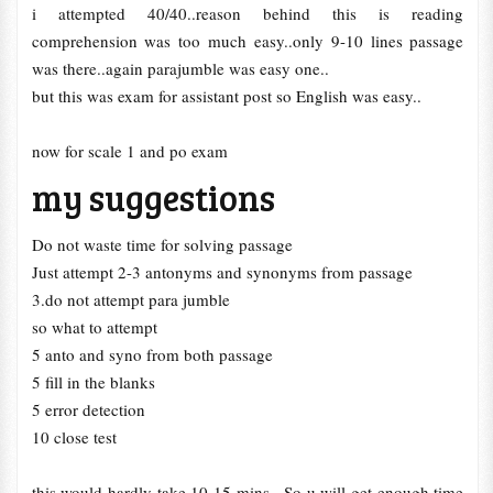
i attempted 40/40..reason behind this is reading
comprehension was too much easy..only 9-10 lines passage
was there..again parajumble was easy one..
but this was exam for assistant post so English was easy..
now for scale 1 and po exam
my suggestions
Do not waste time for solving passage
Just attempt 2-3 antonyms and synonyms from passage
3.do not attempt para jumble
so what to attempt
5 anto and syno from both passage
5 fill in the blanks
5 error detection
10 close test
this would hardly take 10-15 mins.. So u will get enough time