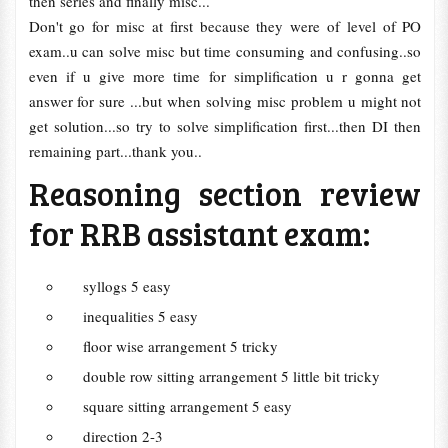
then series and finally misc...
Don't go for misc at first because they were of level of PO
exam..u can solve misc but time consuming and confusing..so
even if u give more time for simplification u r gonna get
answer for sure ...but when solving misc problem u might not
get solution...so try to solve simplification first...then DI then
remaining part...thank you..
Reasoning section review
for RRB assistant exam:
syllogs 5 easy
inequalities 5 easy
floor wise arrangement 5 tricky
double row sitting arrangement 5 little bit tricky
square sitting arrangement 5 easy
direction 2-3