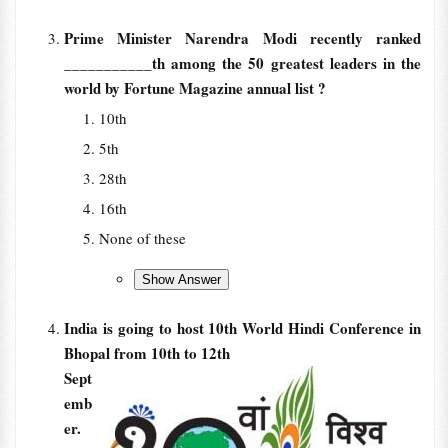
Prime Minister Narendra Modi recently ranked
___________th among the 50 greatest leaders in the
world by Fortune Magazine annual list ?
10th
5th
28th
16th
None of these
India is going to host 10th World Hindi Conference in
Bhopal from 10th to 12th
Sept
emb
er.