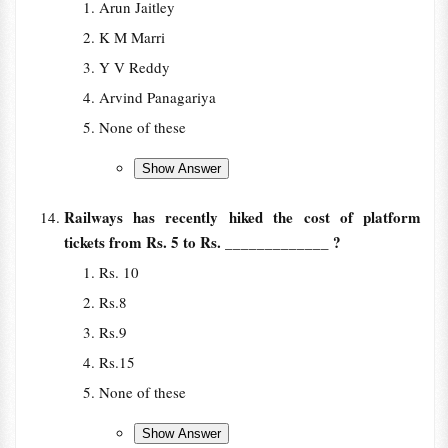
Arun Jaitley
K M Marri
Y V Reddy
Arvind Panagariya
None of these
Railways has recently hiked the cost of platform
tickets from Rs. 5 to Rs. _____________ ?
Rs. 10
Rs.8
Rs.9
Rs.15
None of these