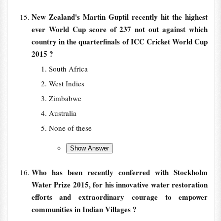
New Zealand's Martin Guptil recently hit the highest
ever World Cup score of 237 not out against which
country in the quarterfinals of ICC Cricket World Cup
2015 ?
South Africa
West Indies
Zimbabwe
Australia
None of these
Who has been recently conferred with Stockholm
Water Prize 2015, for his innovative water restoration
efforts and extraordinary courage to empower
communities in Indian Villages ?