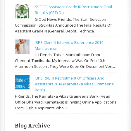
SSC FCI Assistant Grade III Recruitment Final
Results (CPT) Out
G Ood News Friends, The Staff Selection
Commission (SSC) Has Announced The Final Results Of
Assistant Grade III (General, Depot, Technica...
IBPS Clerk III Interview Experience 2014 -
Manirathinam
H I Fiends, This Is Manirathinam From
Chennai, Tamilnadu. My Interview Was On Feb 10th
Afternoon Section . They Were Keen On Document Veri...
IBPS RRB III Recruitment Of Officers And
Assistants 2014 (Karnataka Vikas Grameena
Bank)
F Riends, The Karnataka Vikas Grameena Bank (Head
Office Dharwad, Karnataka) Is Inviting Online Applications
From Eligible Aspirants Who H...
Blog Archive