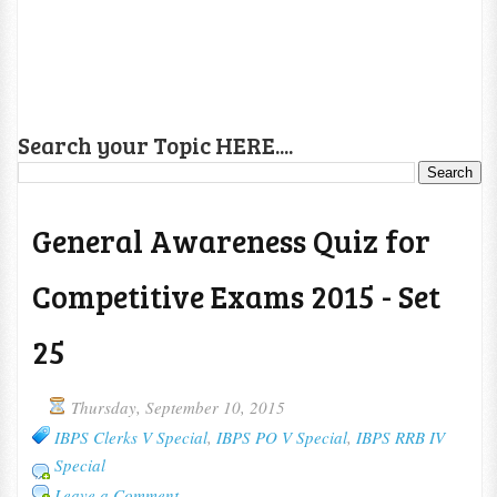
Search your Topic HERE....
General Awareness Quiz for
Competitive Exams 2015 - Set
25
Thursday, September 10, 2015
IBPS Clerks V Special
,
IBPS PO V Special
,
IBPS RRB IV
Special
Leave a Comment