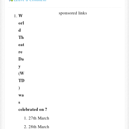
sponsored links
W
orl
d
Th
eat
re
Da
y
(W
TD
)
wa
s
celebrated on ?
27th March
28th March