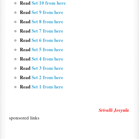
Read
Set 10 from here
Read
Set 9 from here
Read
Set 8 from here
Read
Set 7 from here
Read
Set 6 from here
Read
Set 5 from here
Read
Set 4 from here
Read
Set 3 from here
Read
Set 2 from here
Read
Set 1 from here
Srivalli Josyula
sponsored links