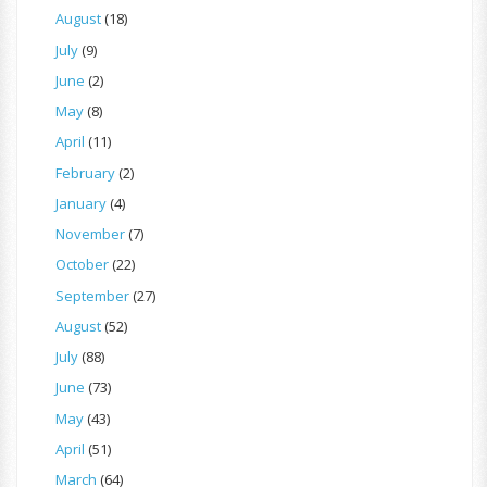
August
(18)
July
(9)
June
(2)
May
(8)
April
(11)
February
(2)
January
(4)
November
(7)
October
(22)
September
(27)
August
(52)
July
(88)
June
(73)
May
(43)
April
(51)
March
(64)