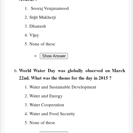
Sooraj Venjaramood
Srijit Mukherji
Dhanush
Vijay
None of these
World Water Day was globally observed on March
22nd. What was the theme for the day in 2015 ?
Water and Sustainable Development
Water and Energy
Water Cooperation
Water and Food Security
None of these