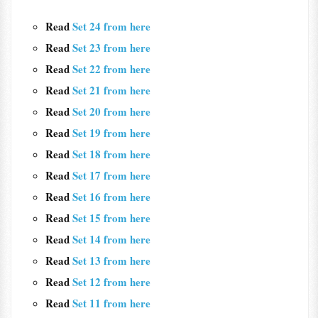
Read
Set 24 from here
Read
Set 23 from here
Read
Set 22 from here
Read
Set 21 from here
Read
Set 20 from here
Read
Set 19 from here
Read
Set 18 from here
Read
Set 17 from here
Read
Set 16 from here
Read
Set 15 from here
Read
Set 14 from here
Read
Set 13 from here
Read
Set 12 from here
Read
Set 11 from here