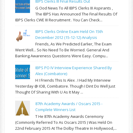
IBPS Clerks III Final Results Out
G Ood News To All IBPS Clerks III Aspirants ,
The IBPS Has Announced The Final Results Of
IBPS Clerks CWE III Recruitment . You Can Check...
IBPS Clerks Online Exam Held On 15th
December 2012 (15-12-12) Analysis
Friends, As We Predicted Earlier, The Exam
Went Well... So No Need To Be Worried. General And
Banking Awareness Questions Were Easy. Compu...
IBPS PO IV Interview Experience Shared By
Alex (Coimbatore)
H I Friends This Is Alex . I Had My Interview
Yesterday @ IOB, Coimbatore. Though I Dint Do Well Just
Thought Of Sharing With U As It May ...
87th Academy Awards / Oscars 2015 -
Complete Winners List
T He 87th Academy Awards Ceremony
(commonly Referred To As Oscars 2015 ) Was Held On
22nd February 2015 At The Dolby Theatre In Hollywood,...