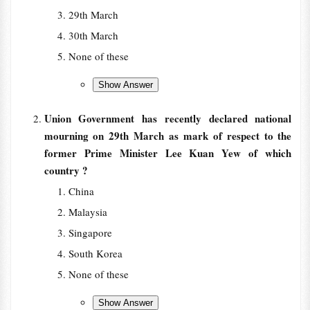
29th March
30th March
None of these
Union Government has recently declared national
mourning on 29th March as mark of respect to the
former Prime Minister Lee Kuan Yew of which
country ?
China
Malaysia
Singapore
South Korea
None of these