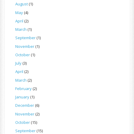
August
(1)
May
(4)
April
(2)
March
(1)
September
(1)
November
(1)
October
(1)
July
(3)
April
(2)
March
(2)
February
(2)
January
(1)
December
(6)
November
(2)
October
(15)
September
(15)