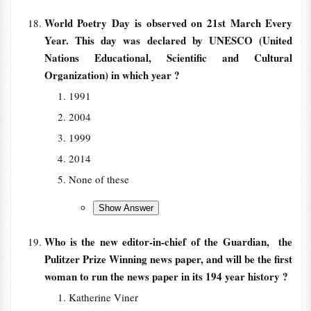
World Poetry Day is observed on 21st March Every
Year. This day was declared by UNESCO (United
Nations Educational, Scientific and Cultural
Organization) in which year ?
1991
2004
1999
2014
None of these
Who is the new editor-in-chief of the Guardian, the
Pulitzer Prize Winning news paper, and will be the first
woman to run the news paper in its 194 year history ?
Katherine Viner