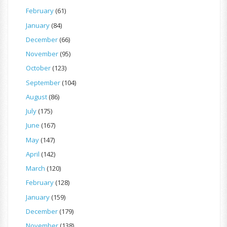
February
(61)
January
(84)
December
(66)
November
(95)
October
(123)
September
(104)
August
(86)
July
(175)
June
(167)
May
(147)
April
(142)
March
(120)
February
(128)
January
(159)
December
(179)
November
(138)