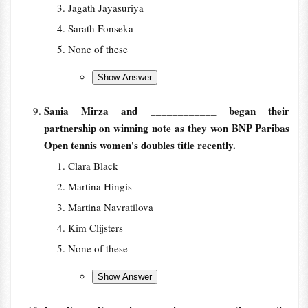
Jagath Jayasuriya
Sarath Fonseka
None of these
Sania Mirza and ____________ began their
partnership on winning note as they won BNP Paribas
Open tennis women's doubles title recently.
Clara Black
Martina Hingis
Martina Navratilova
Kim Clijsters
None of these