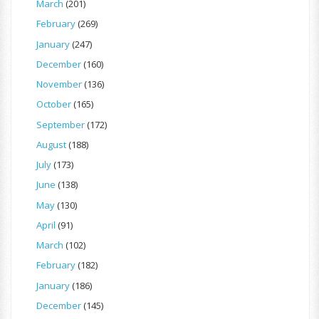
March
(201)
February
(269)
January
(247)
December
(160)
November
(136)
October
(165)
September
(172)
August
(188)
July
(173)
June
(138)
May
(130)
April
(91)
March
(102)
February
(182)
January
(186)
December
(145)