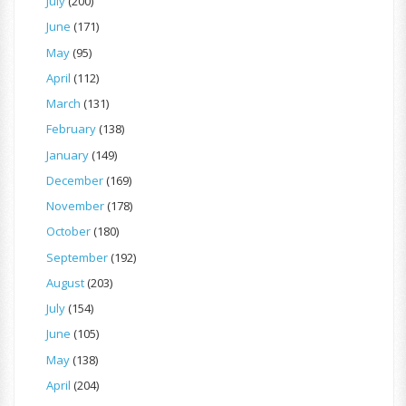
July
(200)
June
(171)
May
(95)
April
(112)
March
(131)
February
(138)
January
(149)
December
(169)
November
(178)
October
(180)
September
(192)
August
(203)
July
(154)
June
(105)
May
(138)
April
(204)