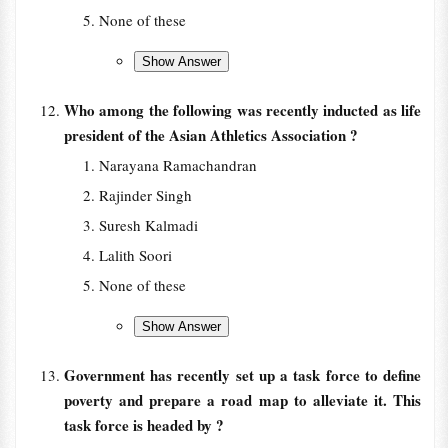
None of these
Who among the following was recently inducted as life
president of the Asian Athletics Association ?
Narayana Ramachandran
Rajinder Singh
Suresh Kalmadi
Lalith Soori
None of these
Government has recently set up a task force to define
poverty and prepare a road map to alleviate it. This
task force is headed by ?