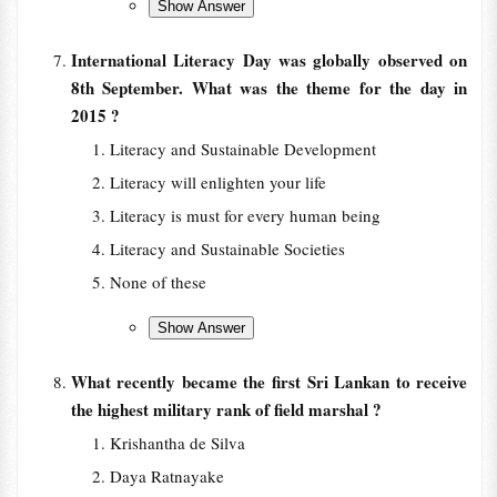
International Literacy Day was globally observed on
8th September. What was the theme for the day in
2015 ?
Literacy and Sustainable Development
Literacy will enlighten your life
Literacy is must for every human being
Literacy and Sustainable Societies
None of these
What recently became the first Sri Lankan to receive
the highest military rank of field marshal ?
Krishantha de Silva
Daya Ratnayake