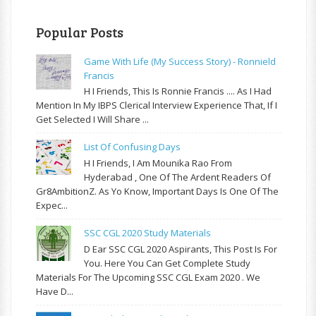
Popular Posts
Game With Life (My Success Story) - Ronnield
Francis
H I Friends, This Is Ronnie Francis .... As I Had
Mention In My IBPS Clerical Interview Experience That, If I
Get Selected I Will Share ...
List Of Confusing Days
H I Friends, I Am Mounika Rao From
Hyderabad , One Of The Ardent Readers Of
Gr8AmbitionZ. As Yo Know, Important Days Is One Of The
Expec...
SSC CGL 2020 Study Materials
D Ear SSC CGL 2020 Aspirants, This Post Is For
You. Here You Can Get Complete Study
Materials For The Upcoming SSC CGL Exam 2020 . We
Have D...