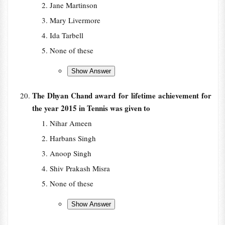
Jane Martinson
Mary Livermore
Ida Tarbell
None of these
The Dhyan Chand award for lifetime achievement for
the year 2015 in Tennis was given to
Nihar Ameen
Harbans Singh
Anoop Singh
Shiv Prakash Misra
None of these