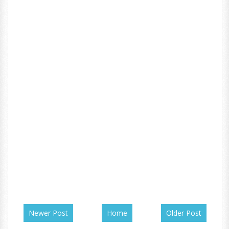
Newer Post
Home
Older Post