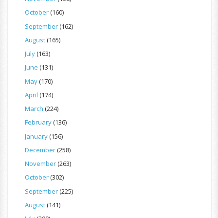
October
(160)
September
(162)
August
(165)
July
(163)
June
(131)
May
(170)
April
(174)
March
(224)
February
(136)
January
(156)
December
(258)
November
(263)
October
(302)
September
(225)
August
(141)