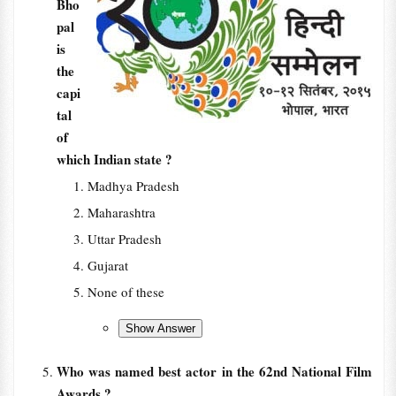
Bho
pal
is
the
capi
tal
of
which Indian state ?
Madhya Pradesh
Maharashtra
Uttar Pradesh
Gujarat
None of these
Who was named best actor in the 62nd National Film
Awards ?