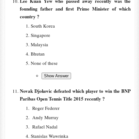
Lee Kuan Yew who passed away recently was the
founding father and first Prime Minister of which
country ?
South Korea
Singapore
Malaysia
Bhutan
None of these
Novak Djokovic defeated which player to win the BNP
Paribas Open Tennis Title 2015 recently ?
Roger Federer
Andy Murray
Rafael Nadal
Stanislas Wawrinka