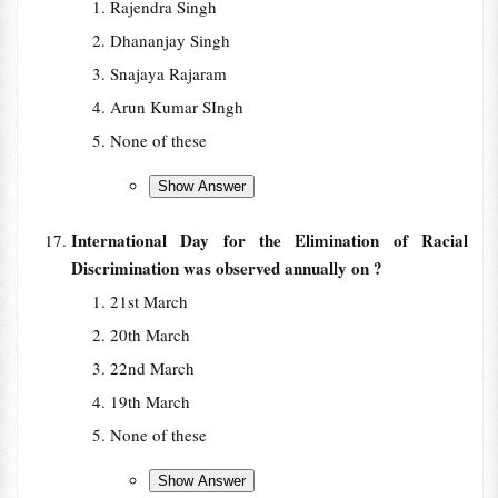
Rajendra Singh
Dhananjay Singh
Snajaya Rajaram
Arun Kumar SIngh
None of these
International Day for the Elimination of Racial
Discrimination was observed annually on ?
21st March
20th March
22nd March
19th March
None of these