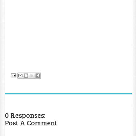
0 Responses:
Post A Comment