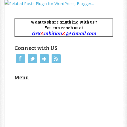
Want to share anything with us ?
You can reach us at
Gr8
A
mbition
Z
@ Gmail.com
Connect with US
Menu