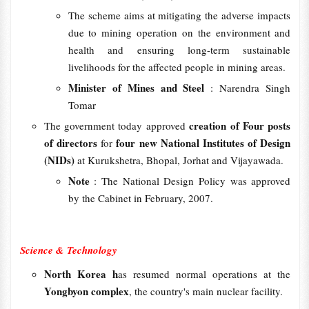
The scheme aims at mitigating the adverse impacts
due to mining operation on the environment and
health and ensuring long-term sustainable
livelihoods for the affected people in mining areas.
Minister of Mines and Steel
: Narendra Singh
Tomar
creation of Four posts
The government today approved
of directors
four new National Institutes of Design
for
(NIDs)
at Kurukshetra, Bhopal, Jorhat and Vijayawada.
Note
: The National Design Policy was approved
by the Cabinet in February, 2007.
Science & Technology
North Korea h
as resumed normal operations at the
Yongbyon complex
, the country's main nuclear facility.