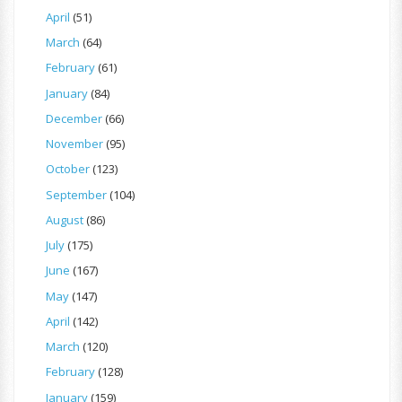
April
(51)
March
(64)
February
(61)
January
(84)
December
(66)
November
(95)
October
(123)
September
(104)
August
(86)
July
(175)
June
(167)
May
(147)
April
(142)
March
(120)
February
(128)
January
(159)