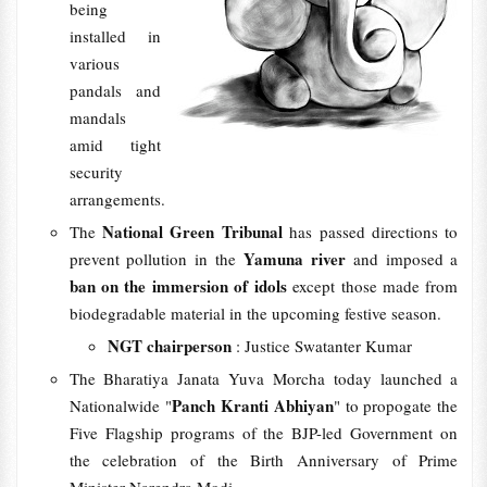
being
installed in
various
pandals and
mandals
amid tight
security
arrangements.
National Green Tribunal
The
has passed directions to
Yamuna river
prevent pollution in the
and imposed a
ban on the immersion of idols
except those made from
biodegradable material in the upcoming festive season.
NGT chairperson
: Justice Swatanter Kumar
The Bharatiya Janata Yuva Morcha today launched a
Panch Kranti Abhiyan
Nationalwide "
" to propogate the
Five Flagship programs of the BJP-led Government on
the celebration of the Birth Anniversary of Prime