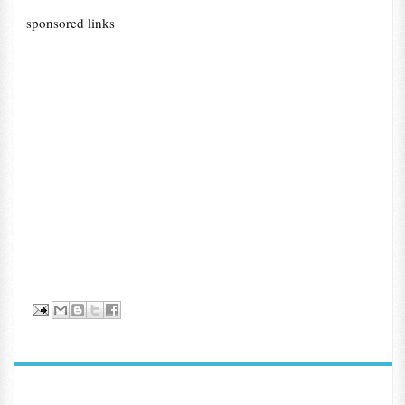
sponsored links