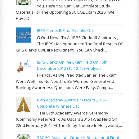
You. Here You Can Get Complete Study
Materials For The Upcoming SSC CGL Exam 2020 . We
Have D...
IBPS Clerks III Final Results Out
G Ood News To All IBPS Clerks III Aspirants ,
The IBPS Has Announced The Final Results Of
IBPS Clerks CWE III Recruitment . You Can Check...
IBPS Clerks Online Exam Held On 15th
December 2012 (15-12-12) Analysis
Friends, As We Predicted Earlier, The Exam
Went Well... So No Need To Be Worried. General And
Banking Awareness Questions Were Easy. Compu...
87th Academy Awards / Oscars 2015 -
Complete Winners List
T He 87th Academy Awards Ceremony
(commonly Referred To As Oscars 2015 ) Was Held On
22nd February 2015 At The Dolby Theatre In Hollywood,...
SSC FCI Assistant Grade III Recruitment Final