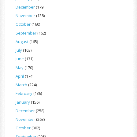
December
(179)
November
(138)
October
(160)
September
(162)
August
(165)
July
(163)
June
(131)
May
(170)
April
(174)
March
(224)
February
(136)
January
(156)
December
(258)
November
(263)
October
(302)
September
(225)