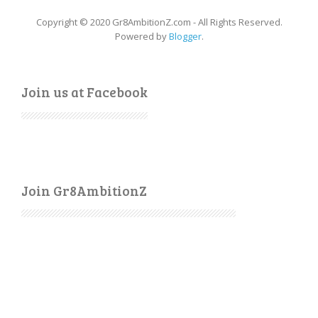
Copyright © 2020 Gr8AmbitionZ.com - All Rights Reserved.
Powered by
Blogger
.
Join us at Facebook
Join Gr8AmbitionZ