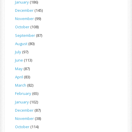
January
(186)
December
(145)
November
(99)
October
(108)
September
(87)
August
(80)
July
(97)
June
(113)
May
(87)
April
(83)
March
(82)
February
(65)
January
(102)
December
(87)
November
(38)
October
(114)