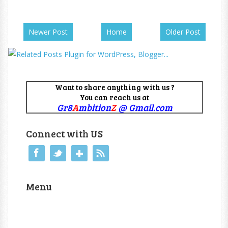
Newer Post
Home
Older Post
Want to share anything with us ?
You can reach us at
Gr8
A
mbition
Z
@ Gmail.com
Connect with US
Menu