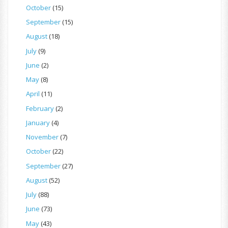
October
(15)
September
(15)
August
(18)
July
(9)
June
(2)
May
(8)
April
(11)
February
(2)
January
(4)
November
(7)
October
(22)
September
(27)
August
(52)
July
(88)
June
(73)
May
(43)