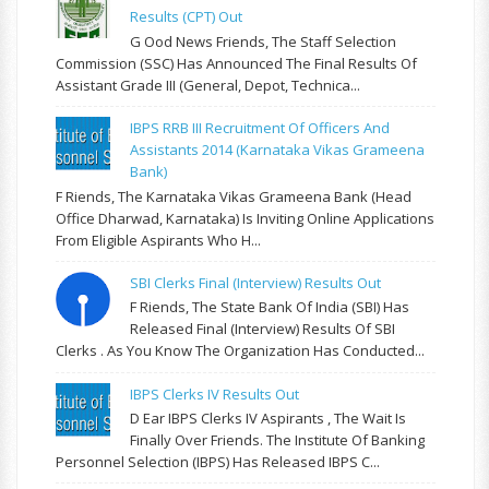
Results (CPT) Out
G Ood News Friends, The Staff Selection
Commission (SSC) Has Announced The Final Results Of
Assistant Grade III (General, Depot, Technica...
IBPS RRB III Recruitment Of Officers And
Assistants 2014 (Karnataka Vikas Grameena
Bank)
F Riends, The Karnataka Vikas Grameena Bank (Head
Office Dharwad, Karnataka) Is Inviting Online Applications
From Eligible Aspirants Who H...
SBI Clerks Final (Interview) Results Out
F Riends, The State Bank Of India (SBI) Has
Released Final (Interview) Results Of SBI
Clerks . As You Know The Organization Has Conducted...
IBPS Clerks IV Results Out
D Ear IBPS Clerks IV Aspirants , The Wait Is
Finally Over Friends. The Institute Of Banking
Personnel Selection (IBPS) Has Released IBPS C...