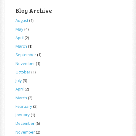
Blog Archive
August
(1)
May
(4)
April
(2)
March
(1)
September
(1)
November
(1)
October
(1)
July
(3)
April
(2)
March
(2)
February
(2)
January
(1)
December
(6)
November
(2)