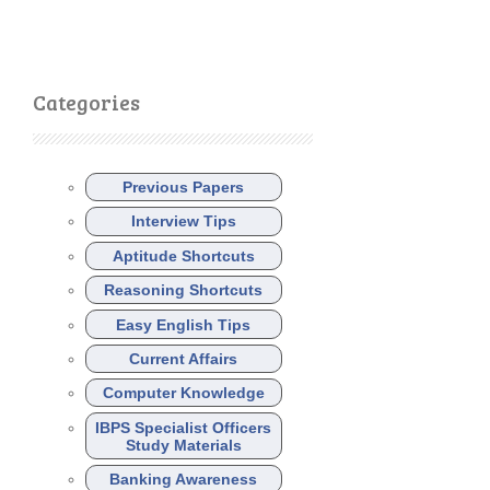
Categories
Previous Papers
Interview Tips
Aptitude Shortcuts
Reasoning Shortcuts
Easy English Tips
Current Affairs
Computer Knowledge
IBPS Specialist Officers
Study Materials
Banking Awareness