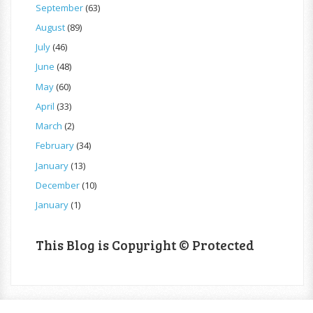
September
(63)
August
(89)
July
(46)
June
(48)
May
(60)
April
(33)
March
(2)
February
(34)
January
(13)
December
(10)
January
(1)
This Blog is Copyright © Protected