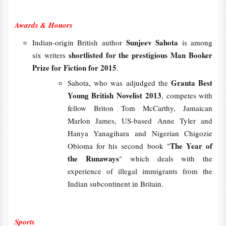
Awards & Honors
Sunjeev Sahota
Indian-origin British author
is among
shortlisted for the prestigious Man Booker
six writers
Prize for Fiction for 2015
.
Granta Best
Sahota, who was adjudged the
Young British Novelist 2013
, competes with
fellow Briton Tom McCarthy, Jamaican
Marlon James, US-based Anne Tyler and
Hanya Yanagihara and Nigerian Chigozie
The Year of
Obioma for his second book "
the Runaways
" which deals with the
experience of illegal immigrants from the
Indian subcontinent in Britain.
Sports