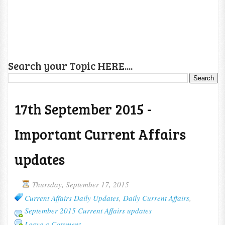
Search your Topic HERE....
17th September 2015 -
Important Current Affairs
updates
Thursday, September 17, 2015
Current Affairs Daily Updates
,
Daily Current Affairs
,
September 2015 Current Affairs updates
Leave a Comment