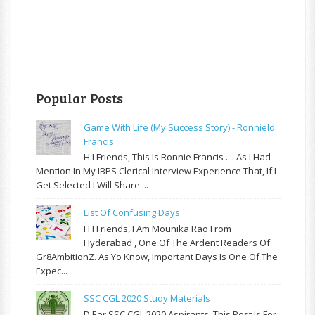
Popular Posts
Game With Life (My Success Story) - Ronnield
Francis
H I Friends, This Is Ronnie Francis .... As I Had
Mention In My IBPS Clerical Interview Experience That, If I
Get Selected I Will Share ...
List Of Confusing Days
H I Friends, I Am Mounika Rao From
Hyderabad , One Of The Ardent Readers Of
Gr8AmbitionZ. As Yo Know, Important Days Is One Of The
Expec...
SSC CGL 2020 Study Materials
D Ear SSC CGL 2020 Aspirants, This Post Is For