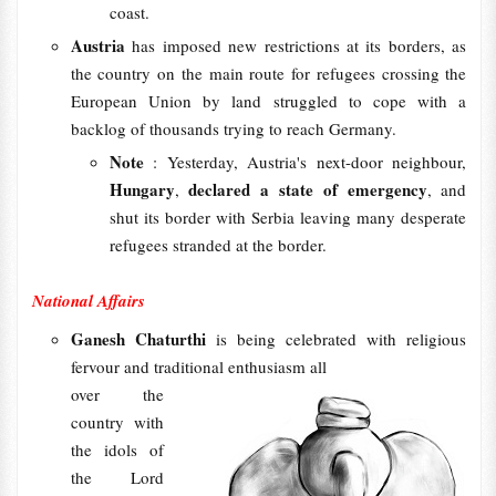
coast.
Austria
has imposed new restrictions at its borders, as
the country on the main route for refugees crossing the
European Union by land struggled to cope with a
backlog of thousands trying to reach Germany.
Note
: Yesterday, Austria's next-door neighbour,
Hungary
declared a state of emergency
,
, and
shut its border with Serbia leaving many desperate
refugees stranded at the border.
National Affairs
Ganesh Chaturthi
is being celebrated with religious
fervour and traditional enthusiasm all
over the
country with
the idols of
the Lord