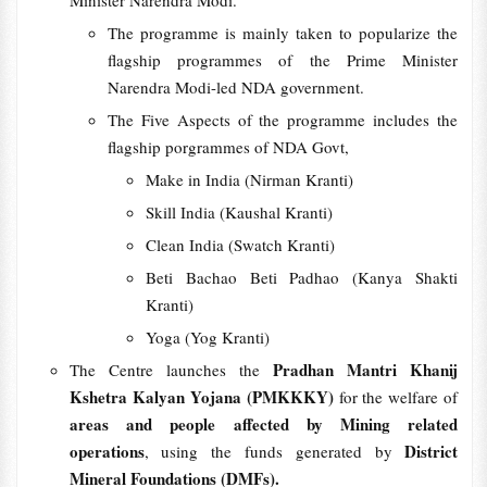
Minister Narendra Modi.
The programme is mainly taken to popularize the
flagship programmes of the Prime Minister
Narendra Modi-led NDA government.
The Five Aspects of the programme includes the
flagship porgrammes of NDA Govt,
Make in India (Nirman Kranti)
Skill India (Kaushal Kranti)
Clean India (Swatch Kranti)
Beti Bachao Beti Padhao (Kanya Shakti
Kranti)
Yoga (Yog Kranti)
Pradhan Mantri Khanij
The Centre launches the
Kshetra Kalyan Yojana (PMKKKY)
for the welfare of
areas and people affected by Mining related
operations
District
, using the funds generated by
Mineral Foundations (DMFs).