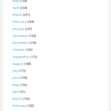
May
(138)
April
(204)
March
(201)
February
(269)
January
(247)
December
(160)
November
(136)
October
(165)
September
(172)
August
(188)
July
(173)
June
(138)
May
(130)
April
(91)
March
(102)
February
(182)