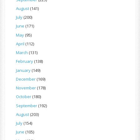
August
(141)
July
(200)
June
(171)
May
(95)
April
(112)
March
(131)
February
(138)
January
(149)
December
(169)
November
(178)
October
(180)
September
(192)
August
(203)
July
(154)
June
(105)