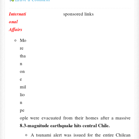
Internati
sponsored links
onal
Affairs
Mo
re
tha
n
on
e
mil
lio
n
pe
ople were evacuated from their homes after a massive
8.3-magnitude earthquake hits central Chile.
A tsunami alert was issued for the entire Chilean