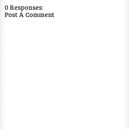
0 Responses:
Post A Comment