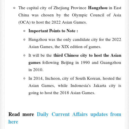
Hangzhou
The capital city of Zhejiang Province
in East
China was chosen by the Olympic Council of Asia
(OCA) to host the 2022 Asian Games.
Important Points to Note :
Hangzhou was the only candidate city for the 2022
Asian Games, the XIX edition of games.
third Chinese city to host the Asian
It will be the
games
following Beijing in 1990 and Guangzhou
in 2010.
In 2014, Incheon, city of South Korean, hosted the
Asian Games, while Indonesia’s Jakarta city is
going to host the 2018 Asian Games.
Read more
Daily Current Affairs updates from
here