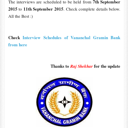
7th September
The interviews are scheduled to be held from
2015
11th September 2015
to
. Check complete details below.
All the Best :)
Check
Interview Schedules of Vananchal Gramin Bank
from here
Thanks to
for the update
Raj Shekhar