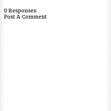
0 Responses:
Post A Comment