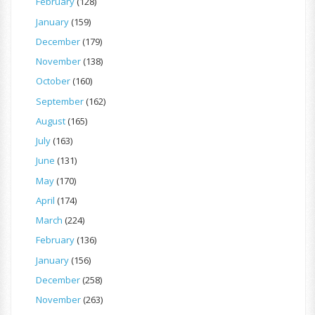
February
(128)
January
(159)
December
(179)
November
(138)
October
(160)
September
(162)
August
(165)
July
(163)
June
(131)
May
(170)
April
(174)
March
(224)
February
(136)
January
(156)
December
(258)
November
(263)