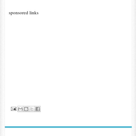
sponsored links