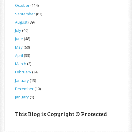
October
(114)
September
(63)
August
(89)
July
(46)
June
(48)
May
(60)
April
(33)
March
(2)
February
(34)
January
(13)
December
(10)
January
(1)
This Blog is Copyright © Protected