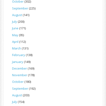
October
(302)
September
(225)
August
(141)
July
(200)
June
(171)
May
(95)
April
(112)
March
(131)
February
(138)
January
(149)
December
(169)
November
(178)
October
(180)
September
(192)
August
(203)
July
(154)