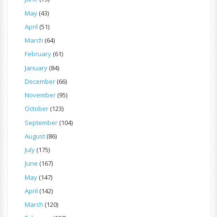
May
(43)
April
(51)
March
(64)
February
(61)
January
(84)
December
(66)
November
(95)
October
(123)
September
(104)
August
(86)
July
(175)
June
(167)
May
(147)
April
(142)
March
(120)