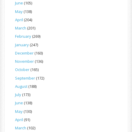
June
(105)
May
(138)
April
(204)
March
(201)
February
(269)
January
(247)
December
(160)
November
(136)
October
(165)
September
(172)
August
(188)
July
(173)
June
(138)
May
(130)
April
(91)
March
(102)