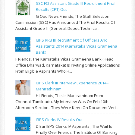
SSC FCI Assistant Grade III Recruitment Final
Results (CPT) Out
G Ood News Friends, The Staff Selection
Commission (SSC) Has Announced The Final Results Of
Assistant Grade III (General, Depot, Technica...
IBPS RRB III Recruitment Of Officers And
Assistants 2014 (Karnataka Vikas Grameena
Bank)
F Riends, The Karnataka Vikas Grameena Bank (Head
Office Dharwad, Karnataka) Is Inviting Online Applications
From Eligible Aspirants Who H...
IBPS Clerk III Interview Experience 2014 -
Manirathinam
H I Fiends, This Is Manirathinam From
Chennai, Tamilnadu. My Interview Was On Feb 10th
Afternoon Section . They Were Keen On Document Veri...
IBPS Clerks IV Results Out
D Ear IBPS Clerks IV Aspirants , The Wait Is
Finally Over Friends. The Institute Of Banking