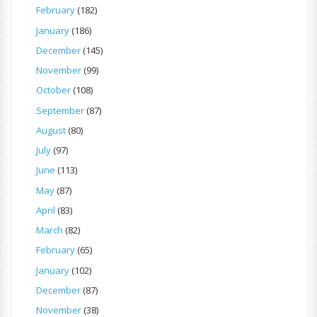
February
(182)
January
(186)
December
(145)
November
(99)
October
(108)
September
(87)
August
(80)
July
(97)
June
(113)
May
(87)
April
(83)
March
(82)
February
(65)
January
(102)
December
(87)
November
(38)