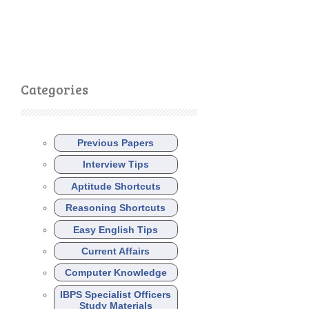
Categories
Previous Papers
Interview Tips
Aptitude Shortcuts
Reasoning Shortcuts
Easy English Tips
Current Affairs
Computer Knowledge
IBPS Specialist Officers
Study Materials