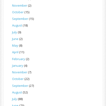
November
(2)
October
(15)
September
(15)
August
(18)
July
(9)
June
(2)
May
(8)
April
(11)
February
(2)
January
(4)
November
(7)
October
(22)
September
(27)
August
(52)
July
(88)
June
(73)