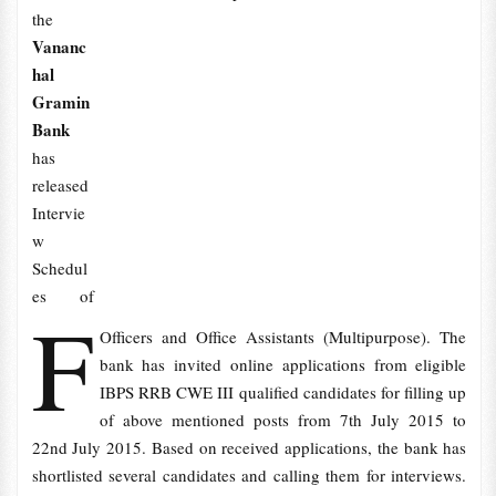
the
Vananc
hal
Gramin
Bank
has
released
Intervie
w
Schedul
es of
F
Officers and Office Assistants (Multipurpose). The
bank has invited online applications from eligible
IBPS RRB CWE III qualified candidates for filling up
of above mentioned posts from 7th July 2015 to
22nd July 2015. Based on received applications, the bank has
shortlisted several candidates and calling them for interviews.