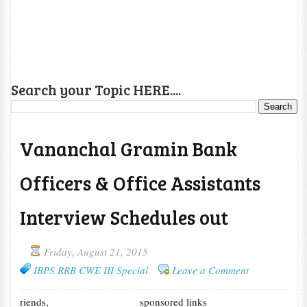
Search your Topic HERE....
Vananchal Gramin Bank
Officers & Office Assistants
Interview Schedules out
Friday, August 21, 2015
IBPS RRB CWE III Special
Leave a Comment
riends,
sponsored links