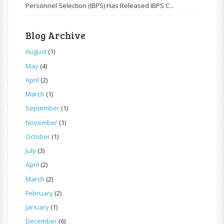
Personnel Selection (IBPS) Has Released IBPS C...
Blog Archive
August
(1)
May
(4)
April
(2)
March
(1)
September
(1)
November
(1)
October
(1)
July
(3)
April
(2)
March
(2)
February
(2)
January
(1)
December
(6)