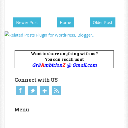
Newer Post
Home
Older Post
Want to share anything with us ?
You can reach us at
Gr8
A
mbition
Z
@ Gmail.com
Connect with US
Menu