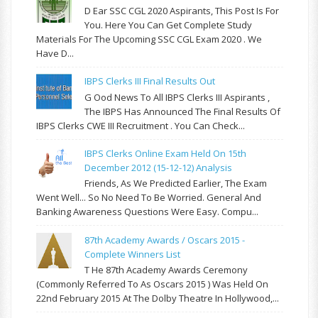
D Ear SSC CGL 2020 Aspirants, This Post Is For
You. Here You Can Get Complete Study
Materials For The Upcoming SSC CGL Exam 2020 . We
Have D...
IBPS Clerks III Final Results Out
G Ood News To All IBPS Clerks III Aspirants ,
The IBPS Has Announced The Final Results Of
IBPS Clerks CWE III Recruitment . You Can Check...
IBPS Clerks Online Exam Held On 15th
December 2012 (15-12-12) Analysis
Friends, As We Predicted Earlier, The Exam
Went Well... So No Need To Be Worried. General And
Banking Awareness Questions Were Easy. Compu...
87th Academy Awards / Oscars 2015 -
Complete Winners List
T He 87th Academy Awards Ceremony
(commonly Referred To As Oscars 2015 ) Was Held On
22nd February 2015 At The Dolby Theatre In Hollywood,...