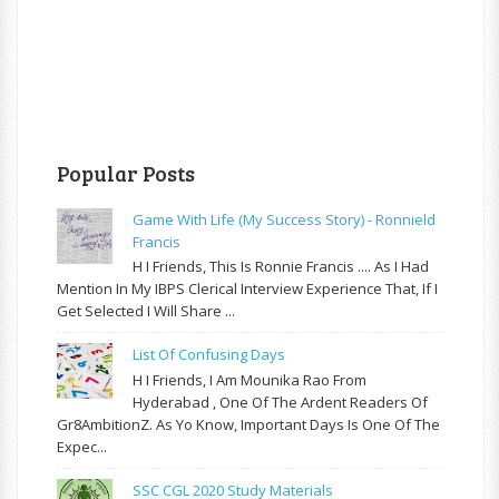
Popular Posts
Game With Life (My Success Story) - Ronnield
Francis
H I Friends, This Is Ronnie Francis .... As I Had
Mention In My IBPS Clerical Interview Experience That, If I
Get Selected I Will Share ...
List Of Confusing Days
H I Friends, I Am Mounika Rao From
Hyderabad , One Of The Ardent Readers Of
Gr8AmbitionZ. As Yo Know, Important Days Is One Of The
Expec...
SSC CGL 2020 Study Materials