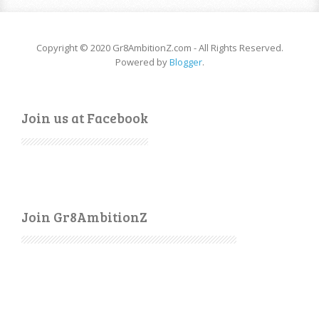
Copyright © 2020 Gr8AmbitionZ.com - All Rights Reserved.
Powered by
Blogger
.
Join us at Facebook
Join Gr8AmbitionZ