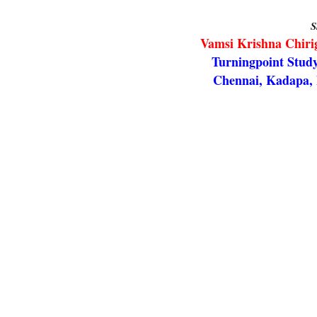
S
Vamsi Krishna Chiri
Turningpoint Study
Chennai, Kadapa, 