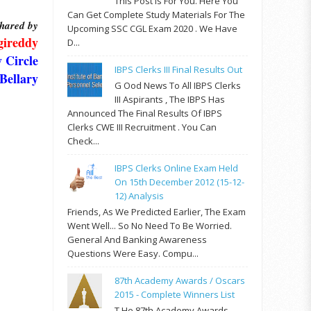
This Post Is For You. Here You
Can Get Complete Study Materials For The
hared by
Upcoming SSC CGL Exam 2020 . We Have
gireddy
D...
 Circle
IBPS Clerks III Final Results Out
Bellary
G Ood News To All IBPS Clerks
III Aspirants , The IBPS Has
Announced The Final Results Of IBPS
Clerks CWE III Recruitment . You Can
Check...
IBPS Clerks Online Exam Held
On 15th December 2012 (15-12-
12) Analysis
Friends, As We Predicted Earlier, The Exam
Went Well... So No Need To Be Worried.
General And Banking Awareness
Questions Were Easy. Compu...
87th Academy Awards / Oscars
2015 - Complete Winners List
T He 87th Academy Awards