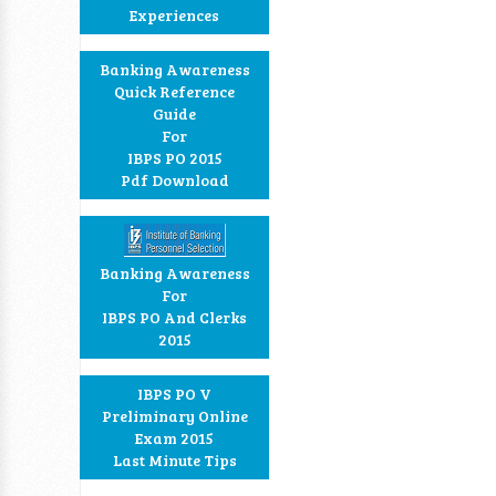
Experiences
Banking Awareness
Quick Reference
Guide
For
IBPS PO 2015
Pdf Download
Banking Awareness
For
IBPS PO And Clerks
2015
IBPS PO V
Preliminary Online
Exam 2015
Last Minute Tips