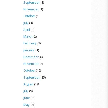
September
(1)
November
(1)
October
(1)
July
(3)
April
(2)
March
(2)
February
(2)
January
(1)
December
(6)
November
(2)
October
(15)
September
(15)
August
(18)
July
(9)
June
(2)
May
(8)