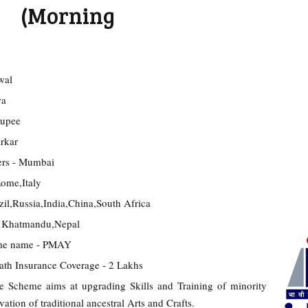
5 (Morning
wal
wa
Rupee
rkar
rs - Mumbai
ome,Italy
il,Russia,India,China,South Africa
 Khatmandu,Nepal
eme name - PMAY
th Insurance Coverage - 2 Lakhs
cheme aims at upgrading Skills and Training of minority
tion of traditional ancestral Arts and Crafts.