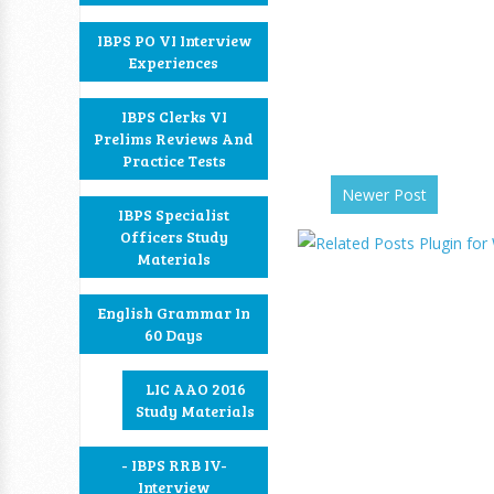
IBPS PO VI Interview
Experiences
IBPS Clerks VI
Prelims Reviews And
Practice Tests
Newer Post
IBPS Specialist
Officers Study
Materials
English Grammar In
60 Days
LIC AAO 2016
Study Materials
- IBPS RRB IV-
Interview