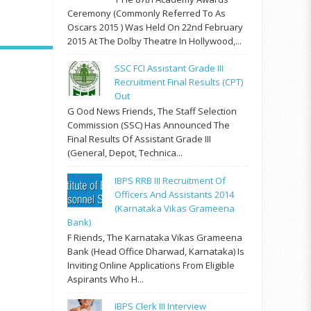
Ceremony (commonly Referred To As
Oscars 2015 ) Was Held On 22nd February
2015 At The Dolby Theatre In Hollywood,...
SSC FCI Assistant Grade III
Recruitment Final Results (CPT)
Out
G Ood News Friends, The Staff Selection
Commission (SSC) Has Announced The
Final Results Of Assistant Grade III
(General, Depot, Technica...
IBPS RRB III Recruitment Of
Officers And Assistants 2014
(Karnataka Vikas Grameena
Bank)
F Riends, The Karnataka Vikas Grameena
Bank (Head Office Dharwad, Karnataka) Is
Inviting Online Applications From Eligible
Aspirants Who H...
IBPS Clerk III Interview