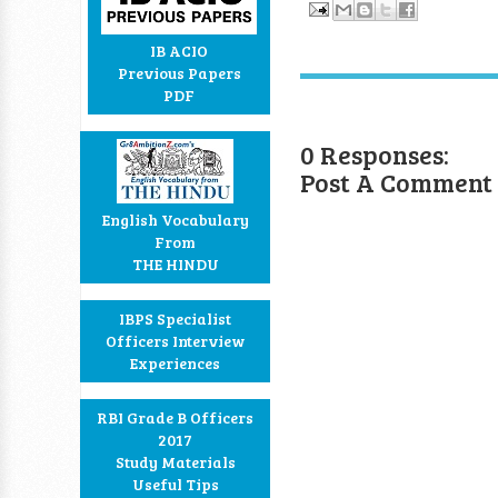
IB ACIO
Previous Papers
PDF
0 Responses:
Post A Comment
English Vocabulary
From
THE HINDU
IBPS Specialist
Officers Interview
Experiences
RBI Grade B Officers
2017
Study Materials
Useful Tips