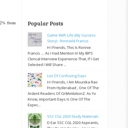
 12% from
Popular Posts
Game With Life (My Success
Story) - Ronnield Francis
H I Friends, This Is Ronnie
Francis .... As I Had Mention In My IBPS
Clerical Interview Experience That, If I Get
Selected I Will Share ...
List Of Confusing Days
H I Friends, I Am Mounika Rao
From Hyderabad , One Of The
Ardent Readers Of Gr8AmbitionZ. As Yo
Know, Important Days Is One Of The
Expec...
SSC CGL 2020 Study Materials
D Ear SSC CGL 2020 Aspirants,