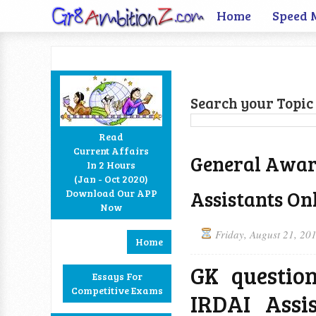
Home
Speed 
Search your Topic 
Read
Current Affairs
General Aware
In 2 Hours
Facebook
Twitter
Google+
RSS
(Jan - Oct 2020)
Assistants Onl
Download Our APP
Now
Friday, August 21, 20
Home
GK questio
Essays For
Competitive Exams
IRDAI Assi