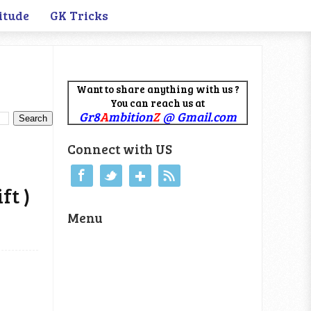
itude
GK Tricks
Want to share anything with us ?
You can reach us at
Gr8
A
mbition
Z
@ Gmail.com
Connect with US
ft )
Menu