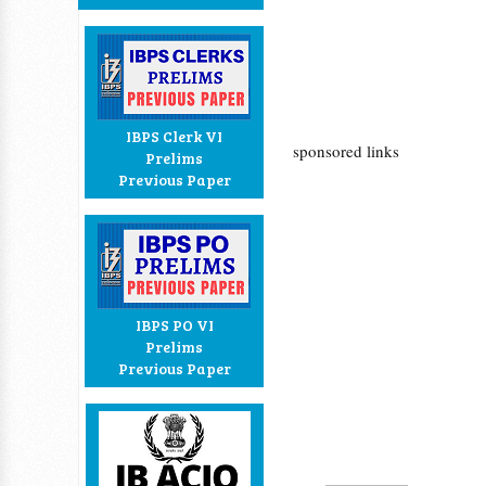
IBPS Clerk VI
sponsored links
Prelims
Previous Paper
IBPS PO VI
Prelims
Previous Paper