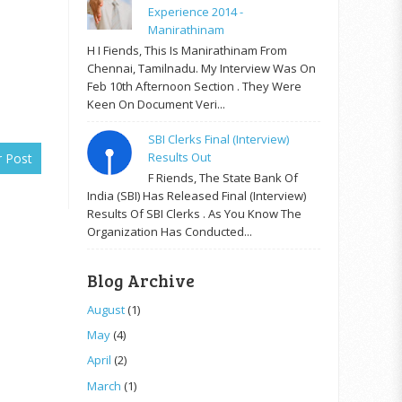
Experience 2014 -
Manirathinam
H I Fiends, This Is Manirathinam From
Chennai, Tamilnadu. My Interview Was On
Feb 10th Afternoon Section . They Were
Keen On Document Veri...
SBI Clerks Final (Interview)
Results Out
r Post
F Riends, The State Bank Of
India (SBI) Has Released Final (Interview)
Results Of SBI Clerks . As You Know The
Organization Has Conducted...
Blog Archive
August
(1)
May
(4)
April
(2)
March
(1)