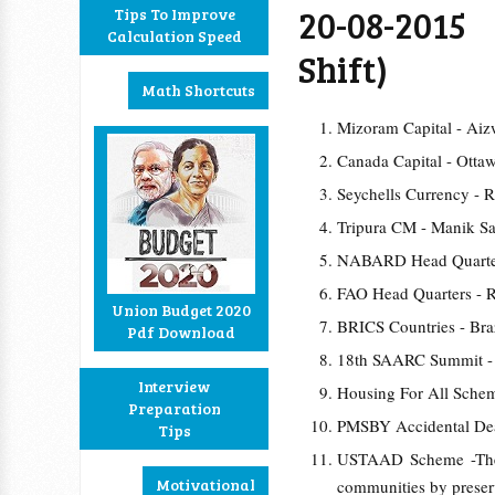
20-08-201
Tips To Improve
Calculation Speed
Shift)
Math Shortcuts
Mizoram Capital - Aiz
Canada Capital - Otta
Seychells Currency - 
Tripura CM - Manik Sa
NABARD Head Quarte
FAO Head Quarters - R
Union Budget 2020
BRICS Countries - Braz
Pdf Download
18th SAARC Summit -
Interview
Housing For All Sch
Preparation
PMSBY Accidental Dea
Tips
USTAAD Scheme -The S
Motivational
communities by preserva