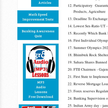
Articles
Participatory Guara
Products, Agriculture
Math Speed
Deadline To Exchange
Improvement Tests
Lowest Sex-Ratio UT 
Banking Awareness
Recently Which Bank
Quiz
First Individual Olym
Summer Olympics 202
Bhimbtek Rock Shelter
Sahara Shares Banned
FTII Chairmen - Gaje
First State to Implem
MP3
Reverse Mortgage Loan
Audio
Forex reserves Regulat
Lessons
Free Download
Banking Supervision o
Indian Army day - jan