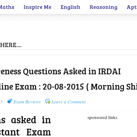
Maths
Inspire Me
English
Reasoning
Apt
HERE....
ness Questions Asked in IRDAI
ine Exam : 20-08-2015 ( Morning Shi
15
Exam Reviews
Leave a Comment
ns asked in
sponsored links
stant Exam