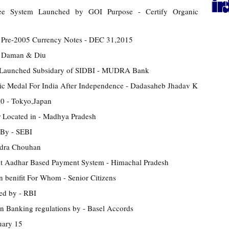
ntee System Launched by GOI Purpose - Certify Organic
 Pre-2005 Currency Notes - DEC 31,2015
- Daman & Diu
 Launched Subsidary of SIDBI - MUDRA Bank
pic Medal For India After Independence - Dadasaheb Jhadav K
0 - Tokyo,Japan
 Located in - Madhya Pradesh
 By - SEBI
ndra Chouhan
ent Aadhar Based Payment System - Himachal Pradesh
 benifit For Whom - Senior Citizens
ed by - RBI
n Banking regulations by - Basel Accords
uary 15