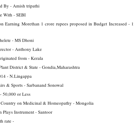
d By - Amish tripathi
e With - SEBI
on Earning Morethan 1 crore rupees proposed in Budget Increased -
thelete - MS Dhoni
rector - Anthony Lake
riginated from - Kerala
lant District & State - Gondia,Maharashtra
14 - N.Lingappa
airs & Sports - Sarbanand Sonowal
- 50,000 or Less
 Country on Medicinal & Homeopathy - Mongolia
 Plays Instrument - Santoor
h rate -