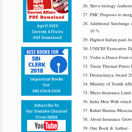
Shiva triology Authore
FMC Proposes to merg
Additional Surcharge 
April 2020
10 %
Current Affairs
Pdf Download
Highest Indian paid A
UNICEF Exexcutive Di
Vishu is Dance Form o
Tirora Thermal Power P
Dronacharya Award 20
Important Books
Ministry of Youtth Aff
For
SBI Clerk 2018
Micro Insurance Limit 
India Mou With which
Subscribe To
Rahul Sharma Musician
Our Youtube Channel
From HERE
About Insurance Growt
One Book & Author -