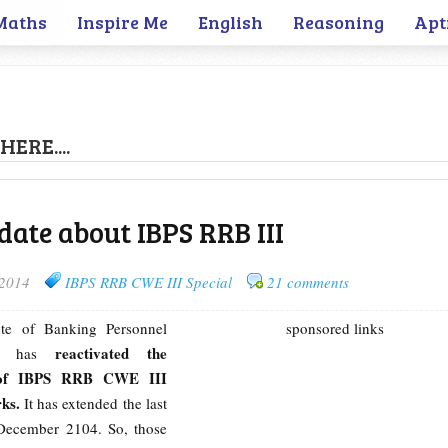
Maths
Inspire Me
English
Reasoning
Apt
HERE....
ate about IBPS RRB III
 2014
IBPS RRB CWE III Special
21 comments
tute of Banking Personnel
sponsored links
reactivated the
) has
 of IBPS RRB CWE III
ks.
It has extended the last
t December 2104. So, those