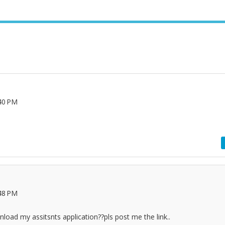
40 PM
e
48 PM
oad my assitsnts application??pls post me the link..