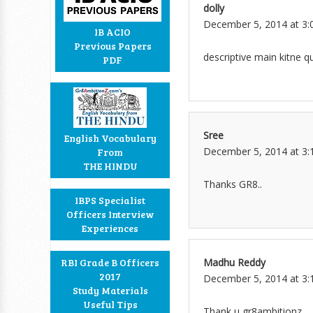
dolly
December 5, 2014 at 3:
IB ACIO
Previous Papers
descriptive main kitne q
PDF
Sree
English Vocabulary
December 5, 2014 at 3:
From
THE HINDU
Thanks GR8..
IBPS Specialist
Officers Interview
Experiences
Madhu Reddy
RBI Grade B Officers
2017
December 5, 2014 at 3:
Study Materials
Useful Tips
Thank u gr8ambitionz