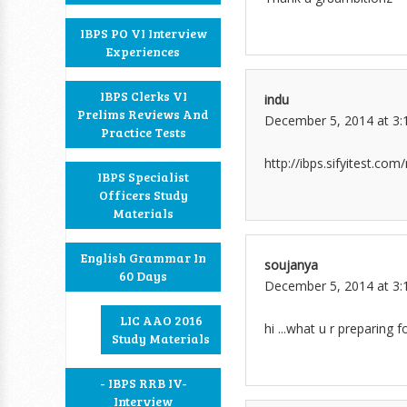
IBPS PO VI Interview
Experiences
IBPS Clerks VI
indu
Prelims Reviews And
December 5, 2014 at 3:
Practice Tests
http://ibps.sifyitest.co
IBPS Specialist
Officers Study
Materials
English Grammar In
soujanya
60 Days
December 5, 2014 at 3:
LIC AAO 2016
hi ...what u r preparing fo
Study Materials
- IBPS RRB IV-
Interview