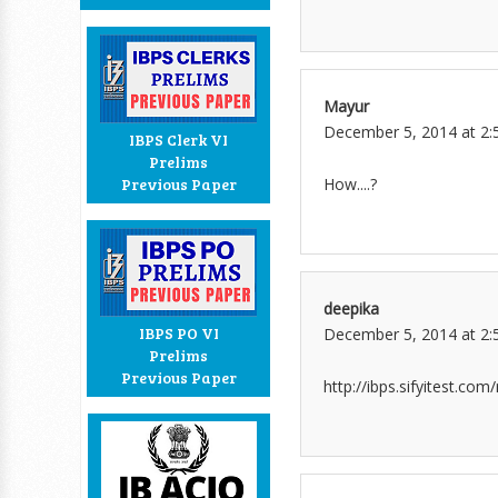
Mayur
December 5, 2014 at 2:
IBPS Clerk VI
Prelims
How....?
Previous Paper
deepika
IBPS PO VI
December 5, 2014 at 2:
Prelims
Previous Paper
http://ibps.sifyitest.co