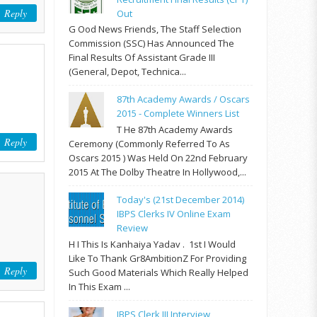
Reply
Out
G Ood News Friends, The Staff Selection
Commission (SSC) Has Announced The
Final Results Of Assistant Grade III
(General, Depot, Technica...
87th Academy Awards / Oscars
2015 - Complete Winners List
T He 87th Academy Awards
Reply
Ceremony (commonly Referred To As
Oscars 2015 ) Was Held On 22nd February
2015 At The Dolby Theatre In Hollywood,...
Today's (21st December 2014)
IBPS Clerks IV Online Exam
Review
H I This Is Kanhaiya Yadav . 1st I Would
Like To Thank Gr8AmbitionZ For Providing
Reply
Such Good Materials Which Really Helped
In This Exam ...
IBPS Clerk III Interview