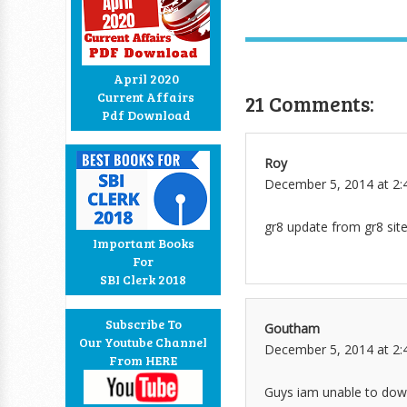
April 2020
Current Affairs
21 Comments:
Pdf Download
Roy
December 5, 2014 at 2:
gr8 update from gr8 sit
Important Books
For
SBI Clerk 2018
Subscribe To
Goutham
Our Youtube Channel
December 5, 2014 at 2:
From HERE
Guys iam unable to downl