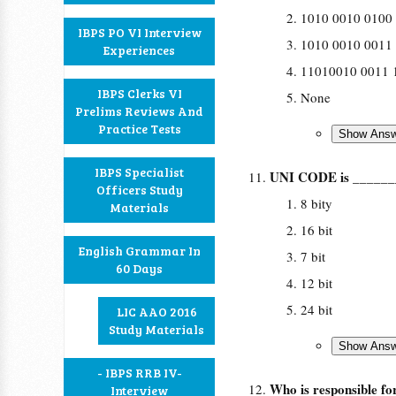
1010 0010 0100
IBPS PO VI Interview
1010 0010 0011
Experiences
11010010 0011 
IBPS Clerks VI
None
Prelims Reviews And
Practice Tests
IBPS Specialist
UNI CODE is ______
Officers Study
8 bity
Materials
16 bit
English Grammar In
7 bit
60 Days
12 bit
24 bit
LIC AAO 2016
Study Materials
- IBPS RRB IV-
Who is responsible fo
Interview