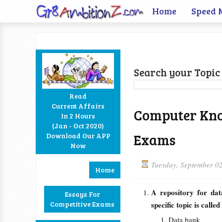
Home
Speed 
Search your Topic 
Read
Current Affairs
Computer Kno
In 2 Hours
Facebook
Twitter
Google+
RSS
(Jan - Oct 2020)
Exams
Download Our APP
Now
Tuesday, September 0
Home
A repository for dat
Essays For
Competitive Exams
specific topic is cal
Data bank