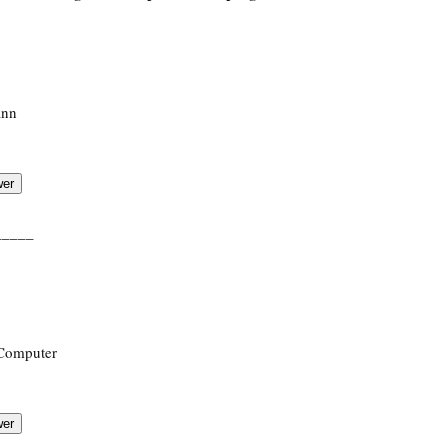
ann
_____
 Computer