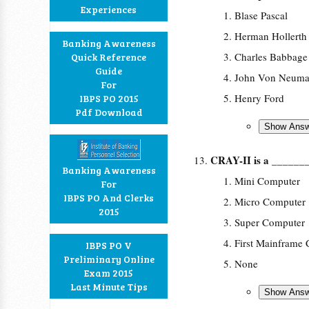
Experiences
Blase Pascal
Herman Hollerth
Banking Awareness
Charles Babbage
Quick Reference
Guide
John Von Neum
For
Henry Ford
IBPS PO 2015
Pdf Download
CRAY-II is a ______
Banking Awareness
Mini Computer
For
IBPS PO And Clerks
Micro Computer
2015
Super Computer
First Mainframe
IBPS PO V
Preliminary Online
None
Exam 2015
Last Minute Tips