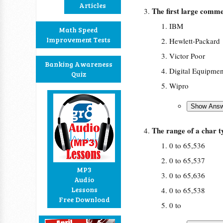
Articles
The first large comme
IBM
Math Speed
Improvement Tests
Hewlett-Packard
Victor Poor
Banking Awareness
Digital Equipmen
Quiz
Wipro
The range of a char 
0 to 65,536
0 to 65,537
MP3
0 to 65,636
Audio
Lessons
0 to 65,538
Free Download
0 to