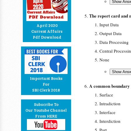
The report card and 
Input Data
April 2020
Current Affairs
Output Data
Pdf Download
Data Processing
Central Processi
None
Important Books
For
A common boundary b
SBI Clerk 2018
Surface
Intradiction
Subscribe To
Our Youtube Channel
Interface
From HERE
Interdiction
Port