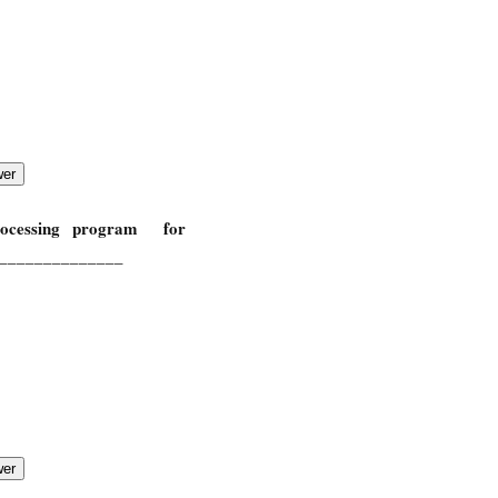
ocessing program for
_______________