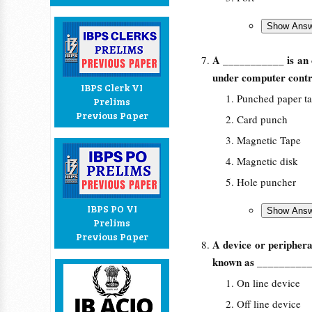
A ___________ is an o
under computer contr
IBPS Clerk VI
Punched paper t
Prelims
Previous Paper
Card punch
Magnetic Tape
Magnetic disk
Hole puncher
IBPS PO VI
Prelims
Previous Paper
A device or periphera
known as _________
On line device
Off line device