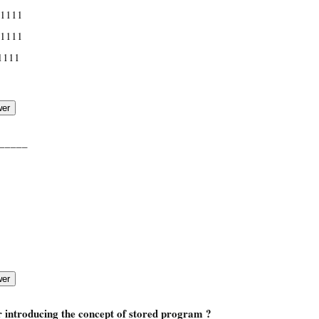
 1111
 1111
1111
_____
r introducing the concept of stored program ?