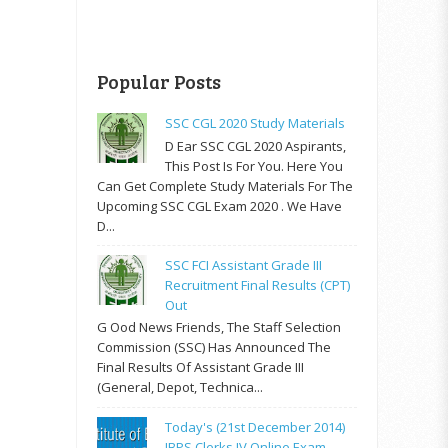
Popular Posts
SSC CGL 2020 Study Materials
D Ear SSC CGL 2020 Aspirants,
This Post Is For You. Here You
Can Get Complete Study Materials For The
Upcoming SSC CGL Exam 2020 . We Have
D...
SSC FCI Assistant Grade III
Recruitment Final Results (CPT)
Out
G Ood News Friends, The Staff Selection
Commission (SSC) Has Announced The
Final Results Of Assistant Grade III
(General, Depot, Technica...
Today's (21st December 2014)
IBPS Clerks IV Online Exam