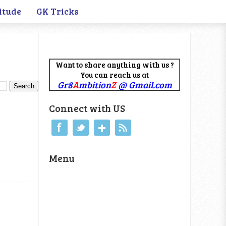
itude
GK Tricks
Want to share anything with us ?
You can reach us at
Gr8
A
mbition
Z
@ Gmail.com
Connect with US
Menu