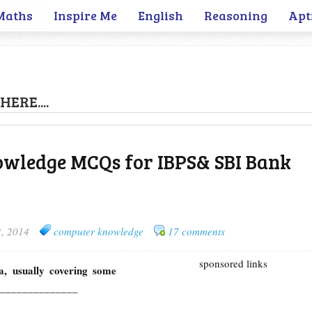
Maths
Inspire Me
English
Reasoning
Apt
HERE....
wledge MCQs for IBPS& SBI Bank
2, 2014
computer knowledge
17 comments
sponsored links
a, usually covering some
led ______________