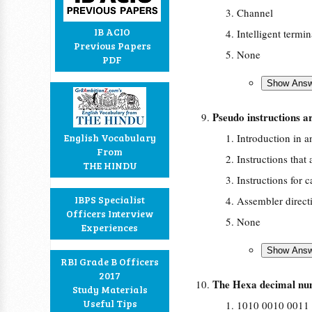
Channel
IB ACIO
Intelligent termin
Previous Papers
None
PDF
Pseudo instructions 
English Vocabulary
Introduction in 
From
Instructions that 
THE HINDU
Instructions for 
IBPS Specialist
Assembler direct
Officers Interview
None
Experiences
RBI Grade B Officers
2017
The Hexa decimal num
Study Materials
Useful Tips
1010 0010 0011