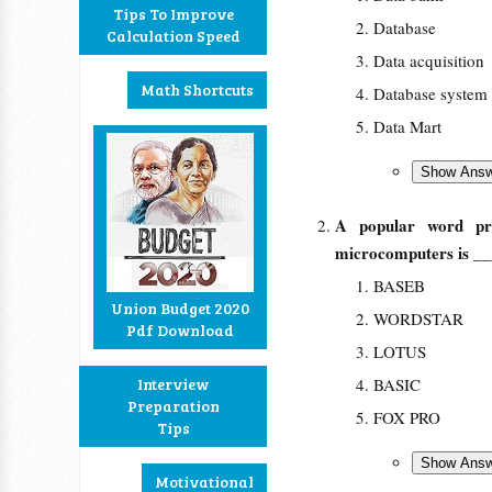
Tips To Improve
Database
Calculation Speed
Data acquisition
Math Shortcuts
Database system
Data Mart
A popular word pr
microcomputers is _
BASEB
Union Budget 2020
WORDSTAR
Pdf Download
LOTUS
Interview
BASIC
Preparation
FOX PRO
Tips
Motivational