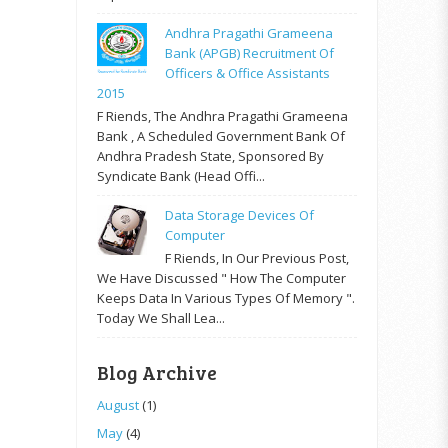
Andhra Pragathi Grameena
Bank (APGB) Recruitment Of
Officers & Office Assistants
2015
F Riends, The Andhra Pragathi Grameena
Bank , A Scheduled Government Bank Of
Andhra Pradesh State, Sponsored By
Syndicate Bank (Head Offi...
Data Storage Devices Of
Computer
F Riends, In Our Previous Post,
We Have Discussed " How The Computer
Keeps Data In Various Types Of Memory ".
Today We Shall Lea...
Blog Archive
August
(1)
May
(4)