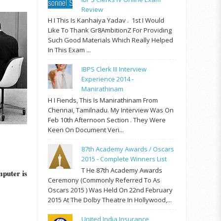
Review
H I This Is Kanhaiya Yadav . 1st I Would
Like To Thank Gr8AmbitionZ For Providing
Such Good Materials Which Really Helped
In This Exam ...
IBPS Clerk III Interview
Experience 2014 -
Manirathinam
H I Fiends, This Is Manirathinam From
Chennai, Tamilnadu. My Interview Was On
Feb 10th Afternoon Section . They Were
Keen On Document Veri...
87th Academy Awards / Oscars
2015 - Complete Winners List
T He 87th Academy Awards
mputer is
Ceremony (commonly Referred To As
Oscars 2015 ) Was Held On 22nd February
2015 At The Dolby Theatre In Hollywood,...
United India Insurance