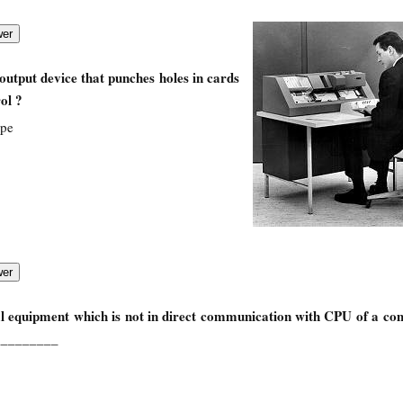
utput device that punches holes in cards
ol ?
ape
l equipment which is not in direct communication with CPU of a co
_________