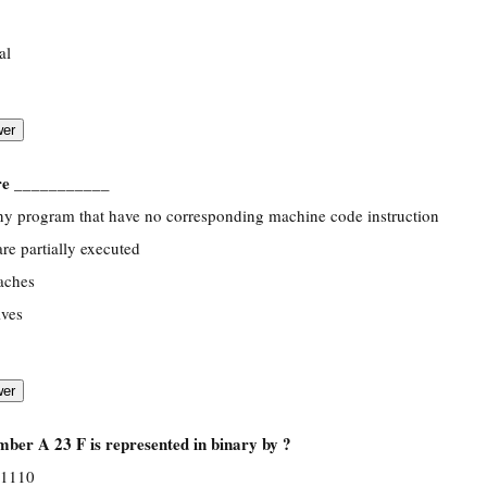
al
are ___________
any program that have no corresponding machine code instruction
are partially executed
caches
ives
ber A 23 F is represented in binary by ?
 1110