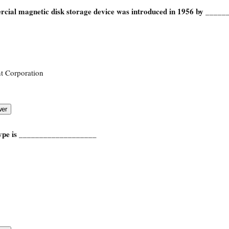
rcial magnetic disk storage device was introduced in 1956 by ____
t Corporation
type is ___________________