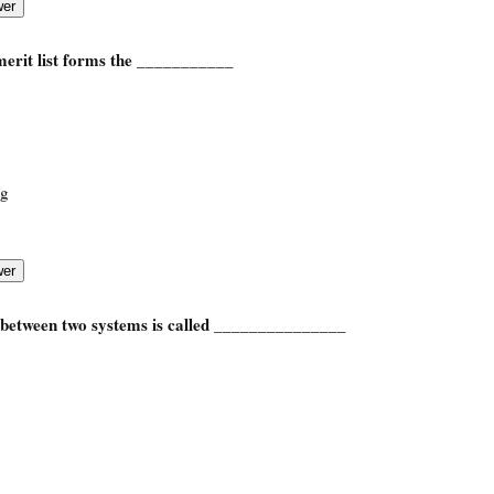
merit list forms the ___________
ng
etween two systems is called _______________