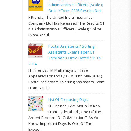
Administrative Officers (Scale I)
Online Exam 2015 Results Out
F Riends, The United India Insurance
Company Ltd Has Released The Results Of
It's Administrative Officers (Scale I) Online
Exam Resul...
Postal Assistants / Sorting
Assistants Exam Paper Of
Tamilnadu Circle Dated : 11-05-
2014
H I Friends, I M Mahanitya .. I Have
Appeared For Today's (Dt. 11th May 2014 )
Postal Assistants / Sorting Assistants Exam
From Tamil...
List Of Confusing Days
H I Friends, I Am Mounika Rao
From Hyderabad , One Of The
Ardent Readers Of Gr8AmbitionZ. As Yo
Know, Important Days Is One Of The
Expec...