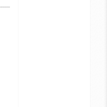
_______