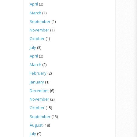
April
(2)
March
(1)
September
(1)
November
(1)
October
(1)
July
(3)
April
(2)
March
(2)
February
(2)
January
(1)
December
(6)
November
(2)
October
(15)
September
(15)
August
(18)
July
(9)