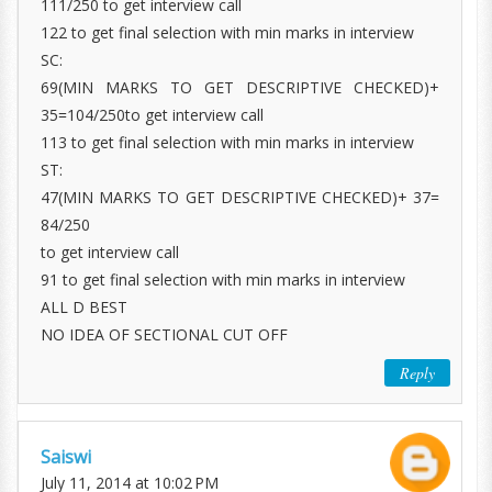
111/250 to get interview call
122 to get final selection with min marks in interview
SC:
69(MIN MARKS TO GET DESCRIPTIVE CHECKED)+
35=104/250to get interview call
113 to get final selection with min marks in interview
ST:
47(MIN MARKS TO GET DESCRIPTIVE CHECKED)+ 37=
84/250
to get interview call
91 to get final selection with min marks in interview
ALL D BEST
NO IDEA OF SECTIONAL CUT OFF
Reply
Saiswi
July 11, 2014 at 10:02 PM