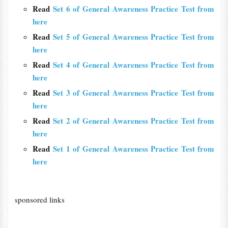
Read
Set 6 of General Awareness Practice Test from
here
Read
Set 5 of General Awareness Practice Test from
here
Read
Set 4 of General Awareness Practice Test from
here
Read
Set 3 of General Awareness Practice Test from
here
Read
Set 2 of General Awareness Practice Test from
here
Read
Set 1 of General Awareness Practice Test from
here
sponsored links