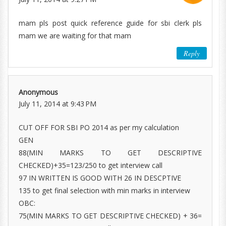
mam pls post quick reference guide for sbi clerk pls
mam we are waiting for that mam
Reply
Anonymous
July 11, 2014 at 9:43 PM
CUT OFF FOR SBI PO 2014 as per my calculation
GEN
88(MIN MARKS TO GET DESCRIPTIVE
CHECKED)+35=123/250 to get interview call
97 IN WRITTEN IS GOOD WITH 26 IN DESCPTIVE
135 to get final selection with min marks in interview
OBC:
75(MIN MARKS TO GET DESCRIPTIVE CHECKED) + 36=