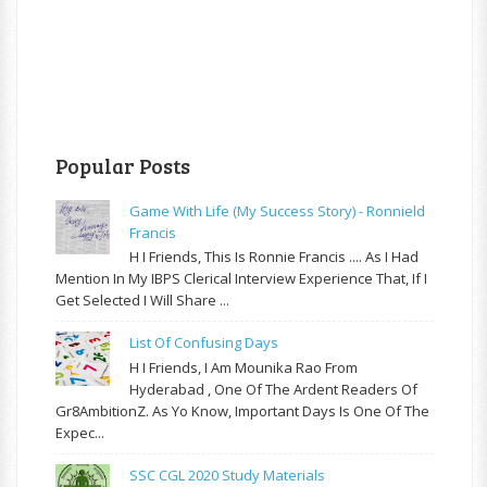
Popular Posts
Game With Life (My Success Story) - Ronnield
Francis
H I Friends, This Is Ronnie Francis .... As I Had
Mention In My IBPS Clerical Interview Experience That, If I
Get Selected I Will Share ...
List Of Confusing Days
H I Friends, I Am Mounika Rao From
Hyderabad , One Of The Ardent Readers Of
Gr8AmbitionZ. As Yo Know, Important Days Is One Of The
Expec...
SSC CGL 2020 Study Materials