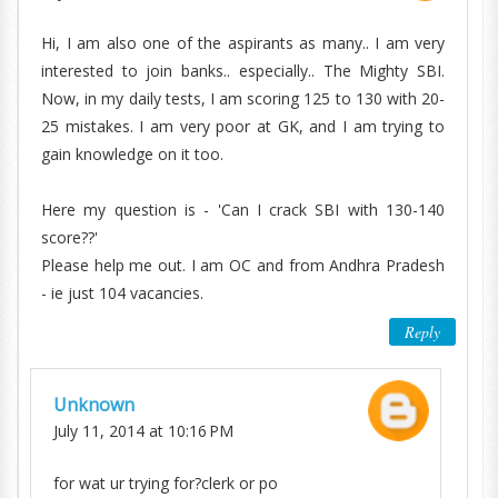
Hi, I am also one of the aspirants as many.. I am very
interested to join banks.. especially.. The Mighty SBI.
Now, in my daily tests, I am scoring 125 to 130 with 20-
25 mistakes. I am very poor at GK, and I am trying to
gain knowledge on it too.
Here my question is - 'Can I crack SBI with 130-140
score??'
Please help me out. I am OC and from Andhra Pradesh
- ie just 104 vacancies.
Reply
Unknown
July 11, 2014 at 10:16 PM
for wat ur trying for?clerk or po