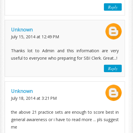
Reply
Unknown
July 15, 2014 at 12:49 PM
Thanks lot to Admin and this information are very
useful to everyone who preparing for SBI Clerk. Great...!
Reply
Unknown
July 18, 2014 at 3:21 PM
the above 21 practice sets are enough to score best in
general awareness or i have to read more ... pls suggest
me