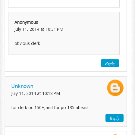
Anonymous
July 11, 2014 at 10:31 PM
obvious clerk
Reply
Unknown
July 11, 2014 at 10:18 PM
for clerk oc 150+,and for po 135 atleast
Reply