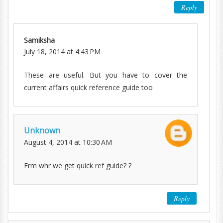
Reply
Samiksha
July 18, 2014 at 4:43 PM
These are useful. But you have to cover the
current affairs quick reference guide too
Unknown
August 4, 2014 at 10:30 AM
Frm whr we get quick ref guide? ?
Reply