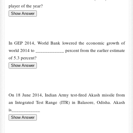
player of the year?
In GEP 2014, World Bank lowered the economic growth of
world 2014 to ____________ percent from the earlier estimate
of 5.3 percent?
On 18 June 2014, Indian Army test-fired Akash missile from
an Integrated Test Range (ITR) in Balasore, Odisha. Akash
is____________