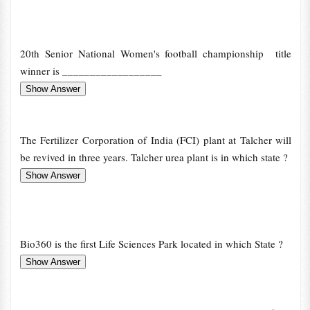
20th Senior National Women's football championship title
winner is __________________
The Fertilizer Corporation of India (FCI) plant at Talcher will
be revived in three years. Talcher urea plant is in which state ?
Bio360 is the first Life Sciences Park located in which State ?