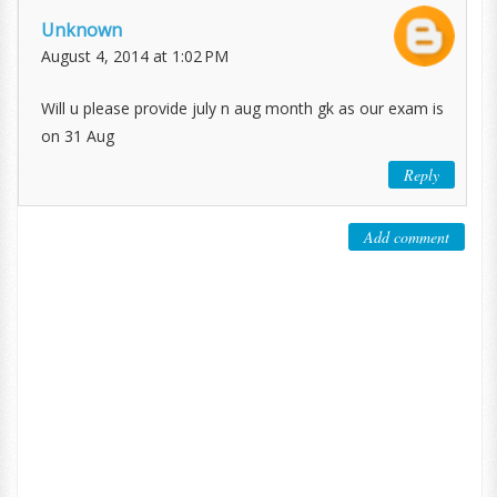
Unknown
August 4, 2014 at 1:02 PM
Will u please provide july n aug month gk as our exam is
on 31 Aug
Reply
Add comment