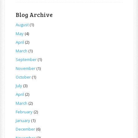
Blog Archive
August
(1)
May
(4)
April
(2)
March
(1)
September
(1)
November
(1)
October
(1)
July
(3)
April
(2)
March
(2)
February
(2)
January
(1)
December
(6)
November
(2)