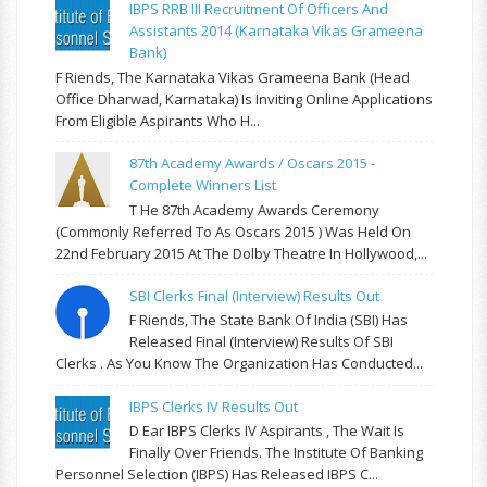
IBPS RRB III Recruitment Of Officers And
Assistants 2014 (Karnataka Vikas Grameena
Bank)
F Riends, The Karnataka Vikas Grameena Bank (Head
Office Dharwad, Karnataka) Is Inviting Online Applications
From Eligible Aspirants Who H...
87th Academy Awards / Oscars 2015 -
Complete Winners List
T He 87th Academy Awards Ceremony
(commonly Referred To As Oscars 2015 ) Was Held On
22nd February 2015 At The Dolby Theatre In Hollywood,...
SBI Clerks Final (Interview) Results Out
F Riends, The State Bank Of India (SBI) Has
Released Final (Interview) Results Of SBI
Clerks . As You Know The Organization Has Conducted...
IBPS Clerks IV Results Out
D Ear IBPS Clerks IV Aspirants , The Wait Is
Finally Over Friends. The Institute Of Banking
Personnel Selection (IBPS) Has Released IBPS C...