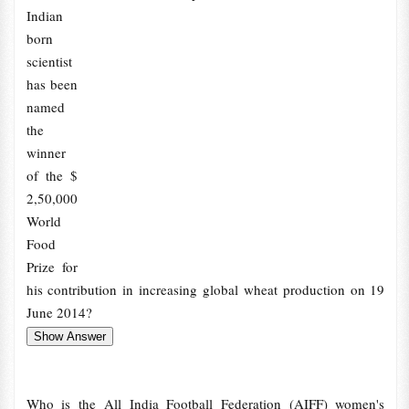
Indian
born
scientist
has been
named
the
winner
of the $
2,50,000
World
Food
Prize for
his contribution in increasing global wheat production on 19
June 2014?
Who is the All India Football Federation (AIFF) women's