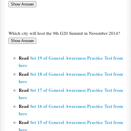
Which city will host the 9th G20 Summit in November 2014?
Read
Set 19 of General Awareness Practice Test from
here
Read
Set 18 of General Awareness Practice Test from
here
Read
Set 17 of General Awareness Practice Test from
here
Read
Set 16 of General Awareness Practice Test from
here
Read
Set 15 of General Awareness Practice Test from
here