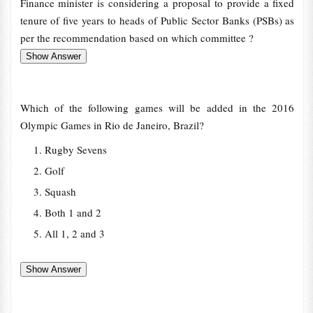
Finance minister is considering a proposal to provide a fixed
tenure of five years to heads of Public Sector Banks (PSBs) as
per the recommendation based on which committee ?
Which of the following games will be added in the 2016
Olympic Games in Rio de Janeiro, Brazil?
Rugby Sevens
Golf
Squash
Both 1 and 2
All 1, 2 and 3