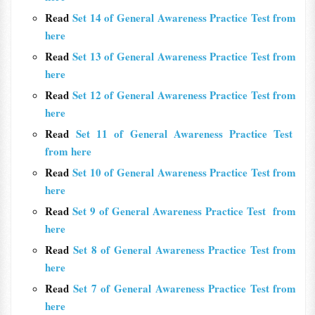
Read
Set 14 of General Awareness Practice Test from
here
Read
Set 13 of General Awareness Practice Test from
here
Read
Set 12 of General Awareness Practice Test from
here
Read
Set 11 of General Awareness Practice Test
from here
Read
Set 10 of General Awareness Practice Test from
here
Read
Set 9 of General Awareness Practice Test from
here
Read
Set 8 of General Awareness Practice Test from
here
Read
Set 7 of General Awareness Practice Test from
here