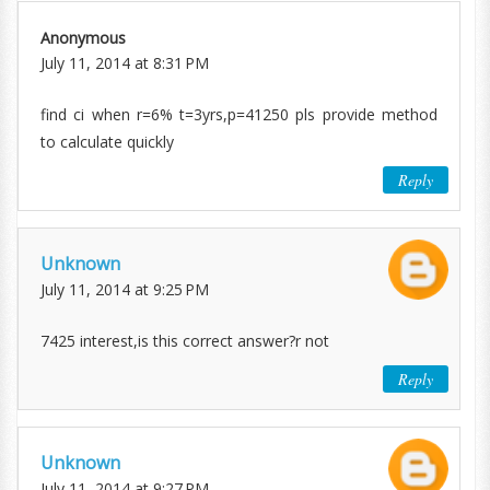
Anonymous
July 11, 2014 at 8:31 PM
find ci when r=6% t=3yrs,p=41250 pls provide method
to calculate quickly
Reply
Unknown
July 11, 2014 at 9:25 PM
7425 interest,is this correct answer?r not
Reply
Unknown
July 11, 2014 at 9:27 PM