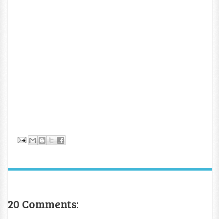
20 Comments: