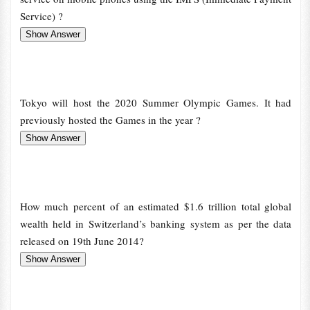
Service) ?
Tokyo will host the 2020 Summer Olympic Games. It had
previously hosted the Games in the year ?
How much percent of an estimated $1.6 trillion total global
wealth held in Switzerland’s banking system as per the data
released on 19th June 2014?