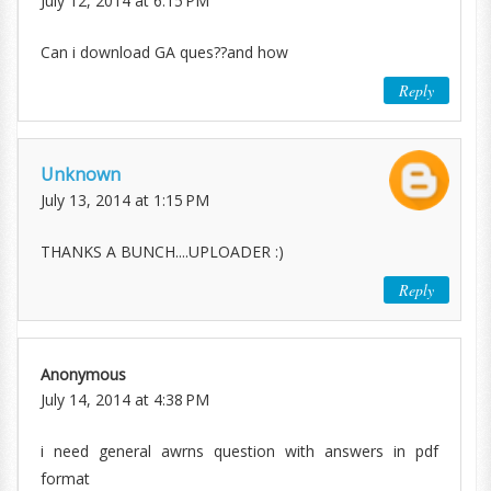
July 12, 2014 at 6:15 PM
Can i download GA ques??and how
Reply
Unknown
July 13, 2014 at 1:15 PM
THANKS A BUNCH....UPLOADER :)
Reply
Anonymous
July 14, 2014 at 4:38 PM
i need general awrns question with answers in pdf
format