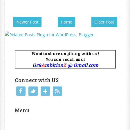
Newer Post
Home
Older Post
Want to share anything with us ?
You can reach us at
Gr8
A
mbition
Z
@ Gmail.com
Connect with US
Menu