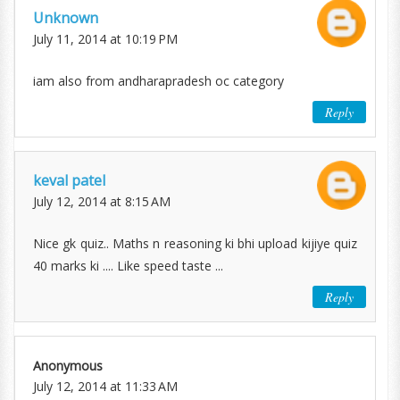
Unknown
July 11, 2014 at 10:19 PM
iam also from andharapradesh oc category
Reply
keval patel
July 12, 2014 at 8:15 AM
Nice gk quiz.. Maths n reasoning ki bhi upload kijiye quiz
40 marks ki .... Like speed taste ...
Reply
Anonymous
July 12, 2014 at 11:33 AM