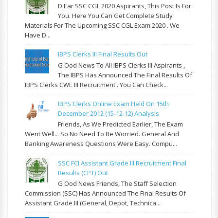
D Ear SSC CGL 2020 Aspirants, This Post Is For
You. Here You Can Get Complete Study
Materials For The Upcoming SSC CGL Exam 2020 . We
Have D...
IBPS Clerks III Final Results Out
G Ood News To All IBPS Clerks III Aspirants ,
The IBPS Has Announced The Final Results Of
IBPS Clerks CWE III Recruitment . You Can Check...
IBPS Clerks Online Exam Held On 15th
December 2012 (15-12-12) Analysis
Friends, As We Predicted Earlier, The Exam
Went Well... So No Need To Be Worried. General And
Banking Awareness Questions Were Easy. Compu...
SSC FCI Assistant Grade III Recruitment Final
Results (CPT) Out
G Ood News Friends, The Staff Selection
Commission (SSC) Has Announced The Final Results Of
Assistant Grade III (General, Depot, Technica...