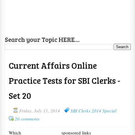
Search your Topic HERE....
Current Affairs Online
Practice Tests for SBI Clerks -
Set 20
Friday, July 11, 2014
SBI Clerks 2014 Special
20 comments
Which
sponsored links