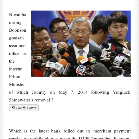
Niwattha
mrong
Boonson
gpaisan
assumed
office as
the
interim
Prime
Minister
of which country on May 7, 2014 following Yingluck
Shinawatra's removal ?
Which is the latest bank rolled out its merchant payment
service on mobile phones using the IMPS (Immediate Payment