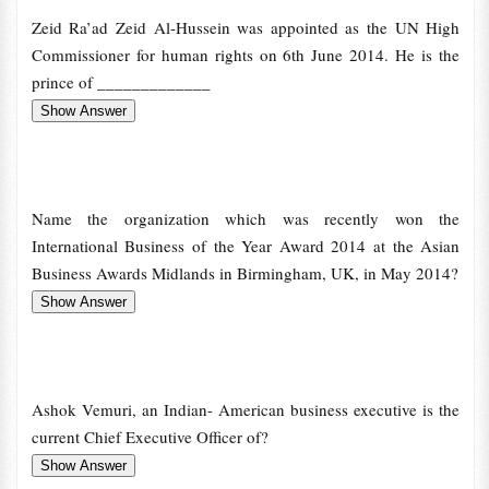
Zeid Ra’ad Zeid Al-Hussein was appointed as the UN High
Commissioner for human rights on 6th June 2014. He is the
prince of _____________
Name the organization which was recently won the
International Business of the Year Award 2014 at the Asian
Business Awards Midlands in Birmingham, UK, in May 2014?
Ashok Vemuri, an Indian- American business executive is the
current Chief Executive Officer of?