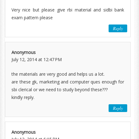
Very nice but please give rbi material and sidbi bank
exam pattern please
Reply
Anonymous
July 12, 2014 at 12:47 PM
the materials are very good and helps us a lot.
are these gk, marketing and computer ques enough for
sbi clerical or we need to study beyond these???
kindly reply.
Reply
Anonymous