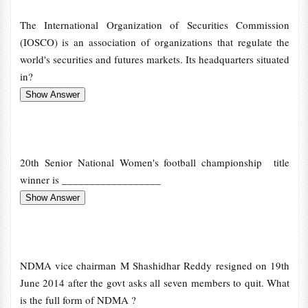
The International Organization of Securities Commission
(IOSCO) is an association of organizations that regulate the
world's securities and futures markets. Its headquarters situated
in?
20th Senior National Women's football championship title
winner is __________________
NDMA vice chairman M Shashidhar Reddy resigned on 19th
June 2014 after the govt asks all seven members to quit. What
is the full form of NDMA ?