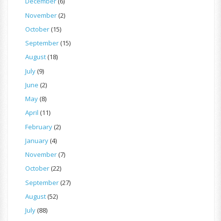
December
(6)
November
(2)
October
(15)
September
(15)
August
(18)
July
(9)
June
(2)
May
(8)
April
(11)
February
(2)
January
(4)
November
(7)
October
(22)
September
(27)
August
(52)
July
(88)