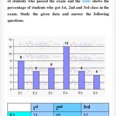
of students who passed the exam and the
table
shows the
percentage of students who got 1st, 2nd and 3rd class in the
exam. Study the given data and answer the following
questions.
3rd
st
nd
1
2
E1
23
45
32