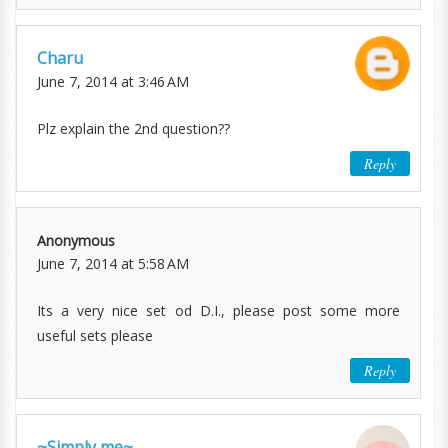
Charu
June 7, 2014 at 3:46 AM
Plz explain the 2nd question??
Reply
Anonymous
June 7, 2014 at 5:58 AM
Its a very nice set od D.I., please post some more
useful sets please
Reply
~Simply me~