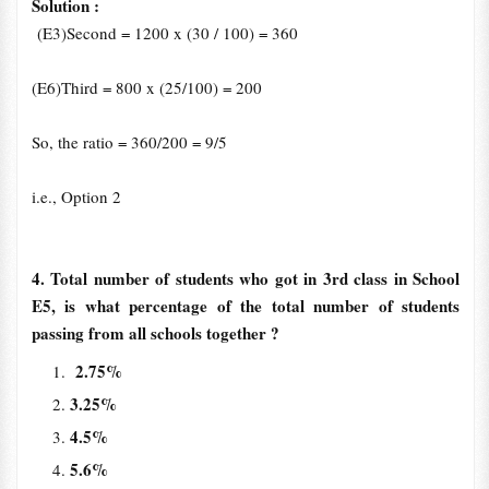
Solution :
(E3)Second = 1200 x (30 / 100) = 360
(E6)Third = 800 x (25/100) = 200
So, the ratio = 360/200 = 9/5
i.e., Option 2
4. Total number of students who got in 3rd class in School
E5, is what percentage of the total number of students
passing from all schools together ?
2.75%
3.25%
4.5%
5.6%