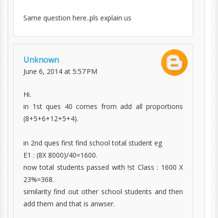
Same question here..pls explain us
Unknown
June 6, 2014 at 5:57 PM
Hi.
in 1st ques 40 comes from add all proportions
(8+5+6+12+5+4).
in 2nd ques first find school total student eg
E1 : (8X 8000)/40=1600.
now total students passed with !st Class : 1600 X
23%=368.
similarity find out other school students and then
add them and that is anwser.