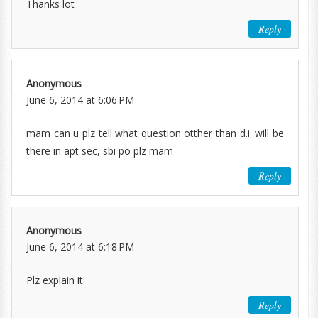
Thanks lot
Reply
Anonymous
June 6, 2014 at 6:06 PM
mam can u plz tell what question otther than d.i. will be
there in apt sec, sbi po plz mam
Reply
Anonymous
June 6, 2014 at 6:18 PM
Plz explain it
Reply