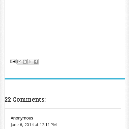
22 Comments:
Anonymous
June 6, 2014 at 12:11 PM