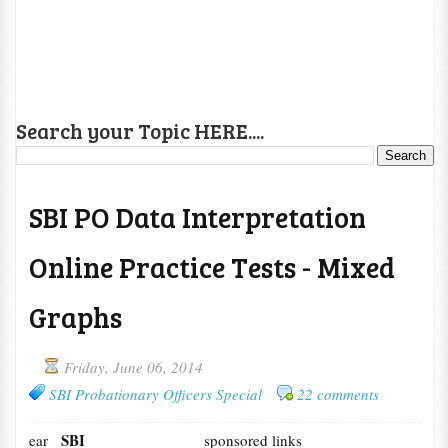
Search your Topic HERE....
SBI PO Data Interpretation
Online Practice Tests - Mixed
Graphs
Friday, June 06, 2014
SBI Probationary Officers Special
22 comments
SBI
ear
sponsored links