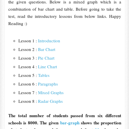
the given questions. Below is a mixed graph which is a
combination of bar chart and table. Before going to take the
test, read the introductory lessons from below links. Happy
Reading :)
Lesson 1 :
Introduction
Lesson 2 :
Bar Chart
Lesson 3 :
Pie Chart
Lesson 4 :
Line Chart
Lesson 5 :
Tables
Lesson 6 :
Paragraphs
Lesson 7 :
Mixed Graphs
Lesson 8 :
Radar Graphs
The total number of students passed from six different
schools is 8000. The given
bar-graph
shows the proportion