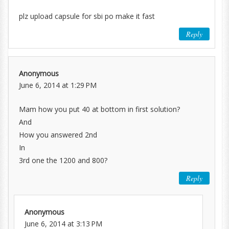
plz upload capsule for sbi po make it fast
Reply
Anonymous
June 6, 2014 at 1:29 PM
Mam how you put 40 at bottom in first solution?
And
How you answered 2nd
In
3rd one the 1200 and 800?
Reply
Anonymous
June 6, 2014 at 3:13 PM