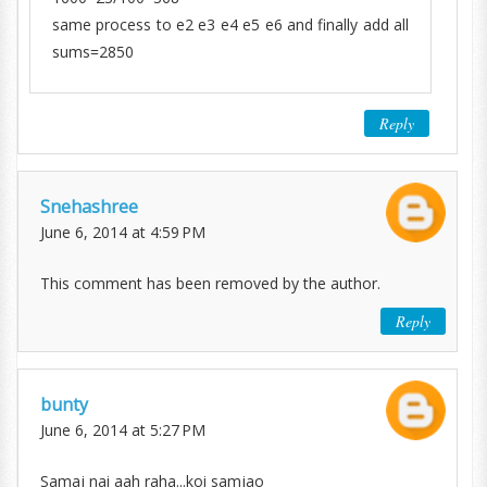
same process to e2 e3 e4 e5 e6 and finally add all
sums=2850
Reply
Snehashree
June 6, 2014 at 4:59 PM
This comment has been removed by the author.
Reply
bunty
June 6, 2014 at 5:27 PM
Samaj nai aah raha...koi samjao