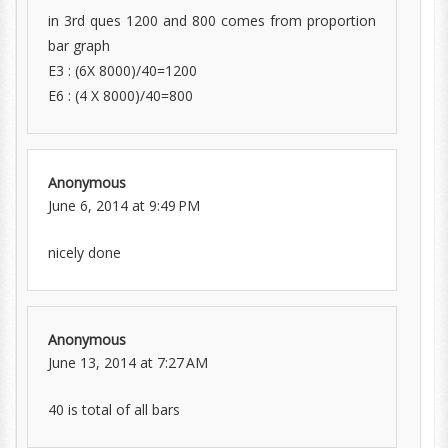
in 3rd ques 1200 and 800 comes from proportion
bar graph
E3 : (6X 8000)/40=1200
E6 : (4 X 8000)/40=800
Anonymous
June 6, 2014 at 9:49 PM
nicely done
Anonymous
June 13, 2014 at 7:27 AM
40 is total of all bars