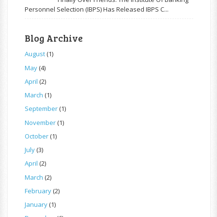
Personnel Selection (IBPS) Has Released IBPS C...
Blog Archive
August
(1)
May
(4)
April
(2)
March
(1)
September
(1)
November
(1)
October
(1)
July
(3)
April
(2)
March
(2)
February
(2)
January
(1)