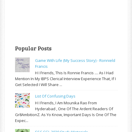
Popular Posts
Game With Life (My Success Story) - Ronnield
Francis
H I Friends, This Is Ronnie Francis .... As I Had
Mention In My IBPS Clerical Interview Experience That, If I
Get Selected I Will Share ...
List Of Confusing Days
H I Friends, I Am Mounika Rao From
Hyderabad , One Of The Ardent Readers Of
Gr8AmbitionZ. As Yo Know, Important Days Is One Of The
Expec...