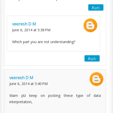
Reply
veeresh D M
June 6, 2014 at 5:38 PM
Which part you are not understanding?
Reply
veeresh D M
June 6, 2014 at 5:40 PM
Mam plz keep on posting these type of data
interpretation,