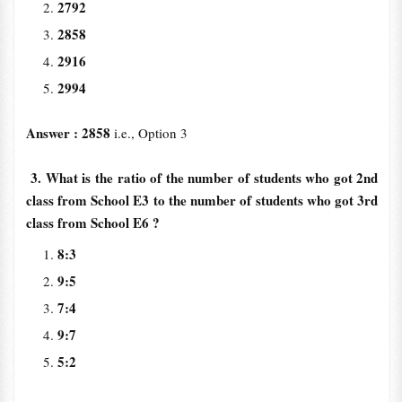
2792
2858
2916
2994
Answer : 2858
i.e., Option 3
3. What is the ratio of the number of students who got 2nd
class from School E3 to the number of students who got 3rd
class from School E6 ?
8:3
9:5
7:4
9:7
5:2