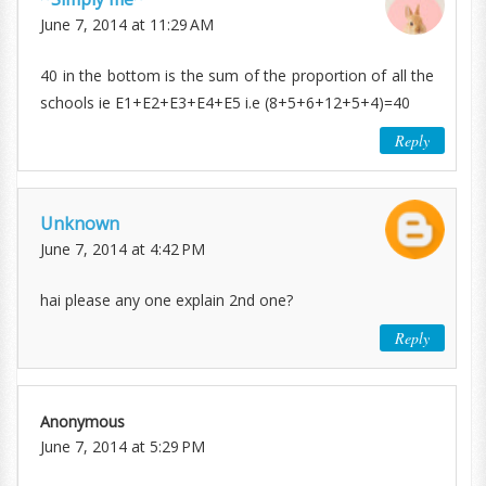
June 7, 2014 at 11:29 AM
40 in the bottom is the sum of the proportion of all the
schools ie E1+E2+E3+E4+E5 i.e (8+5+6+12+5+4)=40
Reply
Unknown
June 7, 2014 at 4:42 PM
hai please any one explain 2nd one?
Reply
Anonymous
June 7, 2014 at 5:29 PM