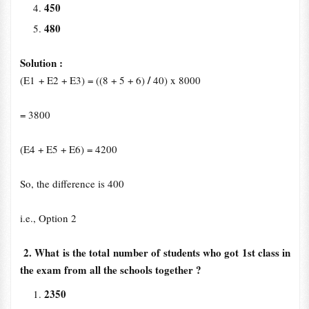
450
480
Solution :
/
(E1 + E2 + E3) = ((8 + 5 + 6)
40) x 8000
= 3800
(E4 + E5 + E6) = 4200
So, the difference is 400
i.e., Option 2
2. What is the total number of students who got 1st class in
the exam from all the schools together ?
2350