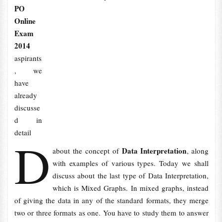
PO
Online
Exam
2014
aspirants
, we
have
already
discusse
d in
detail
D
Data Interpretation
about the concept of
, along
with examples of various types. Today we shall
discuss about the last type of Data Interpretation,
which is Mixed Graphs. In mixed graphs, instead
of giving the data in any of the standard formats, they merge
two or three formats as one. You have to study them to answer