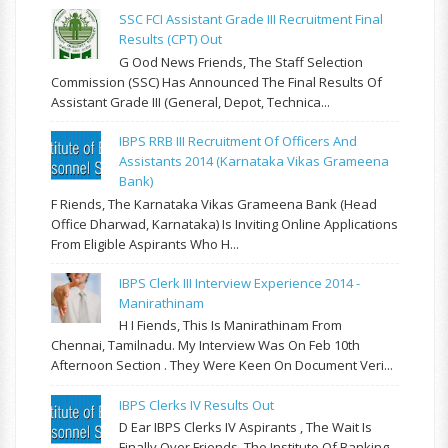
SSC FCI Assistant Grade III Recruitment Final
Results (CPT) Out
G Ood News Friends, The Staff Selection
Commission (SSC) Has Announced The Final Results Of
Assistant Grade III (General, Depot, Technica...
IBPS RRB III Recruitment Of Officers And
Assistants 2014 (Karnataka Vikas Grameena
Bank)
F Riends, The Karnataka Vikas Grameena Bank (Head
Office Dharwad, Karnataka) Is Inviting Online Applications
From Eligible Aspirants Who H...
IBPS Clerk III Interview Experience 2014 -
Manirathinam
H I Fiends, This Is Manirathinam From
Chennai, Tamilnadu. My Interview Was On Feb 10th
Afternoon Section . They Were Keen On Document Veri...
IBPS Clerks IV Results Out
D Ear IBPS Clerks IV Aspirants , The Wait Is
Finally Over Friends. The Institute Of Banking