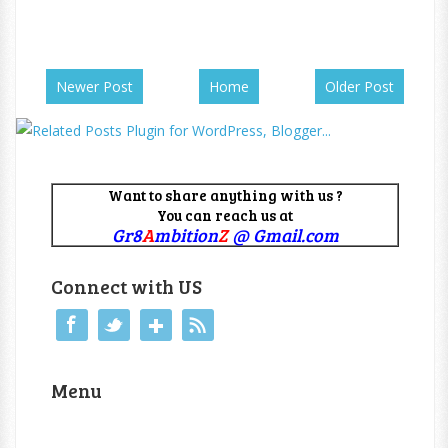
Newer Post
Home
Older Post
Want to share anything with us ?
You can reach us at
Gr8
A
mbition
Z
@ Gmail.com
Connect with US
Menu