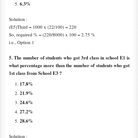
6.3%
Solution :
(E5)Third = 1000 x (22/100) = 220
So, required % = (220/8000) x 100 = 2.75 %
i.e., Option 1
5. The number of students who got 3rd class in school E1 is
what percentage more than the number of students who got
1st class from School E3 ?
17.8%
21.9%
24.6%
27.2%
28.6%
Solution :