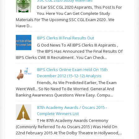
SSC CGL 2020 Study Materials
D Ear SSC CGL 2020 Aspirants, This Post Is For
You. Here You Can Get Complete Study
Materials For The Upcoming SSC CGL Exam 2020 . We
Have D...
IBPS Clerks III Final Results Out
G Ood News To All IBPS Clerks III Aspirants ,
The IBPS Has Announced The Final Results Of
IBPS Clerks CWE III Recruitment . You Can Check...
IBPS Clerks Online Exam Held On 15th
December 2012 (15-12-12) Analysis
Friends, As We Predicted Earlier, The Exam
Went Well... So No Need To Be Worried. General And
Banking Awareness Questions Were Easy. Compu...
87th Academy Awards / Oscars 2015 -
Complete Winners List
T He 87th Academy Awards Ceremony
(commonly Referred To As Oscars 2015 ) Was Held On
22nd February 2015 At The Dolby Theatre In Hollywood,...