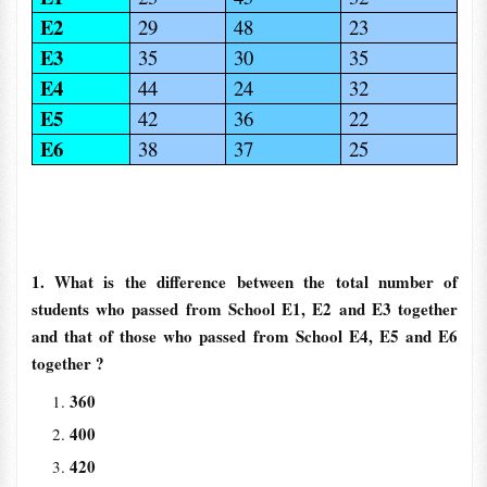
E2
29
48
23
E3
35
30
35
E4
44
24
32
E5
42
36
22
E6
38
37
25
1. What is the difference between the total number of
students who passed from School E1, E2 and E3 together
and that of those who passed from School E4, E5 and E6
together ?
360
400
420