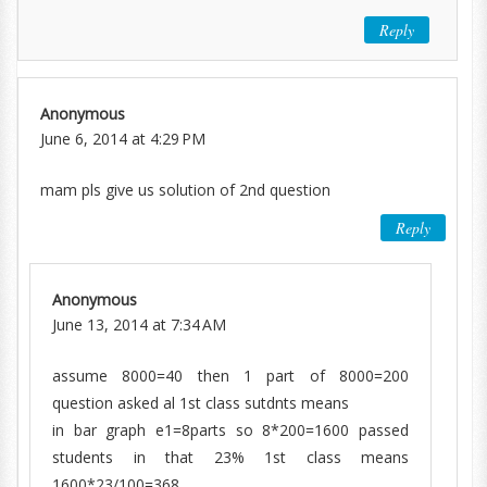
Reply
Anonymous
June 6, 2014 at 4:29 PM
mam pls give us solution of 2nd question
Reply
Anonymous
June 13, 2014 at 7:34 AM
assume 8000=40 then 1 part of 8000=200
question asked al 1st class sutdnts means
in bar graph e1=8parts so 8*200=1600 passed
students in that 23% 1st class means
1600*23/100=368