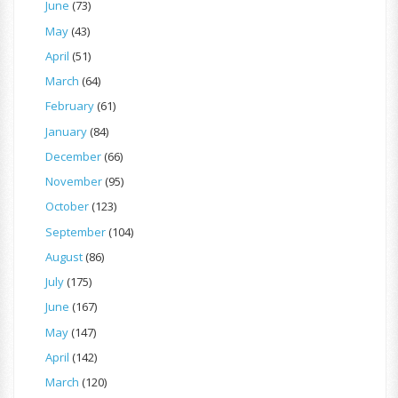
June
(73)
May
(43)
April
(51)
March
(64)
February
(61)
January
(84)
December
(66)
November
(95)
October
(123)
September
(104)
August
(86)
July
(175)
June
(167)
May
(147)
April
(142)
March
(120)