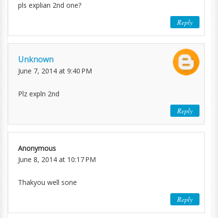
pls explian 2nd one?
Reply
Unknown
June 7, 2014 at 9:40 PM
Plz expln 2nd
Reply
Anonymous
June 8, 2014 at 10:17 PM
Thakyou well sone
Reply