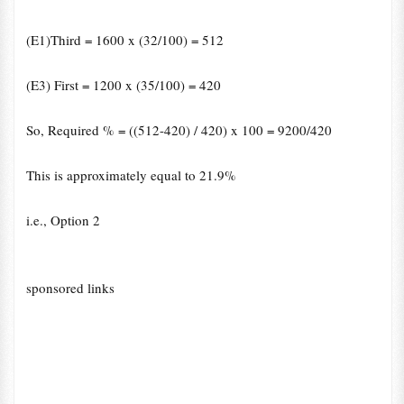
(E1)Third = 1600 x (32/100) = 512
(E3) First = 1200 x (35/100) = 420
So, Required % = ((512-420) / 420) x 100 = 9200/420
This is approximately equal to 21.9%
i.e., Option 2
sponsored links