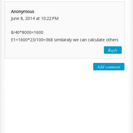
Anonymous
June 8, 2014 at 10:22 PM
8/40*8000=1600
E1=1600*23/100=368 similaraly we can calculate others
Reply
Add comment