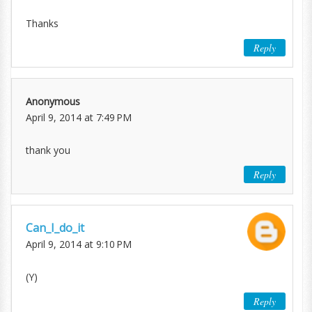
Thanks
Reply
Anonymous
April 9, 2014 at 7:49 PM
thank you
Reply
Can_I_do_it
April 9, 2014 at 9:10 PM
(Y)
Reply