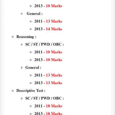
2013 -
10 Marks
General :
2011 -
13 Marks
2013 -
14 Marks
Reasoning :
SC / ST / PWD / OBC :
2011 -
10 Marks
2013 -
10 Marks
General :
2011 -
13 Marks
2013 -
13 Marks
Descriptive Test :
SC / ST / PWD / OBC :
2011 -
18 Marks
2013 -
18 Marks