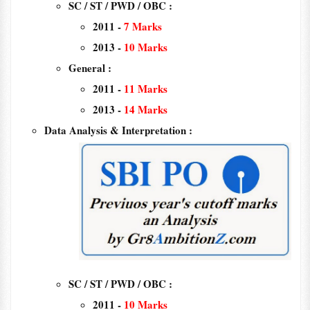
SC / ST / PWD / OBC :
2011 -
7
Marks
2013 -
10 Marks
General :
2011 -
11 Marks
2013 -
14 Marks
Data Analysis & Interpretation :
SC / ST / PWD / OBC :
2011 -
10 Marks