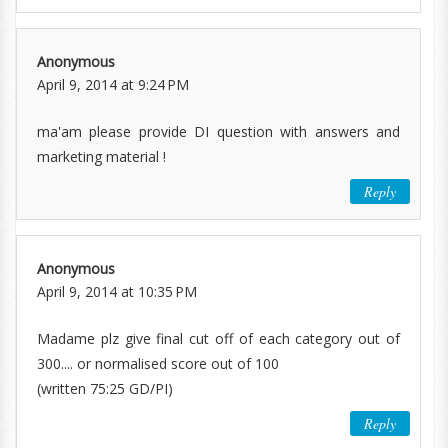
Anonymous
April 9, 2014 at 9:24 PM
ma'am please provide DI question with answers and
marketing material !
Reply
Anonymous
April 9, 2014 at 10:35 PM
Madame plz give final cut off of each category out of
300.... or normalised score out of 100
(written 75:25 GD/PI)
Reply