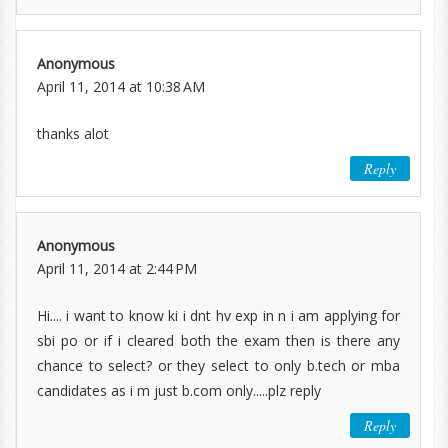
Anonymous
April 11, 2014 at 10:38 AM
thanks alot
Reply
Anonymous
April 11, 2014 at 2:44 PM
Hi.... i want to know ki i dnt hv exp in n i am applying for
sbi po or if i cleared both the exam then is there any
chance to select? or they select to only b.tech or mba
candidates as i m just b.com only.....plz reply
Reply