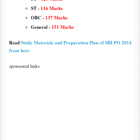
ST -
116 Marks
OBC -
137 Marks
General -
151 Marks
Read
Study Materials and Preparation Plan of SBI PO 2014
from here
sponsored links