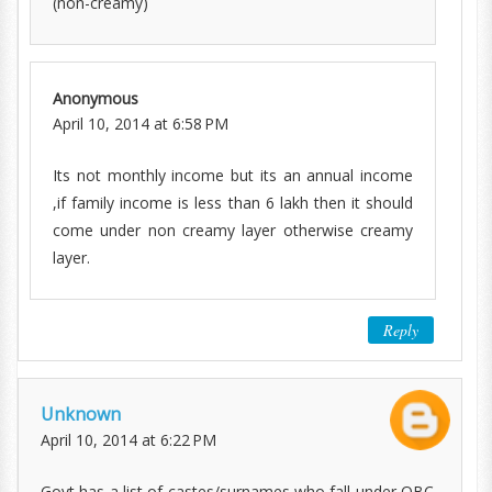
(non-creamy)
Anonymous
April 10, 2014 at 6:58 PM
Its not monthly income but its an annual income
,if family income is less than 6 lakh then it should
come under non creamy layer otherwise creamy
layer.
Reply
Unknown
April 10, 2014 at 6:22 PM
Govt has a list of castes/surnames who fall under OBC-