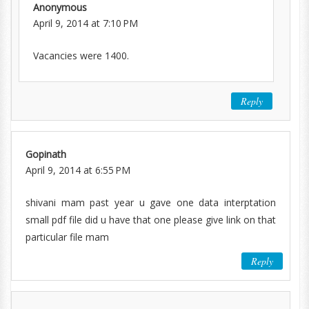
Anonymous
April 9, 2014 at 7:10 PM
Vacancies were 1400.
Reply
Gopinath
April 9, 2014 at 6:55 PM
shivani mam past year u gave one data interptation
small pdf file did u have that one please give link on that
particular file mam
Reply