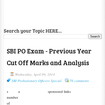
Search your Topic HERE....
SBI PO Exam - Previous Year
Cut Off Marks and Analysis
Wednesday, April 09, 2014
SBI Probationary Officers Special
76 comments
s a
sponsored links
number
of