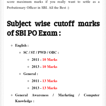
score maximum marks if you really want to settle as a
Probationary Officer in SBI. All the Best :)
Subject wise cutoff marks
of SBI PO Exam :
English :
SC / ST / PWD / OBC :
2011 -
10 Marks
2013 -
10 Marks
General :
2011 -
13
Marks
2013 -
13 Marks
General Awareness / Marketing / Computer
Knowledge :