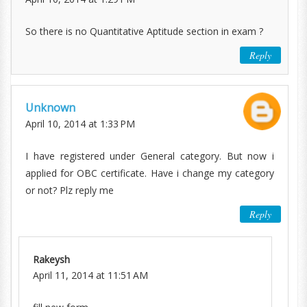
So there is no Quantitative Aptitude section in exam ?
Reply
Unknown
April 10, 2014 at 1:33 PM
I have registered under General category. But now i
applied for OBC certificate. Have i change my category
or not? Plz reply me
Reply
Rakeysh
April 11, 2014 at 11:51 AM