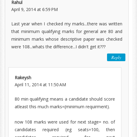
Rahul
April 9, 2014 at 6:59 PM
Last year when I checked my marks...there was written
that minimum qualifying marks for general are 80 and
minimum marks whose descriptive paper was checked
were 108...whats the difference...I didn't get it???
Reply
Rakeysh
April 11, 2014 at 11:50 AM
80 min qualifying means a candidate should score
atleast this much marks=(minimum requirment).
now 108 marks were used for next stage= no. of
candidates required (eg seats=100, then