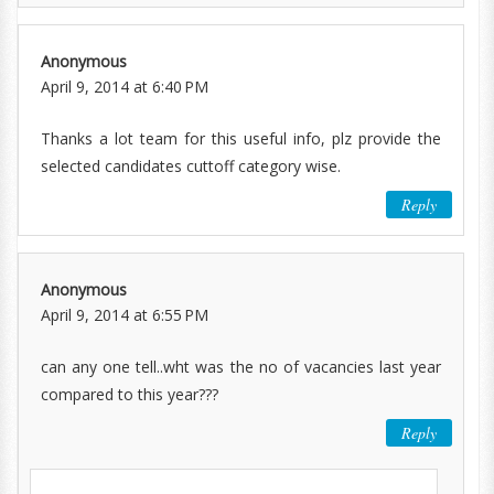
Anonymous
April 9, 2014 at 6:40 PM
Thanks a lot team for this useful info, plz provide the
selected candidates cuttoff category wise.
Reply
Anonymous
April 9, 2014 at 6:55 PM
can any one tell..wht was the no of vacancies last year
compared to this year???
Reply