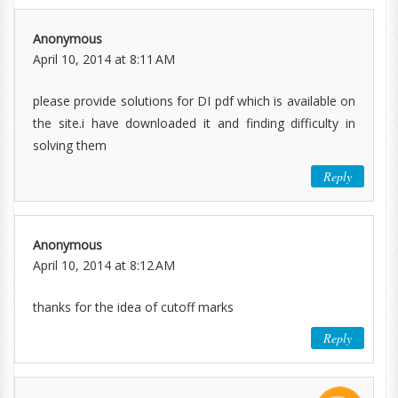
Anonymous
April 10, 2014 at 8:11 AM
please provide solutions for DI pdf which is available on
the site.i have downloaded it and finding difficulty in
solving them
Reply
Anonymous
April 10, 2014 at 8:12 AM
thanks for the idea of cutoff marks
Reply