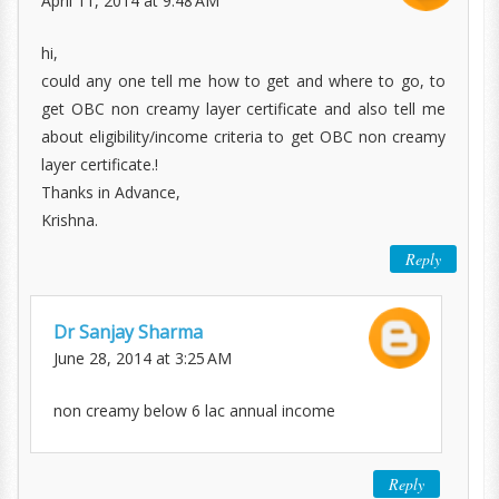
April 11, 2014 at 9:48 AM
hi,
could any one tell me how to get and where to go, to
get OBC non creamy layer certificate and also tell me
about eligibility/income criteria to get OBC non creamy
layer certificate.!
Thanks in Advance,
Krishna.
Reply
Dr Sanjay Sharma
June 28, 2014 at 3:25 AM
non creamy below 6 lac annual income
Reply