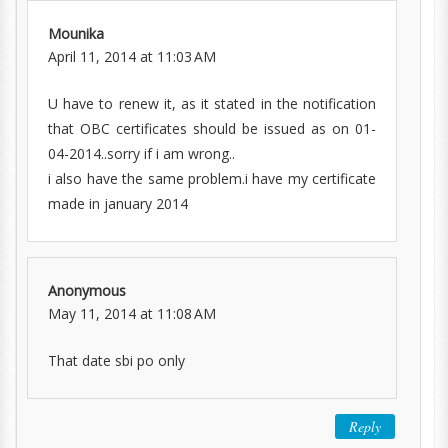
Mounika
April 11, 2014 at 11:03 AM
U have to renew it, as it stated in the notification
that OBC certificates should be issued as on 01-
04-2014..sorry if i am wrong..
i also have the same problem.i have my certificate
made in january 2014
Anonymous
May 11, 2014 at 11:08 AM
That date sbi po only
Reply