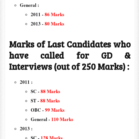
General :
2011 -
86 Marks
2013 -
80 Marks
Marks of Last Candidates who
have called for GD &
Interviews (out of 250 Marks) :
2011 :
SC -
88 Marks
ST -
88 Marks
OBC -
99 Marks
General -
110 Marks
2013 :
SC -
128 Marks