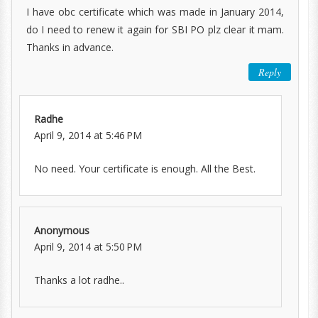
I have obc certificate which was made in January 2014,
do I need to renew it again for SBI PO plz clear it mam.
Thanks in advance.
Reply
Radhe
April 9, 2014 at 5:46 PM
No need. Your certificate is enough. All the Best.
Anonymous
April 9, 2014 at 5:50 PM
Thanks a lot radhe..