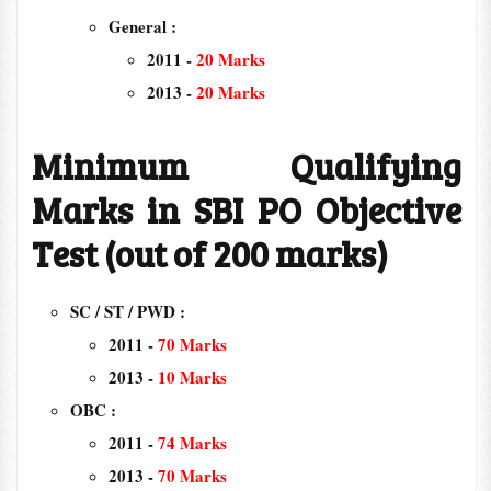
General :
2011 -
20 Marks
2013 -
20 Marks
Minimum Qualifying
Marks in SBI PO Objective
Test (out of 200 marks)
SC / ST / PWD :
2011 -
70 Marks
2013 -
10 Marks
OBC :
2011 -
74 Marks
2013 -
70 Marks