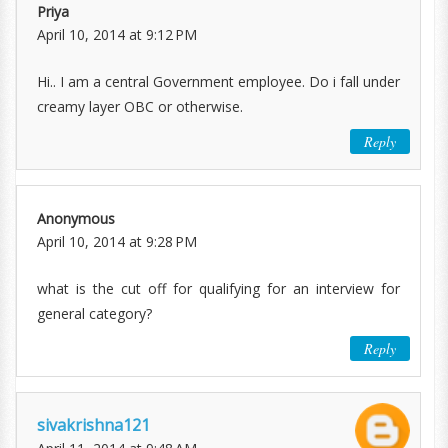
Priya
April 10, 2014 at 9:12 PM
Hi.. I am a central Government employee. Do i fall under
creamy layer OBC or otherwise.
Reply
Anonymous
April 10, 2014 at 9:28 PM
what is the cut off for qualifying for an interview for
general category?
Reply
sivakrishna121