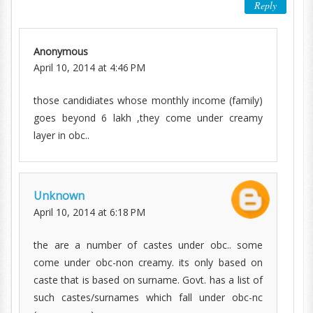
Reply
Anonymous
April 10, 2014 at 4:46 PM
those candidiates whose monthly income (family)
goes beyond 6 lakh ,they come under creamy
layer in obc..
Unknown
April 10, 2014 at 6:18 PM
the are a number of castes under obc.. some
come under obc-non creamy. its only based on
caste that is based on surname. Govt. has a list of
such castes/surnames which fall under obc-nc