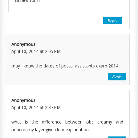
fill new form
Reply
Anonymous
April 10, 2014 at 2:05 PM
may I know the dates of postal assistants exam 2014
Reply
Anonymous
April 10, 2014 at 2:37 PM
what is the difference between obc creamy and
noncreamy layer.give clear explanation