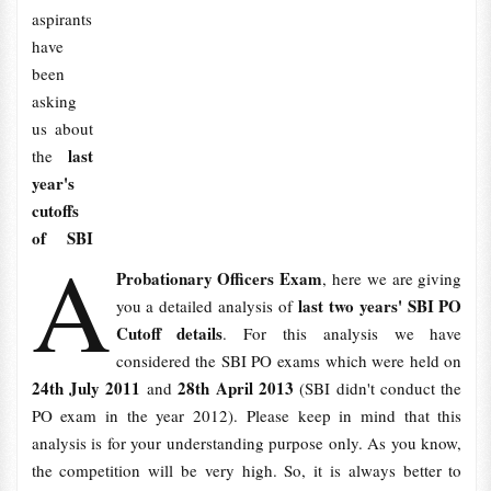
aspirants
have
been
asking
us about
last
the
year's
cutoffs
of SBI
A
Probationary Officers Exam
, here we are giving
last two years' SBI PO
you a detailed analysis of
Cutoff details
. For this analysis we have
considered the SBI PO exams which were held on
24th July 2011
28th April 2013
and
(SBI didn't conduct the
PO exam in the year 2012). Please keep in mind that this
analysis is for your understanding purpose only. As you know,
the competition will be very high. So, it is always better to