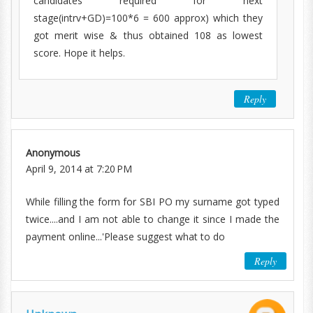
candidates required for next
stage(intrv+GD)=100*6 = 600 approx) which they
got merit wise & thus obtained 108 as lowest
score. Hope it helps.
Reply
Anonymous
April 9, 2014 at 7:20 PM
While filling the form for SBI PO my surname got typed
twice....and I am not able to change it since I made the
payment online...'Please suggest what to do
Reply