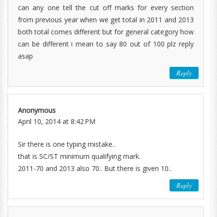
can any one tell the cut off marks for every section
from previous year when we get total in 2011 and 2013
both total comes different but for general category how
can be different i mean to say 80 out of 100 plz reply
asap
Reply
Anonymous
April 10, 2014 at 8:42 PM
Sir there is one typing mistake..
that is SC/ST minimum qualifying mark.
2011-70 and 2013 also 70.. But there is given 10..
Reply