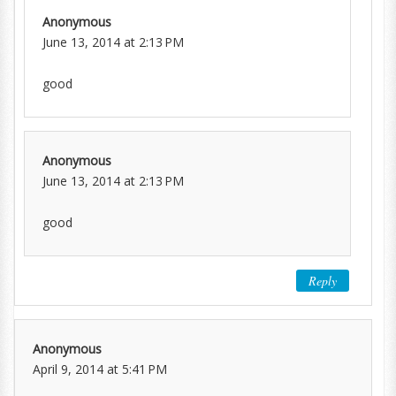
Anonymous
June 13, 2014 at 2:13 PM
good
Anonymous
June 13, 2014 at 2:13 PM
good
Reply
Anonymous
April 9, 2014 at 5:41 PM