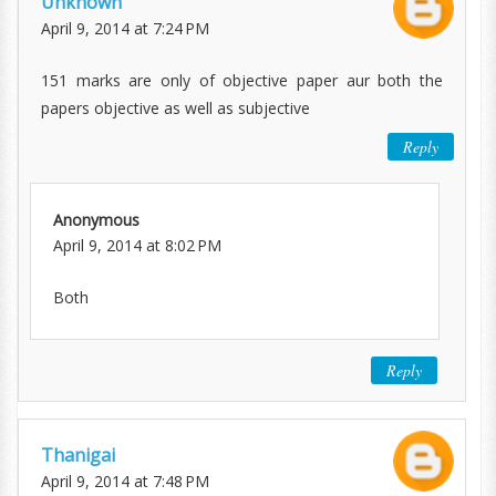
Unknown
April 9, 2014 at 7:24 PM
151 marks are only of objective paper aur both the
papers objective as well as subjective
Reply
Anonymous
April 9, 2014 at 8:02 PM
Both
Reply
Thanigai
April 9, 2014 at 7:48 PM