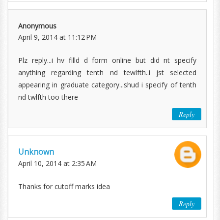
Anonymous
April 9, 2014 at 11:12 PM
Plz reply...i hv filld d form online but did nt specify
anything regarding tenth nd tewlfth..i jst selected
appearing in graduate category...shud i specify of tenth
nd twlfth too there
Reply
Unknown
April 10, 2014 at 2:35 AM
Thanks for cutoff marks idea
Reply