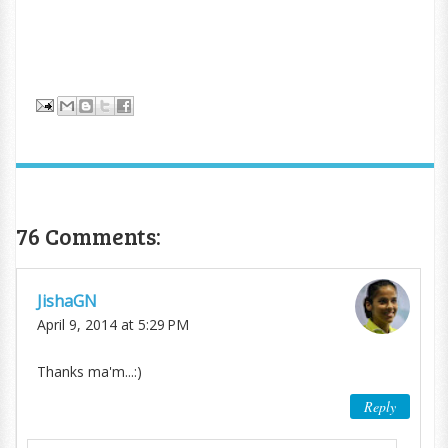
76 Comments:
JishaGN
April 9, 2014 at 5:29 PM
Thanks ma'm...:)
Reply