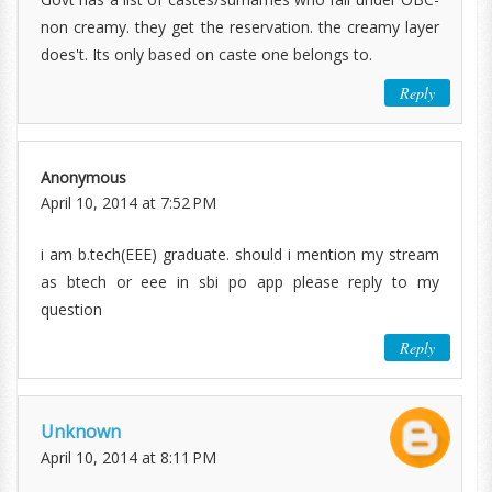
non creamy. they get the reservation. the creamy layer
does't. Its only based on caste one belongs to.
Reply
Anonymous
April 10, 2014 at 7:52 PM
i am b.tech(EEE) graduate. should i mention my stream
as btech or eee in sbi po app please reply to my
question
Reply
Unknown
April 10, 2014 at 8:11 PM