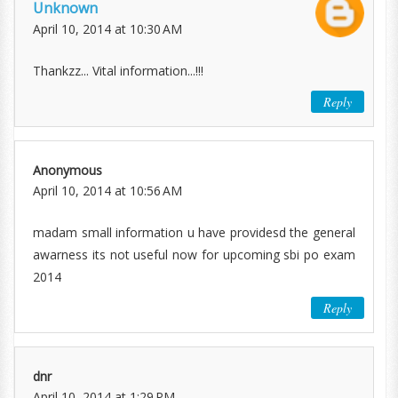
Unknown
April 10, 2014 at 10:30 AM
Thankzz... Vital information...!!!
Reply
Anonymous
April 10, 2014 at 10:56 AM
madam small information u have providesd the general
awarness its not useful now for upcoming sbi po exam
2014
Reply
dnr
April 10, 2014 at 1:29 PM