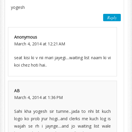
yogesh
Reply
Anonymous
March 4, 2014 at 12:21 AM
seat kisi ki v nii mari jayegi....waiting list naam ki vi
koi chez hoti hai..
AB
March 4, 2014 at 1:36 PM
Sahi kha yogesh sir tumne...jada to nhi bt kuch
logo ko prob jrur hogi...and clerks me kuch log is
wajah se rh i jaynge....and jo waiting list wale