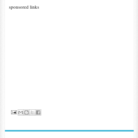
sponsored links