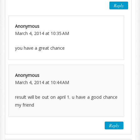
Reply
Anonymous
March 4, 2014 at 10:35 AM
you have a great chance
Anonymous
March 4, 2014 at 10:44 AM
result will be out on april 1. u have a good chance
my friend
Reply