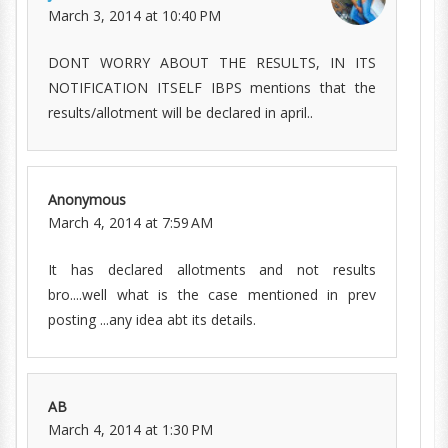
March 3, 2014 at 10:40 PM
DONT WORRY ABOUT THE RESULTS, IN ITS
NOTIFICATION ITSELF IBPS mentions that the
results/allotment will be declared in april..
Anonymous
March 4, 2014 at 7:59 AM
It has declared allotments and not results
bro....well what is the case mentioned in prev
posting ...any idea abt its details.
AB
March 4, 2014 at 1:30 PM