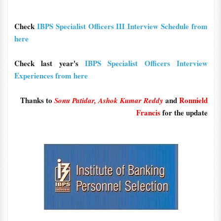
Check
IBPS Specialist Officers III Interview Schedule from
here
Check last year's
IBPS Specialist Officers Interview
Experiences from here
Thanks to
and
Ronnield
Sonu Patidar,
Ashok Kumar Reddy
Francis
for the update