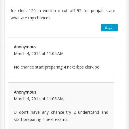
for clerk 120 in written n cut off 95 for punjab state
what are my chances
Reply
Anonymous
March 4, 2014 at 11:05 AM
No chance start preparing 4 next ibps clerk po
Anonymous
March 4, 2014 at 11:06 AM
U don't have any chance try 2 understand and
start preparing 4 next exams.