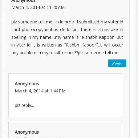
Anonymous
March 4, 2014 at 11:20 AM
plz someone tell me ..in id proof i submitted my voter id
card photocopy in ibps clerk ..but there is a mistake in
spelling in my name....my name is "Rishabh Kapoor" but
in viter id it is written as "Rishbh Kapoor"..it will occur
any problem in my result or not??plz someone tell me
Reply
Anonymous
March 4, 2014 at 1:44 PM
plz reply...
Anonymous