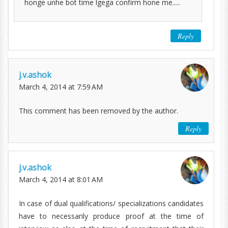
honge unhe bot time lgega confirm hone me.....
Reply
j.v.ashok
March 4, 2014 at 7:59 AM
This comment has been removed by the author.
Reply
j.v.ashok
March 4, 2014 at 8:01 AM
In case of dual qualifications/ specializations candidates
have to necessarily produce proof at the time of