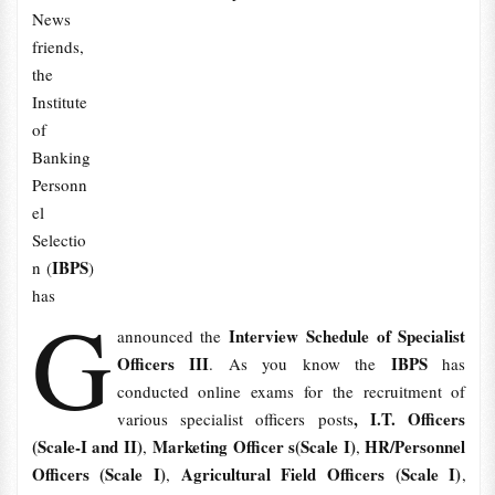
News
friends,
the
Institute
of
Banking
Personn
el
Selectio
IBPS
n (
)
has
G
Interview Schedule of Specialist
announced the
Officers III
IBPS
. As you know the
has
conducted online exams for the recruitment of
, I.T. Officers
various specialist officers posts
(Scale-I and II)
Marketing Officer s(Scale I)
HR/Personnel
,
,
Officers (Scale I)
Agricultural Field Officers (Scale I)
,
,