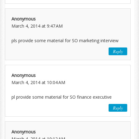
Anonymous
March 4, 2014 at 9:47 AM
pls provide some material for SO marketing interview
Reply
Anonymous
March 4, 2014 at 10:04 AM
pl provide some material for SO finance executive
Reply
Anonymous
March 4, 2014 at 10:12 AM