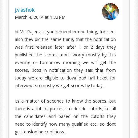
j.v.ashok
March 4, 2014 at 1:32 PM
hi Mr. Rajeev, if you remember one thing, for clerk
also they did the same thing, that the notification
was first released later after 1 or 2 days they
published the scores, dont worry mostly by this
evening or tomorrow morning we will get the
scores, bcoz in notification they said that from
today we are eligible to download hall ticket for
interview, so mostly we get scores by today..
its a matter of seconds to know the scores, but
there is a lot of process to decide cutoffs, to all
the candidates and based on the cutoffs they
need to identify how many qualified etc.. so dont
get tension be cool boss...