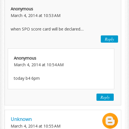
Anonymous
March 4, 2014 at 10:53 AM
when SPO score card will be declared....
Reply
Anonymous
March 4, 2014 at 10:54 AM
today b4 6pm
Reply
Unknown
March 4, 2014 at 10:55 AM