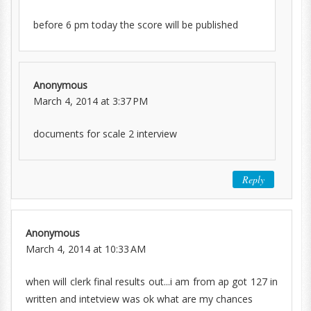
before 6 pm today the score will be published
Anonymous
March 4, 2014 at 3:37 PM
documents for scale 2 interview
Reply
Anonymous
March 4, 2014 at 10:33 AM
when will clerk final results out...i am from ap got 127 in
written and intetview was ok what are my chances