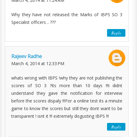
March 4, 2014 at 11:24 AM
Why they have not released the Marks of IBPS SO 3
Specialist officers .. ???
Reply
Rajeev Radhe
March 4, 2014 at 12:33 PM
whats wrong with IBPS !why they are not publishing the
scores of SO 3 ?its more than 10 days !!!i didnt
understand they gave the notification for interview
before the scores dispaly !!!For a online test its a minute
game to know the scores but still they dont want to be
transparent ! isnt it !!! extremely disgusting IBPS !!!
Reply