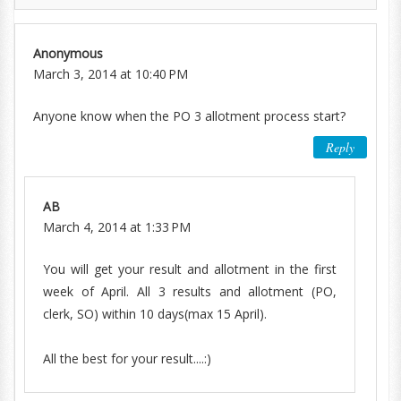
Anonymous
March 3, 2014 at 10:40 PM
Anyone know when the PO 3 allotment process start?
Reply
AB
March 4, 2014 at 1:33 PM
You will get your result and allotment in the first
week of April. All 3 results and allotment (PO,
clerk, SO) within 10 days(max 15 April).
All the best for your result....:)