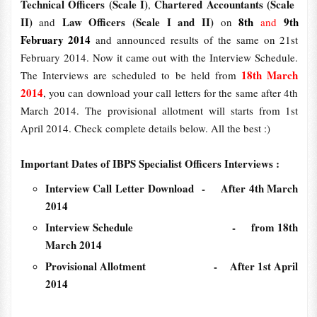
Technical Officers (Scale I)
Chartered Accountants (Scale
,
II)
Law Officers (Scale I and II)
8th
9th
and
on
and
February 2014
and announced results of the same on 21st
February 2014. Now it came out with the Interview Schedule.
18th March
The Interviews are scheduled to be held from
2014
, you can download your call letters for the same after 4th
March 2014. The provisional allotment will starts from 1st
April 2014. Check complete details below. All the best :)
Important Dates of IBPS Specialist Officers Interviews :
Interview Call Letter Download - After 4th March
2014
Interview Schedule - from 18th
March 2014
Provisional Allotment - After 1st April
2014