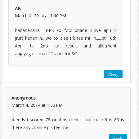
AB
March 4, 2014 at 1:40 PM
hahahahaha.....IBPS ko fool bnane k liye apri ki
jrurt kahan h....wo to aise i bnati rhti h......bt 10th
April tk 2no ka result and allotment
aajayega......max 15 april for SO...
Reply
Anonymous
March 4, 2014 at 1:33 PM
friends i scored 78 on ibps clerk iii but cut off is 80 is
there any chance pls tee me
Reply