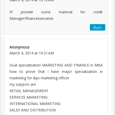
Pl provide some material for credit
Manager/financeexecutive
Reply
Anonymous
March 4, 2014 at 10:21 AM
Dual specialization MARKETING AND FINANCE in MBA
how to prove that i have major specialization in
marketing for ibps marketing officer
my subjects are
RETAIL MANAGEMENT
SERVICES MARKETING
INTERNATIONAL MARKETING
SALES AND DISTRIBUTION