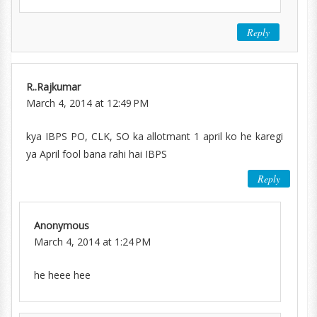
Reply
R..Rajkumar
March 4, 2014 at 12:49 PM
kya IBPS PO, CLK, SO ka allotmant 1 april ko he karegi
ya April fool bana rahi hai IBPS
Reply
Anonymous
March 4, 2014 at 1:24 PM
he heee hee