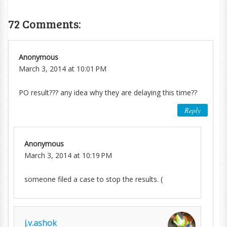
72 Comments:
Anonymous
March 3, 2014 at 10:01 PM
PO result??? any idea why they are delaying this time??
Reply
Anonymous
March 3, 2014 at 10:19 PM
someone filed a case to stop the results. (
j.v.ashok