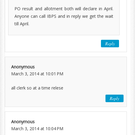
PO result and allotment both will declare in April.
Anyone can call IBPS and in reply we get the wait
till April.
Reply
Anonymous
March 3, 2014 at 10:01 PM
all clerk so at a time relese
Reply
Anonymous
March 3, 2014 at 10:04 PM