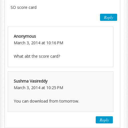
SO score card
Reply
Anonymous
March 3, 2014 at 10:16 PM
What abt the score card?
Sushma Vasireddy
March 3, 2014 at 10:25 PM
You can download from tomorrow.
Reply