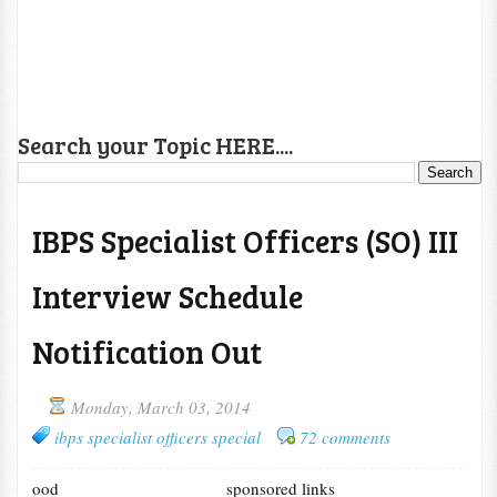
Search your Topic HERE....
IBPS Specialist Officers (SO) III
Interview Schedule
Notification Out
Monday, March 03, 2014
ibps specialist officers special
72 comments
ood
sponsored links