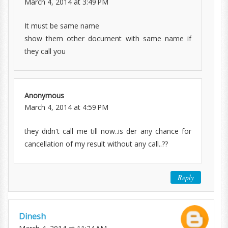
March 4, 2014 at 3:49 PM
It must be same name
show them other document with same name if
they call you
Anonymous
March 4, 2014 at 4:59 PM
they didn't call me till now..is der any chance for
cancellation of my result without any call..??
Reply
Dinesh