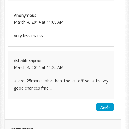
Anonymous
March 4, 2014 at 11:08 AM
Very less marks.
rishabh kapoor
March 4, 2014 at 11:25 AM
u are 25marks abv than the cutoff..so u hv vry
good chances frnd....
Reply