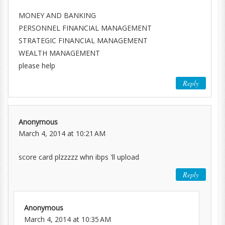
MONEY AND BANKING
PERSONNEL FINANCIAL MANAGEMENT
STRATEGIC FINANCIAL MANAGEMENT
WEALTH MANAGEMENT
please help
Reply
Anonymous
March 4, 2014 at 10:21 AM
score card plzzzzz whn ibps 'll upload
Reply
Anonymous
March 4, 2014 at 10:35 AM