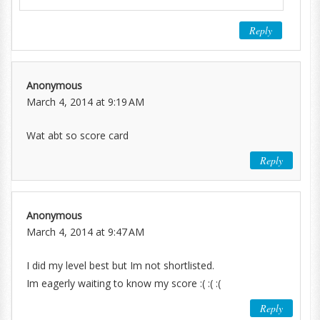
Reply
Anonymous
March 4, 2014 at 9:19 AM
Wat abt so score card
Reply
Anonymous
March 4, 2014 at 9:47 AM
I did my level best but Im not shortlisted.
Im eagerly waiting to know my score :( :( :(
Reply