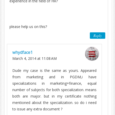
experience in the field of HR?
please help us on this?
Reply
whydface1
March 4, 2014 at 11:08 AM
Dude my case is the same as yours. Appeared
from marketing and in PGDM,i have
specializations in marketing+finance, equal
number of subjects for both specialization. means
both are major. but in my certificate nothing
mentioned about the specialization. so do i need
to issue any extra document ?