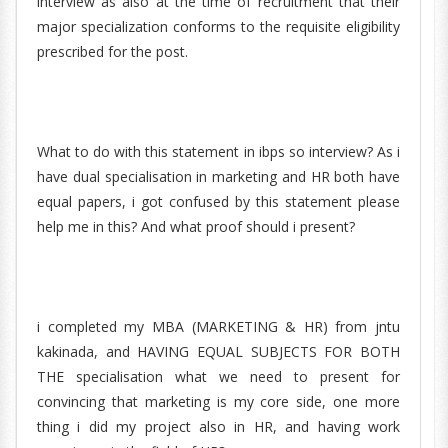
interview as also at the time of recruitment that their
major specialization conforms to the requisite eligibility
prescribed for the post.
What to do with this statement in ibps so interview? As i
have dual specialisation in marketing and HR both have
equal papers, i got confused by this statement please
help me in this? And what proof should i present?
i completed my MBA (MARKETING & HR) from jntu
kakinada, and HAVING EQUAL SUBJECTS FOR BOTH
THE specialisation what we need to present for
convincing that marketing is my core side, one more
thing i did my project also in HR, and having work