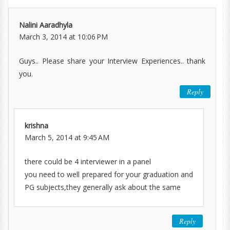
Nalini Aaradhyla
March 3, 2014 at 10:06 PM
Guys.. Please share your Interview Experiences.. thank
you.
Reply
krishna
March 5, 2014 at 9:45 AM
there could be 4 interviewer in a panel
you need to well prepared for your graduation and
PG subjects,they generally ask about the same
Reply