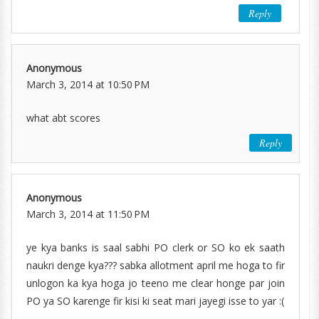
Reply
Anonymous
March 3, 2014 at 10:50 PM
what abt scores
Reply
Anonymous
March 3, 2014 at 11:50 PM
ye kya banks is saal sabhi PO clerk or SO ko ek saath
naukri denge kya??? sabka allotment april me hoga to fir
unlogon ka kya hoga jo teeno me clear honge par join
PO ya SO karenge fir kisi ki seat mari jayegi isse to yar :(