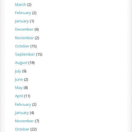
March
(2)
February
(2)
January
(1)
December
(6)
November
(2)
October
(15)
September
(15)
August
(18)
July
(9)
June
(2)
May
(8)
April
(11)
February
(2)
January
(4)
November
(7)
October
(22)