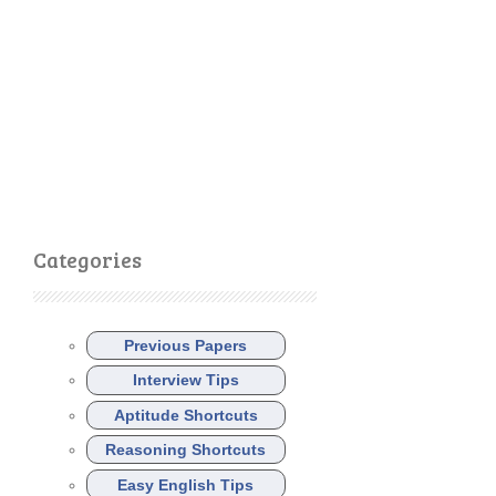
Categories
Previous Papers
Interview Tips
Aptitude Shortcuts
Reasoning Shortcuts
Easy English Tips