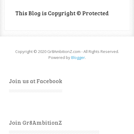
This Blog is Copyright © Protected
Copyright © 2020 Gr8AmbitionZ.com - All Rights Reserved.
Powered by
Blogger
.
Join us at Facebook
Join Gr8AmbitionZ