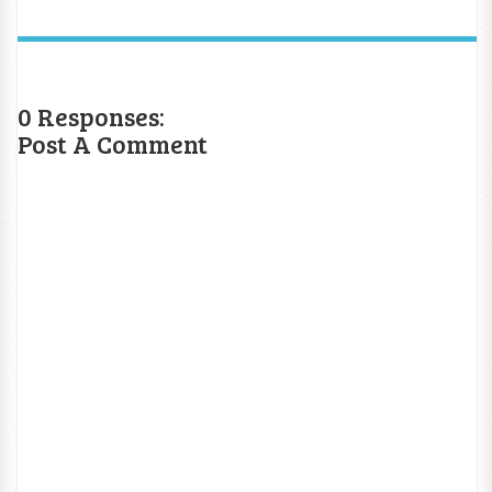
0 Responses:
Post A Comment