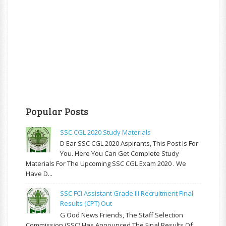
Popular Posts
SSC CGL 2020 Study Materials
D Ear SSC CGL 2020 Aspirants, This Post Is For
You. Here You Can Get Complete Study
Materials For The Upcoming SSC CGL Exam 2020 . We
Have D...
SSC FCI Assistant Grade III Recruitment Final
Results (CPT) Out
G Ood News Friends, The Staff Selection
Commission (SSC) Has Announced The Final Results Of