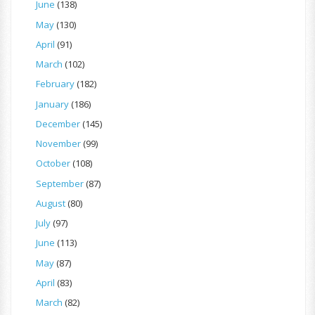
June
(138)
May
(130)
April
(91)
March
(102)
February
(182)
January
(186)
December
(145)
November
(99)
October
(108)
September
(87)
August
(80)
July
(97)
June
(113)
May
(87)
April
(83)
March
(82)