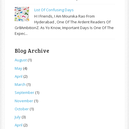
List Of Confusing Days
H I Friends, I Am Mounika Rao From
Hyderabad , One Of The Ardent Readers Of
Gr8AmbitionZ. As Yo Know, Important Days Is One Of The
Expec...
Blog Archive
August
(1)
May
(4)
April
(2)
March
(1)
September
(1)
November
(1)
October
(1)
July
(3)
April
(2)