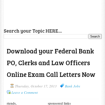
Search your Topic HERE....
Download your Federal Bank
PO, Clerks and Law Officers
Online Exam Call Letters Now
Thursday, October 17, 2013
Bank Jobs
Leave a Comment
riends,
sponsored links