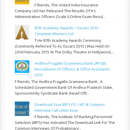
F Riends, The United India Insurance
Company Ltd Has Released The Results Of It's
Administrative Officers (Scale I) Online Exam Resul...
87th Academy Awards / Oscars 2015 -
Complete Winners List
T He 87th Academy Awards Ceremony
(commonly Referred To As Oscars 2015 ) Was Held On
22nd February 2015 At The Dolby Theatre In Hollywood,...
Andhra Pragathi Grameena Bank (APGB)
Recruitment Of Officers & Office Assistants
2015
F Riends, The Andhra Pragathi Grameena Bank , A
Scheduled Government Bank Of Andhra Pradesh State,
Sponsored By Syndicate Bank (Head Offi...
Download Your IBPS PO / MT III Common
Interview Call Letter Now
F Riends, The Institute Of Banking Personnel
Selection (IBPS) Has Activated The Download Link For The
Common Interviews Of Probationary...