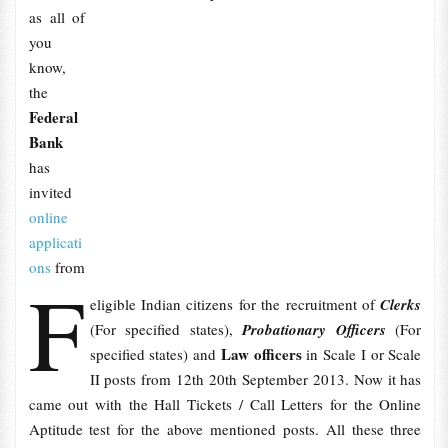
as all of
you
know,
the
Federal
Bank
has
invited
online
applicati
ons
from
F
eligible Indian citizens for the recruitment of
Clerks
(For specified states),
Probationary Officers
(For
Law officers
specified states) and
in Scale I or Scale
II posts from 12th 20th September 2013. Now it has
came out with the Hall Tickets / Call Letters for the Online
Aptitude test for the above mentioned posts. All these three