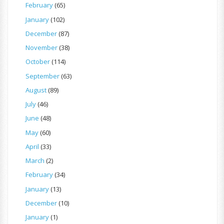
February
(65)
January
(102)
December
(87)
November
(38)
October
(114)
September
(63)
August
(89)
July
(46)
June
(48)
May
(60)
April
(33)
March
(2)
February
(34)
January
(13)
December
(10)
January
(1)