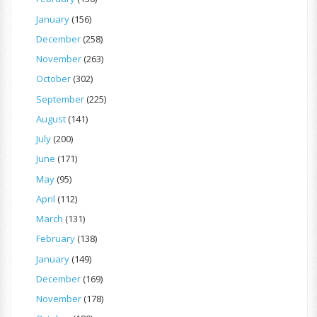
January
(156)
December
(258)
November
(263)
October
(302)
September
(225)
August
(141)
July
(200)
June
(171)
May
(95)
April
(112)
March
(131)
February
(138)
January
(149)
December
(169)
November
(178)