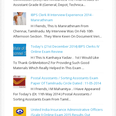
Assistant Grade III (General, Depot, Technica...
IBPS Clerk III Interview Experience 2014 -
Manirathinam
H I Fiends, This Is Manirathinam From
Chennai, Tamilnadu. My Interview Was On Feb 10th
Afternoon Section . They Were Keen On Document Veri...
Today's (21st December 2014) IBPS Clerks IV
Online Exam Review
H I This Is Kanhaiya Yadav . 1st I Would Like
To Thank Gr8AmbitionZ For Providing Such Good
Materials Which Really Helped In This Exam ...
Postal Assistants / Sorting Assistants Exam
Paper Of Tamilnadu Circle Dated : 11-05-2014
H I Friends, I M Mahanitya .. I Have Appeared
For Today's (Dt. 11th May 2014 ) Postal Assistants /
Sorting Assistants Exam From Tamil...
United India Insurance Administrative Officers
(Scale I) Online Exam 2015 Results Out