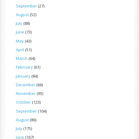
September
(27)
August
(52)
July
(88)
June
(73)
May
(43)
April
(51)
March
(64)
February
(61)
January
(84)
December
(66)
November
(95)
October
(123)
September
(104)
August
(86)
July
(175)
June
(167)