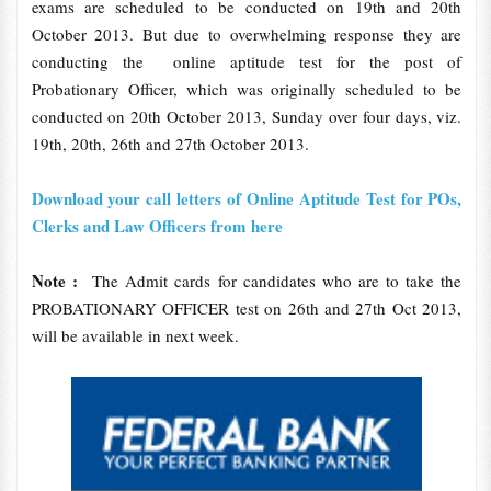
exams are scheduled to be conducted on 19th and 20th
October 2013. But due to overwhelming response they are
conducting the online aptitude test for the post of
Probationary Officer, which was originally scheduled to be
conducted on 20th October 2013, Sunday over four days, viz.
19th, 20th, 26th and 27th October 2013.
Download your call letters of Online Aptitude Test for POs,
Clerks and Law Officers from here
Note :
The Admit cards for candidates who are to take the
PROBATIONARY OFFICER test on 26th and 27th Oct 2013,
will be available in next week.