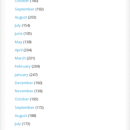
October
(180)
September
(192)
August
(203)
July
(154)
June
(105)
May
(138)
April
(204)
March
(201)
February
(269)
January
(247)
December
(160)
November
(136)
October
(165)
September
(172)
August
(188)
July
(173)