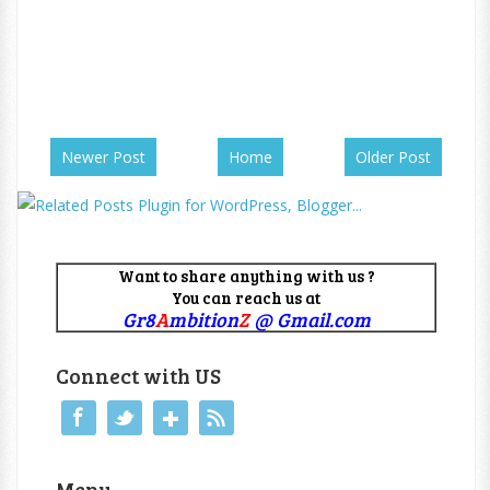
Newer Post
Home
Older Post
Want to share anything with us ?
You can reach us at
Gr8
A
mbition
Z
@ Gmail.com
Connect with US
Menu