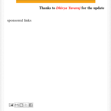
Thanks to
for the update
Dhivya Yuvaraj
sponsored links