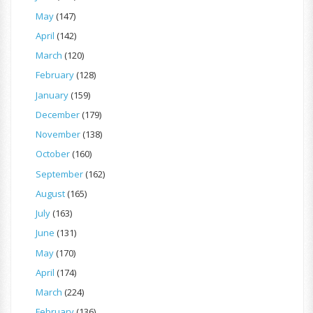
May
(147)
April
(142)
March
(120)
February
(128)
January
(159)
December
(179)
November
(138)
October
(160)
September
(162)
August
(165)
July
(163)
June
(131)
May
(170)
April
(174)
March
(224)
February
(136)