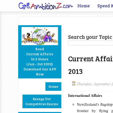
Home
Speed 
Search your Topic 
Read
Current Affairs
Current Affai
In 2 Hours
Facebook
Twitter
Google+
RSS
(Jan - Oct 2020)
2013
Download Our APP
Now
Thursday, September 
Home
International Affairs
Essays For
Competitive Exams
NewZealand's flagship
frontier by flying 