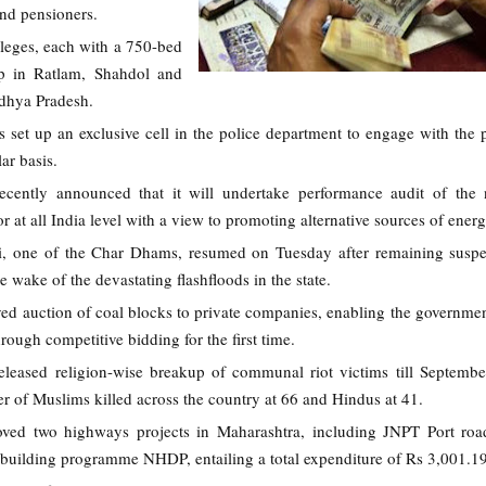
and pensioners.
leges, each with a 750-bed
up in Ratlam, Shahdol and
adhya Pradesh.
set up an exclusive cell in the police department to engage with the 
ar basis.
ecently announced that it will undertake performance audit of the
 at all India level with a view to promoting alternative sources of energ
i, one of the Char Dhams, resumed on Tuesday after remaining susp
e wake of the devastating flashfloods in the state.
ed auction of coal blocks to private companies, enabling the government
rough competitive bidding for the first time.
leased religion-wise breakup of communal riot victims till Septembe
er of Muslims killed across the country at 66 and Hindus at 41.
ved two highways projects in Maharashtra, including JNPT Port road
d building programme NHDP, entailing a total expenditure of Rs 3,001.19