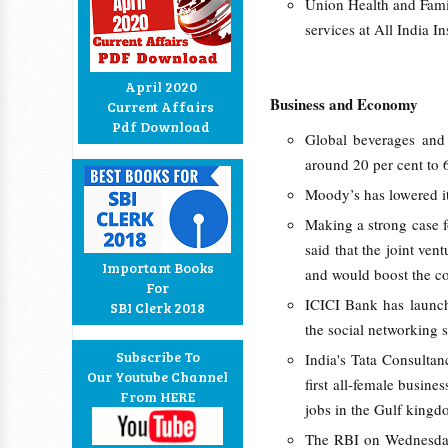
Union Health and Fami
services at All India I
April 2020
Business and Economy
Current Affairs
Pdf Download
Global beverages and
around 20 per cent to 6
Moody’s has lowered it
Making a strong case f
said that the joint ven
Important Books
and would boost the co
For
ICICI Bank has launch
SBI Clerk 2018
the social networking s
Subscribe To
India's Tata Consulta
Our Youtube Channel
first all-female busine
From HERE
jobs in the Gulf kingd
The RBI on Wednesday 