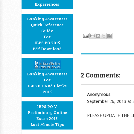
Experiences
Banking Awareness
Quick Reference
Guide
For
IBPS PO 2015
Pdf Download
2 Comments:
Banking Awareness
For
IBPS PO And Clerks
2015
Anonymous
September 26, 2013 at 
IBPS PO V
Preliminary Online
PLEASE UPDATE THE L
Exam 2015
Last Minute Tips