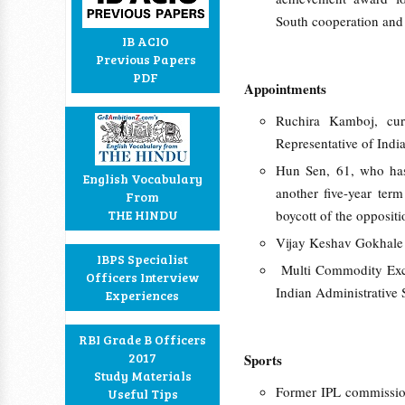
South cooperation and
IB ACIO
Previous Papers
PDF
Appointments
Ruchira Kamboj, cur
Representative of Indi
Hun Sen, 61, who has
English Vocabulary
another five-year ter
From
THE HINDU
boycott of the oppositi
Vijay Keshav Gokhale 
IBPS Specialist
Multi Commodity Exch
Officers Interview
Indian Administrative 
Experiences
RBI Grade B Officers
2017
Sports
Study Materials
Former IPL commission
Useful Tips