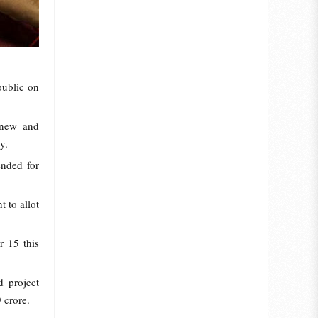
public on
 new and
y.
ended for
 to allot
r 15 this
 project
 crore.