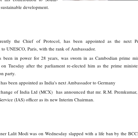
 sustainable development.
rently the Chief of Protocol, has been appointed as the next P
a to UNESCO, Paris, with the rank of Ambassador.
 been in power for 28 years, was sworn in as Cambodian prime mini
m on Tuesday after the parliament re-elected him as the prime minist
on party.
has been appointed as India's next Ambassador to Germany
ange of India Ltd (MCX) has announced that mr. R.M. Premkumar, a
Service (IAS) officer as its new Interim Chairman.
er Lalit Modi was on Wednesday slapped with a life ban by the BCCI 