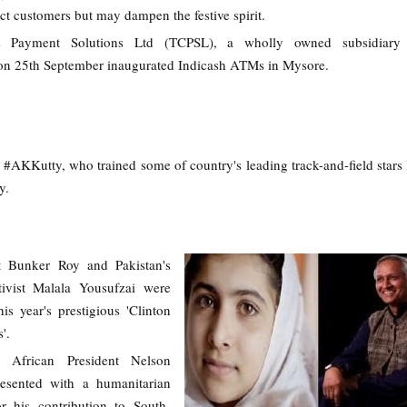
ct customers but may dampen the festive spirit.
s Payment Solutions Ltd (TCPSL), a wholly owned subsidiary
on 25th September inaugurated Indicash ATMs in Mysore.
 #AKKutty, who trained some of country's leading track-and-field stars
y.
st Bunker Roy and Pakistan's
tivist Malala Yousufzai were
is year's prestigious 'Clinton
'.
 African President Nelson
esented with a humanitarian
r his contribution to South-