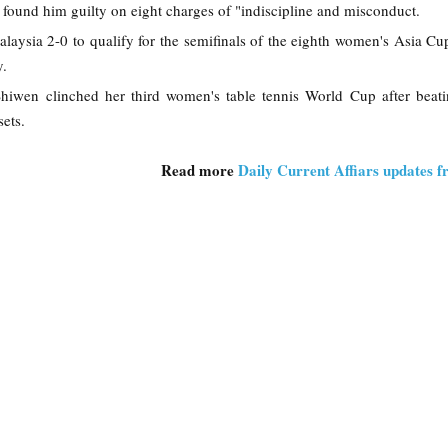
 found him guilty on eight charges of "indiscipline and misconduct.
alaysia 2-0 to qualify for the semifinals of the eighth women's Asia C
y.
hiwen clinched her third women's table tennis World Cup after beat
ets.
Read more
Daily Current Affiars updates 