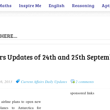
Maths
Inspire Me
English
Reasoning
Apt
HERE....
rs Updates of 24th and 25th Septe
26, 2013
Current Affairs Daily Updates
2 comments
sponsored links
 airline plans to open new
planes to Antarctica for