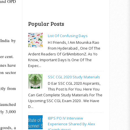
e and OPD
Popular Posts
List Of Confusing Days
India by
H I Friends, I Am Mounika Rao
From Hyderabad , One Of The
Ardent Readers Of Gr8AmbitionZ. As Yo
er cent.
Know, Important Days Is One Of The
ines have
Expec...
ion sector
SSC CGL 2020 Study Materials
D Ear SSC CGL 2020 Aspirants,
ctly from
This Post Is For You. Here You
Can Get Complete Study Materials For The
Upcoming SSC CGL Exam 2020 . We Have
 launched
D...
rly 3,000
IBPS PO IV Interview
Experience Shared By Alex
 goods, a
(Coimbatore)