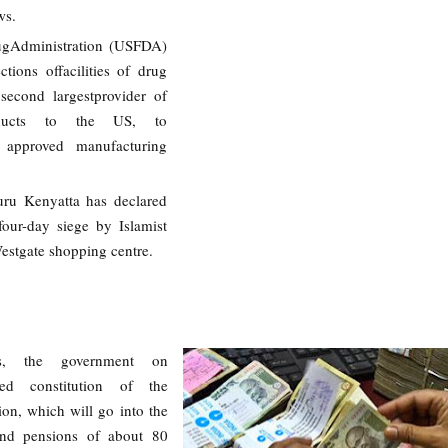
ws.
gAdministration (USFDA)
ctions offacilities of drug
second largestprovider of
oducts to the US, to
 approved manufacturing
uru Kenyatta has declared
our-day siege by Islamist
Westgate shopping centre.
s, the government on
ed constitution of the
n, which will go into the
 and pensions of about 80