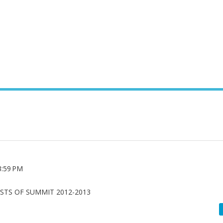
3:59 PM
ISTS OF SUMMIT 2012-2013