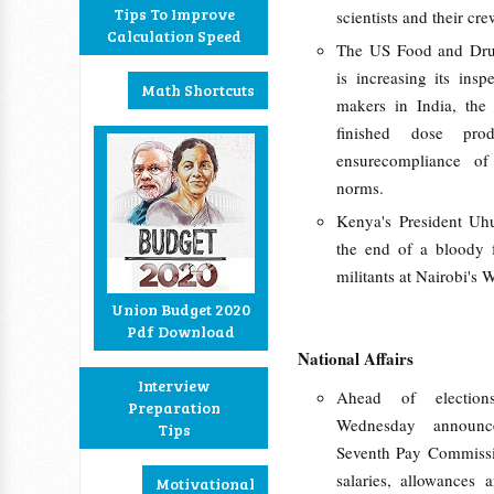
Tips To Improve
scientists and their cre
Calculation Speed
The US Food and Dru
is increasing its inspe
Math Shortcuts
makers in India, the 
finished dose pr
ensurecompliance of
norms.
Kenya's President Uh
the end of a bloody f
militants at Nairobi's 
Union Budget 2020
Pdf Download
National Affairs
Interview
Ahead of election
Preparation
Wednesday announc
Tips
Seventh Pay Commissio
salaries, allowances
Motivational