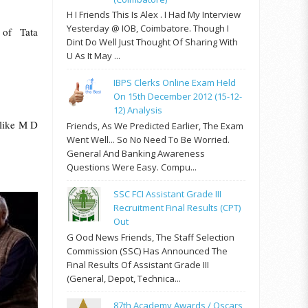
H I Friends This Is Alex . I Had My Interview
Yesterday @ IOB, Coimbatore. Though I
 of Tata
Dint Do Well Just Thought Of Sharing With
U As It May ...
IBPS Clerks Online Exam Held
On 15th December 2012 (15-12-
12) Analysis
 like M D
Friends, As We Predicted Earlier, The Exam
Went Well... So No Need To Be Worried.
General And Banking Awareness
Questions Were Easy. Compu...
SSC FCI Assistant Grade III
Recruitment Final Results (CPT)
Out
G Ood News Friends, The Staff Selection
Commission (SSC) Has Announced The
Final Results Of Assistant Grade III
(General, Depot, Technica...
87th Academy Awards / Oscars