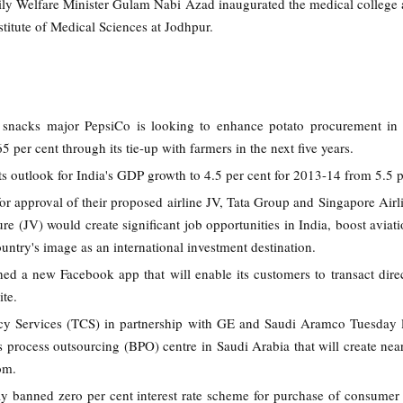
ly Welfare Minister Gulam Nabi Azad inaugurated the medical colleg
nstitute of Medical Sciences at Jodhpur.
 snacks major PepsiCo is looking to enhance potato procurement in 
5 per cent through its tie-up with farmers in the next five years.
s outlook for India's GDP growth to 4.5 per cent for 2013-14 from 5.5 p
or approval of their proposed airline JV, Tata Group and Singapore Airl
ture (JV) would create significant job opportunities in India, boost aviat
untry's image as an international investment destination.
ed a new Facebook app that will enable its customers to transact dire
ite.
ncy Services (TCS) in partnership with GE and Saudi Aramco Tuesday
ss process outsourcing (BPO) centre in Saudi Arabia that will create nea
om.
banned zero per cent interest rate scheme for purchase of consumer