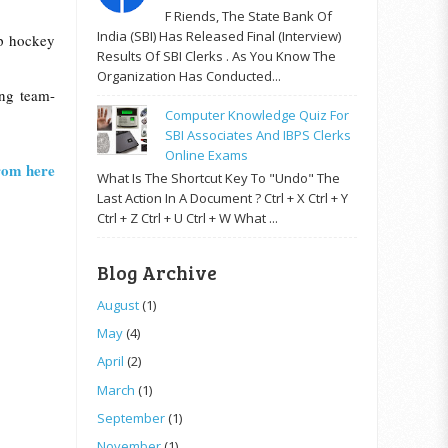
F Riends, The State Bank Of
India (SBI) Has Released Final (Interview)
up hockey
Results Of SBI Clerks . As You Know The
Organization Has Conducted...
ing team-
Computer Knowledge Quiz For
SBI Associates And IBPS Clerks
Online Exams
from here
What Is The Shortcut Key To "Undo" The
Last Action In A Document ? Ctrl + X Ctrl + Y
Ctrl + Z Ctrl + U Ctrl + W What ...
Blog Archive
August
(1)
May
(4)
April
(2)
March
(1)
September
(1)
November
(1)