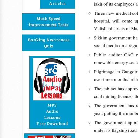
Articles
lakh of its employees 
Three new medical col
Math Speed
hospital, will come 
Improvement Tests
Vidisha districts of M
Sikkim government has 
Banking Awareness
social media on a regul
Quiz
Public auditor CAG r
renewable energy sector
Pilgrimage to Gangotr
over three months in th
The cabinet has approv
coal mining licences th
MP3
The government has re
Audio
year, putting the numb
Lessons
The government appro
Free Download
under its flagship roa