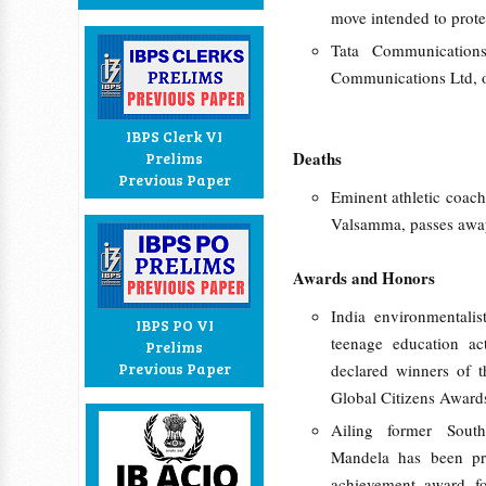
move intended to prote
Tata Communication
Communications Ltd, 
IBPS Clerk VI
Deaths
Prelims
Previous Paper
Eminent athletic coach
Valsamma, passes awa
Awards and Honors
India environmentali
IBPS PO VI
teenage education ac
Prelims
Previous Paper
declared winners of th
Global Citizens Awards
Ailing former South
Mandela has been pr
achievement award fo