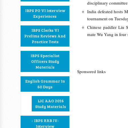
disciplinary committee
IBPS PO VI Interview
India defeated hosts M
Experiences
tournament on Tuesda
Chinese paddler Liu S
IBPS Clerks VI
mate Wu Yang in four s
Prelims Reviews And
Practice Tests
IBPS Specialist
Officers Study
Materials
Sponsored links
English Grammar In
60 Days
LIC AAO 2016
Study Materials
- IBPS RRB IV-
Interview