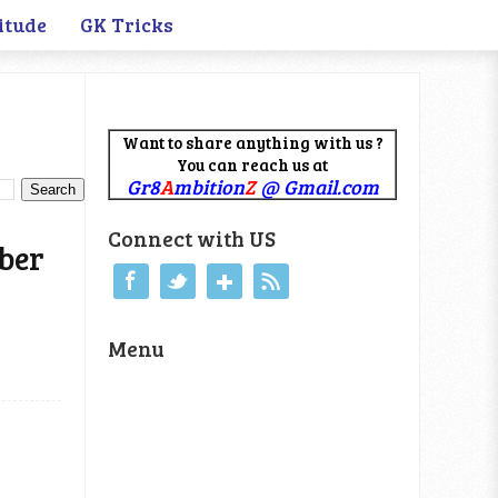
itude
GK Tricks
Want to share anything with us ?
You can reach us at
Gr8
A
mbition
Z
@ Gmail.com
Connect with US
mber
Menu