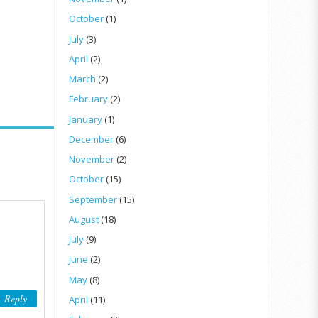
October
(1)
July
(3)
April
(2)
March
(2)
February
(2)
January
(1)
December
(6)
November
(2)
October
(15)
September
(15)
August
(18)
July
(9)
June
(2)
May
(8)
Reply
April
(11)