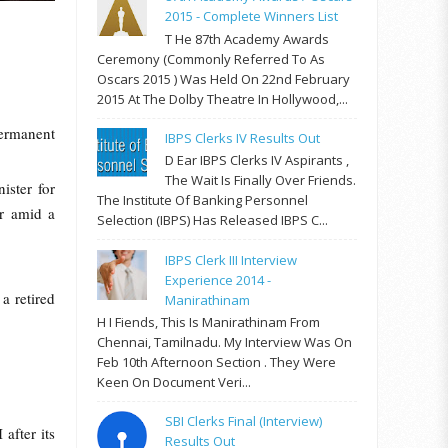
2015 - Complete Winners List
T He 87th Academy Awards
Ceremony (commonly Referred To As
Oscars 2015 ) Was Held On 22nd February
2015 At The Dolby Theatre In Hollywood,...
ermanent
IBPS Clerks IV Results Out
D Ear IBPS Clerks IV Aspirants ,
The Wait Is Finally Over Friends.
ster for
The Institute Of Banking Personnel
er amid a
Selection (IBPS) Has Released IBPS C...
IBPS Clerk III Interview
Experience 2014 -
 retired
Manirathinam
H I Fiends, This Is Manirathinam From
Chennai, Tamilnadu. My Interview Was On
Feb 10th Afternoon Section . They Were
Keen On Document Veri...
SBI Clerks Final (Interview)
after its
Results Out