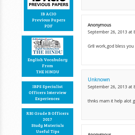
IB ACIO
Previous Papers
Anonymous
PDF
September 26, 2013 at 
Gr8 work,god bless you
English Vocabulary
From
THE HINDU
Unknown
IBPS Specialist
September 26, 2013 at 
Officers Interview
Experiences
thnks mam it help alot gr
RBI Grade B Officers
2017
Study Materials
Useful Tips
Anonymous