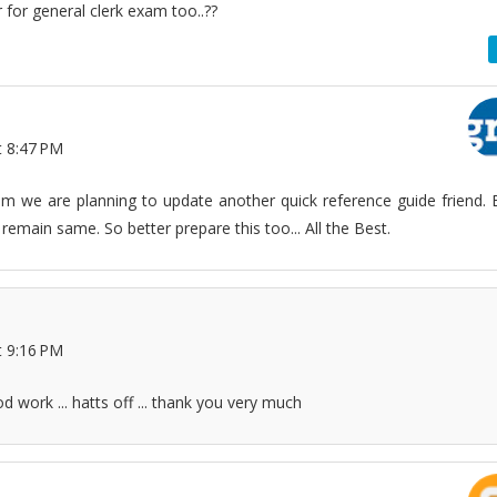
or for general clerk exam too..??
t 8:47 PM
am we are planning to update another quick reference guide friend. 
 remain same. So better prepare this too... All the Best.
t 9:16 PM
od work ... hatts off ... thank you very much