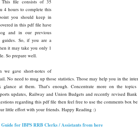
 This file consists of 35
ou 4 hours to complete this
point you should keep in
overed in this pdf file have
log and in our previous
e guides. So, if you are a
 then it may take you only 1
ile. So prepare well.
on we gave short-notes of
ail. No need to mug up those statistics. Those may help you in the inte
k glance at them. That's enough. Concentrate more on the topics
Sports updates, Railway and Union Budgets and recently revised Bank 
stions regarding this pdf file then feel free to use the comments box b
our little effort with your friends. Happy Reading :)
Guide for IBPS RRB Clerks / Assistants from here