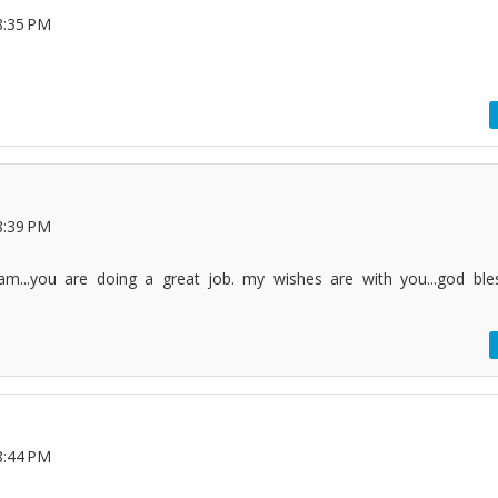
8:35 PM
8:39 PM
...you are doing a great job. my wishes are with you...god ble
8:44 PM