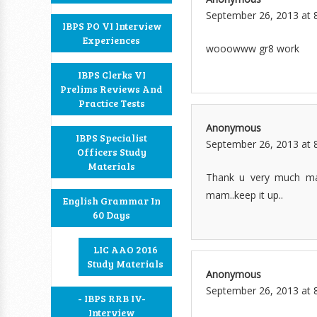
September 26, 2013 at 
IBPS PO VI Interview
Experiences
wooowww gr8 work
IBPS Clerks VI
Prelims Reviews And
Practice Tests
Anonymous
IBPS Specialist
September 26, 2013 at 
Officers Study
Materials
Thank u very much mam
mam..keep it up..
English Grammar In
60 Days
LIC AAO 2016
Study Materials
Anonymous
September 26, 2013 at 
- IBPS RRB IV-
Interview