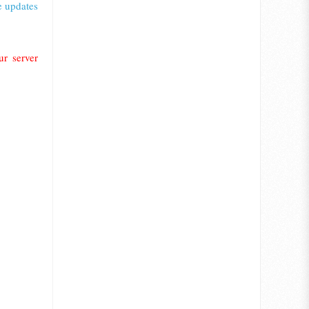
e updates
r server