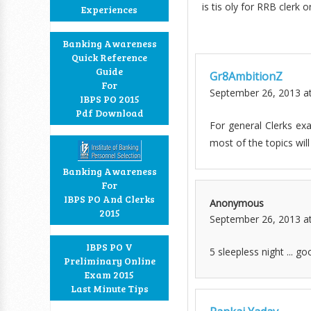
is tis oly for RRB clerk 
Experiences
Banking Awareness
Quick Reference
Guide
Gr8AmbitionZ
For
September 26, 2013 a
IBPS PO 2015
Pdf Download
For general Clerks ex
most of the topics will
Banking Awareness
For
IBPS PO And Clerks
Anonymous
2015
September 26, 2013 a
IBPS PO V
5 sleepless night ... go
Preliminary Online
Exam 2015
Last Minute Tips