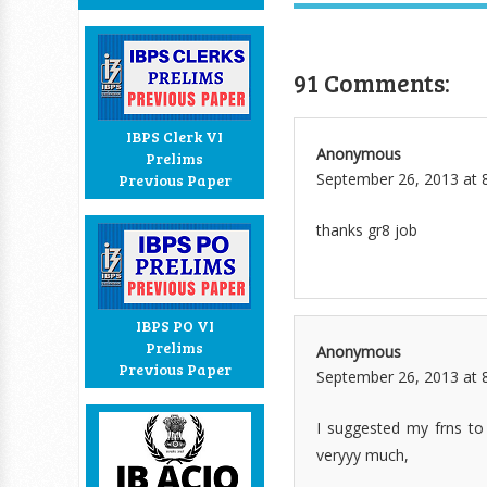
91 Comments:
IBPS Clerk VI
Anonymous
Prelims
September 26, 2013 at 
Previous Paper
thanks gr8 job
IBPS PO VI
Prelims
Anonymous
Previous Paper
September 26, 2013 at 
I suggested my frns to r
veryyy much,