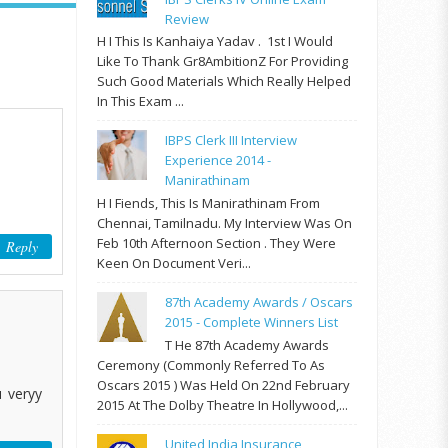
Review
H I This Is Kanhaiya Yadav . 1st I Would
Like To Thank Gr8AmbitionZ For Providing
Such Good Materials Which Really Helped
In This Exam ...
IBPS Clerk III Interview
Experience 2014 -
Manirathinam
H I Fiends, This Is Manirathinam From
Chennai, Tamilnadu. My Interview Was On
Feb 10th Afternoon Section . They Were
Reply
Keen On Document Veri...
87th Academy Awards / Oscars
2015 - Complete Winners List
T He 87th Academy Awards
Ceremony (commonly Referred To As
Oscars 2015 ) Was Held On 22nd February
u veryy
2015 At The Dolby Theatre In Hollywood,...
United India Insurance