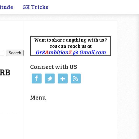
itude
GK Tricks
Want to share anything with us ?
You can reach us at
Gr8
A
mbition
Z
@ Gmail.com
Connect with US
RRB
Menu