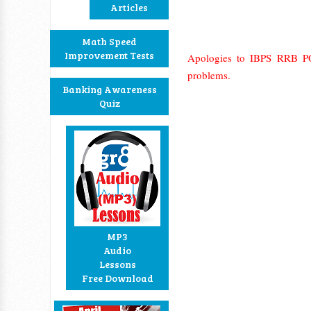
Articles
Math Speed
Improvement Tests
Apologies to IBPS RRB PO
problems.
Banking Awareness
Quiz
MP3
Audio
Lessons
Free Download