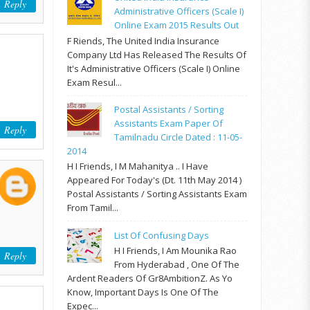
Reply
Administrative Officers (Scale I)
Online Exam 2015 Results Out
F Riends, The United India Insurance
Company Ltd Has Released The Results Of
It's Administrative Officers (Scale I) Online
Exam Resul...
Postal Assistants / Sorting
Assistants Exam Paper Of
Reply
Tamilnadu Circle Dated : 11-05-
2014
H I Friends, I M Mahanitya .. I Have
Appeared For Today's (Dt. 11th May 2014 )
Postal Assistants / Sorting Assistants Exam
From Tamil...
List Of Confusing Days
H I Friends, I Am Mounika Rao
Reply
From Hyderabad , One Of The
Ardent Readers Of Gr8AmbitionZ. As Yo
Know, Important Days Is One Of The
Expec...