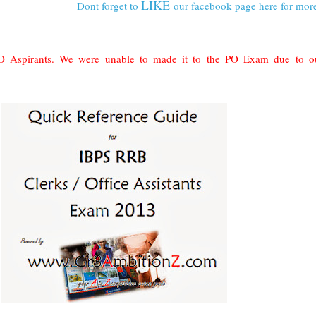
LIKE
Dont forget to
our facebook page here for mor
 Aspirants. We were unable to made it to the PO Exam due to ou