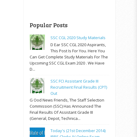
Popular Posts
SSC CGL 2020 Study Materials
D Ear SSC CGL 2020 Aspirants,
This Post Is For You. Here You
Can Get Complete Study Materials For The
Upcoming SSC CGL Exam 2020 . We Have
D...
SSC FCI Assistant Grade III
Recruitment Final Results (CPT)
Out
G Ood News Friends, The Staff Selection
Commission (SSC) Has Announced The
Final Results Of Assistant Grade III
(General, Depot, Technica...
Today's (21st December 2014)
IBPS Clerks IV Online Exam