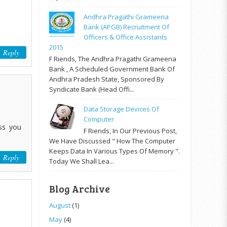
Andhra Pragathi Grameena
Bank (APGB) Recruitment Of
Officers & Office Assistants
2015
Reply
F Riends, The Andhra Pragathi Grameena
Bank , A Scheduled Government Bank Of
Andhra Pradesh State, Sponsored By
Syndicate Bank (Head Offi...
Data Storage Devices Of
Computer
ss you
F Riends, In Our Previous Post,
We Have Discussed " How The Computer
Keeps Data In Various Types Of Memory ".
Reply
Today We Shall Lea...
Blog Archive
August
(1)
May
(4)