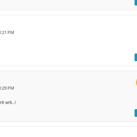
8:21 PM
8:29 PM
8 wrk...!