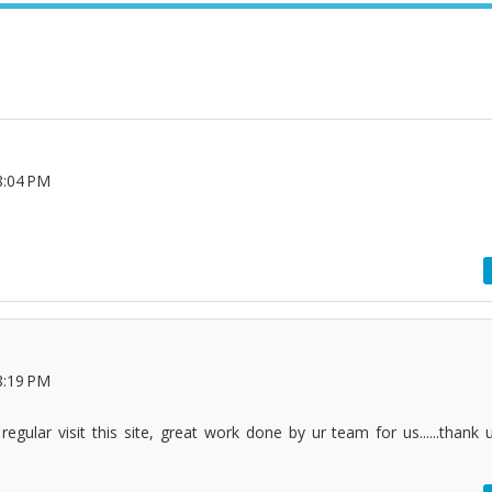
8:04 PM
8:19 PM
egular visit this site, great work done by ur team for us......thank 