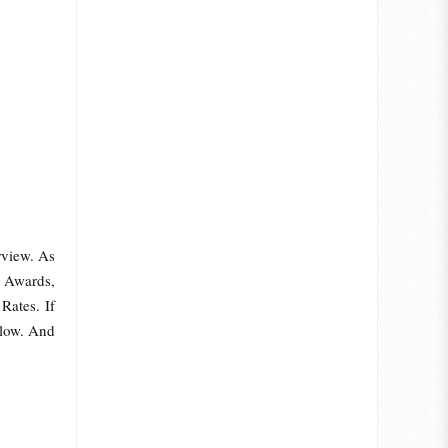
rview. As
 Awards,
Rates. If
elow. And