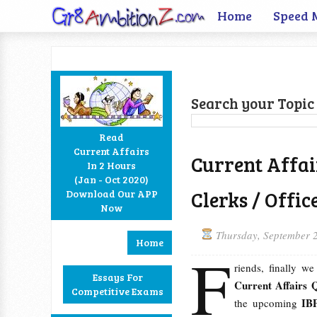
Home
Speed 
Search your Topic 
Read
Current Affairs
Current Affai
In 2 Hours
Facebook
Twitter
Google+
RSS
(Jan - Oct 2020)
Clerks / Offi
Download Our APP
Now
Thursday, September 
Home
F
riends, finally w
Essays For
Current Affairs 
Competitive Exams
IBP
the upcoming