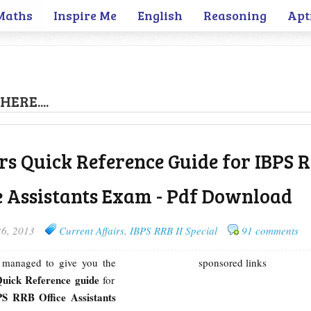
Maths
Inspire Me
English
Reasoning
Apt
HERE....
rs Quick Reference Guide for IBPS 
ce Assistants Exam - Pdf Download
26, 2013
Current Affairs
,
IBPS RRB II Special
91 comments
e managed to give you the
sponsored links
Quick Reference guide
for
S RRB Office Assistants