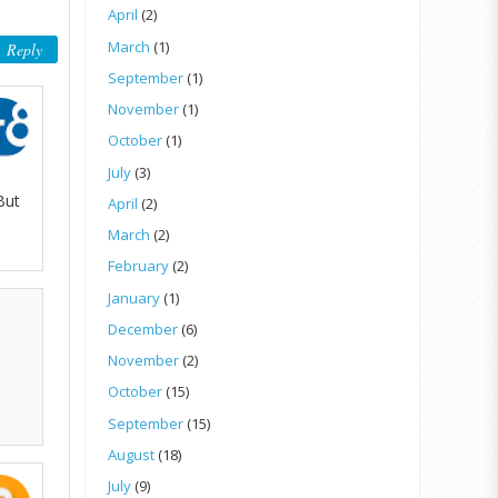
April
(2)
March
(1)
Reply
September
(1)
November
(1)
October
(1)
July
(3)
But
April
(2)
March
(2)
February
(2)
January
(1)
December
(6)
November
(2)
October
(15)
September
(15)
August
(18)
July
(9)