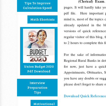
(Clerical) Exam
.
Tips To Improve
pages. It will hardly take y
Calculation Speed
pdf file. Here important 
mind is, most of the topics c
Math Shortcuts
already updated in the b
versions of quick referenc
regular visitor of this blog,
to 2 hours to complete this f
For the sake of informati
Regional Rural Banks in det
for now, just have a quic
Union Budget 2020
Pdf Download
Appointments, Obituaries, 
you have any doubts or sugge
Interview
please don't forget to share 
Preparation
Tips
Download Quick Reference 
Motivational