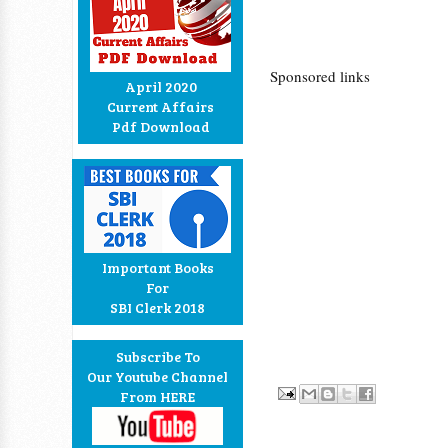
Sponsored links
April 2020
Current Affairs
Pdf Download
Important Books
For
SBI Clerk 2018
Subscribe To
Our Youtube Channel
From HERE