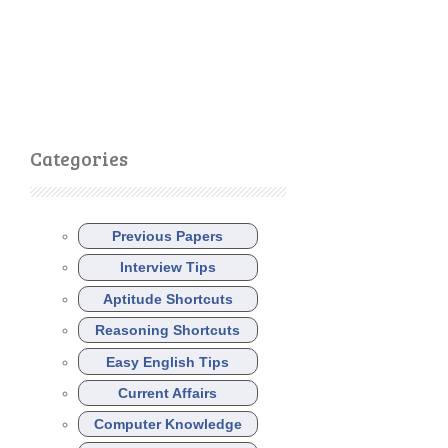
Categories
Previous Papers
Interview Tips
Aptitude Shortcuts
Reasoning Shortcuts
Easy English Tips
Current Affairs
Computer Knowledge