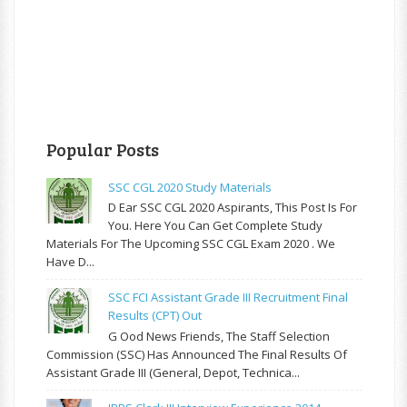
Popular Posts
SSC CGL 2020 Study Materials
D Ear SSC CGL 2020 Aspirants, This Post Is For
You. Here You Can Get Complete Study
Materials For The Upcoming SSC CGL Exam 2020 . We
Have D...
SSC FCI Assistant Grade III Recruitment Final
Results (CPT) Out
G Ood News Friends, The Staff Selection
Commission (SSC) Has Announced The Final Results Of
Assistant Grade III (General, Depot, Technica...