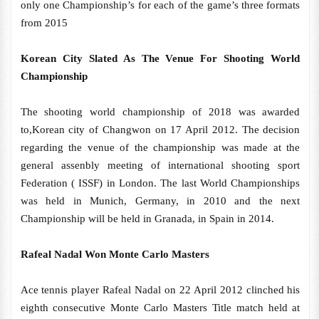
only one Championship’s for each of the game’s three formats
from 2015
Korean City Slated As The Venue For Shooting World
Championship
The shooting world championship of 2018 was awarded
to,Korean city of Changwon on 17 April 2012. The decision
regarding the venue of the championship was made at the
general assenbly meeting of international shooting sport
Federation ( ISSF) in London. The last World Championships
was held in Munich, Germany, in 2010 and the next
Championship will be held in Granada, in Spain in 2014.
Rafeal Nadal Won Monte Carlo Masters
Ace tennis player Rafeal Nadal on 22 April 2012 clinched his
eighth consecutive Monte Carlo Masters Title match held at