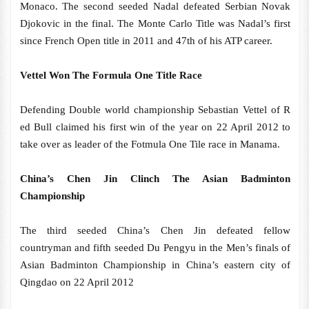
Monaco. The second seeded Nadal defeated Serbian Novak
Djokovic in the final. The Monte Carlo Title was Nadal’s first
since French Open title in 2011 and 47th of his ATP career.
Vettel Won The Formula One Title Race
Defending Double world championship Sebastian Vettel of R
ed Bull claimed his first win of the year on 22 April 2012 to
take over as leader of the Fotmula One Tile race in Manama.
China’s Chen Jin Clinch The Asian Badminton
Championship
The third seeded China’s Chen Jin defeated fellow
countryman and fifth seeded Du Pengyu in the Men’s finals of
Asian Badminton Championship in China’s eastern city of
Qingdao on 22 April 2012