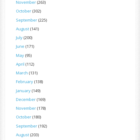
November
(263)
October
(302)
September
(225)
August
(141)
July
(200)
June
(171)
May
(95)
April
(112)
March
(131)
February
(138)
January
(149)
December
(169)
November
(178)
October
(180)
September
(192)
August
(203)