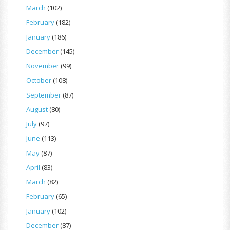
March
(102)
February
(182)
January
(186)
December
(145)
November
(99)
October
(108)
September
(87)
August
(80)
July
(97)
June
(113)
May
(87)
April
(83)
March
(82)
February
(65)
January
(102)
December
(87)