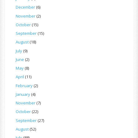
December
(6)
November
(2)
October
(15)
September
(15)
August
(18)
July
(9)
June
(2)
May
(8)
April
(11)
February
(2)
January
(4)
November
(7)
October
(22)
September
(27)
August
(52)
July
(88)