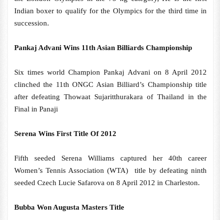
Indian boxer to qualify for the Olympics for the third time in
succession.
Pankaj Advani Wins 11th Asian Billiards Championship
Six times world Champion Pankaj Advani on 8 April 2012
clinched the 11th ONGC Asian Billiard’s Championship title
after defeating Thowaat Sujaritthurakara of Thailand in the
Final in Panaji
Serena Wins First Title Of 2012
Fifth seeded Serena Williams captured her 40th career
Women’s Tennis Association (WTA) title by defeating ninth
seeded Czech Lucie Safarova on 8 April 2012 in Charleston.
Bubba Won Augusta Masters Title