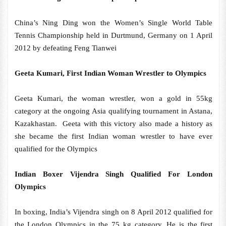
China’s Ning Ding won the Women’s Single World Table
Tennis Championship held in Durtmund, Germany on 1 April
2012 by defeating Feng Tianwei
Geeta Kumari, First Indian Woman Wrestler to Olympics
Geeta Kumari, the woman wrestler, won a gold in 55kg
category at the ongoing Asia qualifying tournament in Astana,
Kazakhastan. Geeta with this victory also made a history as
she became the first Indian woman wrestler to have ever
qualified for the Olympics
Indian Boxer Vijendra Singh Qualified For London
Olympics
In boxing, India’s Vijendra singh on 8 April 2012 qualified for
the London Olympics in the 75 kg category, He is the first