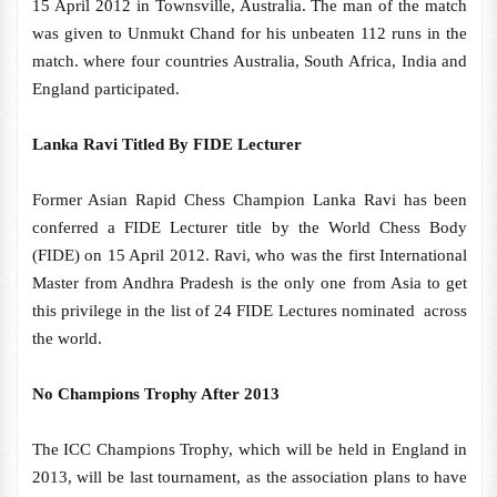
15 April 2012 in Townsville, Australia. The man of the match
was given to Unmukt Chand for his unbeaten 112 runs in the
match. where four countries Australia, South Africa, India and
England participated.
Lanka Ravi Titled By FIDE Lecturer
Former Asian Rapid Chess Champion Lanka Ravi has been
conferred a FIDE Lecturer title by the World Chess Body
(FIDE) on 15 April 2012. Ravi, who was the first International
Master from Andhra Pradesh is the only one from Asia to get
this privilege in the list of 24 FIDE Lectures nominated across
the world.
No Champions Trophy After 2013
The ICC Champions Trophy, which will be held in England in
2013, will be last tournament, as the association plans to have