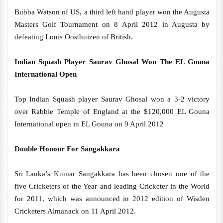
Bubba Watson of US, a third left hand player won the Augusta
Masters Golf Tournament on 8 April 2012 in Augusta by
defeating Louis Oosthuizen of British.
Indian Squash Player Saurav Ghosal Won The EL Gouna
International Open
Top Indian Squash player Saurav Ghosal won a 3-2 victory
over Rabbie Temple of England at the $120,000 EL Gouna
International open in EL Gouna on 9 April 2012
Double Honour For Sangakkara
Sri Lanka’s Kumar Sangakkara has been chosen one of the
five Cricketers of the Year and leading Cricketer in the World
for 2011, which was announced in 2012 edition of Wisden
Cricketers Almanack on 11 April 2012.