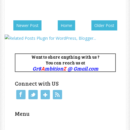
Newer Post
Home
Older Post
Want to share anything with us ?
You can reach us at
Gr8
A
mbition
Z
@ Gmail.com
Connect with US
Menu