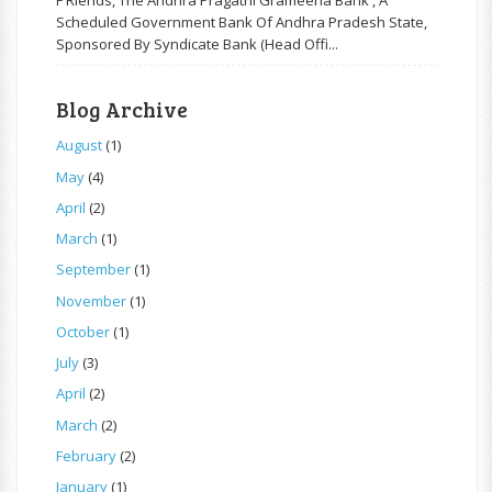
F Riends, The Andhra Pragathi Grameena Bank , A
Scheduled Government Bank Of Andhra Pradesh State,
Sponsored By Syndicate Bank (Head Offi...
Blog Archive
August
(1)
May
(4)
April
(2)
March
(1)
September
(1)
November
(1)
October
(1)
July
(3)
April
(2)
March
(2)
February
(2)
January
(1)