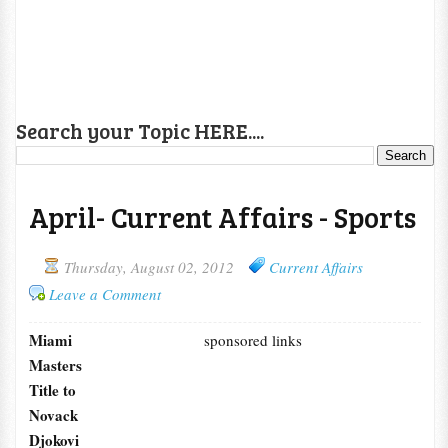
Search your Topic HERE....
April- Current Affairs - Sports
Thursday, August 02, 2012
Current Affairs
Leave a Comment
Miami
sponsored links
Masters
Title to
Novack
Djokovi