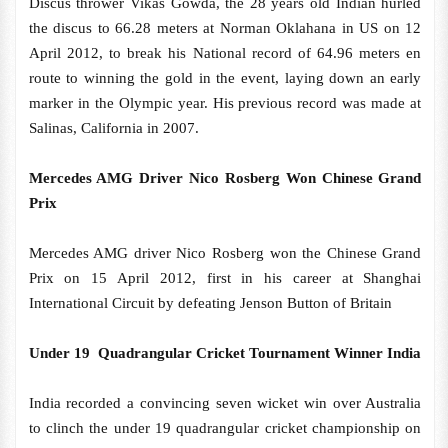
Discus thrower Vikas Gowda, the 28 years old Indian hurled
the discus to 66.28 meters at Norman Oklahana in US on 12
April 2012, to break his National record of 64.96 meters en
route to winning the gold in the event, laying down an early
marker in the Olympic year. His previous record was made at
Salinas, California in 2007.
Mercedes AMG Driver Nico Rosberg Won Chinese Grand
Prix
Mercedes AMG driver Nico Rosberg won the Chinese Grand
Prix on 15 April 2012, first in his career at Shanghai
International Circuit by defeating Jenson Button of Britain
Under 19 Quadrangular Cricket Tournament Winner India
India recorded a convincing seven wicket win over Australia
to clinch the under 19 quadrangular cricket championship on