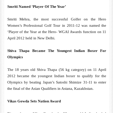
Smriti Named ‘Player Of The Year’
Smriti Mehra, the most successful Golfer on the Hero
Women’s Professional Golf Tour in 2011-12 was named the
‘Player of the Year at the Hero- WGAI Awards function on 11
April 2012 held in New Delhi.
Shiva Thapa Became The Youngest Indian Boxer For
Olympics
The 18 years old Shiva Thapa (56 kg category) on 11 April
2012 became the youngest Indian boxer to qualify for the
Olympics by beating Japan’s Satoshi Shimize 31-11 to enter
the final of the Asian Qualifiers in Astana, Kazakhstan.
Vikas Gowda Sets Nation Award