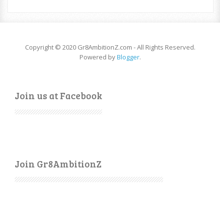
Copyright © 2020 Gr8AmbitionZ.com - All Rights Reserved.
Powered by
Blogger
.
Join us at Facebook
Join Gr8AmbitionZ