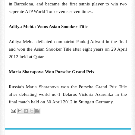
in Barcelona, and became the first tennis player to win two
seperate ATP World Tour events seven times.
Aditya Mehta Wons Asian Snooker Title
Aditya Mehta defeated compatriot Pankaj Advani in the final
and won the Asian Snooker Title after eight years on 29 April
2012 held at Qatar
Maria Sharapova Won Porsche Grand Prix
Russia’s Maria Sharapova won the Porsche Grand Prix Title
after defeating world no-1 Belarus Victoria Azarenka in the
final match held on 30 April 2012 in Stuttgart Germany.