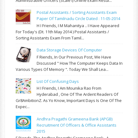
Administrative Officers (Scale I) Online Exam Resul...
Postal Assistants / Sorting Assistants Exam
Paper Of Tamilnadu Circle Dated : 11-05-2014
H I Friends, I M Mahanitya .. I Have Appeared
For Today's (Dt. 11th May 2014 ) Postal Assistants /
Sorting Assistants Exam From Tamil...
Data Storage Devices Of Computer
F Riends, In Our Previous Post, We Have
Discussed " How The Computer Keeps Data In
Various Types Of Memory ". Today We Shall Lea...
List Of Confusing Days
H I Friends, I Am Mounika Rao From
Hyderabad , One Of The Ardent Readers Of
Gr8AmbitionZ. As Yo Know, Important Days Is One Of The
Expec...
Andhra Pragathi Grameena Bank (APGB)
Recruitment Of Officers & Office Assistants
2015