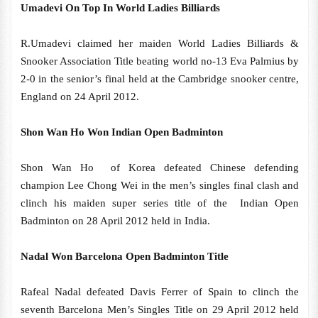
Umadevi On Top In World Ladies Billiards
R.Umadevi claimed her maiden World Ladies Billiards &
Snooker Association Title beating world no-13 Eva Palmius by
2-0 in the senior’s final held at the Cambridge snooker centre,
England on 24 April 2012.
Shon Wan Ho Won Indian Open Badminton
Shon Wan Ho of Korea defeated Chinese defending
champion Lee Chong Wei in the men’s singles final clash and
clinch his maiden super series title of the Indian Open
Badminton on 28 April 2012 held in India.
Nadal Won Barcelona Open Badminton Title
Rafeal Nadal defeated Davis Ferrer of Spain to clinch the
seventh Barcelona Men’s Singles Title on 29 April 2012 held