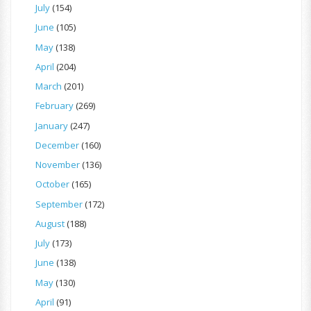
July
(154)
June
(105)
May
(138)
April
(204)
March
(201)
February
(269)
January
(247)
December
(160)
November
(136)
October
(165)
September
(172)
August
(188)
July
(173)
June
(138)
May
(130)
April
(91)