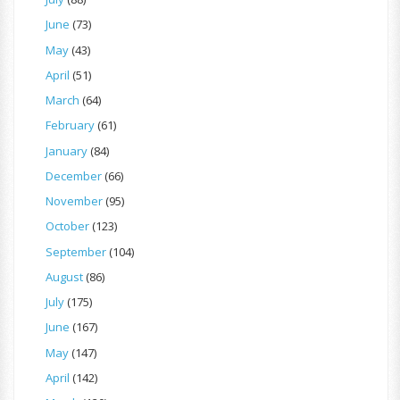
June
(73)
May
(43)
April
(51)
March
(64)
February
(61)
January
(84)
December
(66)
November
(95)
October
(123)
September
(104)
August
(86)
July
(175)
June
(167)
May
(147)
April
(142)