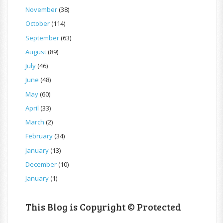
November
(38)
October
(114)
September
(63)
August
(89)
July
(46)
June
(48)
May
(60)
April
(33)
March
(2)
February
(34)
January
(13)
December
(10)
January
(1)
This Blog is Copyright © Protected