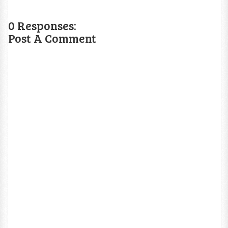
0 Responses:
Post A Comment