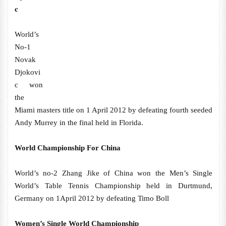
c
World’s
No-1
Novak
Djokovi
c won
the
Miami masters title on 1 April 2012 by defeating fourth seeded
Andy Murrey in the final held in Florida.
World Championship For China
World’s no-2 Zhang Jike of China won the Men’s Single
World’s Table Tennis Championship held in Durtmund,
Germany on 1April 2012 by defeating Timo Boll
Women’s Single World Championship