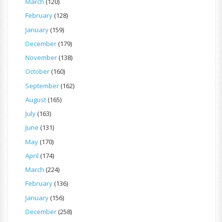
March
(120)
February
(128)
January
(159)
December
(179)
November
(138)
October
(160)
September
(162)
August
(165)
July
(163)
June
(131)
May
(170)
April
(174)
March
(224)
February
(136)
January
(156)
December
(258)