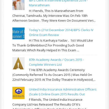
IBPS Clerk III Interview Experience 2014 -
Manirathinam
H I Fiends, This Is Manirathinam From
Chennai, Tamilnadu. My Interview Was On Feb 10th
Afternoon Section . They Were Keen On Document Veri...
Today's (21st December 2014) IBPS Clerks IV
Online Exam Review
H I This Is Kanhaiya Yadav . 1st I Would Like
To Thank Gr8AmbitionZ For Providing Such Good
Materials Which Really Helped In This Exam ...
87th Academy Awards / Oscars 2015 -
Complete Winners List
T He 87th Academy Awards Ceremony
(commonly Referred To As Oscars 2015 ) Was Held On
22nd February 2015 At The Dolby Theatre In Hollywood,...
United India Insurance Administrative Officers
(Scale I) Online Exam 2015 Results Out
F Riends, The United India Insurance
Company Ltd Has Released The Results Of It's