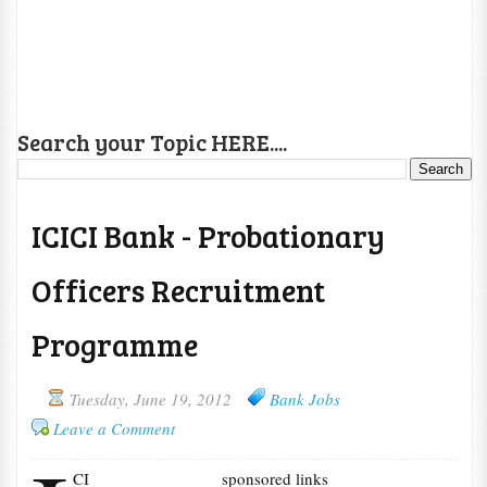
Search your Topic HERE....
ICICI Bank - Probationary
Officers Recruitment
Programme
Tuesday, June 19, 2012
Bank Jobs
Leave a Comment
CI
sponsored links