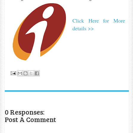
Click Here for More
details >>
0 Responses:
Post A Comment