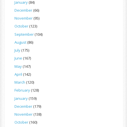
January
(84)
December
(66)
November
(95)
October
(123)
September
(104)
August
(86)
July
(175)
June
(167)
May
(147)
April
(142)
March
(120)
February
(128)
January
(159)
December
(179)
November
(138)
October
(160)