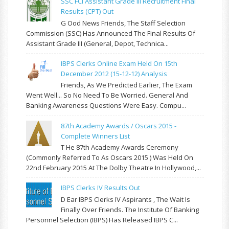
SSC FCI Assistant Grade III Recruitment Final
Results (CPT) Out
G Ood News Friends, The Staff Selection
Commission (SSC) Has Announced The Final Results Of
Assistant Grade III (General, Depot, Technica...
IBPS Clerks Online Exam Held On 15th
December 2012 (15-12-12) Analysis
Friends, As We Predicted Earlier, The Exam
Went Well... So No Need To Be Worried. General And
Banking Awareness Questions Were Easy. Compu...
87th Academy Awards / Oscars 2015 -
Complete Winners List
T He 87th Academy Awards Ceremony
(commonly Referred To As Oscars 2015 ) Was Held On
22nd February 2015 At The Dolby Theatre In Hollywood,...
IBPS Clerks IV Results Out
D Ear IBPS Clerks IV Aspirants , The Wait Is
Finally Over Friends. The Institute Of Banking
Personnel Selection (IBPS) Has Released IBPS C...