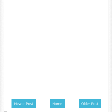
Newer Post
Home
Older Post