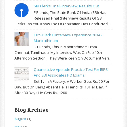
SBI Clerks Final (Interview) Results Out
F Riends, The State Bank Of India (SBI) Has
Released Final (Interview) Results Of SBI
Clerks . As You Know The Organization Has Conducted...
IBPS Clerk III Interview Experience 2014 -
Manirathinam
H I Fiends, This Is Manirathinam From
Chennai, Tamilnadu. My Interview Was On Feb 10th
Afternoon Section . They Were Keen On Document Veri...
Quantitative Aptitude Practice Test For IBPS
And SBI Associates PO Exams
Set 1 : In A Factory, A Worker Gets Rs. 50 Per
Day. But On Being Absent He Is Fiend Rs. 10 Per Day. If
After 30 Days He Gets Rs. 1200 ...
Blog Archive
August
(1)
May
(4)