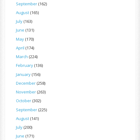
September
(162)
August
(165)
July
(163)
June
(131)
May
(170)
April
(174)
March
(224)
February
(136)
January
(156)
December
(258)
November
(263)
October
(302)
September
(225)
August
(141)
July
(200)
June
(171)