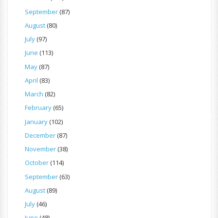
September
(87)
August
(80)
July
(97)
June
(113)
May
(87)
April
(83)
March
(82)
February
(65)
January
(102)
December
(87)
November
(38)
October
(114)
September
(63)
August
(89)
July
(46)
June
(48)