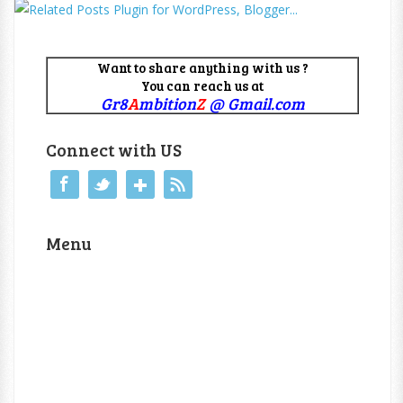
Want to share anything with us ?
You can reach us at
Gr8
A
mbition
Z
@ Gmail.com
Connect with US
Menu