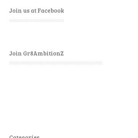
Join us at Facebook
Join Gr8AmbitionZ
Categories