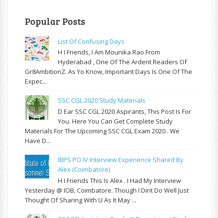
Popular Posts
List Of Confusing Days
H I Friends, I Am Mounika Rao From
Hyderabad , One Of The Ardent Readers Of
Gr8AmbitionZ. As Yo Know, Important Days Is One Of The
Expec...
SSC CGL 2020 Study Materials
D Ear SSC CGL 2020 Aspirants, This Post Is For
You. Here You Can Get Complete Study
Materials For The Upcoming SSC CGL Exam 2020 . We
Have D...
IBPS PO IV Interview Experience Shared By
Alex (Coimbatore)
H I Friends This Is Alex . I Had My Interview
Yesterday @ IOB, Coimbatore. Though I Dint Do Well Just
Thought Of Sharing With U As It May ...