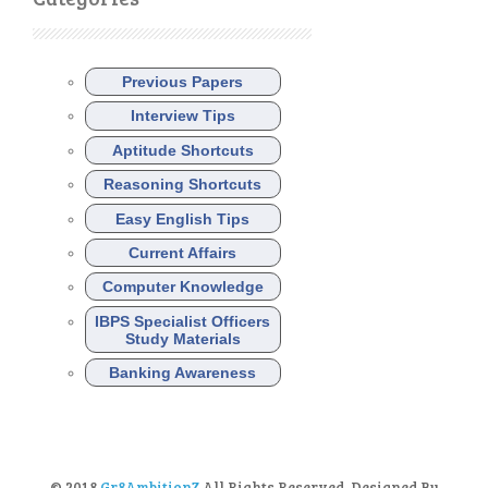
Previous Papers
Interview Tips
Aptitude Shortcuts
Reasoning Shortcuts
Easy English Tips
Current Affairs
Computer Knowledge
IBPS Specialist Officers
Study Materials
Banking Awareness
© 2018
Gr8AmbitionZ
All Rights Reserved. Designed By