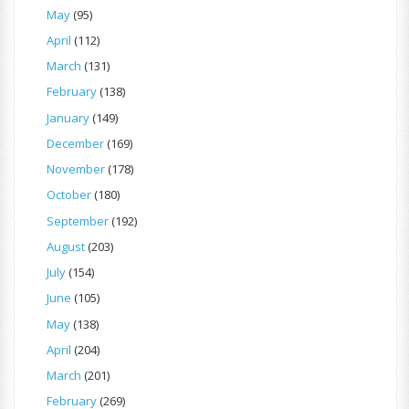
May
(95)
April
(112)
March
(131)
February
(138)
January
(149)
December
(169)
November
(178)
October
(180)
September
(192)
August
(203)
July
(154)
June
(105)
May
(138)
April
(204)
March
(201)
February
(269)