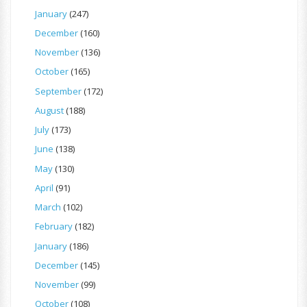
January
(247)
December
(160)
November
(136)
October
(165)
September
(172)
August
(188)
July
(173)
June
(138)
May
(130)
April
(91)
March
(102)
February
(182)
January
(186)
December
(145)
November
(99)
October
(108)