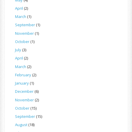
April
(2)
March
(1)
September
(1)
November
(1)
October
(1)
July
(3)
April
(2)
March
(2)
February
(2)
January
(1)
December
(6)
November
(2)
October
(15)
September
(15)
August
(18)