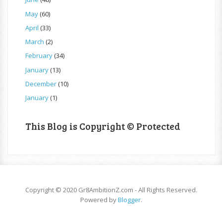
May
(60)
April
(33)
March
(2)
February
(34)
January
(13)
December
(10)
January
(1)
This Blog is Copyright © Protected
Copyright © 2020 Gr8AmbitionZ.com - All Rights Reserved.
Powered by
Blogger
.