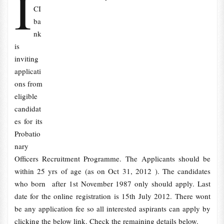
I
CI
ba
nk
is
inviting
applicati
ons from
eligible
candidat
es for its
Probatio
nary
Officers Recruitment Programme. The
Applicants should be
within 25 yrs of age (as on Oct 31, 2012 ). The candidates
who born after 1st November 1987 only should apply. Last
date for the online registration is 15th July 2012. There wont
be any application fee so all interested aspirants can apply by
clicking the below link. Check the remaining details below.