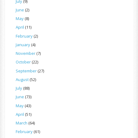
July
(9)
June
(2)
May
(8)
April
(11)
February
(2)
January
(4)
November
(7)
October
(22)
September
(27)
August
(52)
July
(88)
June
(73)
May
(43)
April
(51)
March
(64)
February
(61)