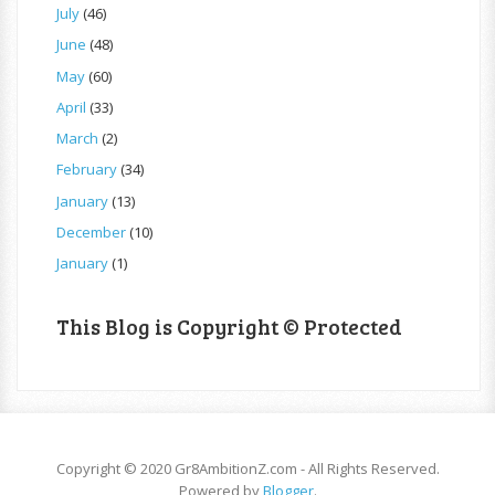
July
(46)
June
(48)
May
(60)
April
(33)
March
(2)
February
(34)
January
(13)
December
(10)
January
(1)
This Blog is Copyright © Protected
Copyright © 2020 Gr8AmbitionZ.com - All Rights Reserved.
Powered by
Blogger
.