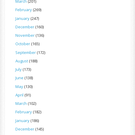
March
(201)
February
(269)
January
(247)
December
(160)
November
(136)
October
(165)
September
(172)
August
(188)
July
(173)
June
(138)
May
(130)
April
(91)
March
(102)
February
(182)
January
(186)
December
(145)