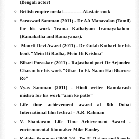
(Bengali actor)
British empire medal-------------Alastair cook
Saraswati Samman (2011) - Dr AA Manavalan (Tamil)
for his work 'Irama Kathaiyum Iramayakalum'
(Ramakatha and Ramayanas).
Moorti Devi Award (2011) - Dr Gulab Kothari for his
book “Mein Hi Radha, Mein Hi Krishna”
Bihari Puraskar (2011) - Rajasthani poet Dr Arjundeo
Charan for his work “Ghar To Ek Naam Hai Bharose
Ro”
Vyas Samman (2011) - Hindi writer Ramdarash
mishra for his work “aam ke patte”
Life time achievement award at 8th Dubai
International film festival – A.R. Rahman
V. Shantaram Life Time Achievement Award -
environmental filmmaker Mike Pandey
Kalidas Samman (2009-10) - Dr. N. Rajam and Saroja