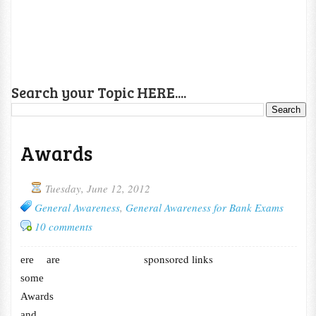
Search your Topic HERE....
Awards
Tuesday, June 12, 2012
General Awareness
,
General Awareness for Bank Exams
10 comments
sponsored links
ere are
some
Awards
and