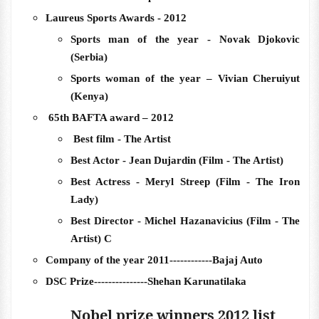
Laureus Sports Awards - 2012
Sports man of the year - Novak Djokovic
(Serbia)
Sports woman of the year – Vivian Cheruiyut
(Kenya)
65th BAFTA award – 2012
Best film - The Artist
Best Actor - Jean Dujardin (Film - The Artist)
Best Actress - Meryl Streep (Film - The Iron
Lady)
Best Director - Michel Hazanavicius (Film - The
Artist) C
Company of the year 2011------------Bajaj Auto
DSC Prize---------------Shehan Karunatilaka
Nobel prize winners 2012 list