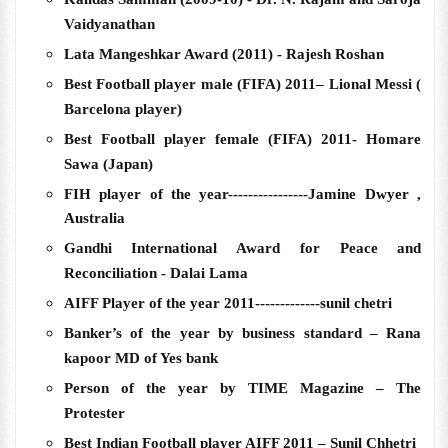
Vaidyanathan
Lata Mangeshkar Award (2011) - Rajesh Roshan
Best Football player male (FIFA) 2011– Lional Messi (
Barcelona player)
Best Football player female (FIFA) 2011- Homare
Sawa (Japan)
FIH player of the year----------------Jamine Dwyer ,
Australia
Gandhi International Award for Peace and
Reconciliation - Dalai Lama
AIFF Player of the year 2011-------------sunil chetri
Banker’s of the year by business standard – Rana
kapoor MD of Yes bank
Person of the year by TIME Magazine – The
Protester
Best Indian Football player AIFF 2011 – Sunil Chhetri