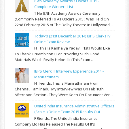
87th Academy Awards / Oscars 2015 -
Complete Winners List
T He 87th Academy Awards Ceremony
(commonly Referred To As Oscars 2015 ) Was Held On
22nd February 2015 At The Dolby Theatre In Hollywood,...
Today's (21st December 2014) IBPS Clerks IV
Online Exam Review
H I This Is Kanhaiya Yadav . 1st I Would Like
To Thank Gr8AmbitionZ For Providing Such Good
Materials Which Really Helped In This Exam ...
IBPS Clerk III Interview Experience 2014 -
Manirathinam
H I Fiends, This Is Manirathinam From
Chennai, Tamilnadu. My Interview Was On Feb 10th
Afternoon Section . They Were Keen On Document Veri...
United India Insurance Administrative Officers
(Scale I) Online Exam 2015 Results Out
F Riends, The United India Insurance
Company Ltd Has Released The Results Of It's