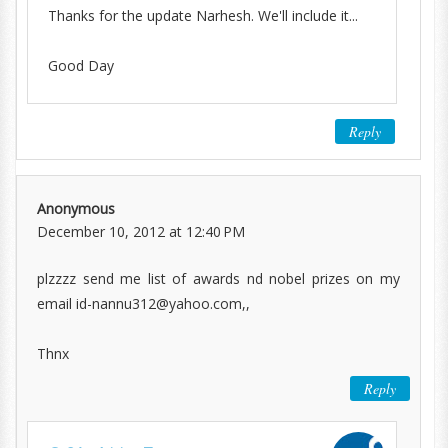
Thanks for the update Narhesh. We'll include it...
Good Day
Reply
Anonymous
December 10, 2012 at 12:40 PM
plzzzz send me list of awards nd nobel prizes on my
email id-nannu312@yahoo.com,,
Thnx
Reply