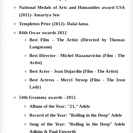
National Medals of Arts and Humanities award USA
(2011)- Amartya Sen
Templeton Prize (2012)- Dalai lama
84th Oscar awards 2012
Best Film - The Artist (Directed by Thomas
Langmann)
Best Director - Michel Hazanavicius (Film - The
Artist)
Best Actor - Jean Dujardin (Film - The Artist)
Best Actress - Meryl Streep (Film - The Iron
Lady)
54th Grammy awards - 2012
Album of the Year: "21," Adele
Record of the Year: "Rolling in the Deep" Adele
Song of the Year: "Rolling in the Deep" Adele
Adkins & Paul Epworth