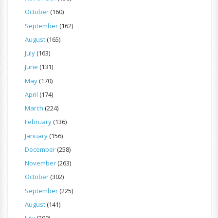
October
(160)
September
(162)
August
(165)
July
(163)
June
(131)
May
(170)
April
(174)
March
(224)
February
(136)
January
(156)
December
(258)
November
(263)
October
(302)
September
(225)
August
(141)