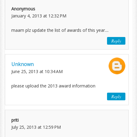
Anonymous
January 4, 2013 at 12:32 PM
maam plz update the list of awards of this year....
Reply
Unknown
June 25, 2013 at 10:34 AM
please upload the 2013 award information
Reply
priti
July 25, 2013 at 12:59 PM