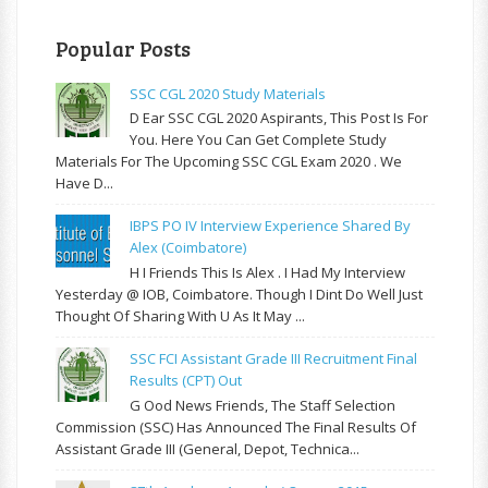
Popular Posts
SSC CGL 2020 Study Materials
D Ear SSC CGL 2020 Aspirants, This Post Is For
You. Here You Can Get Complete Study
Materials For The Upcoming SSC CGL Exam 2020 . We
Have D...
IBPS PO IV Interview Experience Shared By
Alex (Coimbatore)
H I Friends This Is Alex . I Had My Interview
Yesterday @ IOB, Coimbatore. Though I Dint Do Well Just
Thought Of Sharing With U As It May ...
SSC FCI Assistant Grade III Recruitment Final
Results (CPT) Out
G Ood News Friends, The Staff Selection
Commission (SSC) Has Announced The Final Results Of
Assistant Grade III (General, Depot, Technica...