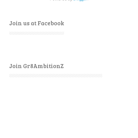
Join us at Facebook
Join Gr8AmbitionZ