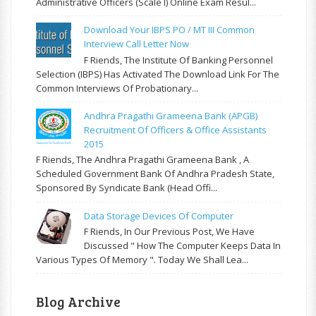
Administrative Officers (Scale I) Online Exam Resul...
Download Your IBPS PO / MT III Common
Interview Call Letter Now
F Riends, The Institute Of Banking Personnel
Selection (IBPS) Has Activated The Download Link For The
Common Interviews Of Probationary...
Andhra Pragathi Grameena Bank (APGB)
Recruitment Of Officers & Office Assistants
2015
F Riends, The Andhra Pragathi Grameena Bank , A
Scheduled Government Bank Of Andhra Pradesh State,
Sponsored By Syndicate Bank (Head Offi...
Data Storage Devices Of Computer
F Riends, In Our Previous Post, We Have
Discussed " How The Computer Keeps Data In
Various Types Of Memory ". Today We Shall Lea...
Blog Archive