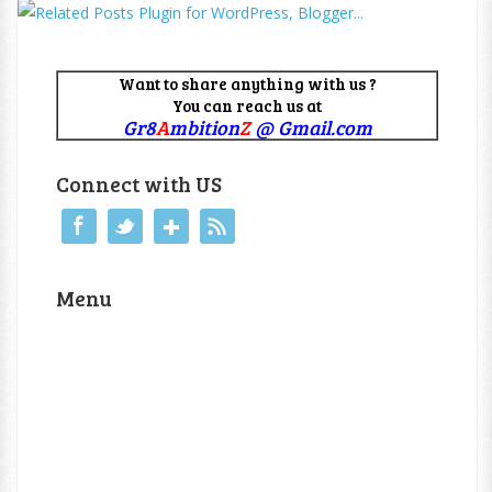
Want to share anything with us ?
You can reach us at
Gr8
A
mbition
Z
@ Gmail.com
Connect with US
Menu