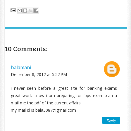
10 Comments:
balamani
December 8, 2012 at 5:57 PM
i never seen before a great site for banking exams
great work ...now i am preparing for ibps exam .can u
mail me the pdf of the current affairs.
my mail id is bala3087@gmail.com
Reply