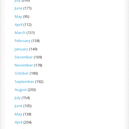
July
(200)
June
(171)
May
(95)
April
(112)
March
(131)
February
(138)
January
(149)
December
(169)
November
(178)
October
(180)
September
(192)
August
(203)
July
(154)
June
(105)
May
(138)
April
(204)