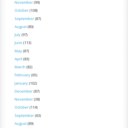
November
(99)
October
(108)
September
(87)
August
(80)
July
(97)
June
(113)
May
(87)
April
(83)
March
(82)
February
(65)
January
(102)
December
(87)
November
(38)
October
(114)
September
(63)
August
(89)