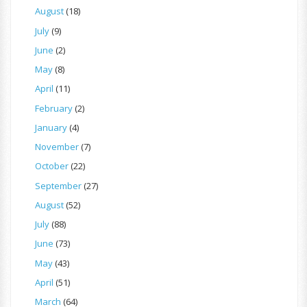
August
(18)
July
(9)
June
(2)
May
(8)
April
(11)
February
(2)
January
(4)
November
(7)
October
(22)
September
(27)
August
(52)
July
(88)
June
(73)
May
(43)
April
(51)
March
(64)