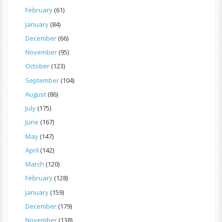
February
(61)
January
(84)
December
(66)
November
(95)
October
(123)
September
(104)
August
(86)
July
(175)
June
(167)
May
(147)
April
(142)
March
(120)
February
(128)
January
(159)
December
(179)
November
(138)