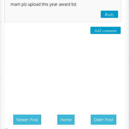
mam plz upload this year award list
Reply
Add comment
Newer Post
Home
Older Post