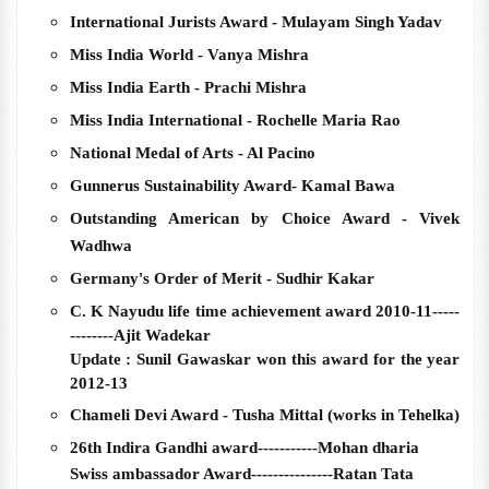
International Jurists Award - Mulayam Singh Yadav
Miss India World - Vanya Mishra
Miss India Earth - Prachi Mishra
Miss India International - Rochelle Maria Rao
National Medal of Arts - Al Pacino
Gunnerus Sustainability Award- Kamal Bawa
Outstanding American by Choice Award - Vivek
Wadhwa
Germany's Order of Merit - Sudhir Kakar
C. K Nayudu life time achievement award 2010-11-----
--------Ajit Wadekar
Update : Sunil Gawaskar won this award for the year
2012-13
Chameli Devi Award - Tusha Mittal (works in Tehelka)
26th Indira Gandhi award-----------Mohan dharia
Swiss ambassador Award---------------Ratan Tata