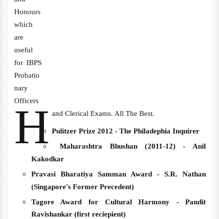
Honours
which
are
useful
for IBPS
Probatio
nary
Officers
H
and Clerical Exams. All The Best.
Pulitzer Prize 2012 -
The Philadephia Inquirer
Maharashtra Bhushan (
2011-12) - Anil
Kakodkar
Pravasi Bharatiya Samman Award - S.R. Nathan
(Singapore's Former
Precedent
)
Tagore Award for Cultural Harmony - Pandit
Ravishankar (first reciepient)