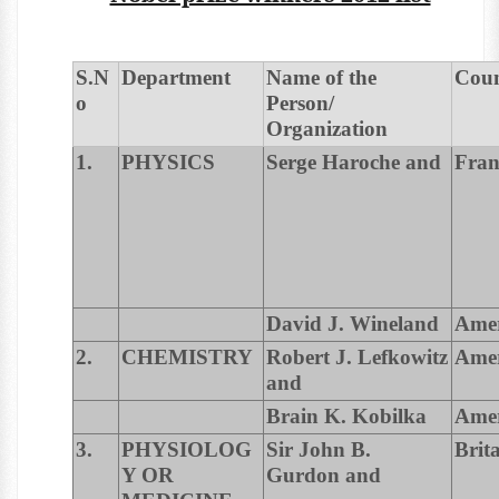
S.N
Department
Name of the
Cou
o
Person/
Organization
1.
PHYSICS
Serge Haroche and
Fran
David J. Wineland
Amer
2.
CHEMISTRY
Robert J. Lefkowitz
Amer
and
Brain K. Kobilka
Amer
3.
PHYSIOLOG
Sir John B.
Brit
Y OR
Gurdon and