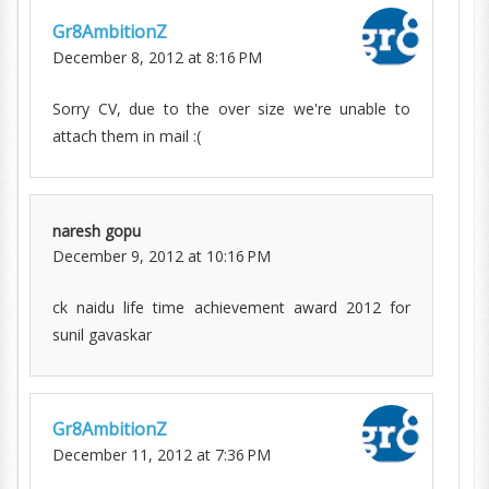
Gr8AmbitionZ
December 8, 2012 at 8:16 PM
Sorry CV, due to the over size we're unable to
attach them in mail :(
naresh gopu
December 9, 2012 at 10:16 PM
ck naidu life time achievement award 2012 for
sunil gavaskar
Gr8AmbitionZ
December 11, 2012 at 7:36 PM