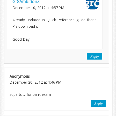
Gr8AmbitionZ
December 10, 2012 at 4:57 PM
Already updated in Quick Reference guide friend.
Plz download it
Good Day
Reply
Anonymous
December 20, 2012 at 1:46 PM
superb...... for bank exam
Reply