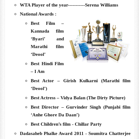
WTA Player of the year-----------Serena Williams
National Awards :
Best Film –
Kannada film
‘Byari’ and
Marathi film
‘Deool’
Best Hindi Film
– I Am
Best Actor – Girish Kulkarni (Marathi film
‘Deool’)
Best Actress – Vidya Balan (The Dirty Picture)
Best Director – Gurvinder Singh (Punjabi film
‘Anhe Ghore Da Daan’)
Best Children’s film - Chillar Party
Dadasaheb Phalke Award 2011 - Soumitra Chatterjee