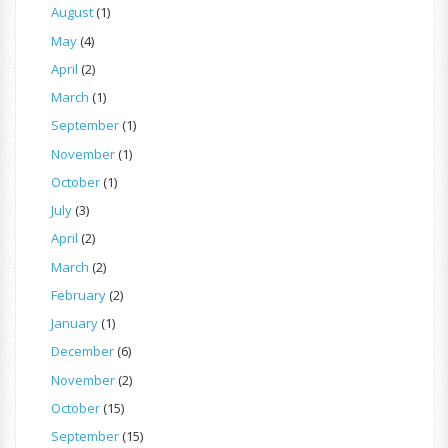
August
(1)
May
(4)
April
(2)
March
(1)
September
(1)
November
(1)
October
(1)
July
(3)
April
(2)
March
(2)
February
(2)
January
(1)
December
(6)
November
(2)
October
(15)
September
(15)